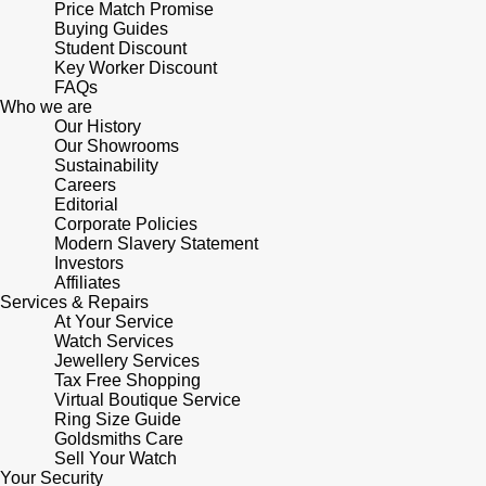
Price Match Promise
Panerai
All Gemstone Jewellery
Baume & Mercier
Cushion Cut
Buying Guides
Fabergé
Student Discount
Yacht-Master II
BY BRAND
BY METAL
Key Worker Discount
View All Brands
Bell & Ross
FOPE
FAQs
Amor
Platinum
1908
Who we are
BY PRICE
Blancpain
Our History
Fossil
Less Than £50
Annoushka
Our Showrooms
White Gold
Sustainability
Breitling
Careers
FRED
£51 - £100
BOSS
Rose Gold
Editorial
Corporate Policies
Bremont
Frederique Constant
Modern Slavery Statement
£101 - £250
Calvin Klein
Yellow Gold
Investors
Cartier
Affiliates
Garmin
£251 - £500
Chopard
Services & Repairs
At Your Service
CHANEL
Watch Services
Georg Jensen
£501 - £1,000
Fabergé
Jewellery Services
Tax Free Shopping
Chopard
Virtual Boutique Service
Gerald Charles
£1,001 - £2,500
FOPE
Ring Size Guide
Goldsmiths Care
DOXA
Girard-Perregaux
Sell Your Watch
£2,501 - £5,000
FRED
Your Security