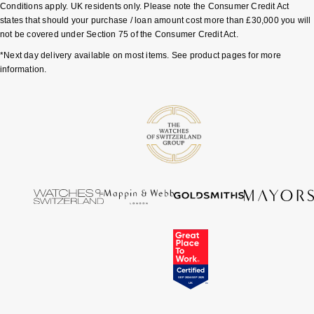
Junghans
Conditions apply. UK residents only. Please note the Consumer Credit Act
IKEPOD
Messika
states that should your purchase / loan amount cost more than £30,000 you will
Keris
not be covered under Section 75 of the Consumer Credit Act.
IWC Schaffhausen
Olivia Burton
*Next day delivery available on most items. See product pages for more
Longines
information.
Jacob & Co
Pasquale Bruni
MeisterSinger
Jaeger-LeCoultre
Pomellato
Montblanc
Jenny Packham
Repossi
Nivada Grenchen
Keris
Roberto Coin
NOMOS Glashütte
Kiki McDonough
Susan Caplan
NORQAIN
G-SHOCK
SUZANNE KALAN
OMEGA
Guess
SWAROVSKI
Oris