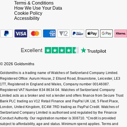
Frederique Constant
Terms & Conditions
Glashütte Original
More Than £5,000
Georg Jensen
How We Use Your Data
Cookie Policy
Girard-Perregaux
Accessibility
Goldsmiths
Goldsmiths
Glashütte Original
Grand Seiko
Gucci
Grand Seiko
G-SHOCK
Jenny Packham
Gucci
Gucci
Kiki McDonough
© 2026 Goldsmiths
Hublot
Goldsmiths is a trading name of Watches of Switzerland Company Limited.
Hamilton
Lauren By Ralph Lauren
Registered Office: Aurum House, 2 Elland Road, Braunstone, Leicester, LE3
1TT, Registered in England and Wales, Company number 00146087.
ID Genève
H. Moser & Cie.
Registered VAT Number 834 8634 04. Watches of Switzerland Company
Mappin & Webb
Limited acts as a broker and not a lender and offers finance from Secure Trust
IWC Schaffhausen
Bank PLC trading as V12 Retail Finance and PayPal UK Ltd, 5 Fleet Place,
Hublot
Marco Bicego
London, United Kingdom, EC4M 7RD trading as PayPal Credit. Watches of
Switzerland Company Limited is authorised and regulated by the Finance
Jaeger-LeCoultre
ID Genève
MARIA TASH
Conduct Authority. Our registration number is 308710. *Credit is provided
subject to affordability, age and status. Minimum spend applies. Terms and