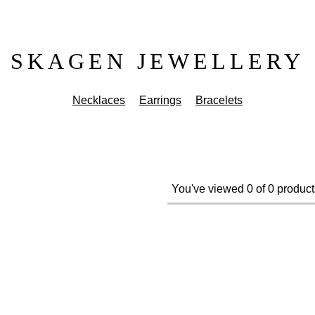
SKAGEN JEWELLERY
Necklaces
Earrings
Bracelets
You've viewed 0 of 0 product