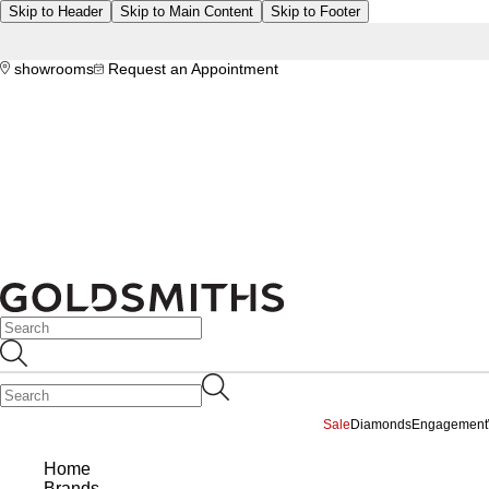
Skip to Header
Skip to Main Content
Skip to Footer
showrooms
Request an Appointment
Sale
Diamonds
Engagement
Home
Brands