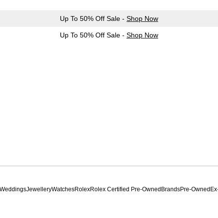
Up To 50% Off Sale -
Shop Now
Up To 50% Off Sale -
Shop Now
Weddings
Jewellery
Watches
Rolex
Rolex Certified Pre-Owned
Brands
Pre-Owned
Ex