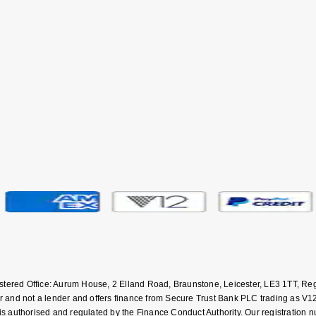
istered Office: Aurum House, 2 Elland Road, Braunstone, Leicester, LE3 1TT,
and not a lender and offers finance from Secure Trust Bank PLC trading as V12
uthorised and regulated by the Finance Conduct Authority. Our registration numb