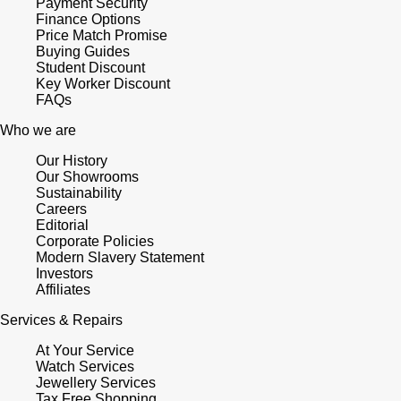
Payment Security
Finance Options
Price Match Promise
Buying Guides
Student Discount
Key Worker Discount
FAQs
Who we are
Our History
Our Showrooms
Sustainability
Careers
Editorial
Corporate Policies
Modern Slavery Statement
Investors
Affiliates
Services & Repairs
At Your Service
Watch Services
Jewellery Services
Tax Free Shopping