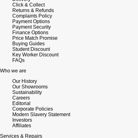
Click & Collect
Returns & Refunds
Complaints Policy
Payment Options
Payment Security
Finance Options
Price Match Promise
Buying Guides
Student Discount
Key Worker Discount
FAQs
Who we are
Our History
Our Showrooms
Sustainability
Careers
Editorial
Corporate Policies
Modern Slavery Statement
Investors
Affiliates
Services & Repairs