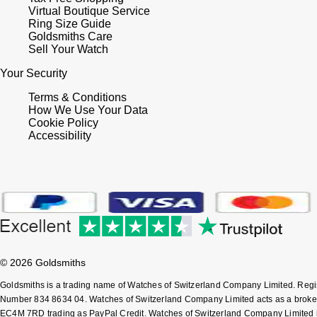
Virtual Boutique Service
Ring Size Guide
Goldsmiths Care
Sell Your Watch
Your Security
Terms & Conditions
How We Use Your Data
Cookie Policy
Accessibility
© 2026 Goldsmiths
Goldsmiths is a trading name of Watches of Switzerland Company Limited. Reg
Number 834 8634 04. Watches of Switzerland Company Limited acts as a broker 
EC4M 7RD trading as PayPal Credit. Watches of Switzerland Company Limited is a