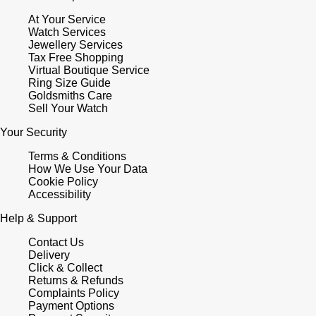
At Your Service
Watch Services
Jewellery Services
Tax Free Shopping
Virtual Boutique Service
Ring Size Guide
Goldsmiths Care
Sell Your Watch
Your Security
Terms & Conditions
How We Use Your Data
Cookie Policy
Accessibility
Help & Support
Contact Us
Delivery
Click & Collect
Returns & Refunds
Complaints Policy
Payment Options