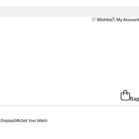
Wishlist
My Account
Bag
-Display
Gifts
Sell Your Watch