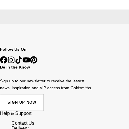
Follow Us On
Be in the Know
Sign up to our newsletter to receive the lastest
news, inspiration and VIP access from Goldsmiths.
SIGN UP NOW
Help & Support
Contact Us
Delivery