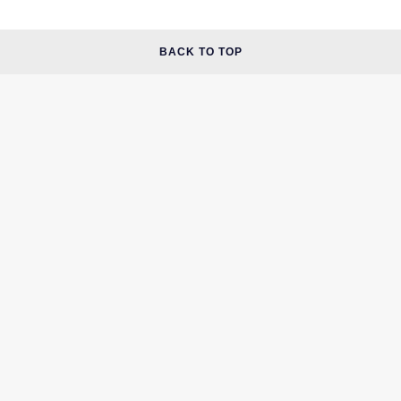
BACK TO TOP