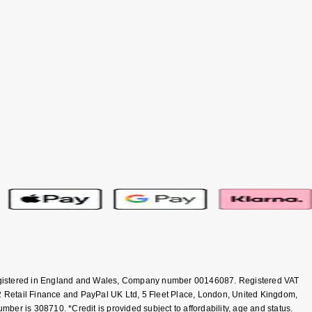
 Registered in England and Wales, Company number 00146087. Registered VAT
 Retail Finance and PayPal UK Ltd, 5 Fleet Place, London, United Kingdom,
er is 308710. *Credit is provided subject to affordability, age and status.