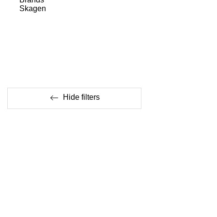
Skagen
Hide filters