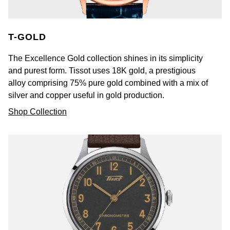
T-GOLD
The Excellence Gold collection shines in its simplicity
and purest form. Tissot uses 18K gold, a prestigious
alloy comprising 75% pure gold combined with a mix of
silver and copper useful in gold production.
Shop Collection