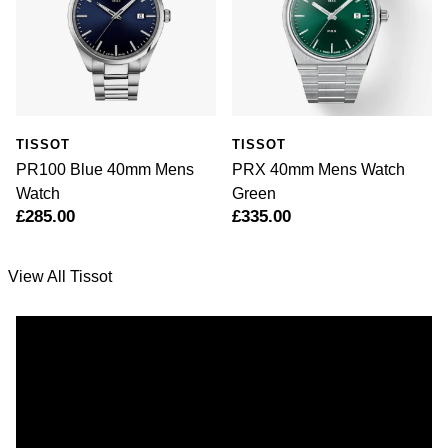
TISSOT
TISSOT
PR100 Blue 40mm Mens
PRX 40mm Mens Watch
Watch
Green
£285.00
£335.00
View All Tissot