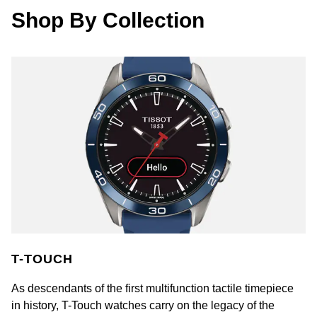
Rolex
Shop By Collection
Vivienne Westwood
Rolex Certified Pre-Owned
Armani-Exchange
Seiko
Tommy Hilfiger
Sekonda
Fossil
Skagen
Timex
Speake-Marin
Guess
Susan Caplan
Aston Martin
SUZANNE KALAN
T-TOUCH
SWAROVSKI
As descendants of the first multifunction tactile timepiece
in history, T-Touch watches carry on the legacy of the
TAG Heuer