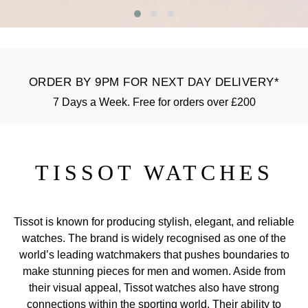
GIA Certified Diamonds
Bespoke Eternity Rings
Sea-Dweller
Submariner
Emerald Cut
Ruby Jewellery
Rolex Certified Pre-Owned
Pre-Owned Longines
Sale Breitling
Mappin & Webb
Emporio Armani
Goldsmiths Signature Diamond
Wedding Guide
Sky-Dweller
Yacht-Master
Pear
Sapphire Jewellery
BALL
Tudor
QLOCKTWO
Encelade 1789
Submariner
ORDER BY 9PM FOR NEXT DAY DELIVERY*
BY JEWELLERY BRAND
Radiant Cut
All Coloured Gemstones
Bamford
Panerai
View All Brands
Fabergé
7 Days a Week. Free for orders over £200
Pre-Owned Cartier
Yacht-Master
All Gemstone Jewellery
Baume & Mercier
View All Brands
FOPE
Princess Cut
Pre-Owned Van Cleef & Arpels
Yacht-Master II
Bell & Ross
TISSOT WATCHES
Fossil
Cushion Cut
1908
BY BRAND
BY PRICE
Blancpain
FRED
Amor
Less Than £50
Tissot is known for producing stylish, elegant, and reliable
BY METAL
Breitling
Frederique Constant
watches. The brand is widely recognised as one of the
Annoushka
£51 - £100
Platinum
world’s leading watchmakers that pushes boundaries to
Bremont
Garmin
make stunning pieces for men and women. Aside from
BOSS
£101 - £250
their visual appeal, Tissot watches also have strong
White Gold
Cartier
Georg Jensen
connections within the sporting world. Their ability to