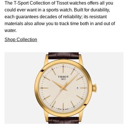
The T-Sport Collection of Tissot watches offers all you
could ever want in a sports watch. Built for durability,
William Wood Watches
each guarantees decades of reliability; its resistant
materials also allow you to track time both in and out of
WOLF
water.
ZENITH
Shop Collection
Zodiac