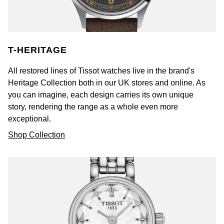
T-HERITAGE
All restored lines of Tissot watches live in the brand's
Heritage Collection both in our UK stores and online. As
you can imagine, each design carries its own unique
story, rendering the range as a whole even more
exceptional.
Shop Collection