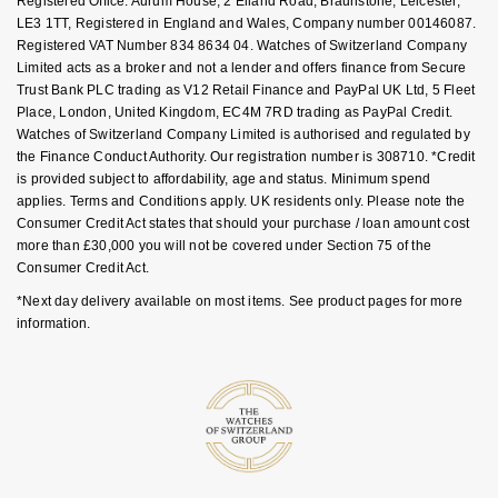
Registered Office: Aurum House, 2 Elland Road, Braunstone, Leicester,
LE3 1TT, Registered in England and Wales, Company number 00146087.
Registered VAT Number 834 8634 04. Watches of Switzerland Company
Limited acts as a broker and not a lender and offers finance from Secure
Trust Bank PLC trading as V12 Retail Finance and PayPal UK Ltd, 5 Fleet
Place, London, United Kingdom, EC4M 7RD trading as PayPal Credit.
Watches of Switzerland Company Limited is authorised and regulated by
the Finance Conduct Authority. Our registration number is 308710. *Credit
is provided subject to affordability, age and status. Minimum spend
applies. Terms and Conditions apply. UK residents only. Please note the
Consumer Credit Act states that should your purchase / loan amount cost
more than £30,000 you will not be covered under Section 75 of the
Consumer Credit Act.
*Next day delivery available on most items. See product pages for more
information.