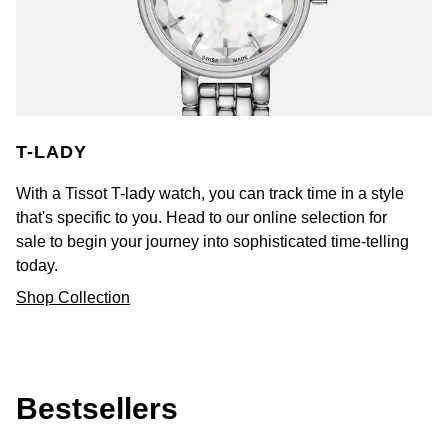
T-LADY
With a Tissot T-lady watch, you can track time in a style
that's specific to you. Head to our online selection for
sale to begin your journey into sophisticated time-telling
today.
Shop Collection
Bestsellers