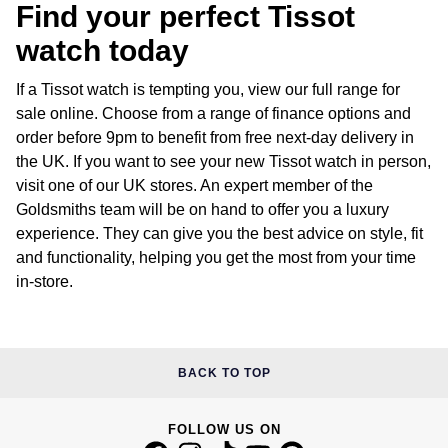
Find your perfect Tissot
watch today
If a Tissot watch is tempting you, view our full range for
sale online. Choose from a range of finance options and
order before 9pm to benefit from free next-day delivery in
the UK. If you want to see your new Tissot watch in person,
visit one of our UK stores. An expert member of the
Goldsmiths team will be on hand to offer you a luxury
experience. They can give you the best advice on style, fit
and functionality, helping you get the most from your time
in-store.
BACK TO TOP
FOLLOW US ON