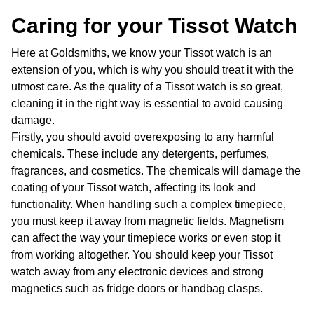
Caring for your Tissot Watch
Here at Goldsmiths, we know your Tissot watch is an
extension of you, which is why you should treat it with the
utmost care. As the quality of a Tissot watch is so great,
cleaning it in the right way is essential to avoid causing
damage.
Firstly, you should avoid overexposing to any harmful
chemicals. These include any detergents, perfumes,
fragrances, and cosmetics. The chemicals will damage the
coating of your Tissot watch, affecting its look and
functionality. When handling such a complex timepiece,
you must keep it away from magnetic fields. Magnetism
can affect the way your timepiece works or even stop it
from working altogether. You should keep your Tissot
watch away from any electronic devices and strong
magnetics such as fridge doors or handbag clasps.