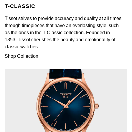
T-CLASSIC
Tissot strives to provide accuracy and quality at all times
through timepieces that have an everlasting style, such
as the ones in the T-Classic collection. Founded in
1853, Tissot cherishes the beauty and emotionality of
classic watches.
Shop Collection