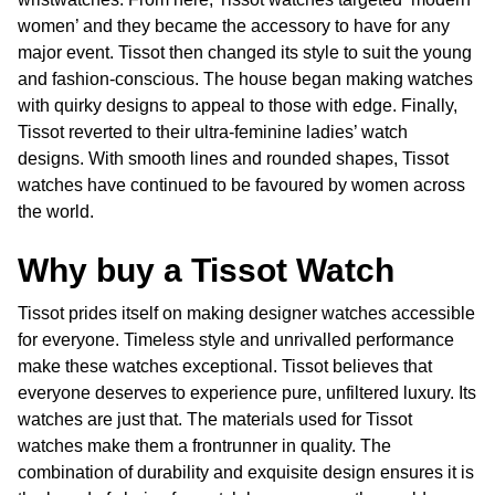
women’ and they became the accessory to have for any
major event. Tissot then changed its style to suit the young
and fashion-conscious. The house began making watches
with quirky designs to appeal to those with edge. Finally,
Tissot reverted to their ultra-feminine ladies’ watch
designs. With smooth lines and rounded shapes, Tissot
watches have continued to be favoured by women across
the world.
Why buy a Tissot Watch
Tissot prides itself on making designer watches accessible
for everyone. Timeless style and unrivalled performance
make these watches exceptional. Tissot believes that
everyone deserves to experience pure, unfiltered luxury. Its
watches are just that. The materials used for Tissot
watches make them a frontrunner in quality. The
combination of durability and exquisite design ensures it is