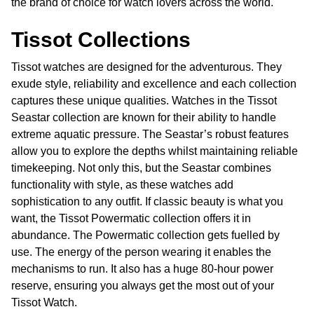
the brand of choice for watch lovers across the world.
Tissot Collections
Tissot watches are designed for the adventurous. They
exude style, reliability and excellence and each collection
captures these unique qualities. Watches in the Tissot
Seastar collection are known for their ability to handle
extreme aquatic pressure. The Seastar’s robust features
allow you to explore the depths whilst maintaining reliable
timekeeping. Not only this, but the Seastar combines
functionality with style, as these watches add
sophistication to any outfit. If classic beauty is what you
want, the Tissot Powermatic collection offers it in
abundance. The Powermatic collection gets fuelled by
use. The energy of the person wearing it enables the
mechanisms to run. It also has a huge 80-hour power
reserve, ensuring you always get the most out of your
Tissot Watch.