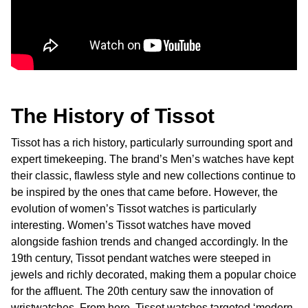
The History of Tissot
Tissot has a rich history, particularly surrounding sport and
expert timekeeping. The brand’s Men’s watches have kept
their classic, flawless style and new collections continue to
be inspired by the ones that came before. However, the
evolution of women’s Tissot watches is particularly
interesting. Women’s Tissot watches have moved
alongside fashion trends and changed accordingly. In the
19th century, Tissot pendant watches were steeped in
jewels and richly decorated, making them a popular choice
for the affluent. The 20th century saw the innovation of
wristwatches. From here, Tissot watches targeted ‘modern