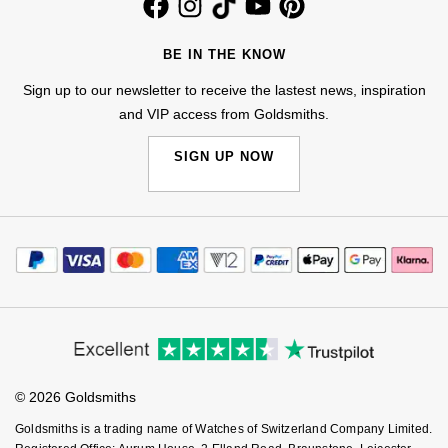
BE IN THE KNOW
Sign up to our newsletter to receive the lastest news, inspiration
and VIP access from Goldsmiths.
SIGN UP NOW
© 2026 Goldsmiths
Goldsmiths is a trading name of Watches of Switzerland Company Limited.