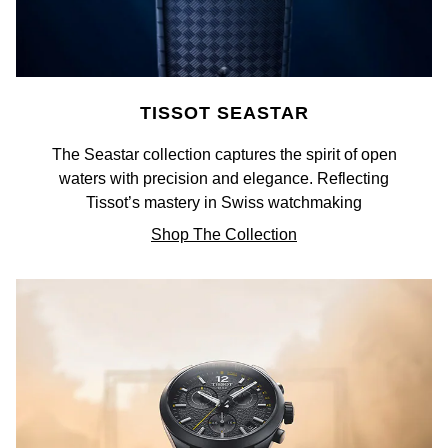
Goldsmiths Signature Diamond
Tissot
Messika
New In
TUDOR
Montblanc
Best Sellers
TISSOT SEASTAR
Ulysse Nardin
Nivada Grenchen
The Seastar collection captures the spirit of open
Designer Jewellery
ZENITH
NOMOS Glashütte
waters with precision and elegance. Reflecting
Tissot’s mastery in Swiss watchmaking
Online Exclusives
Zodiac
NORQAIN
Shop The Collection
Birthstones
Olivia Burton
BY DESIGNER BRAND
Shop All Zodiac Jewellery
OMEGA
Tissot
By Request
Oris
Seiko
Ear Curation
Panerai
Garmin