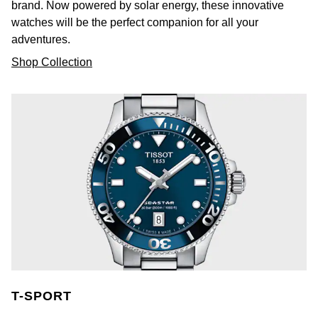
brand. Now powered by solar energy, these innovative
watches will be the perfect companion for all your
Ted Baker
adventures.
Shop Collection
THOMAS SABO
Tissot
Timex
Tommy Hilfiger
Tory Burch
TUDOR
Ulysse Nardin
T-SPORT
Vivienne Westwood