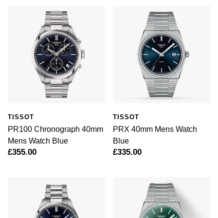
TISSOT
TISSOT
PR100 Chronograph 40mm
PRX 40mm Mens Watch
Mens Watch Blue
Blue
£355.00
£335.00