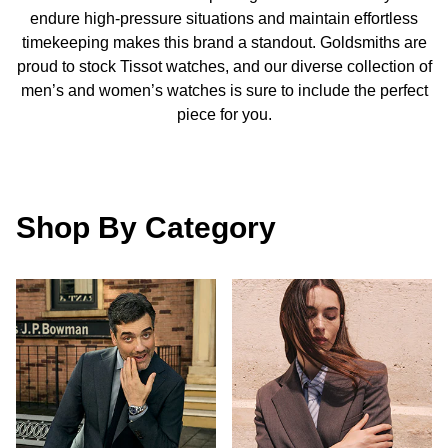
Calvin Klein
£251 - £500
endure high-pressure situations and maintain effortless
Rose Gold
CHANEL
Gerald Charles
timekeeping makes this brand a standout. Goldsmiths are
Chopard
£501 - £1,000
proud to stock Tissot watches, and our diverse collection of
Yellow Gold
Chopard
Girard-Perregaux
men’s and women’s watches is sure to include the perfect
Fabergé
£1,001 - £2,500
piece for you.
DOXA
Glashütte Original
FOPE
£2,501 - £5,000
Frederique Constant
Goldsmiths
FRED
More Than £5,000
Shop By Category
Girard-Perregaux
Grand Seiko
Georg Jensen
Glashütte Original
G-SHOCK
Goldsmiths
Grand Seiko
Gucci
Gucci
Gucci
Hamilton
Jenny Packham
Hublot
H. Moser & Cie.