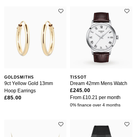
GOLDSMITHS
TISSOT
9ct Yellow Gold 13mm
Dream 42mm Mens Watch
£245.00
Hoop Earrings
£85.00
From
£10.21
per month
0% finance over 4 months