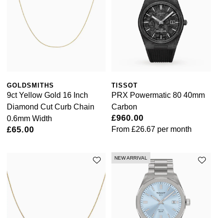
GOLDSMITHS
TISSOT
9ct Yellow Gold 16 Inch
PRX Powermatic 80 40mm
Diamond Cut Curb Chain
Carbon
£960.00
0.6mm Width
£65.00
From
£26.67
per month
NEW ARRIVAL