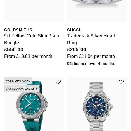
GOLDSMITHS
GUCCI
9ct Yellow Gold Slim Plain
Trademark Silver Heart
Bangle
Ring
£550.00
£265.00
From
£13.81
per month
From
£11.04
per month
0% finance over 4 months
FREE GIFT CARD
LIMITED AVAILABILITY