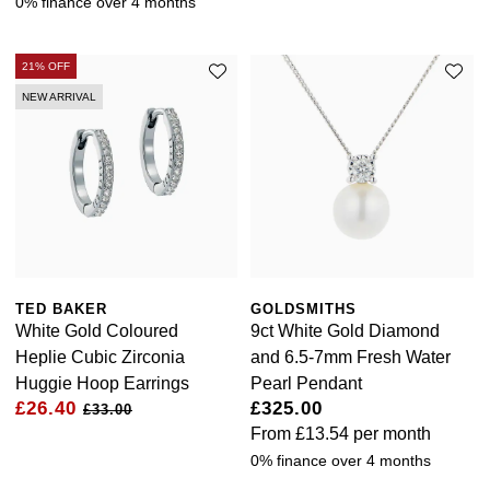
0% finance over 4 months
21% OFF
NEW ARRIVAL
TED BAKER
GOLDSMITHS
White Gold Coloured
9ct White Gold Diamond
Heplie Cubic Zirconia
and 6.5-7mm Fresh Water
Huggie Hoop Earrings
Pearl Pendant
£26.40
£325.00
£33.00
From
£13.54
per month
0% finance over 4 months