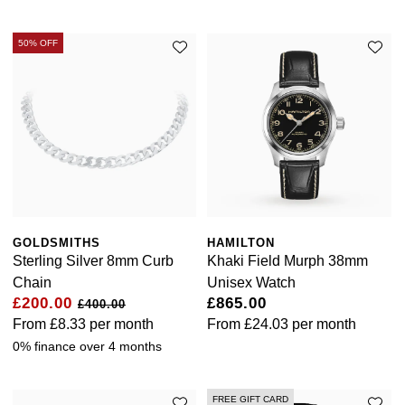
Ted Baker
50% OFF
THOMAS SABO
Tissot
Timex
Tommy Hilfiger
GOLDSMITHS
HAMILTON
Sterling Silver 8mm Curb
Khaki Field Murph 38mm
Tory Burch
Chain
Unisex Watch
£200.00
£865.00
£400.00
TUDOR
From
£8.33
per month
From
£24.03
per month
0% finance over 4 months
Ulysse Nardin
Vivienne Westwood
FREE GIFT CARD