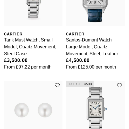
Kiki McDonough
ID Genève
Hublot
Lauren By Ralph Lauren
IWC Schaffhausen
ID Genève
Mappin & Webb
CARTIER
CARTIER
Jaeger-LeCoultre
IKEPOD
Tank Must Watch, Small
Santos-Dumont Watch
Marco Bicego
Model, Quartz Movement,
Large Model, Quartz
Junghans
IWC Schaffhausen
Steel Case
Movement, Steel, Leather
MARIA TASH
£3,500.00
£4,500.00
Keris
Jacob & Co
From
£97.22
per month
From
£125.00
per month
Messika
Longines
Jaeger-LeCoultre
FREE GIFT CARD
Olivia Burton
MeisterSinger
Jenny Packham
Pasquale Bruni
Montblanc
Keris
Pomellato
Nivada Grenchen
Kiki McDonough
Repossi