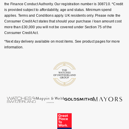
the Finance Conduct Authority. Our registration number is 308710. *Credit
is provided subject to affordability, age and status. Minimum spend
applies. Terms and Conditions apply. UK residents only. Please note the
Consumer Credit Act states that should your purchase / loan amount cost
more than £30,000 you will not be covered under Section 75 of the
Consumer Credit Act.
*Next day delivery available on most items. See product pages for more
information.