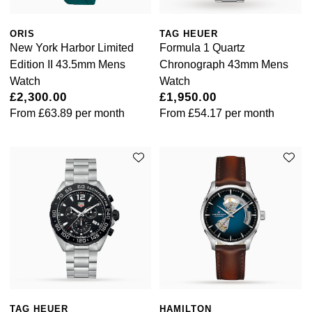
ORIS
TAG HEUER
New York Harbor Limited
Formula 1 Quartz
Edition II 43.5mm Mens
Chronograph 43mm Mens
Watch
Watch
£2,300.00
£1,950.00
From
£63.89
per month
From
£54.17
per month
TAG HEUER
HAMILTON