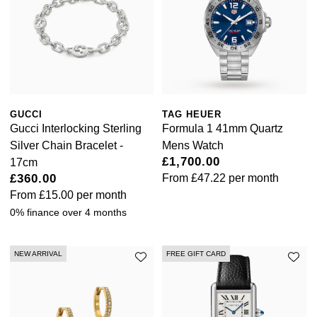
GUCCI
TAG HEUER
Gucci Interlocking Sterling
Formula 1 41mm Quartz
Silver Chain Bracelet -
Mens Watch
£1,700.00
17cm
£360.00
From
£47.22
per month
From
£15.00
per month
0% finance over 4 months
NEW ARRIVAL
FREE GIFT CARD