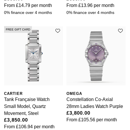
Rolex
From
£14.79
per month
From
£13.96
per month
Vivienne Westwood
0% finance over 4 months
0% finance over 4 months
Rolex Certified Pre-Owned
Armani-Exchange
Seiko
FREE GIFT CARD
Tommy Hilfiger
Sekonda
Fossil
Skagen
Timex
Speake-Marin
Guess
Susan Caplan
Aston Martin
CARTIER
OMEGA
Tank Française Watch
Constellation Co-Axial
SUZANNE KALAN
Small Model, Quartz
28mm Ladies Watch Purple
£3,800.00
Movement, Steel
SWAROVSKI
£3,850.00
From
£105.56
per month
From
£106.94
per month
TAG Heuer