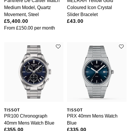
Panthère De Cartier Watch
MELRAH Yellow Gold
Luxury Collection
Parmigiani Fleurier
Medium Model, Quartz
Coloured Icon Crystal
G-SHOCK
Movement, Steel
Slider Bracelet
Goldsmiths Exclusives
Pasquale Bruni
£5,400.00
£43.00
Hamilton
From
£150.00
per month
The Kings Trust Collection
Piaget
Sekonda
Pomellato
BOSS
QLOCKTWO
Citizen
Rado
Emporio Armani
RAYMOND WEIL
Accurist
Repossi
Maurice Lacroix
TISSOT
TISSOT
PR100 Chronograph
PRX 40mm Mens Watch
Roberto Coin
40mm Mens Watch Blue
Blue
Michael Kors
£355.00
£335.00