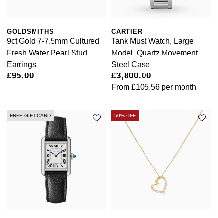
NOMOS Glashütte
G-SHOCK
Roberto Coin
GOLDSMITHS
CARTIER
NORQAIN
Guess
9ct Gold 7-7.5mm Cultured
Tank Must Watch, Large
Susan Caplan
Fresh Water Pearl Stud
Model, Quartz Movement,
OMEGA
Lauren By Ralph Lauren
Earrings
Steel Case
SUZANNE KALAN
£95.00
£3,800.00
Oris
Longines
From
£105.56
per month
SWAROVSKI
Panerai
Louis Erard
FREE GIFT CARD
50% OFF
Ted Baker
Piaget
Mappin & Webb
THOMAS SABO
Rado
Marco Bicego
RAYMOND WEIL
MARIA TASH
BY EDIT
GIA Certified Diamonds
TAG Heuer
Michele