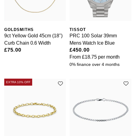
GOLDSMITHS
TISSOT
9ct Yellow Gold 45cm (18")
PRC 100 Solar 39mm
Curb Chain 0.6 Width
Mens Watch Ice Blue
£75.00
£450.00
From
£18.75
per month
0% finance over 4 months
EXTRA 10% OFF