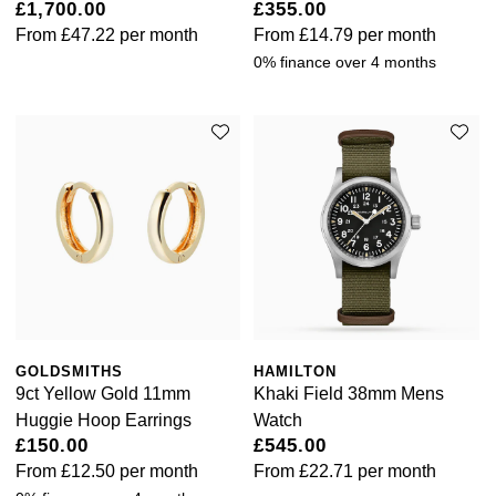
£1,700.00
£355.00
From
£47.22
per month
From
£14.79
per month
0% finance over 4 months
GOLDSMITHS
HAMILTON
9ct Yellow Gold 11mm
Khaki Field 38mm Mens
Huggie Hoop Earrings
Watch
£150.00
£545.00
From
£12.50
per month
From
£22.71
per month