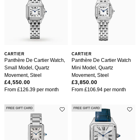
Calvin Klein
£251 - £500
Rose Gold
CHANEL
Gerald Charles
Chopard
£501 - £1,000
Yellow Gold
Chopard
Girard-Perregaux
Fabergé
£1,001 - £2,500
DOXA
Glashütte Original
FOPE
£2,501 - £5,000
CARTIER
CARTIER
Frederique Constant
Goldsmiths
Panthère De Cartier Watch,
Panthère De Cartier Watch
FRED
More Than £5,000
Small Model, Quartz
Mini Model, Quartz
Girard-Perregaux
Grand Seiko
Movement, Steel
Movement, Steel
Georg Jensen
£4,550.00
£3,850.00
Glashütte Original
G-SHOCK
From
£126.39
per month
From
£106.94
per month
Goldsmiths
Grand Seiko
Gucci
FREE GIFT CARD
FREE GIFT CARD
Gucci
Gucci
Hamilton
Jenny Packham
Hublot
H. Moser & Cie.