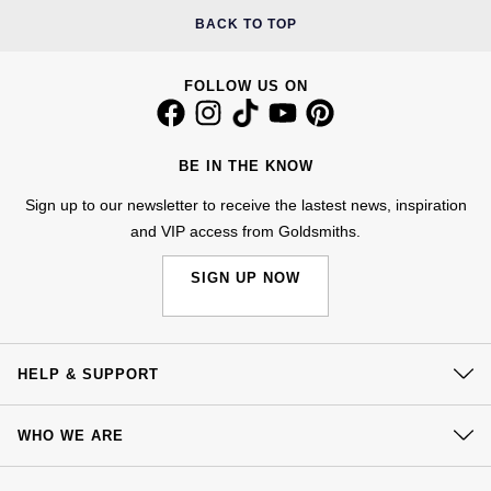
BACK TO TOP
FOLLOW US ON
BE IN THE KNOW
Sign up to our newsletter to receive the lastest news, inspiration
and VIP access from Goldsmiths.
SIGN UP NOW
HELP & SUPPORT
Contact Us
WHO WE ARE
Delivery
Our History