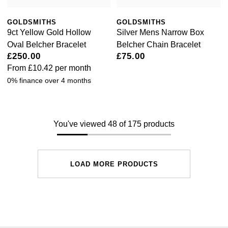
GOLDSMITHS
GOLDSMITHS
9ct Yellow Gold Hollow
Silver Mens Narrow Box
Oval Belcher Bracelet
Belcher Chain Bracelet
£250.00
£75.00
From
£10.42
per month
0% finance over 4 months
You've viewed 48 of 175 products
LOAD MORE PRODUCTS