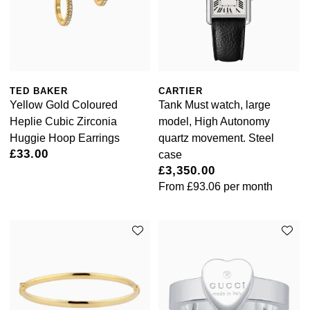
TED BAKER
CARTIER
Yellow Gold Coloured
Tank Must watch, large
Heplie Cubic Zirconia
model, High Autonomy
Huggie Hoop Earrings
quartz movement. Steel
£33.00
case
£3,350.00
From
£93.06
per month