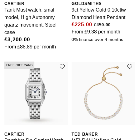
CARTIER
GOLDSMITHS
Goldsmiths Signature Diamond
Tissot
Messika
Tank Must watch, small
9ct Yellow Gold 0.10cttw
model, High Autonomy
Diamond Heart Pendant
New In
TUDOR
Montblanc
£225.00
quartz movement. Steel
£450.00
From
£9.38
per month
case
Best Sellers
Ulysse Nardin
Nivada Grenchen
£3,200.00
0% finance over 4 months
From
£88.89
per month
Designer Jewellery
ZENITH
NOMOS Glashütte
Online Exclusives
FREE GIFT CARD
Zodiac
NORQAIN
Birthstones
Olivia Burton
BY DESIGNER BRAND
Shop All Zodiac Jewellery
OMEGA
Tissot
By Request
Oris
Seiko
Ear Curation
Panerai
Garmin
CARTIER
TED BAKER