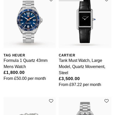
William Wood Watches
WOLF
ZENITH
Zodiac
TAG HEUER
CARTIER
Formula 1 Quartz 43mm
Tank Must Watch, Large
Mens Watch
Model, Quartz Movement,
£1,800.00
Steel
From
£50.00
per month
£3,500.00
From
£97.22
per month