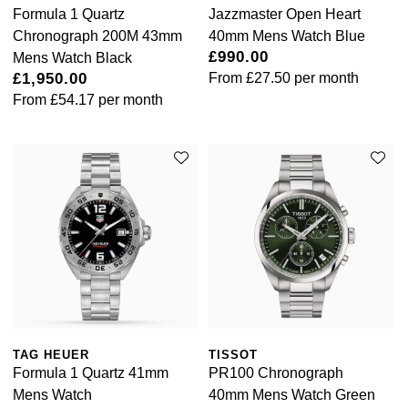
Formula 1 Quartz
Jazzmaster Open Heart
Chronograph 200M 43mm
40mm Mens Watch Blue
£990.00
Mens Watch Black
£1,950.00
From
£27.50
per month
From
£54.17
per month
TAG HEUER
TISSOT
Formula 1 Quartz 41mm
PR100 Chronograph
Mens Watch
40mm Mens Watch Green