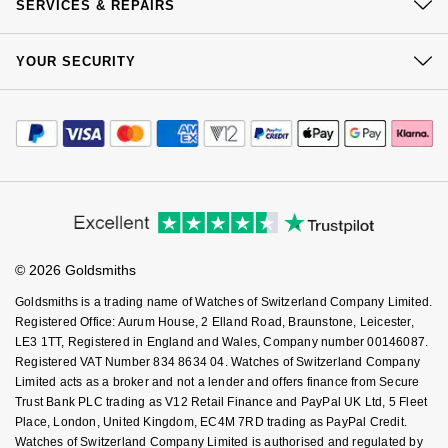
Click & Collect
SERVICES & REPAIRS
Our Showrooms
Returns & Refunds
At Your Service
Sustainability
YOUR SECURITY
Complaints Policy
Watch Services
Careers
Payment Options
Terms & Conditions
Jewellery Services
Editorial
Payment Security
How We Use Your Data
Tax Free Shopping
Corporate Policies
Finance Options
Cookie Policy
Virtual Boutique Service
Modern Slavery Statement
Price Match Promise
Accessibility
Ring Size Guide
Investors
Buying Guides
Goldsmiths Care
Affiliates
Student Discount
© 2026 Goldsmiths
Sell Your Watch
Key Worker Discount
Goldsmiths is a trading name of Watches of Switzerland Company Limited.
FAQs
Registered Office: Aurum House, 2 Elland Road, Braunstone, Leicester,
LE3 1TT, Registered in England and Wales, Company number 00146087.
Registered VAT Number 834 8634 04. Watches of Switzerland Company
Limited acts as a broker and not a lender and offers finance from Secure
Trust Bank PLC trading as V12 Retail Finance and PayPal UK Ltd, 5 Fleet
Place, London, United Kingdom, EC4M 7RD trading as PayPal Credit.
Watches of Switzerland Company Limited is authorised and regulated by