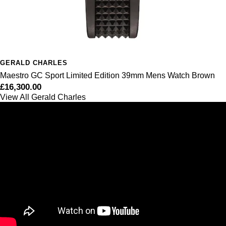
GERALD CHARLES
Maestro GC Sport Limited Edition 39mm Mens Watch Brown
£16,300.00
View All Gerald Charles