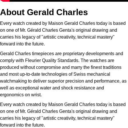
About Gerald Charles
Every watch created by Maison Gerald Charles today is based
on one of Mr. Gérald Charles Genta's original drawing and
carries his legacy of "artistic creativity, technical mastery"
forward into the future.
Gerald Charles timepieces are proprietary developments and
comply with Fleurier Quality Standards. The watches are
produced without compromise and marry the finest traditions
and most up-to-date technologies of Swiss mechanical
watchmaking to deliver superior precision and performance, as
well as exceptional water and shock resistance and
ergonomics on wrist.
Every watch created by Maison Gerald Charles today is based
on one of Mr. Gérald Charles Genta's original drawing and
carries his legacy of "artistic creativity, technical mastery"
forward into the future.