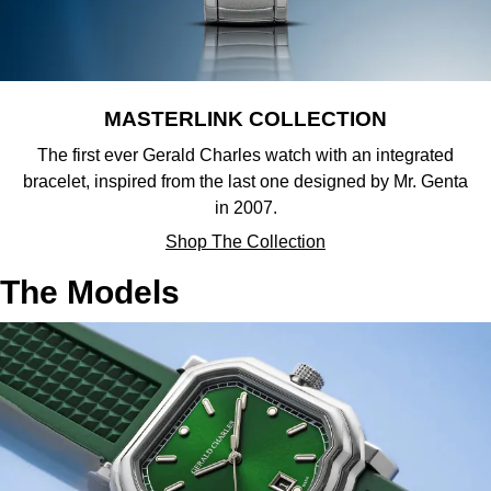
Sekonda
Guess
Skagen
Aston Martin
MASTERLINK COLLECTION
Speake-Marin
The first ever Gerald Charles watch with an integrated
bracelet, inspired from the last one designed by Mr. Genta
Susan Caplan
in 2007.
Shop The Collection
SUZANNE KALAN
The Models
SWAROVSKI
TAG Heuer
Ted Baker
THOMAS SABO