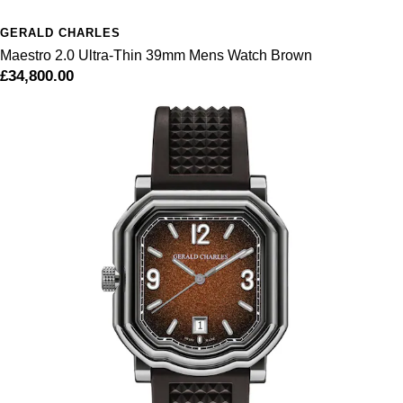
GERALD CHARLES
Maestro 2.0 Ultra-Thin 39mm Mens Watch Brown
£34,800.00