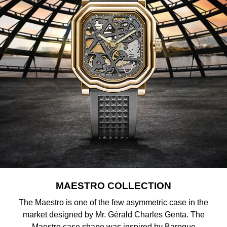
Shop All Zodiac Jewellery
Zodiac
NOMOS Glashütte
By Request
BY DESIGNER BRAND
NORQAIN
Tissot
Ear Curation
Olivia Burton
Seiko
Luxury Collection
OMEGA
Garmin
Goldsmiths Exclusives
Oris
G-SHOCK
The Kings Trust Collection
Panerai
Hamilton
Parmigiani Fleurier
Sekonda
MAESTRO COLLECTION
Pasquale Bruni
BOSS
The Maestro is one of the few asymmetric case in the
market designed by Mr. Gérald Charles Genta. The
Piaget
Citizen
Maestro case shape was inspired by Baroque