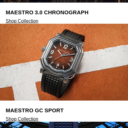
ZENITH
MAESTRO 3.0 CHRONOGRAPH
Zodiac
Shop Collection
MAESTRO GC SPORT
Shop Collection