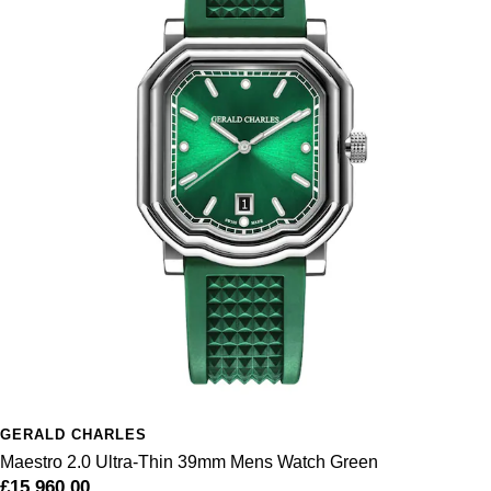
GERALD CHARLES
Maestro 2.0 Ultra-Thin 39mm Mens Watch Green
£15,960.00