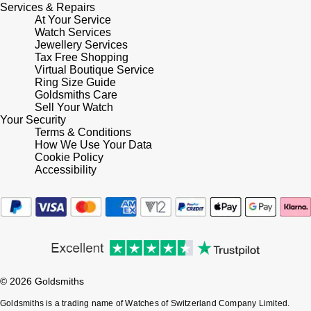
Services & Repairs
At Your Service
Watch Services
Jewellery Services
Tax Free Shopping
Virtual Boutique Service
Ring Size Guide
Goldsmiths Care
Sell Your Watch
Your Security
Terms & Conditions
How We Use Your Data
Cookie Policy
Accessibility
© 2026 Goldsmiths
Goldsmiths is a trading name of Watches of Switzerland Company Limited.