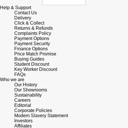
Help & Support
Contact Us
Delivery
Click & Collect
Returns & Refunds
Complaints Policy
Payment Options
Payment Security
Finance Options
Price Match Promise
Buying Guides
Student Discount
Key Worker Discount
FAQs
Who we are
Our History
Our Showrooms
Sustainability
Careers
Editorial
Corporate Policies
Modern Slavery Statement
Investors
Affiliates