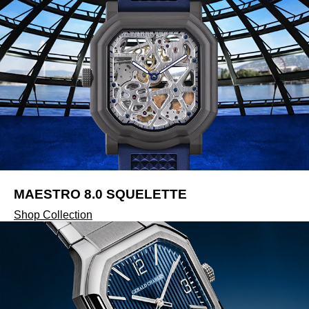
MAESTRO 8.0 SQUELETTE
Shop Collection