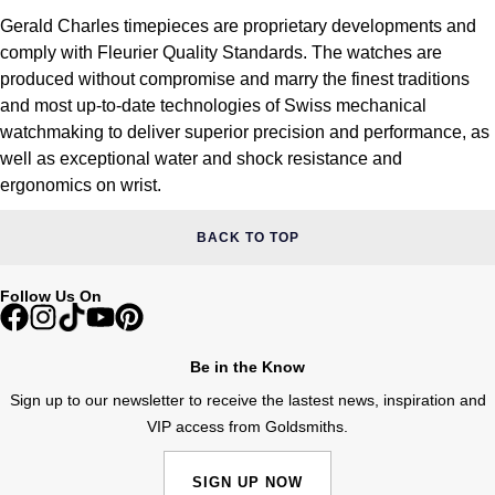
Gerald Charles timepieces are proprietary developments and
comply with Fleurier Quality Standards. The watches are
produced without compromise and marry the finest traditions
and most up-to-date technologies of Swiss mechanical
watchmaking to deliver superior precision and performance, as
well as exceptional water and shock resistance and
ergonomics on wrist.
BACK TO TOP
Follow Us On
Be in the Know
Sign up to our newsletter to receive the lastest news, inspiration and
VIP access from Goldsmiths.
SIGN UP NOW