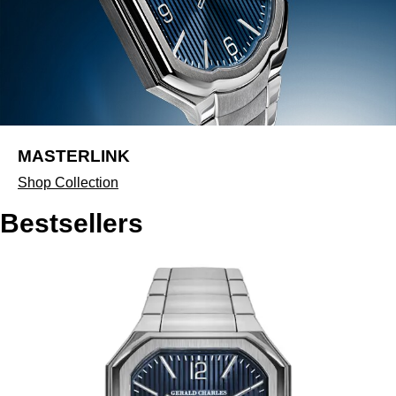
MASTERLINK
Shop Collection
Bestsellers