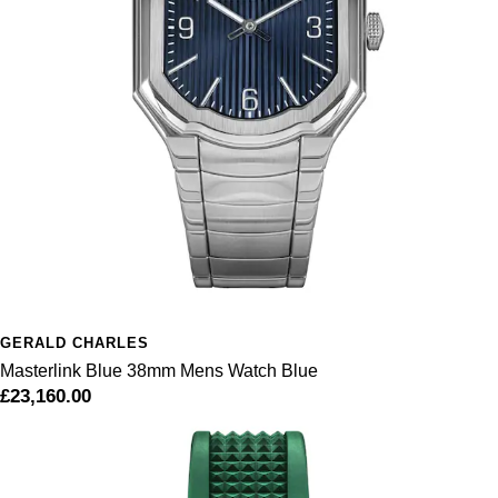
GERALD CHARLES
Masterlink Blue 38mm Mens Watch Blue
£23,160.00