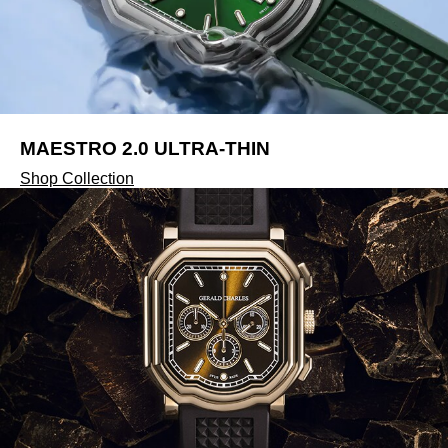
Tissot
Timex
Tommy Hilfiger
MAESTRO 2.0 ULTRA-THIN
Tory Burch
Shop Collection
TUDOR
Ulysse Nardin
Vivienne Westwood
William Wood Watches
WOLF