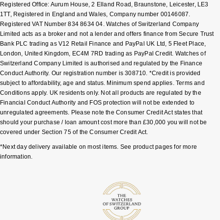
Registered Office: Aurum House, 2 Elland Road, Braunstone, Leicester, LE3
1TT, Registered in England and Wales, Company number 00146087.
Registered VAT Number 834 8634 04. Watches of Switzerland Company
Limited acts as a broker and not a lender and offers finance from Secure Trust
Bank PLC trading as V12 Retail Finance and PayPal UK Ltd, 5 Fleet Place,
London, United Kingdom, EC4M 7RD trading as PayPal Credit. Watches of
Switzerland Company Limited is authorised and regulated by the Finance
Conduct Authority. Our registration number is 308710. *Credit is provided
subject to affordability, age and status. Minimum spend applies. Terms and
Conditions apply. UK residents only. Not all products are regulated by the
Financial Conduct Authority and FOS protection will not be extended to
unregulated agreements. Please note the Consumer Credit Act states that
should your purchase / loan amount cost more than £30,000 you will not be
covered under Section 75 of the Consumer Credit Act.
*Next day delivery available on most items. See product pages for more
information.