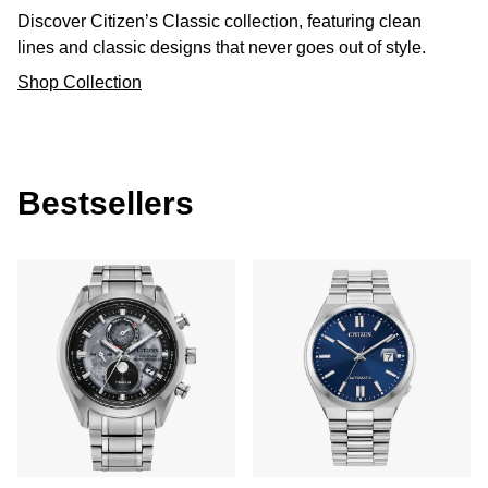
Discover Citizen’s Classic collection, featuring clean
lines and classic designs that never goes out of style.
Shop Collection
Bestsellers