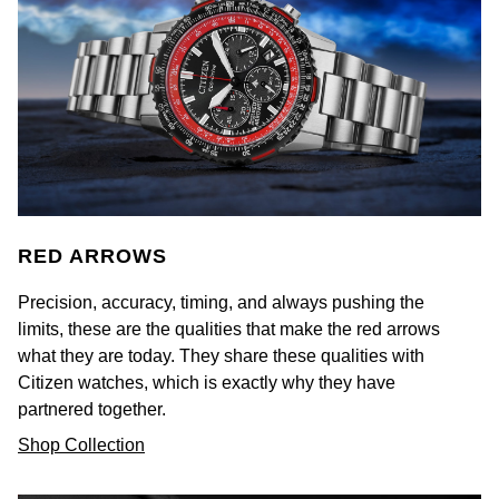
Luxury Collection
Parmigiani Fleurier
G-SHOCK
Goldsmiths Exclusives
Pasquale Bruni
Hamilton
The Kings Trust Collection
Piaget
Sekonda
Pomellato
BOSS
QLOCKTWO
Citizen
RED ARROWS
Rado
Precision, accuracy, timing, and always pushing the
Emporio Armani
limits, these are the qualities that make the red arrows
RAYMOND WEIL
what they are today. They share these qualities with
Accurist
Citizen watches, which is exactly why they have
Repossi
partnered together.
Maurice Lacroix
Shop Collection
Roberto Coin
Michael Kors