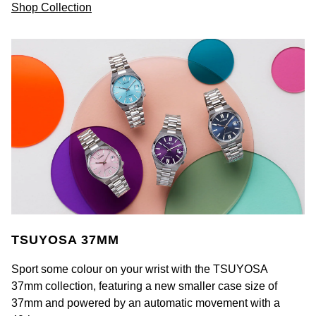
Shop Collection
TSUYOSA 37MM
Sport some colour on your wrist with the TSUYOSA
37mm collection, featuring a new smaller case size of
37mm and powered by an automatic movement with a