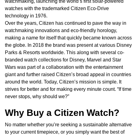
watchmaking, launching the world’s first solar-powered
watches with the trademarked Citizen Eco-Drive
technology in 1976.
Over the years, Citizen has continued to pave the way in
watchmaking innovations and eco-friendly horology,
making a name for itself that quickly became known across
the globe. In 2018 the brand was present at various Disney
Parks & Resorts worldwide. This along with several co-
branded watch collections for Disney, Marvel and Star
Wars was part of a collaboration with the entertainment
giant and further raised Citizen’s broad appeal in countries
around the world. Today, Citizen’s mission is simple. It
strives for better and for making every minute count. “If time
never stops, why should we?”
Why Buy a Citizen Watch?
No matter whether you’re seeking a sustainable alternative
to your current timepiece, or you simply want the best of