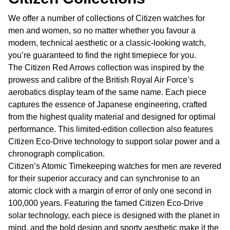
We offer a number of collections of Citizen watches for
men and women, so no matter whether you favour a
modern, technical aesthetic or a classic-looking watch,
you’re guaranteed to find the right timepiece for you.
The Citizen Red Arrows collection was inspired by the
prowess and calibre of the British Royal Air Force’s
aerobatics display team of the same name. Each piece
captures the essence of Japanese engineering, crafted
from the highest quality material and designed for optimal
performance. This limited-edition collection also features
Citizen Eco-Drive technology to support solar power and a
chronograph complication.
Citizen’s Atomic Timekeeping watches for men are revered
for their superior accuracy and can synchronise to an
atomic clock with a margin of error of only one second in
100,000 years. Featuring the famed Citizen Eco-Drive
solar technology, each piece is designed with the planet in
mind, and the bold design and sporty aesthetic make it the