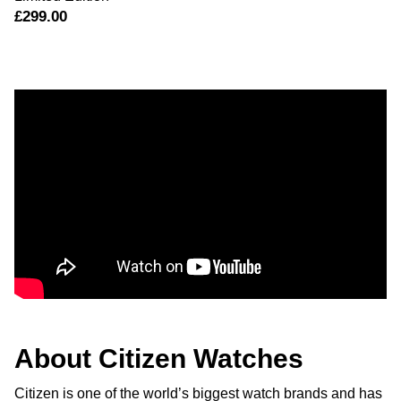
£299.00
About Citizen Watches
Citizen is one of the world’s biggest watch brands and has