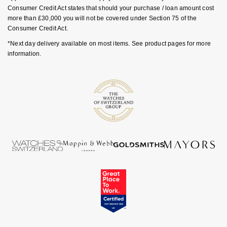
Consumer Credit Act states that should your purchase / loan amount cost
more than £30,000 you will not be covered under Section 75 of the
Consumer Credit Act.
*Next day delivery available on most items. See product pages for more
information.