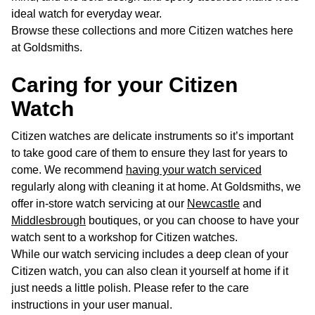
ideal watch for everyday wear.
Browse these collections and more Citizen watches here
at Goldsmiths.
Caring for your Citizen
Watch
Citizen watches are delicate instruments so it’s important
to take good care of them to ensure they last for years to
come. We recommend
having your watch serviced
regularly along with cleaning it at home. At Goldsmiths, we
offer in-store watch servicing at our
Newcastle
and
Middlesbrough
boutiques, or you can choose to have your
watch sent to a workshop for Citizen watches.
While our watch servicing includes a deep clean of your
Citizen watch, you can also clean it yourself at home if it
just needs a little polish. Please refer to the care
instructions in your user manual.