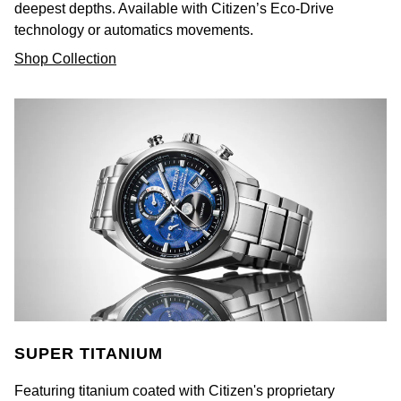
deepest depths. Available with Citizen’s Eco-Drive
technology or automatics movements.
Shop Collection
SUPER TITANIUM
Featuring titanium coated with Citizen's proprietary