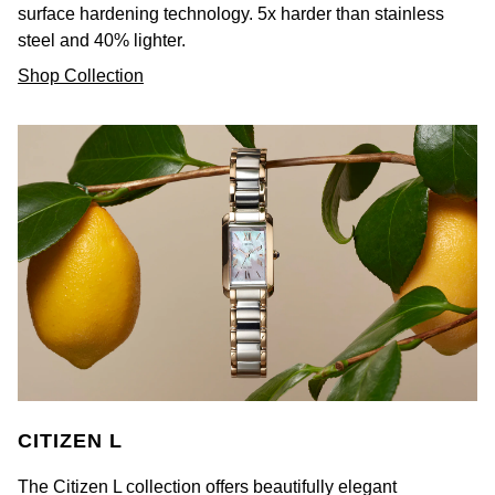
surface hardening technology. 5x harder than stainless
steel and 40% lighter.
Shop Collection
CITIZEN L
The Citizen L collection offers beautifully elegant