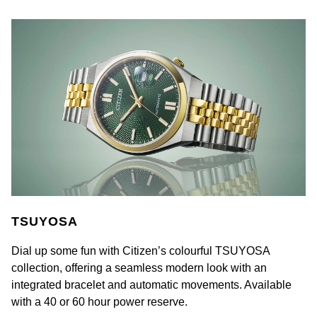
William Wood Watches
WOLF
ZENITH
Zodiac
TSUYOSA
Dial up some fun with Citizen’s colourful TSUYOSA
collection, offering a seamless modern look with an
integrated bracelet and automatic movements. Available
with a 40 or 60 hour power reserve.