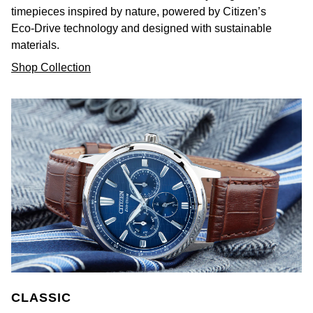
timepieces inspired by nature, powered by Citizen’s
Eco-Drive technology and designed with sustainable
materials.
Shop Collection
CLASSIC