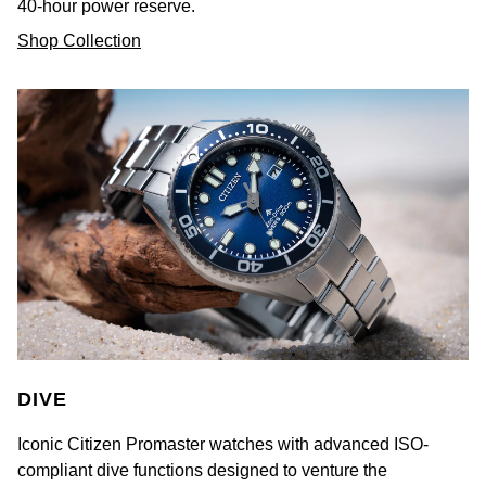
40-hour power reserve.
Shop Collection
DIVE
Iconic Citizen Promaster watches with advanced ISO-
compliant dive functions designed to venture the