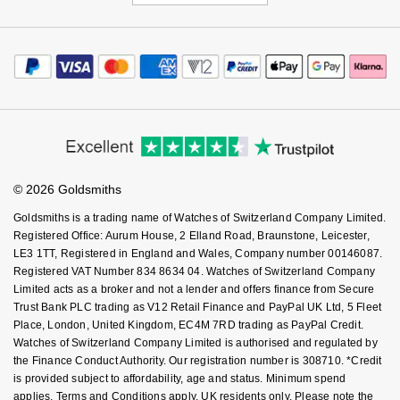
© 2026 Goldsmiths
Goldsmiths is a trading name of Watches of Switzerland Company Limited.
Registered Office: Aurum House, 2 Elland Road, Braunstone, Leicester,
LE3 1TT, Registered in England and Wales, Company number 00146087.
Registered VAT Number 834 8634 04. Watches of Switzerland Company
Limited acts as a broker and not a lender and offers finance from Secure
Trust Bank PLC trading as V12 Retail Finance and PayPal UK Ltd, 5 Fleet
Place, London, United Kingdom, EC4M 7RD trading as PayPal Credit.
Watches of Switzerland Company Limited is authorised and regulated by
the Finance Conduct Authority. Our registration number is 308710. *Credit
is provided subject to affordability, age and status. Minimum spend
applies. Terms and Conditions apply. UK residents only. Please note the