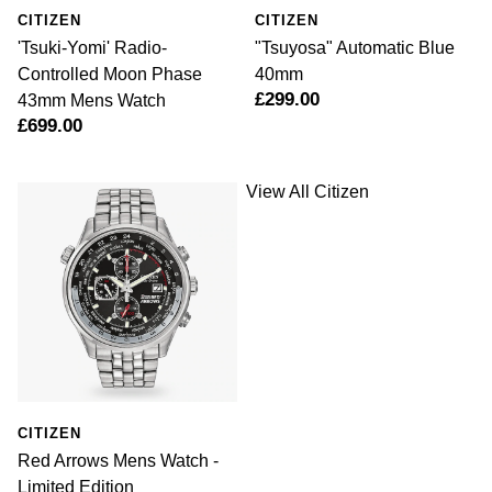
CITIZEN
CITIZEN
'Tsuki-Yomi' Radio-
"Tsuyosa" Automatic Blue
Controlled Moon Phase
40mm
£299.00
43mm Mens Watch
£699.00
View All Citizen
CITIZEN
Red Arrows Mens Watch -
Limited Edition