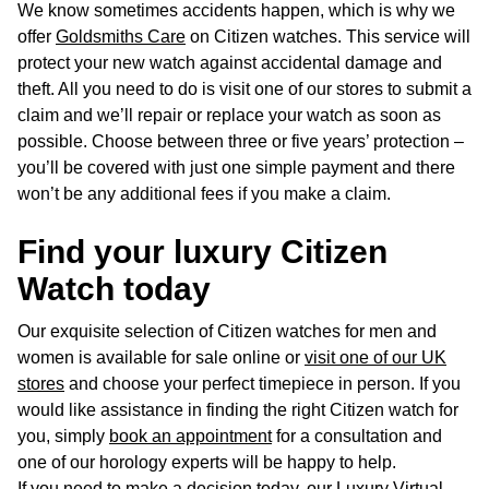
We know sometimes accidents happen, which is why we
offer
Goldsmiths Care
on Citizen watches. This service will
protect your new watch against accidental damage and
theft. All you need to do is visit one of our stores to submit a
claim and we’ll repair or replace your watch as soon as
possible. Choose between three or five years’ protection –
you’ll be covered with just one simple payment and there
won’t be any additional fees if you make a claim.
Find your luxury Citizen
Watch today
Our exquisite selection of Citizen watches for men and
women is available for sale online or
visit one of our UK
stores
and choose your perfect timepiece in person. If you
would like assistance in finding the right Citizen watch for
you, simply
book an appointment
for a consultation and
one of our horology experts will be happy to help.
If you need to make a decision today, our Luxury Virtual