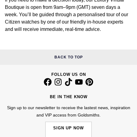
Boutique is open from 9am–9pm (GMT) seven days a
week. You’ll be guided through a personalised tour of our
Citizen watches by one of our friendly in-house experts
and will receive immediate, real-time advice.
BACK TO TOP
FOLLOW US ON
BE IN THE KNOW
Sign up to our newsletter to receive the lastest news, inspiration
and VIP access from Goldsmiths.
SIGN UP NOW