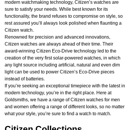
modern watchmaking technology, Citizen’s watches are
sure to satisfy your needs. While best known for its
functionality, the brand refuses to compromise on style, so
rest assured you’ll always look polished when flaunting a
Citizen watch.
Renowned for precision and advanced innovations,
Citizen watches are always ahead of their time. Their
award-winning Citizen Eco-Drive technology led to the
creation of the very first solar-powered watches, in which
any light source including artificial, natural and even dim
light can be used to power Citizen’s Eco-Drive pieces
instead of batteries.
If you’re seeking an exceptional timepiece with the latest in
modern technology, you’re in the right place. Here at
Goldsmiths, we have a range of Citizen watches for men
and women offering a range of different looks, so no matter
what your style, you’re sure to find a watch to match.
Citizen Collections