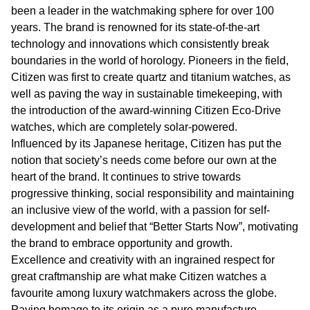
been a leader in the watchmaking sphere for over 100
years. The brand is renowned for its state-of-the-art
technology and innovations which consistently break
boundaries in the world of horology. Pioneers in the field,
Citizen was first to create quartz and titanium watches, as
well as paving the way in sustainable timekeeping, with
the introduction of the award-winning Citizen Eco-Drive
watches, which are completely solar-powered.
Influenced by its Japanese heritage, Citizen has put the
notion that society’s needs come before our own at the
heart of the brand. It continues to strive towards
progressive thinking, social responsibility and maintaining
an inclusive view of the world, with a passion for self-
development and belief that “Better Starts Now”, motivating
the brand to embrace opportunity and growth.
Excellence and creativity with an ingrained respect for
great craftmanship are what make Citizen watches a
favourite among luxury watchmakers across the globe.
Paying homage to its origin as a pure manufacture