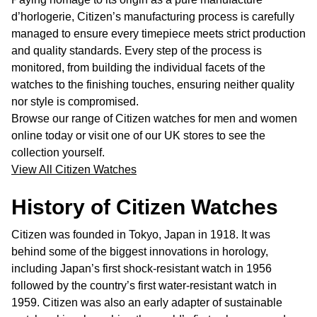
d’horlogerie, Citizen’s manufacturing process is carefully
managed to ensure every timepiece meets strict production
and quality standards. Every step of the process is
monitored, from building the individual facets of the
watches to the finishing touches, ensuring neither quality
nor style is compromised.
Browse our range of Citizen watches for men and women
online today or visit one of our UK stores to see the
collection yourself.
View All Citizen Watches
History of Citizen Watches
Citizen was founded in Tokyo, Japan in 1918. It was
behind some of the biggest innovations in horology,
including Japan’s first shock-resistant watch in 1956
followed by the country’s first water-resistant watch in
1959. Citizen was also an early adapter of sustainable