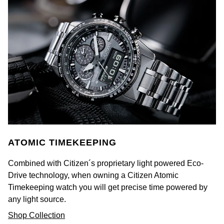
Ted Baker
THOMAS SABO
Tissot
Timex
Tommy Hilfiger
ATOMIC TIMEKEEPING
Tory Burch
Combined with Citizen´s proprietary light powered Eco-
TUDOR
Drive technology, when owning a Citizen Atomic
Timekeeping watch you will get precise time powered by
Ulysse Nardin
any light source.
Shop Collection
Vivienne Westwood