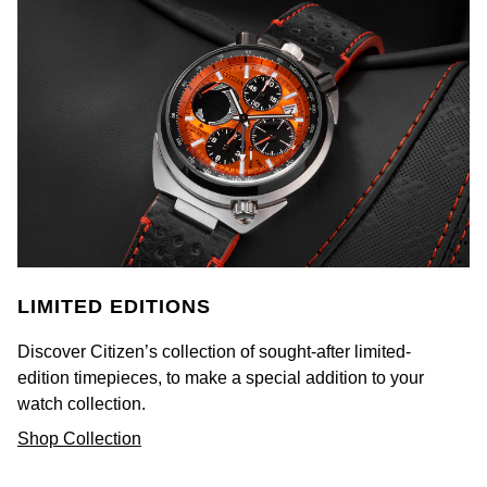
Rolex
Vivienne Westwood
Rolex Certified Pre-Owned
Armani-Exchange
Seiko
Tommy Hilfiger
Sekonda
Fossil
Skagen
Timex
Speake-Marin
Guess
LIMITED EDITIONS
Susan Caplan
Aston Martin
Discover Citizen’s collection of sought-after limited-
edition timepieces, to make a special addition to your
SUZANNE KALAN
watch collection.
SWAROVSKI
Shop Collection
TAG Heuer