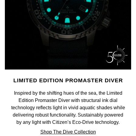
Calvin Klein
£251 - £500
Rose Gold
CHANEL
Gerald Charles
Chopard
£501 - £1,000
Yellow Gold
Chopard
Girard-Perregaux
Fabergé
£1,001 - £2,500
DOXA
Glashütte Original
FOPE
£2,501 - £5,000
Frederique Constant
Goldsmiths
FRED
More Than £5,000
Girard-Perregaux
Grand Seiko
Georg Jensen
LIMITED EDITION PROMASTER DIVER
Glashütte Original
G-SHOCK
Goldsmiths
Inspired by the shifting hues of the sea, the Limited
Grand Seiko
Edition Promaster Diver with structural ink dial
Gucci
Gucci
technology reflects light in vivid aquatic shades while
delivering robust functionality. Sustainably powered
Gucci
Hamilton
Jenny Packham
by any light with Citizen’s Eco-Drive technology.
Hublot
H. Moser & Cie.
Shop The Dive Collection