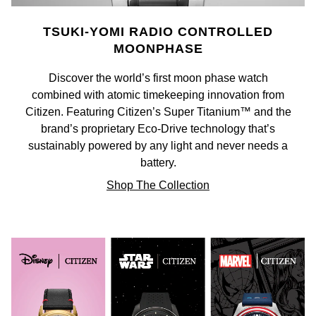
NOMOS Glashütte
G-SHOCK
TSUKI-YOMI RADIO CONTROLLED
Roberto Coin
MOONPHASE
NORQAIN
Guess
Susan Caplan
Discover the world’s first moon phase watch
OMEGA
Lauren By Ralph Lauren
combined with atomic timekeeping innovation from
SUZANNE KALAN
Citizen. Featuring Citizen’s Super Titanium™ and the
Oris
Longines
brand’s proprietary Eco-Drive technology that’s
SWAROVSKI
sustainably powered by any light and never needs a
Panerai
Louis Erard
battery.
Ted Baker
Shop The Collection
Piaget
Mappin & Webb
THOMAS SABO
Rado
Marco Bicego
RAYMOND WEIL
MARIA TASH
BY EDIT
GIA Certified Diamonds
TAG Heuer
Michele