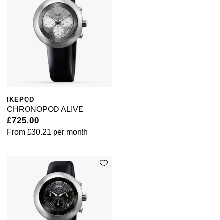
Tissot
Timex
Tommy Hilfiger
Tory Burch
IKEPOD
CHRONOPOD ALIVE
TUDOR
£725.00
From
£30.21
per month
Ulysse Nardin
Vivienne Westwood
William Wood Watches
WOLF