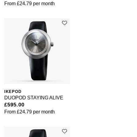
From
£24.79
per month
IKEPOD
DUOPOD STAYING ALIVE
£595.00
From
£24.79
per month