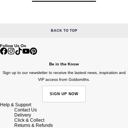
BACK TO TOP
Follow Us On
Be in the Know
Sign up to our newsletter to receive the lastest news, inspiration and
VIP access from Goldsmiths.
SIGN UP NOW
Help & Support
Contact Us
Delivery
Click & Collect
Returns & Refunds