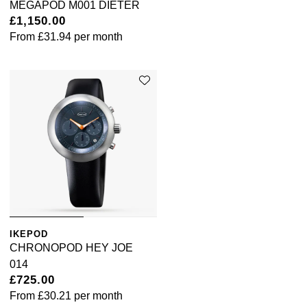
MEGAPOD M001 DIETER
£1,150.00
Pomellato
Emporio Armani
From
£31.94
per month
QLOCKTWO
Accurist
Rado
Maurice Lacroix
RAYMOND WEIL
Michael Kors
Repossi
Vivienne Westwood
Roberto Coin
Armani-Exchange
Rolex
Tommy Hilfiger
IKEPOD
CHRONOPOD HEY JOE
Rolex Certified Pre-Owned
014
Fossil
£725.00
From
£30.21
per month
Seiko
Timex