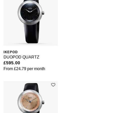
IKEPOD
DUOPOD QUARTZ
£595.00
From
£24.79
per month