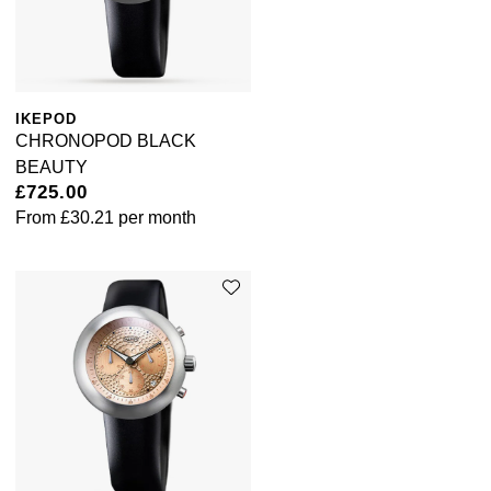
ZENITH
Zodiac
IKEPOD
CHRONOPOD BLACK
BEAUTY
£725.00
From
£30.21
per month