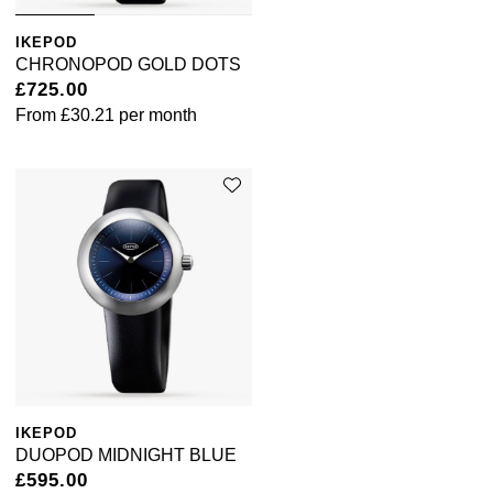
IKEPOD
CHRONOPOD GOLD DOTS
£725.00
From
£30.21
per month
IKEPOD
DUOPOD MIDNIGHT BLUE
£595.00