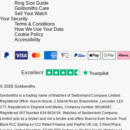
Ring Size Guide
Goldsmiths Care
Sell Your Watch
Your Security
Terms & Conditions
How We Use Your Data
Cookie Policy
Accessibility
© 2026 Goldsmiths
Goldsmiths is a trading name of Watches of Switzerland Company Limited.
Registered Office: Aurum House, 2 Elland Road, Braunstone, Leicester, LE3
1TT, Registered in England and Wales, Company number 00146087.
Registered VAT Number 834 8634 04. Watches of Switzerland Company
Limited acts as a broker and not a lender and offers finance from Secure Trust
Bank PLC trading as V12 Retail Finance and PayPal UK Ltd, 5 Fleet Place,