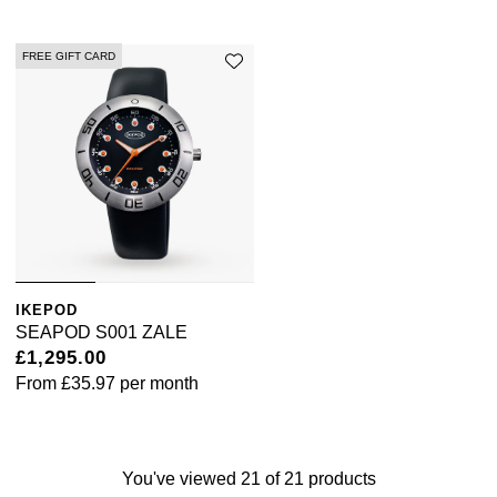
FREE GIFT CARD
IKEPOD
SEAPOD S001 ZALE
£1,295.00
From
£35.97
per month
You've viewed 21 of 21 products