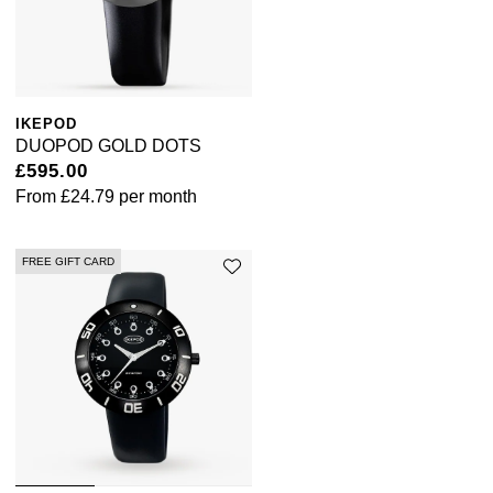
IKEPOD
DUOPOD GOLD DOTS
£595.00
From
£24.79
per month
FREE GIFT CARD