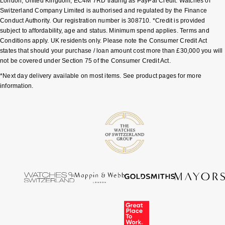
London, United Kingdom, EC4M 7RD trading as PayPal Credit. Watches of
Switzerland Company Limited is authorised and regulated by the Finance
Conduct Authority. Our registration number is 308710. *Credit is provided
subject to affordability, age and status. Minimum spend applies. Terms and
Conditions apply. UK residents only. Please note the Consumer Credit Act
states that should your purchase / loan amount cost more than £30,000 you will
not be covered under Section 75 of the Consumer Credit Act.
*Next day delivery available on most items. See product pages for more
information.