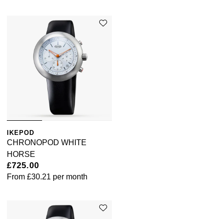
Sekonda
Guess
Skagen
Aston Martin
Speake-Marin
Susan Caplan
SUZANNE KALAN
IKEPOD
SWAROVSKI
CHRONOPOD WHITE
HORSE
TAG Heuer
£725.00
From
£30.21
per month
Ted Baker
THOMAS SABO