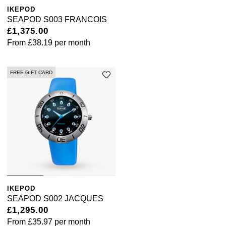
IKEPOD
SEAPOD S003 FRANCOIS
£1,375.00
From
£38.19
per month
FREE GIFT CARD
IKEPOD
SEAPOD S002 JACQUES
£1,295.00
From
£35.97
per month