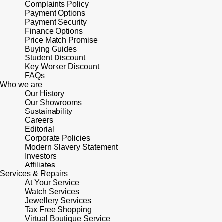
Complaints Policy
Payment Options
Payment Security
Finance Options
Price Match Promise
Buying Guides
Student Discount
Key Worker Discount
FAQs
Who we are
Our History
Our Showrooms
Sustainability
Careers
Editorial
Corporate Policies
Modern Slavery Statement
Investors
Affiliates
Services & Repairs
At Your Service
Watch Services
Jewellery Services
Tax Free Shopping
Virtual Boutique Service