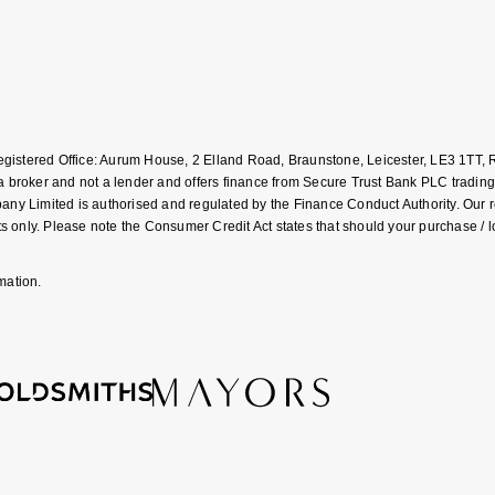
Registered Office: Aurum House, 2 Elland Road, Braunstone, Leicester, LE3 1T
roker and not a lender and offers finance from Secure Trust Bank PLC trading
Limited is authorised and regulated by the Finance Conduct Authority. Our regis
 only. Please note the Consumer Credit Act states that should your purchase / 
mation.