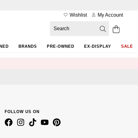
Wishlist
My Account
WNED
BRANDS
PRE-OWNED
EX-DISPLAY
SALE
FOLLOW US ON