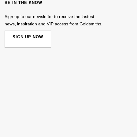
BE IN THE KNOW
Sign up to our newsletter to receive the lastest
news, inspiration and VIP access from Goldsmiths.
SIGN UP NOW