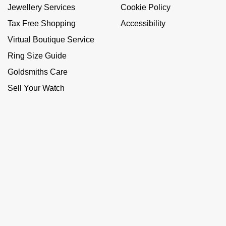
Jewellery Services
Cookie Policy
Tax Free Shopping
Accessibility
Virtual Boutique Service
Ring Size Guide
Goldsmiths Care
Sell Your Watch