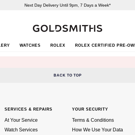
Next Day Delivery Until 9pm, 7 Days a Week*
LERY
WATCHES
ROLEX
ROLEX CERTIFIED PRE-O
BACK TO TOP
SERVICES & REPAIRS
YOUR SECURITY
At Your Service
Terms & Conditions
Watch Services
How We Use Your Data