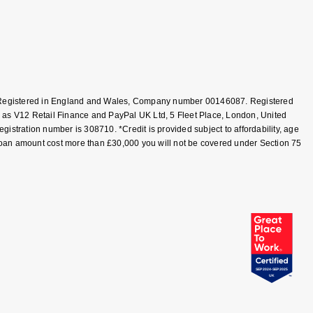
T, Registered in England and Wales, Company number 00146087. Registered
 as V12 Retail Finance and PayPal UK Ltd, 5 Fleet Place, London, United
tration number is 308710. *Credit is provided subject to affordability, age
loan amount cost more than £30,000 you will not be covered under Section 75