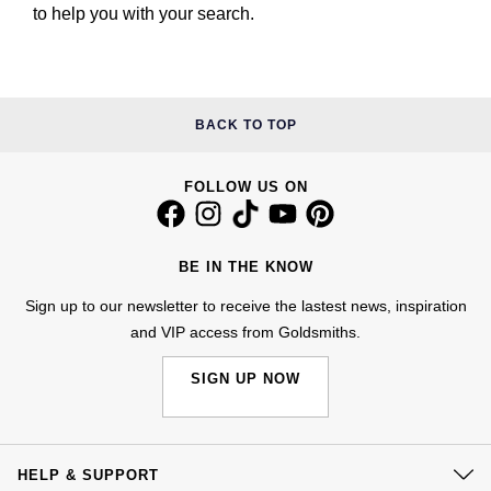
to help you with your search.
BACK TO TOP
FOLLOW US ON
BE IN THE KNOW
Sign up to our newsletter to receive the lastest news, inspiration
and VIP access from Goldsmiths.
SIGN UP NOW
HELP & SUPPORT