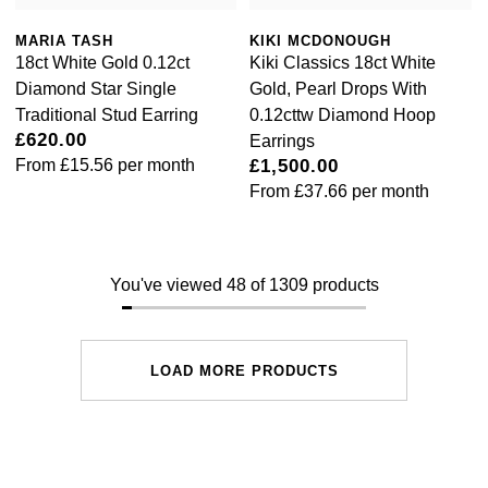
MARIA TASH
KIKI MCDONOUGH
18ct White Gold 0.12ct
Kiki Classics 18ct White
Diamond Star Single
Gold, Pearl Drops With
Traditional Stud Earring
0.12cttw Diamond Hoop
£620.00
Earrings
From
£15.56
per month
£1,500.00
From
£37.66
per month
You've viewed 48 of 1309 products
LOAD MORE PRODUCTS