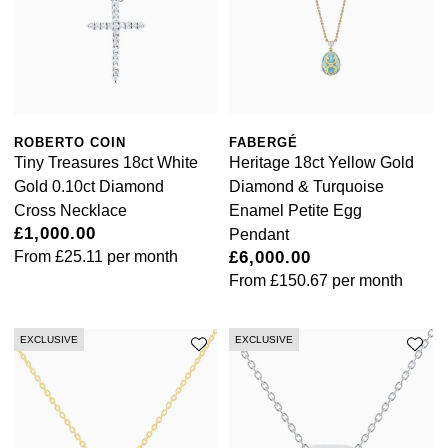
Calvin Klein
£251 - £500
Rose Gold
CHANEL
Gerald Charles
Chopard
£501 - £1,000
Yellow Gold
Chopard
Girard-Perregaux
Fabergé
£1,001 - £2,500
DOXA
Glashütte Original
ROBERTO COIN
FABERGÉ
FOPE
£2,501 - £5,000
Tiny Treasures 18ct White
Heritage 18ct Yellow Gold
Frederique Constant
Gold 0.10ct Diamond
Diamond & Turquoise
Goldsmiths
FRED
More Than £5,000
Cross Necklace
Enamel Petite Egg
£1,000.00
Girard-Perregaux
Pendant
Grand Seiko
Georg Jensen
From
£25.11
per month
£6,000.00
From
£150.67
per month
Glashütte Original
G-SHOCK
Goldsmiths
Grand Seiko
Gucci
EXCLUSIVE
EXCLUSIVE
Gucci
Gucci
Hamilton
Jenny Packham
Hublot
H. Moser & Cie.