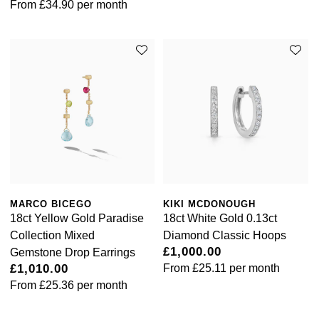
From
£34.90
per month
Ted Baker
THOMAS SABO
Tissot
Timex
Tommy Hilfiger
MARCO BICEGO
KIKI MCDONOUGH
Tory Burch
18ct Yellow Gold Paradise
18ct White Gold 0.13ct
Collection Mixed
Diamond Classic Hoops
TUDOR
£1,000.00
Gemstone Drop Earrings
£1,010.00
From
£25.11
per month
Ulysse Nardin
From
£25.36
per month
Vivienne Westwood