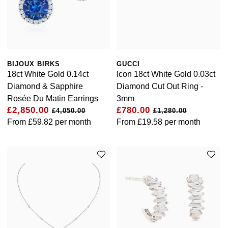
BIJOUX BIRKS
GUCCI
18ct White Gold 0.14ct
Icon 18ct White Gold 0.03ct
Diamond & Sapphire
Diamond Cut Out Ring -
Rosée Du Matin Earrings
3mm
£2,850.00
£780.00
£4,050.00
£1,280.00
From
£59.82
per month
From
£19.58
per month