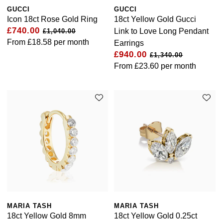
GUCCI
GUCCI
Icon 18ct Rose Gold Ring
18ct Yellow Gold Gucci
£740.00
Link to Love Long Pendant
£1,040.00
From
£18.58
per month
Earrings
£940.00
£1,340.00
From
£23.60
per month
MARIA TASH
MARIA TASH
18ct Yellow Gold 8mm
18ct Yellow Gold 0.25ct