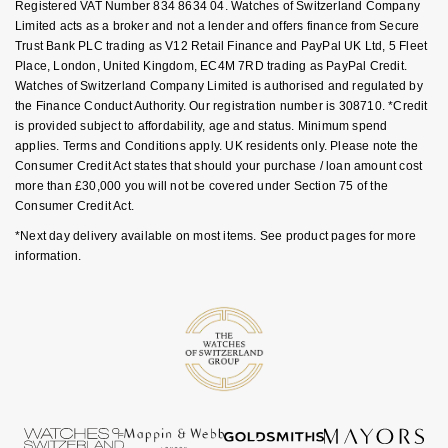
Registered VAT Number 834 8634 04. Watches of Switzerland Company
Limited acts as a broker and not a lender and offers finance from Secure
Trust Bank PLC trading as V12 Retail Finance and PayPal UK Ltd, 5 Fleet
Place, London, United Kingdom, EC4M 7RD trading as PayPal Credit.
Watches of Switzerland Company Limited is authorised and regulated by
the Finance Conduct Authority. Our registration number is 308710. *Credit
is provided subject to affordability, age and status. Minimum spend
applies. Terms and Conditions apply. UK residents only. Please note the
Consumer Credit Act states that should your purchase / loan amount cost
more than £30,000 you will not be covered under Section 75 of the
Consumer Credit Act.
*Next day delivery available on most items. See product pages for more
information.