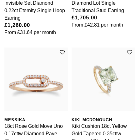
Invisible Set Diamond
Diamond Lot Single
0.22ct Eternity Single Hoop
Traditional Stud Earring
£1,705.00
Earring
£1,260.00
From
£42.81
per month
From
£31.64
per month
MESSIKA
KIKI MCDONOUGH
18ct Rose Gold Move Uno
Kiki Cushion 18ct Yellow
0.17cttw Diamond Pave
Gold Tapered 0.35cttw