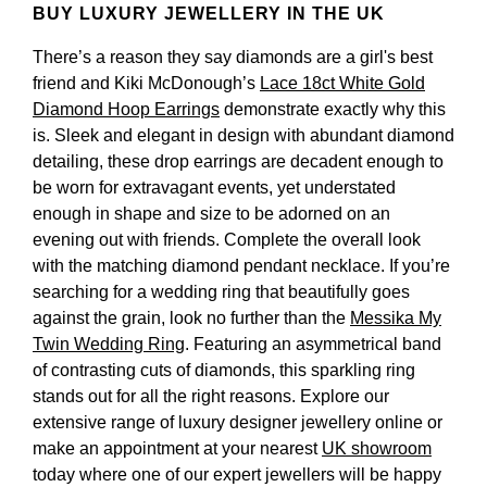
BUY LUXURY JEWELLERY IN THE UK
There’s a reason they say diamonds are a girl's best
friend and Kiki McDonough’s
Lace 18ct White Gold
Diamond Hoop Earrings
demonstrate exactly why this
is. Sleek and elegant in design with abundant diamond
detailing, these drop earrings are decadent enough to
be worn for extravagant events, yet understated
enough in shape and size to be adorned on an
evening out with friends. Complete the overall look
with the matching diamond pendant necklace. If you’re
searching for a wedding ring that beautifully goes
against the grain, look no further than the
Messika My
Twin Wedding Ring
. Featuring an asymmetrical band
of contrasting cuts of diamonds, this sparkling ring
stands out for all the right reasons. Explore our
extensive range of luxury designer jewellery online or
make an appointment at your nearest
UK showroom
today where one of our expert jewellers will be happy