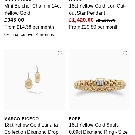
Luxury Collection
Parmigiani Fleurier
Mini Belcher Chain In 14ct
18ct Yellow Gold Icon Cut-
G-SHOCK
Yellow Gold
out Star Pendant
Goldsmiths Exclusives
Pasquale Bruni
£345.00
£1,420.00
£2,120.00
Hamilton
From
£14.38
per month
From
£29.80
per month
The Kings Trust Collection
Piaget
0% finance over 4 months
Sekonda
Pomellato
BOSS
QLOCKTWO
Citizen
Rado
Emporio Armani
RAYMOND WEIL
Accurist
Repossi
Maurice Lacroix
MARCO BICEGO
FOPE
Roberto Coin
18ct Yellow Gold Lunaria
18ct Yellow Gold Souls
Michael Kors
Collection Diamond Drop
0.09ct Diamand Ring - Size