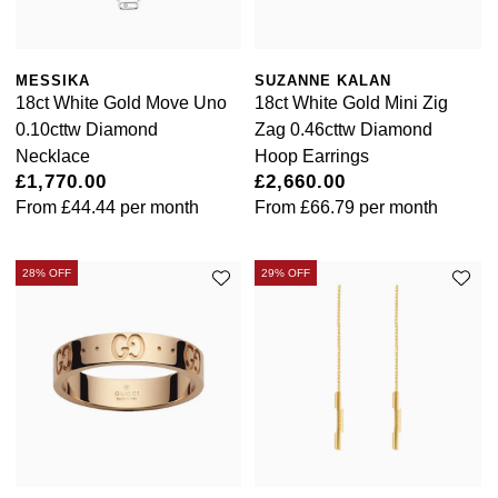
MESSIKA
SUZANNE KALAN
18ct White Gold Move Uno
18ct White Gold Mini Zig
0.10cttw Diamond
Zag 0.46cttw Diamond
Necklace
Hoop Earrings
£1,770.00
£2,660.00
From
£44.44
per month
From
£66.79
per month
28% OFF
29% OFF