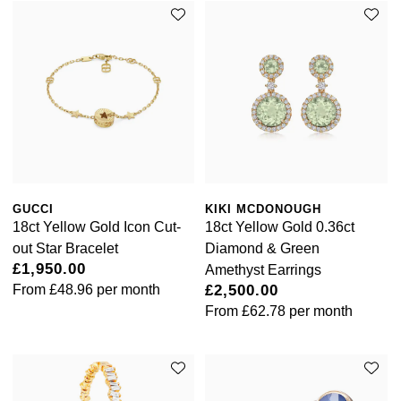
William Wood Watches
WOLF
ZENITH
Zodiac
GUCCI
KIKI MCDONOUGH
18ct Yellow Gold Icon Cut-
18ct Yellow Gold 0.36ct
out Star Bracelet
Diamond & Green
£1,950.00
Amethyst Earrings
From
£48.96
per month
£2,500.00
From
£62.78
per month