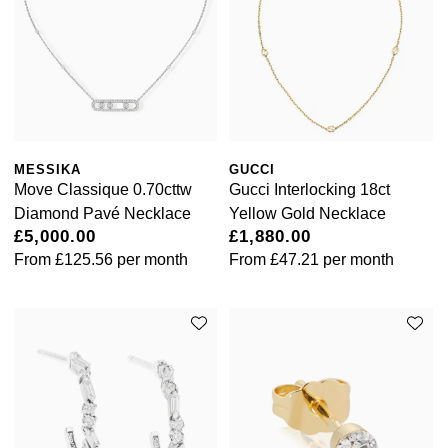
MESSIKA
GUCCI
Move Classique 0.70cttw
Gucci Interlocking 18ct
Diamond Pavé Necklace
Yellow Gold Necklace
£5,000.00
£1,880.00
From
£125.56
per month
From
£47.21
per month