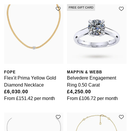
FREE GIFT CARD
FOPE
MAPPIN & WEBB
Flex'it Prima Yellow Gold
Belvedere Engagement
Diamond Necklace
Ring 0.50 Carat
£6,030.00
£4,250.00
From
£151.42
per month
From
£106.72
per month