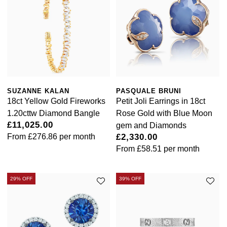
SUZANNE KALAN
PASQUALE BRUNI
18ct Yellow Gold Fireworks
Petit Joli Earrings in 18ct
1.20cttw Diamond Bangle
Rose Gold with Blue Moon
£11,025.00
gem and Diamonds
From
£276.86
per month
£2,330.00
From
£58.51
per month
29% OFF
39% OFF