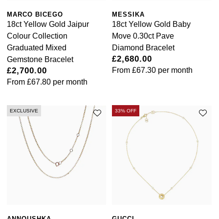
Goldsmiths Signature Diamond
Tissot
Messika
MARCO BICEGO
MESSIKA
18ct Yellow Gold Jaipur
18ct Yellow Gold Baby
New In
TUDOR
Montblanc
Colour Collection
Move 0.30ct Pave
Graduated Mixed
Diamond Bracelet
Best Sellers
Ulysse Nardin
Nivada Grenchen
£2,680.00
Gemstone Bracelet
£2,700.00
From
£67.30
per month
Designer Jewellery
ZENITH
NOMOS Glashütte
From
£67.80
per month
Online Exclusives
Zodiac
NORQAIN
EXCLUSIVE
33% OFF
Birthstones
Olivia Burton
BY DESIGNER BRAND
Shop All Zodiac Jewellery
OMEGA
Tissot
By Request
Oris
Seiko
Ear Curation
Panerai
Garmin
ANNOUSHKA
GUCCI