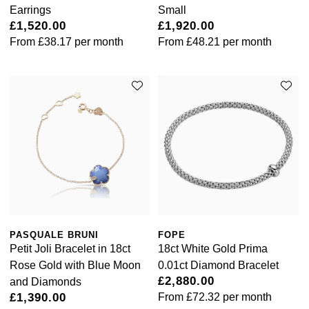
Rolex
Earrings
Small
Vivienne Westwood
£1,520.00
£1,920.00
Rolex Certified Pre-Owned
From
£38.17
per month
From
£48.21
per month
Armani-Exchange
Seiko
Tommy Hilfiger
Sekonda
Fossil
Skagen
Timex
Speake-Marin
Guess
Susan Caplan
Aston Martin
PASQUALE BRUNI
FOPE
SUZANNE KALAN
Petit Joli Bracelet in 18ct
18ct White Gold Prima
Rose Gold with Blue Moon
0.01ct Diamond Bracelet
SWAROVSKI
£2,880.00
and Diamonds
£1,390.00
From
£72.32
per month
TAG Heuer