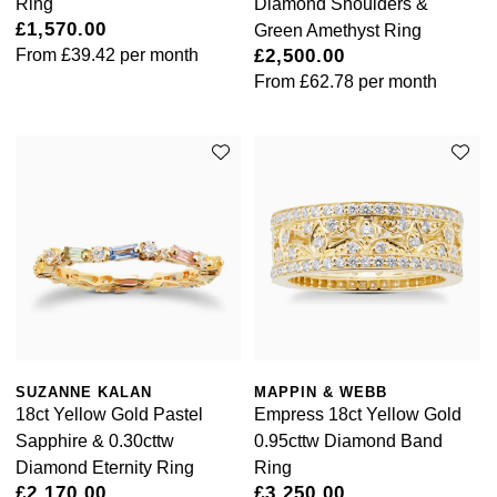
Ring
Diamond Shoulders &
£1,570.00
Green Amethyst Ring
From
£39.42
per month
£2,500.00
From
£62.78
per month
SUZANNE KALAN
MAPPIN & WEBB
18ct Yellow Gold Pastel
Empress 18ct Yellow Gold
Sapphire & 0.30cttw
0.95cttw Diamond Band
Diamond Eternity Ring
Ring
£2,170.00
£3,250.00