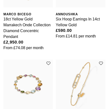
NOMOS Glashütte
G-SHOCK
Roberto Coin
MARCO BICEGO
ANNOUSHKA
NORQAIN
Guess
18ct Yellow Gold
Six Hoop Earrings In 14ct
Susan Caplan
Marrakech Onde Collection
Yellow Gold
OMEGA
Lauren By Ralph Lauren
£590.00
Diamond Concentric
SUZANNE KALAN
From
£14.81
per month
Pendant
Oris
Longines
£2,950.00
SWAROVSKI
From
£74.08
per month
Panerai
Louis Erard
Ted Baker
Piaget
Mappin & Webb
THOMAS SABO
Rado
Marco Bicego
RAYMOND WEIL
MARIA TASH
BY EDIT
GIA Certified Diamonds
TAG Heuer
Michele