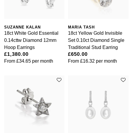
SUZANNE KALAN
MARIA TASH
18ct White Gold Essential
18ct Yellow Gold Invisible
0.14cttw Diamond 12mm
Set 0.10ct Diamond Single
Hoop Earrings
Traditional Stud Earring
£1,380.00
£650.00
From
£34.65
per month
From
£16.32
per month