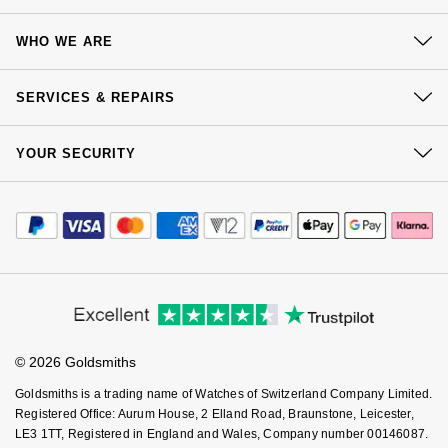
Contact Us
WHO WE ARE
Delivery
Our History
Click & Collect
SERVICES & REPAIRS
Our Showrooms
Returns & Refunds
At Your Service
Sustainability
YOUR SECURITY
Complaints Policy
Watch Services
Careers
Payment Options
Terms & Conditions
Jewellery Services
Editorial
Payment Security
How We Use Your Data
Tax Free Shopping
Corporate Policies
Finance Options
Cookie Policy
Virtual Boutique Service
Modern Slavery Statement
Price Match Promise
Accessibility
Ring Size Guide
Investors
Buying Guides
Goldsmiths Care
Affiliates
Student Discount
© 2026 Goldsmiths
Sell Your Watch
Key Worker Discount
Goldsmiths is a trading name of Watches of Switzerland Company Limited.
FAQs
Registered Office: Aurum House, 2 Elland Road, Braunstone, Leicester,
LE3 1TT, Registered in England and Wales, Company number 00146087.