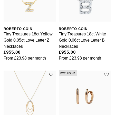
Kiki McDonough
ID Genève
Hublot
Lauren By Ralph Lauren
IWC Schaffhausen
ID Genève
Mappin & Webb
ROBERTO COIN
ROBERTO COIN
Jaeger-LeCoultre
IKEPOD
Tiny Treasures 18ct Yellow
Tiny Treasures 18ct White
Marco Bicego
Gold 0.05ct Love Letter Z
Gold 0.06ct Love Letter B
Junghans
IWC Schaffhausen
Necklaces
Necklaces
MARIA TASH
£955.00
£955.00
Keris
From
£23.98
per month
From
£23.98
per month
Jacob & Co
Messika
Longines
Jaeger-LeCoultre
EXCLUSIVE
Olivia Burton
MeisterSinger
Jenny Packham
Pasquale Bruni
Montblanc
Keris
Pomellato
Nivada Grenchen
Kiki McDonough
Repossi