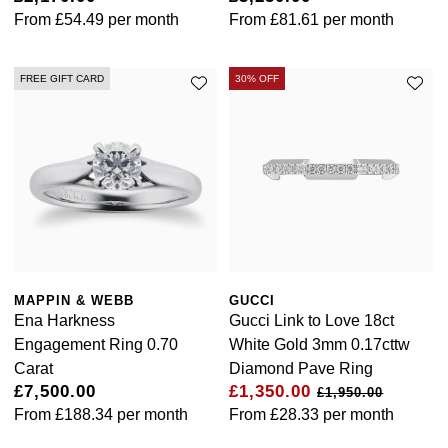
From
£54.49
per month
From
£81.61
per month
FREE GIFT CARD
30% OFF
MAPPIN & WEBB
GUCCI
Ena Harkness
Gucci Link to Love 18ct
Engagement Ring 0.70
White Gold 3mm 0.17cttw
Carat
Diamond Pave Ring
£7,500.00
£1,350.00
£1,950.00
From
£188.34
per month
From
£28.33
per month