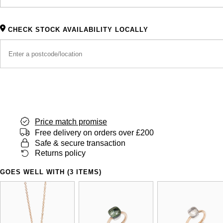
CHECK STOCK AVAILABILITY LOCALLY
Price match promise
Free delivery on orders over £200
Safe & secure transaction
Returns policy
GOES WELL WITH (3 ITEMS)