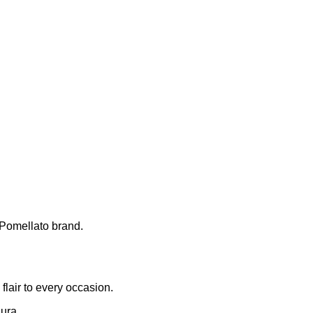
 Pomellato brand.
flair to every occasion.
ura.