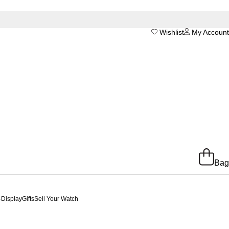
Wishlist
My Account
Bag
-Display
Gifts
Sell Your Watch