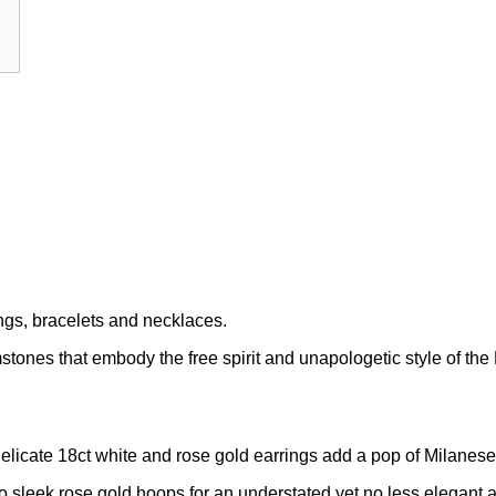
rings, bracelets and necklaces.
ones that embody the free spirit and unapologetic style of the
elicate 18ct white and rose gold earrings add a pop of Milanese 
 sleek rose gold hoops for an understated yet no less elegant a