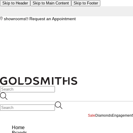
Skip to Header
Skip to Main Content
Skip to Footer
showrooms
Request an Appointment
Sale
Diamonds
Engagement
Home
Brands