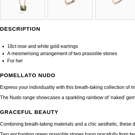
DESCRIPTION
18ct rose and white gold earrings
A mesmerising arrangement of two prasiolite stones
For her
POMELLATO NUDO
Express your individuality with this breath-taking collection of 
The Nudo range showcases a sparkling rainbow of ‘naked’ gemst
GRACEFUL BEAUTY
Combining breath-taking materials and a chic aesthetic, these d
Two enchanting green prasiolite stones hang gracefully from two