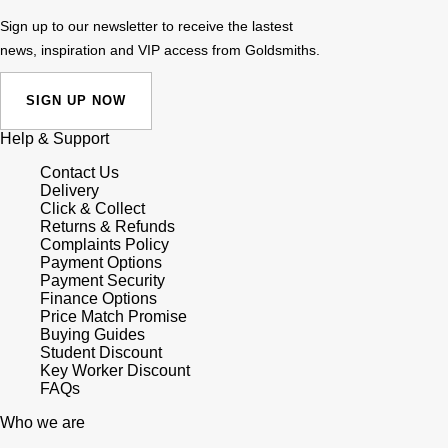
Sign up to our newsletter to receive the lastest
news, inspiration and VIP access from Goldsmiths.
SIGN UP NOW
Help & Support
Contact Us
Delivery
Click & Collect
Returns & Refunds
Complaints Policy
Payment Options
Payment Security
Finance Options
Price Match Promise
Buying Guides
Student Discount
Key Worker Discount
FAQs
Who we are