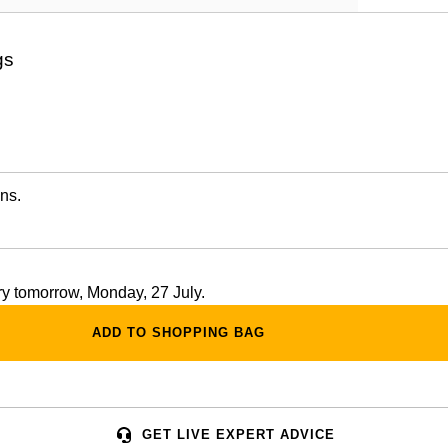
gs
ns.
ery tomorrow, Monday, 27 July.
ADD TO SHOPPING BAG
GET LIVE EXPERT ADVICE