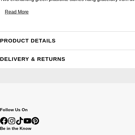
Read More
PRODUCT DETAILS
DELIVERY & RETURNS
Follow Us On
Be in the Know