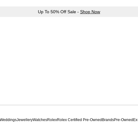
Up To 50% Off Sale -
Shop Now
Weddings
Jewellery
Watches
Rolex
Rolex Certified Pre-Owned
Brands
Pre-Owned
Ex