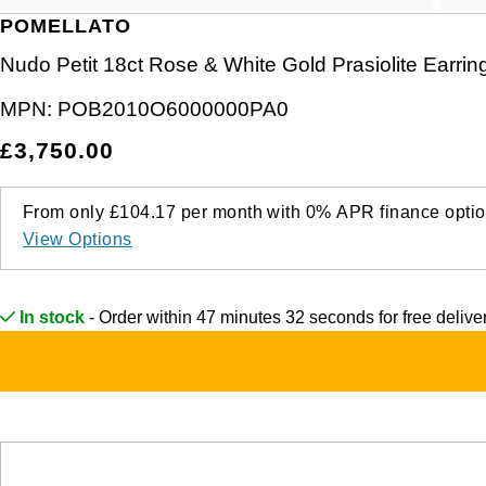
POMELLATO
Nudo Petit 18ct Rose & White Gold Prasiolite Earrin
MPN:
POB2010O6000000PA0
£3,750.00
From only
£104.17
per month with
0%
APR
finance optio
View Options
In stock
- Order within 47 minutes 32 seconds for
free deliv