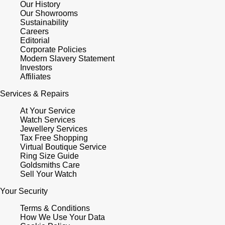
Our History
Our Showrooms
Sustainability
Careers
Editorial
Corporate Policies
Modern Slavery Statement
Investors
Affiliates
Services & Repairs
At Your Service
Watch Services
Jewellery Services
Tax Free Shopping
Virtual Boutique Service
Ring Size Guide
Goldsmiths Care
Sell Your Watch
Your Security
Terms & Conditions
How We Use Your Data