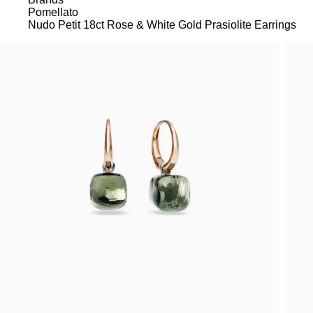
Pomellato
Nudo Petit 18ct Rose & White Gold Prasiolite Earrings