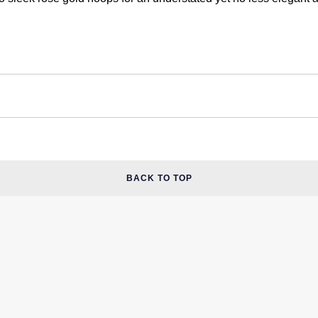
BACK TO TOP