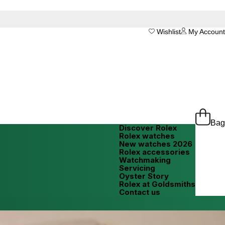
Wishlist
My Account
Bag
Discover Rolex
Rolex watches
New watches 2026
Rolex accessories
Watchmaking
Servicing
Oyster Story
Rolex at Goldsmiths
Contact us