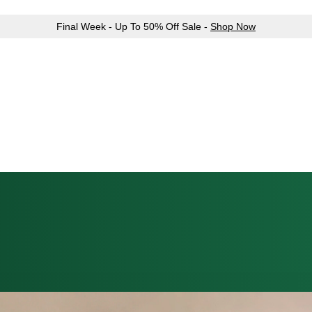
Final Week - Up To 50% Off Sale -
Shop Now