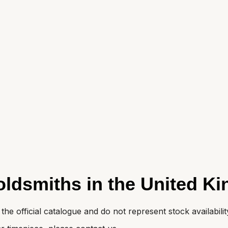
oldsmiths in the United K
e official catalogue and do not represent stock availabilit