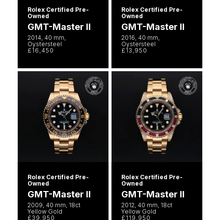
Rolex Certified Pre-
Rolex Certified Pre-
Owned
Owned
GMT-Master II
GMT-Master II
2014, 40 mm,
2016, 40 mm,
Oystersteel
Oystersteel
£16,450
£13,950
Rolex Certified Pre-
Rolex Certified Pre-
Owned
Owned
GMT-Master II
GMT-Master II
2009, 40 mm, 18ct
2012, 40 mm, 18ct
Yellow Gold
Yellow Gold
£39,950
£119,950