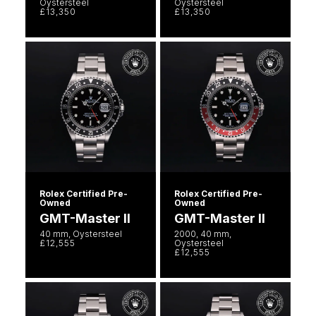
Oystersteel
Oystersteel
£13,350
£13,350
Rolex Certified Pre-
Rolex Certified Pre-
Owned
Owned
GMT-Master II
GMT-Master II
40 mm, Oystersteel
2000, 40 mm,
£12,555
Oystersteel
£12,555