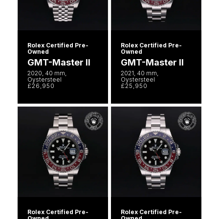
Rolex Certified Pre-
Rolex Certified Pre-
Owned
Owned
GMT-Master II
GMT-Master II
2020, 40 mm,
2021, 40 mm,
Oystersteel
Oystersteel
£26,950
£25,950
Rolex Certified Pre-
Rolex Certified Pre-
Owned
Owned