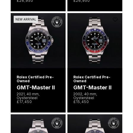
£26,950
£26,950
Ted Baker
NEW ARRIVAL
THOMAS SABO
Tissot
Timex
Tommy Hilfiger
Rolex Certified Pre-
Rolex Certified Pre-
Owned
Owned
Tory Burch
GMT-Master II
GMT-Master II
2021, 40 mm,
2002, 40 mm,
Oystersteel
Oystersteel
TUDOR
£17,450
£15,450
Ulysse Nardin
Vivienne Westwood