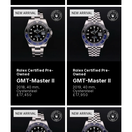
Goldsmiths Signature Diamond
Tissot
Messika
NEW ARRIVAL
NEW ARRIVAL
New In
TUDOR
Montblanc
Best Sellers
Ulysse Nardin
Nivada Grenchen
Designer Jewellery
ZENITH
NOMOS Glashütte
Online Exclusives
Zodiac
NORQAIN
Rolex Certified Pre-
Rolex Certified Pre-
Owned
Owned
Birthstones
Olivia Burton
GMT-Master II
GMT-Master II
BY DESIGNER BRAND
2018, 40 mm,
2019, 40 mm,
Shop All Zodiac Jewellery
Oystersteel
Oystersteel
OMEGA
£17,450
£17,950
Tissot
By Request
Oris
Seiko
NEW ARRIVAL
NEW ARRIVAL
Ear Curation
Panerai
Garmin