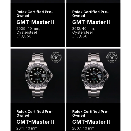
Rolex Certified Pre-
Rolex Certified Pre-
Owned
Owned
GMT-Master II
GMT-Master II
2009, 40 mm,
2012, 40 mm,
Oystersteel
Oystersteel
£13,850
£13,850
Rolex Certified Pre-
Rolex Certified Pre-
Owned
Owned
GMT-Master II
GMT-Master II
2011, 40 mm,
2007, 40 mm,