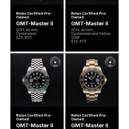
Rolex Certified Pre-
Rolex Certified Pre-
Owned
Owned
GMT-Master II
GMT-Master II
2021, 40 mm,
2014, 40 mm,
Oystersteel
Oystersteel and Yellow
£25,950
Gold
£14,450
Rolex Certified Pre-
Rolex Certified Pre-
Owned
Owned
GMT-Master II
GMT-Master II