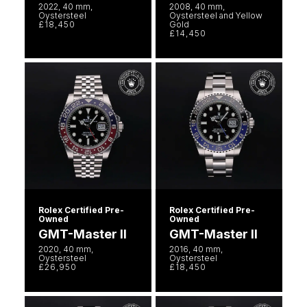
2022, 40 mm,
2008, 40 mm,
Oystersteel
Oystersteel and Yellow
£18,450
Gold
£14,450
Rolex Certified Pre-
Rolex Certified Pre-
Owned
Owned
GMT-Master II
GMT-Master II
2020, 40 mm,
2016, 40 mm,
Oystersteel
Oystersteel
£26,950
£18,450