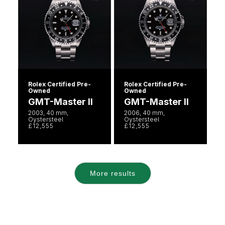
Rolex Certified Pre-
Rolex Certified Pre-
Owned
Owned
GMT-Master II
GMT-Master II
2003, 40 mm,
2006, 40 mm,
Oystersteel
Oystersteel
£12,555
£12,555
More results