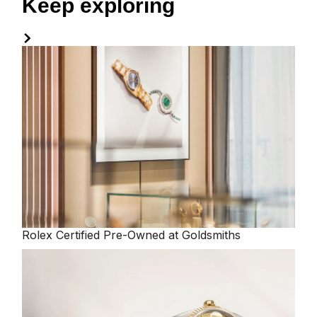
Keep exploring
Rolex
Certified Pre-Owned at Goldsmiths