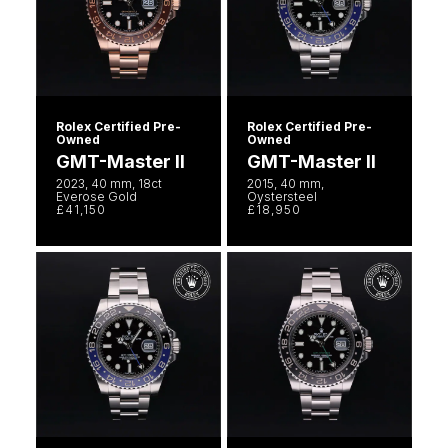
Rolex Certified Pre-
Rolex Certified Pre-
Owned
Owned
GMT-Master II
GMT-Master II
2023, 40 mm, 18ct
2015, 40 mm,
Everose Gold
Oystersteel
£41,150
£18,950