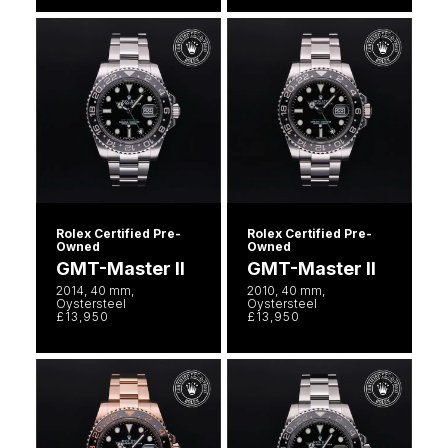
Rolex Certified Pre-
Rolex Certified Pre-
Owned
Owned
GMT-Master II
GMT-Master II
2014, 40 mm,
2010, 40 mm,
Oystersteel
Oystersteel
£13,950
£13,950