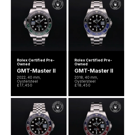
Rolex Certified Pre-
Rolex Certified Pre-
Owned
Owned
GMT-Master II
GMT-Master II
2022, 40 mm,
2018, 40 mm,
Oystersteel
Oystersteel
£17,450
£18,450