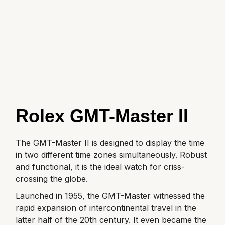
GIA Certified Diamonds
Bespoke Eternity Rings
Sea-Dweller
Submariner
Emerald Cut
Ruby Jewellery
Rolex Certified Pre-Owned
Pre-Owned Longines
Sale Breitling
Mappin & Webb
Emporio Armani
Goldsmiths Signature Diamond
Wedding Guide
Sky-Dweller
Yacht-Master
Pear
Sapphire Jewellery
BALL
Tudor
QLOCKTWO
Encelade 1789
Submariner
BY JEWELLERY BRAND
Radiant Cut
All Coloured Gemstones
Bamford
Panerai
View All Brands
Fabergé
Pre-Owned Cartier
Yacht-Master
All Gemstone Jewellery
Baume & Mercier
View All Brands
FOPE
Princess Cut
Pre-Owned Van Cleef & Arpels
Yacht-Master II
Rolex GMT-Master II
Bell & Ross
Fossil
Cushion Cut
1908
BY BRAND
BY PRICE
The GMT-Master II is designed to display the time
Blancpain
FRED
in two different time zones simultaneously. Robust
Amor
Less Than £50
BY METAL
and functional, it is the ideal watch for criss-
Breitling
Frederique Constant
crossing the globe.
Annoushka
£51 - £100
Platinum
Bremont
Launched in 1955, the GMT-Master witnessed the
Garmin
BOSS
£101 - £250
rapid expansion of intercontinental travel in the
White Gold
Cartier
latter half of the 20th century. It even became the
Georg Jensen