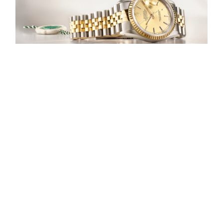
Our selection