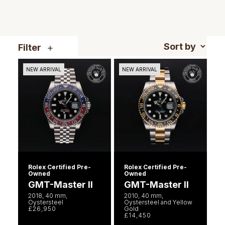
NOMOS Glashütte
G-SHOCK
Roberto Coin
NORQAIN
Guess
Filter
Susan Caplan
OMEGA
Lauren By Ralph Lauren
NEW ARRIVAL
NEW ARRIVAL
SUZANNE KALAN
Oris
Longines
SWAROVSKI
Panerai
Louis Erard
Ted Baker
Piaget
Mappin & Webb
THOMAS SABO
Rado
Marco Bicego
Rolex Certified Pre-
Rolex Certified Pre-
Owned
Owned
RAYMOND WEIL
GMT-Master II
GMT-Master II
MARIA TASH
BY EDIT
2018, 40 mm,
2010, 40 mm,
Oystersteel
Oystersteel and Yellow
GIA Certified Diamonds
TAG Heuer
£26,950
Gold
Michele
£14,450