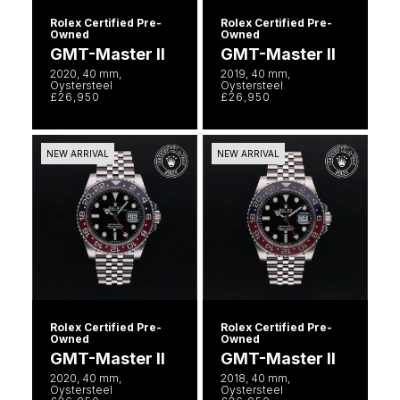
Rolex
Vivienne Westwood
Rolex Certified Pre-
Rolex Certified Pre-
Owned
Owned
Rolex Certified Pre-Owned
GMT-Master II
GMT-Master II
Armani-Exchange
2020, 40 mm,
2019, 40 mm,
Oystersteel
Oystersteel
Seiko
£26,950
£26,950
Tommy Hilfiger
Sekonda
Fossil
NEW ARRIVAL
NEW ARRIVAL
Skagen
Timex
Speake-Marin
Guess
Susan Caplan
Aston Martin
SUZANNE KALAN
Rolex Certified Pre-
Rolex Certified Pre-
Owned
Owned
SWAROVSKI
GMT-Master II
GMT-Master II
2020, 40 mm,
2018, 40 mm,
Oystersteel
Oystersteel
TAG Heuer