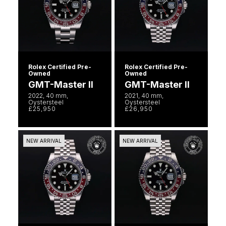
Luxury Collection
Parmigiani Fleurier
G-SHOCK
Goldsmiths Exclusives
Pasquale Bruni
Hamilton
The Kings Trust Collection
Piaget
Sekonda
Rolex Certified Pre-
Rolex Certified Pre-
Owned
Owned
Pomellato
GMT-Master II
GMT-Master II
BOSS
2022, 40 mm,
2021, 40 mm,
Oystersteel
Oystersteel
QLOCKTWO
£25,950
£26,950
Citizen
Rado
Emporio Armani
NEW ARRIVAL
NEW ARRIVAL
RAYMOND WEIL
Accurist
Repossi
Maurice Lacroix
Roberto Coin
Michael Kors