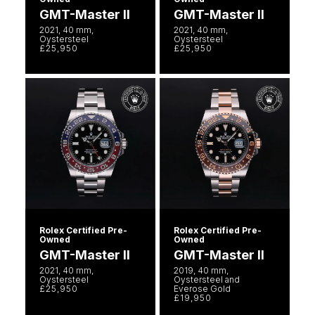
GMT-Master II
GMT-Master II
2021, 40 mm,
2021, 40 mm,
Oystersteel
Oystersteel
£25,950
£25,950
Rolex Certified Pre-
Rolex Certified Pre-
Owned
Owned
GMT-Master II
GMT-Master II
2021, 40 mm,
2019, 40 mm,
Oystersteel
Oystersteel and
£25,950
Everose Gold
£19,950