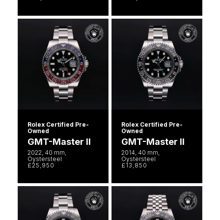
Rolex Certified Pre-
Rolex Certified Pre-
Owned
Owned
GMT-Master II
GMT-Master II
2022, 40 mm,
2014, 40 mm,
Oystersteel
Oystersteel
£25,950
£13,850