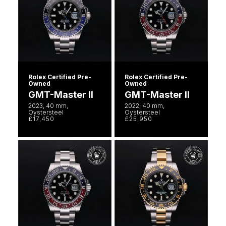
William Wood Watches
WOLF
ZENITH
Rolex Certified Pre-
Rolex Certified Pre-
Owned
Owned
GMT-Master II
GMT-Master II
Zodiac
2023, 40 mm,
2022, 40 mm,
Oystersteel
Oystersteel
£17,450
£25,950