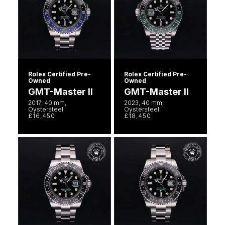
Rolex Certified Pre-
Rolex Certified Pre-
Owned
Owned
GMT-Master II
GMT-Master II
2017, 40 mm,
2023, 40 mm,
Oystersteel
Oystersteel
£16,450
£18,450