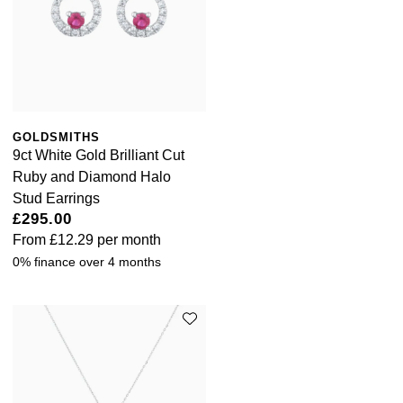
GOLDSMITHS
9ct White Gold Brilliant Cut
Ruby and Diamond Halo
Stud Earrings
£295.00
From
£12.29
per month
0% finance over 4 months