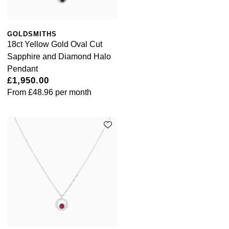
GOLDSMITHS
18ct Yellow Gold Oval Cut
Sapphire and Diamond Halo
Pendant
£1,950.00
From
£48.96
per month