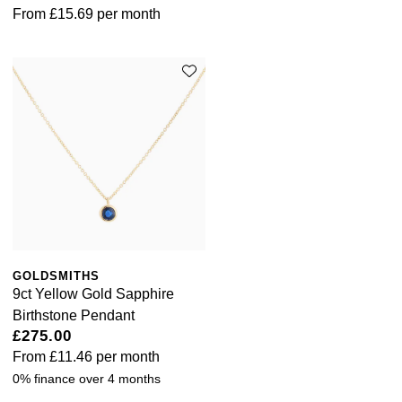
From
£15.69
per month
GOLDSMITHS
9ct Yellow Gold Sapphire
Birthstone Pendant
£275.00
From
£11.46
per month
0% finance over 4 months