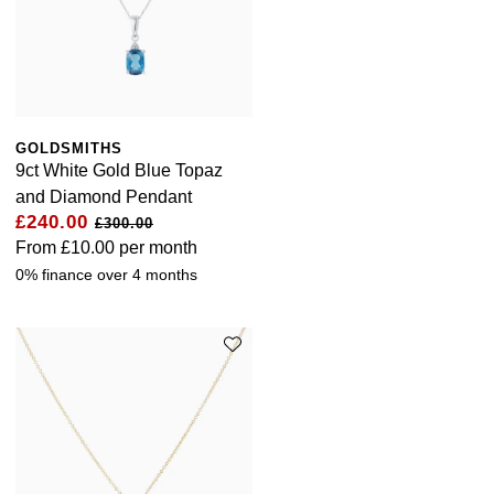
GOLDSMITHS
9ct White Gold Blue Topaz
and Diamond Pendant
£240.00
£300.00
From
£10.00
per month
0% finance over 4 months