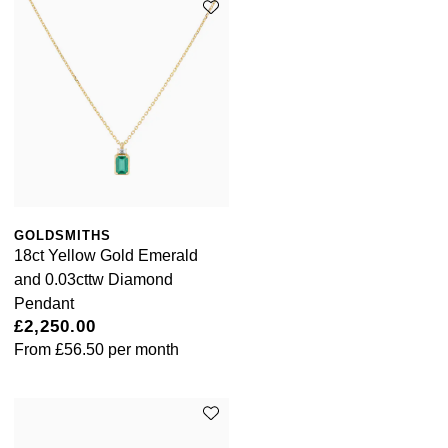
GOLDSMITHS
18ct Yellow Gold Emerald
and 0.03cttw Diamond
Pendant
£2,250.00
From
£56.50
per month