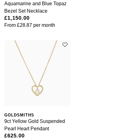
Aquamarine and Blue Topaz
Bezel Set Necklace
£1,150.00
From
£28.87
per month
GOLDSMITHS
9ct Yellow Gold Suspended
Pearl Heart Pendant
£625.00