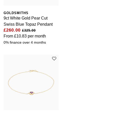
GOLDSMITHS
9ct White Gold Pear Cut
Swiss Blue Topaz Pendant
£260.00
£325.00
From
£10.83
per month
0% finance over 4 months