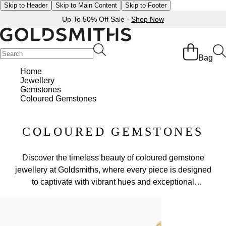
Skip to Header
Skip to Main Content
Skip to Footer
Up To 50% Off Sale -
Shop Now
Bag
Home
Jewellery
Gemstones
Coloured Gemstones
COLOURED GEMSTONES
Discover the timeless beauty of coloured gemstone
jewellery at Goldsmiths, where every piece is designed
to captivate with vibrant hues and exceptional
craftsmanship. From dazzling sapphire rings to elegant
emerald earrings and radiant ruby pendants, our curated
collection celebrates the natural brilliance of gemstones