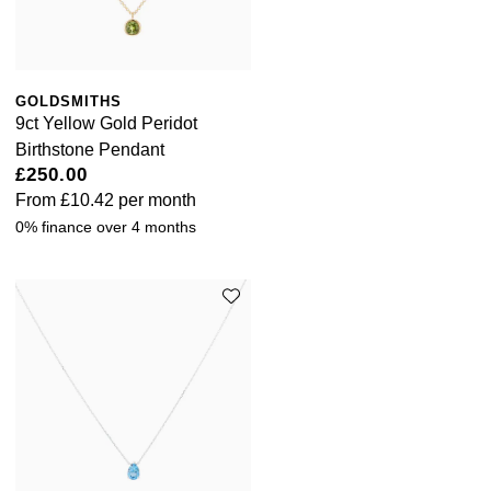
GOLDSMITHS
9ct Yellow Gold Peridot
Birthstone Pendant
£250.00
From
£10.42
per month
0% finance over 4 months