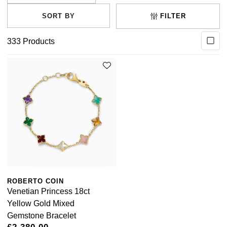
FILTER
333
Products
ROBERTO COIN
Venetian Princess 18ct
Yellow Gold Mixed
Gemstone Bracelet