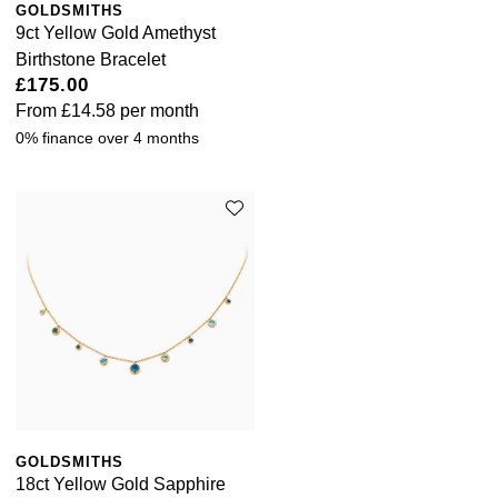
GOLDSMITHS
9ct Yellow Gold Amethyst
Birthstone Bracelet
£175.00
From
£14.58
per month
0% finance over 4 months
GOLDSMITHS
18ct Yellow Gold Sapphire