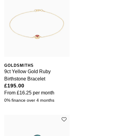
GOLDSMITHS
9ct Yellow Gold Ruby
Birthstone Bracelet
£195.00
From
£16.25
per month
0% finance over 4 months