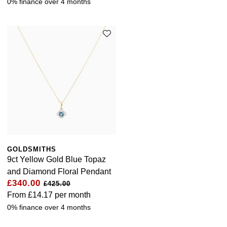
0% finance over 4 months
GOLDSMITHS
9ct Yellow Gold Blue Topaz
and Diamond Floral Pendant
£340.00
£425.00
From
£14.17
per month
0% finance over 4 months