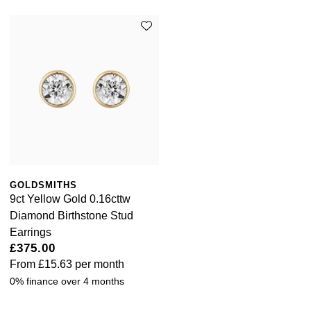
GOLDSMITHS
9ct Yellow Gold 0.16cttw
Diamond Birthstone Stud
Earrings
£375.00
From
£15.63
per month
0% finance over 4 months