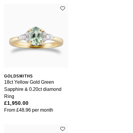
GOLDSMITHS
18ct Yellow Gold Green
Sapphire & 0.20ct diamond
Ring
£1,950.00
From
£48.96
per month