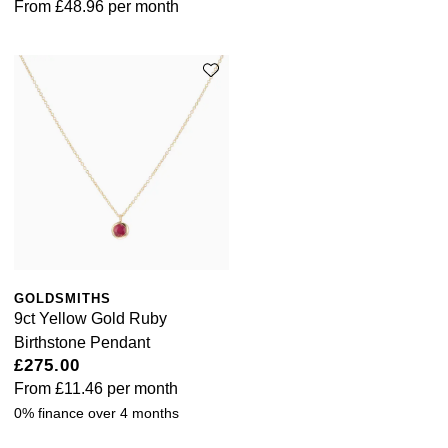
From
£48.96
per month
GOLDSMITHS
9ct Yellow Gold Ruby
Birthstone Pendant
£275.00
From
£11.46
per month
0% finance over 4 months