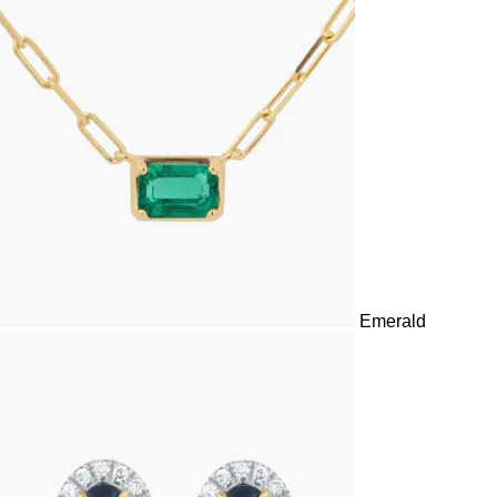
in settings that suit every occasion.
Emerald