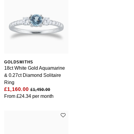
GOLDSMITHS
18ct White Gold Aquamarine
& 0.27ct Diamond Solitaire
Ring
£1,160.00
£1,450.00
From
£24.34
per month