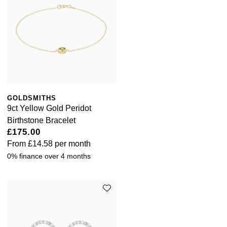
GOLDSMITHS
9ct Yellow Gold Peridot
Birthstone Bracelet
£175.00
From
£14.58
per month
0% finance over 4 months