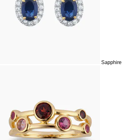
Sapphire