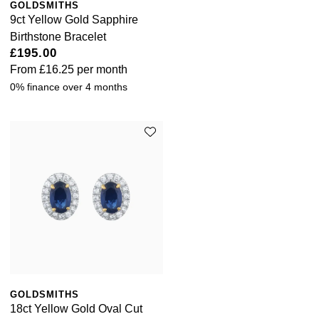
GOLDSMITHS
9ct Yellow Gold Sapphire
Birthstone Bracelet
£195.00
From
£16.25
per month
0% finance over 4 months
GOLDSMITHS
18ct Yellow Gold Oval Cut