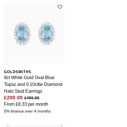
GOLDSMITHS
9ct White Gold Oval Blue
Topaz and 0.10cttw Diamond
Halo Stud Earrings
£200.00
£400.00
From
£8.33
per month
0% finance over 4 months