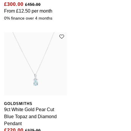
£300.00
£450.00
From
£12.50
per month
0% finance over 4 months
GOLDSMITHS
9ct White Gold Pear Cut
Blue Topaz and Diamond
Pendant
£220.00
£275.00