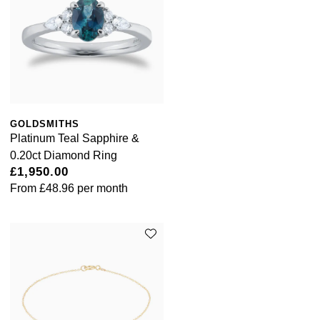
GOLDSMITHS
Platinum Teal Sapphire &
0.20ct Diamond Ring
£1,950.00
From
£48.96
per month