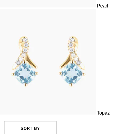
Pearl
Topaz