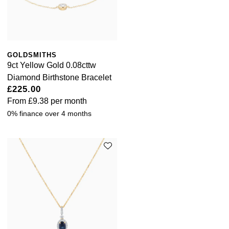
GOLDSMITHS
9ct Yellow Gold 0.08cttw
Diamond Birthstone Bracelet
£225.00
From
£9.38
per month
0% finance over 4 months