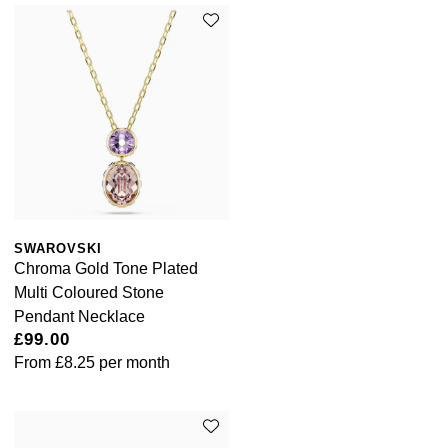
SWAROVSKI
Chroma Gold Tone Plated
Multi Coloured Stone
Pendant Necklace
£99.00
From
£8.25
per month