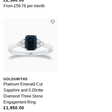
£2,380.00
From
£59.76
per month
GOLDSMITHS
Platinum Emerald Cut
Sapphire and 0.20cttw
Diamond Three Stone
Engagement Ring
£1,950.00