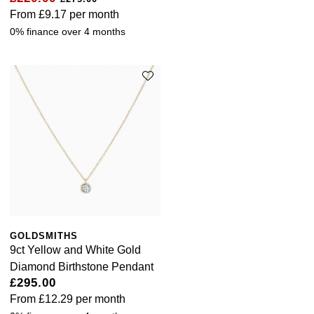
From
£9.17
per month
0% finance over 4 months
GOLDSMITHS
9ct Yellow and White Gold
Diamond Birthstone Pendant
£295.00
From
£12.29
per month