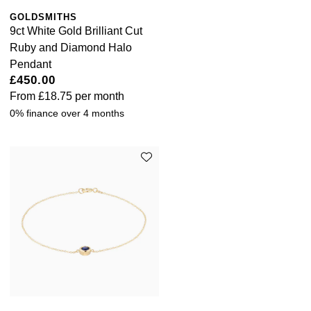
GOLDSMITHS
9ct White Gold Brilliant Cut
Ruby and Diamond Halo
Pendant
£450.00
From
£18.75
per month
0% finance over 4 months