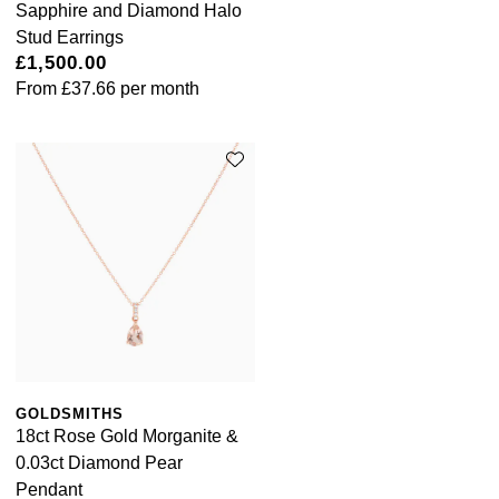
Sapphire and Diamond Halo
Stud Earrings
£1,500.00
From
£37.66
per month
GOLDSMITHS
18ct Rose Gold Morganite &
0.03ct Diamond Pear
Pendant