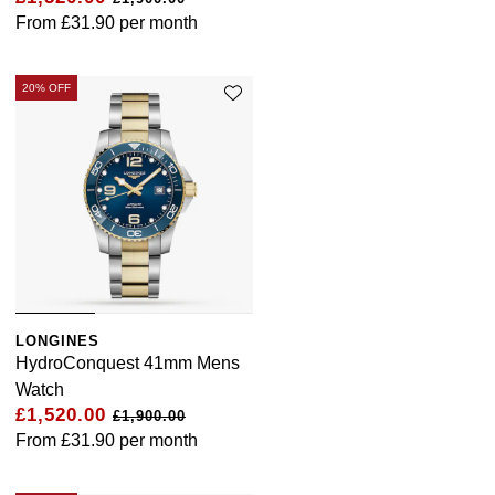
From
£31.90
per month
20% OFF
LONGINES
HydroConquest 41mm Mens
Watch
£1,520.00
£1,900.00
From
£31.90
per month