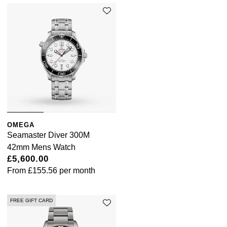
OMEGA
Seamaster Diver 300M
42mm Mens Watch
£5,600.00
From
£155.56
per month
FREE GIFT CARD