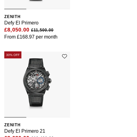
ZENITH
Defy El Primero
£8,050.00
£11,500.00
From
£168.97
per month
30% OFF
ZENITH
Defy El Primero 21