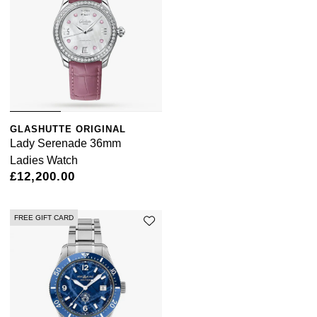
GLASHUTTE ORIGINAL
Lady Serenade 36mm
Ladies Watch
£12,200.00
FREE GIFT CARD