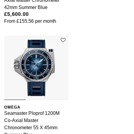
Axial Master Chronometer
42mm Summer Blue
£5,600.00
From
£155.56
per month
OMEGA
Seamaster Ploprof 1200M
Co-Axial Master
Chronometer 55 X 45mm