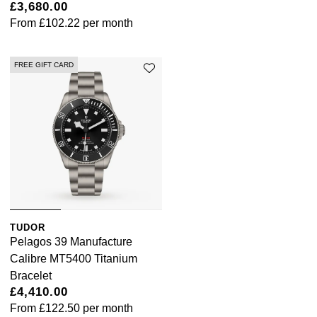
£3,680.00
From
£102.22
per month
FREE GIFT CARD
TUDOR
Pelagos 39 Manufacture
Calibre MT5400 Titanium
Bracelet
£4,410.00
From
£122.50
per month