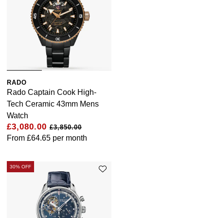
RADO
Rado Captain Cook High-
Tech Ceramic 43mm Mens
Watch
£3,080.00
£3,850.00
From
£64.65
per month
30% OFF