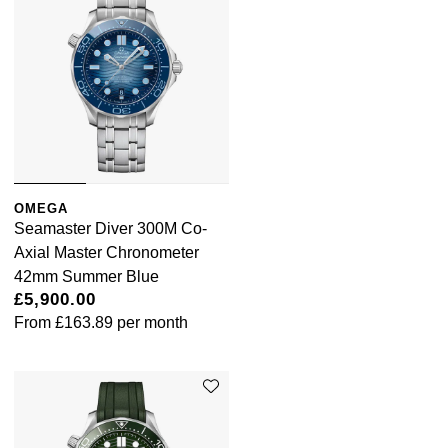
OMEGA
Seamaster Diver 300M Co-
Axial Master Chronometer
42mm Summer Blue
£5,900.00
From
£163.89
per month