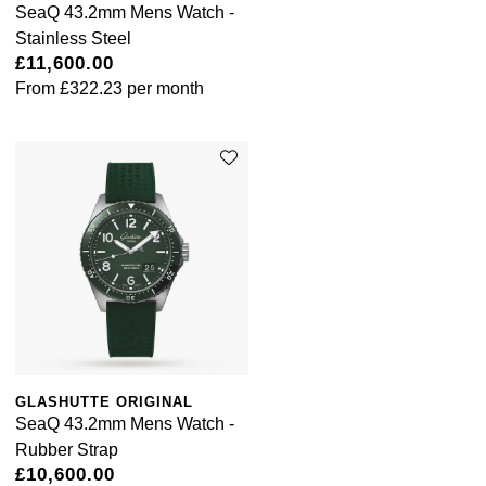
SeaQ 43.2mm Mens Watch -
Stainless Steel
£11,600.00
From
£322.23
per month
GLASHUTTE ORIGINAL
SeaQ 43.2mm Mens Watch -
Rubber Strap
£10,600.00