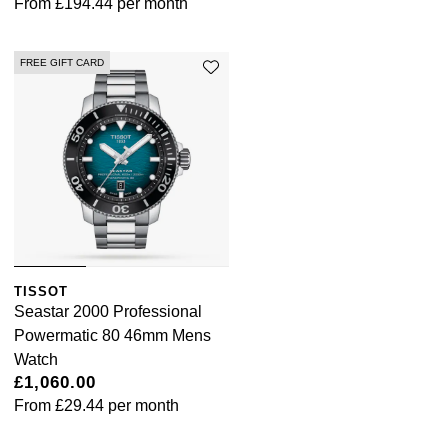
From
£194.44
per month
FREE GIFT CARD
TISSOT
Seastar 2000 Professional
Powermatic 80 46mm Mens
Watch
£1,060.00
From
£29.44
per month