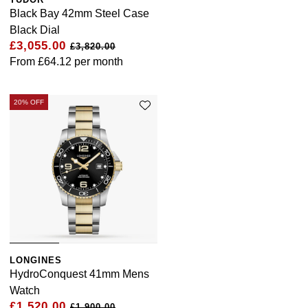
Black Bay 42mm Steel Case
Black Dial
£3,055.00
£3,820.00
From
£64.12
per month
20% OFF
LONGINES
HydroConquest 41mm Mens
Watch
£1,520.00
£1,900.00