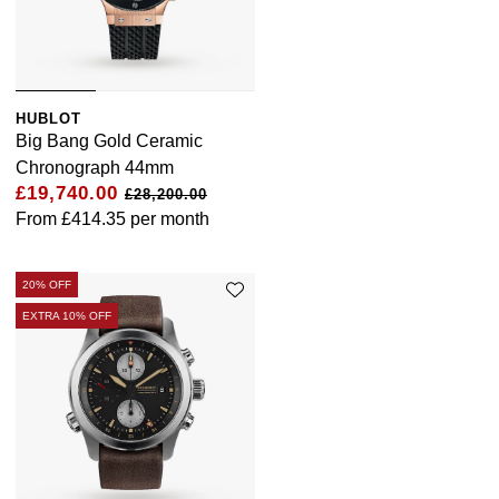
HUBLOT
Big Bang Gold Ceramic
Chronograph 44mm
£19,740.00
£28,200.00
From
£414.35
per month
20% OFF
EXTRA 10% OFF