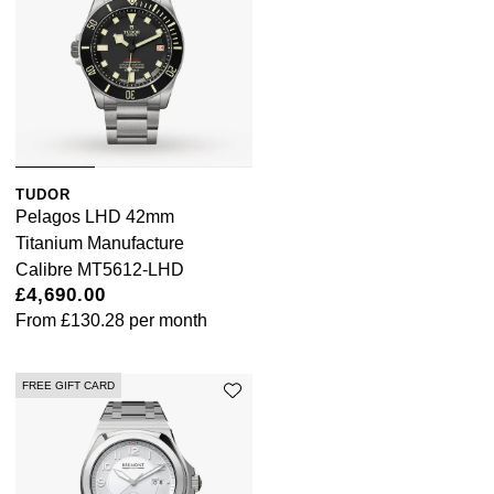
TUDOR
Pelagos LHD 42mm
Titanium Manufacture
Calibre MT5612-LHD
£4,690.00
From
£130.28
per month
FREE GIFT CARD