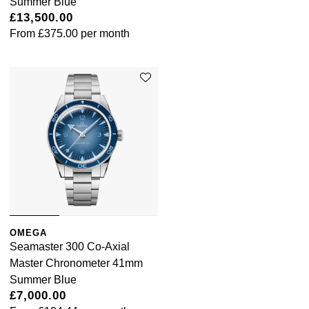
Summer Blue
£13,500.00
From
£375.00
per month
OMEGA
Seamaster 300 Co-Axial
Master Chronometer 41mm
Summer Blue
£7,000.00