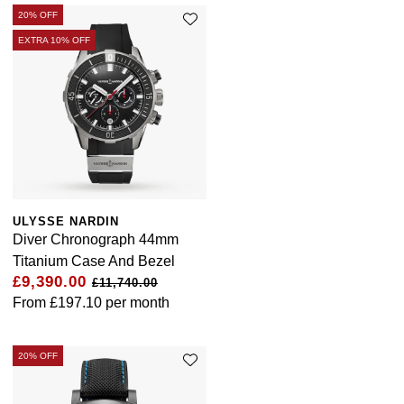
20% OFF
EXTRA 10% OFF
ULYSSE NARDIN
Diver Chronograph 44mm
Titanium Case And Bezel
£9,390.00
£11,740.00
From
£197.10
per month
20% OFF