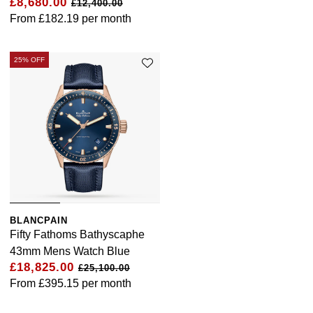
£8,680.00
£12,400.00
From
£182.19
per month
25% OFF
BLANCPAIN
Fifty Fathoms Bathyscaphe
43mm Mens Watch Blue
£18,825.00
£25,100.00
From
£395.15
per month