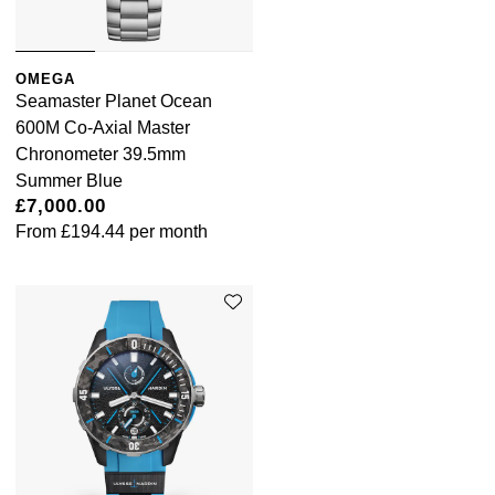
OMEGA
Seamaster Planet Ocean
600M Co-Axial Master
Chronometer 39.5mm
Summer Blue
£7,000.00
From
£194.44
per month