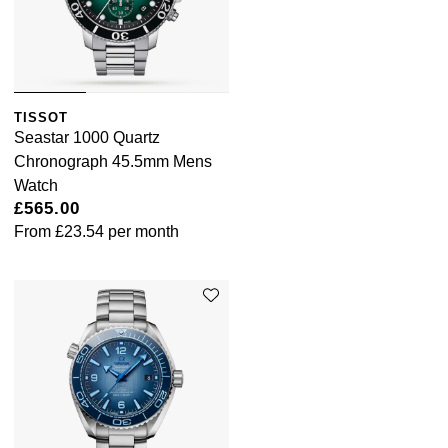
TISSOT
Seastar 1000 Quartz
Chronograph 45.5mm Mens
Watch
£565.00
From
£23.54
per month