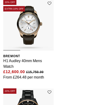
20% OFF
EXTRA 10% OFF
BREMONT
H1 Audley 40mm Mens
Watch
£12,600.00
£15,750.00
From
£264.48
per month
20% OFF