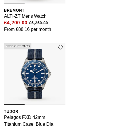
BREMONT
ALTI-ZT Mens Watch
£4,200.00
£5,250.00
From
£88.16
per month
FREE GIFT CARD
TUDOR
Pelagos FXD 42mm
Titanium Case, Blue Dial