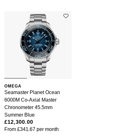
OMEGA
Seamaster Planet Ocean
6000M Co-Axial Master
Chronometer 45.5mm
Summer Blue
£12,300.00
From
£341.67
per month