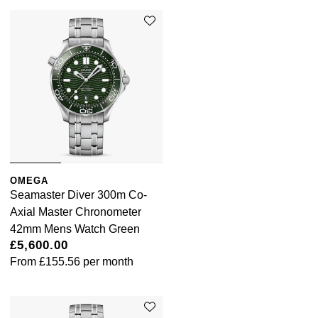
OMEGA
Seamaster Diver 300m Co-
Axial Master Chronometer
42mm Mens Watch Green
£5,600.00
From
£155.56
per month