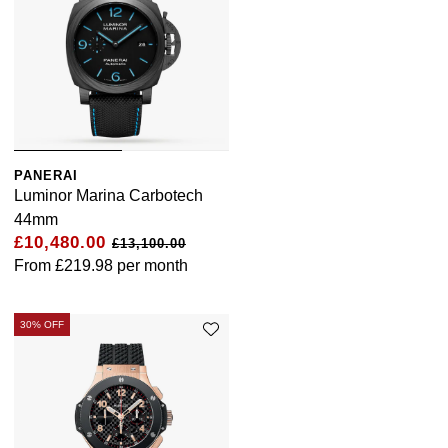
PANERAI
Luminor Marina Carbotech
44mm
£10,480.00
£13,100.00
From
£219.98
per month
30% OFF