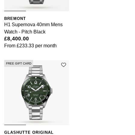
BREMONT
H1 Supernova 40mm Mens
Watch - Pitch Black
£8,400.00
From
£233.33
per month
FREE GIFT CARD
GLASHUTTE ORIGINAL