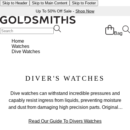
Skip to Header
Skip to Main Content
Skip to Footer
Up To 50% Off Sale -
Shop Now
Bag
Home
Watches
Dive Watches
DIVER'S WATCHES
Dive watches can withstand incredible pressures and
capably resist ingress from liquids, preventing moisture
and dust from damaging high precision parts. Originally
becoming popular when Rolex patented the first Oyster
watch in 1926, since then countless watchmakers
Read Our Guide To Divers Watches
including Cartier (with their Tank) and Omega (the