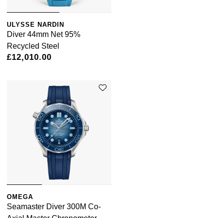
ULYSSE NARDIN
Diver 44mm Net 95%
Recycled Steel
£12,010.00
OMEGA
Seamaster Diver 300M Co-