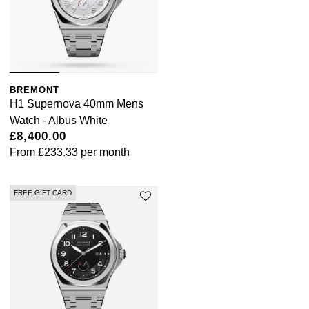
BREMONT
H1 Supernova 40mm Mens
Watch - Albus White
£8,400.00
From
£233.33
per month
FREE GIFT CARD