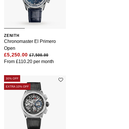
ZENITH
Chronomaster El Primero
Open
£5,250.00
£7,500.00
From
£110.20
per month
30% OFF
EXTRA 10% OFF