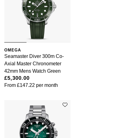
OMEGA
Seamaster Diver 300m Co-
Axial Master Chronometer
42mm Mens Watch Green
£5,300.00
From
£147.22
per month