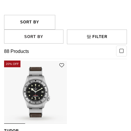
Marine) have developed their own divers watch. Browse
our full Men’s and Ladies’ dive watch collection below.
FILTER
88
Products
20% OFF
TUDOR