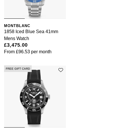
MONTBLANC
1858 Iced Blue Sea 41mm
Mens Watch
£3,475.00
From
£96.53
per month
FREE GIFT CARD