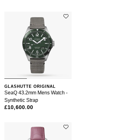
GLASHUTTE ORIGINAL
SeaQ 43.2mm Mens Watch -
Synthetic Strap
£10,600.00