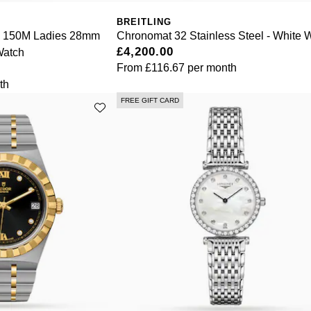
BREITLING
a 150M Ladies 28mm
Chronomat 32 Stainless Steel - White 
£4,200.00
Watch
From
£116.67
per month
th
FREE GIFT CARD