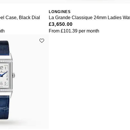
LONGINES
el Case, Black Dial
La Grande Classique 24mm Ladies Wa
£3,650.00
th
From
£101.39
per month