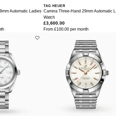
TAG HEUER
29mm Automatic Ladies
Carrera Three-Hand 29mm Automatic L
Watch
£3,600.00
th
From
£100.00
per month