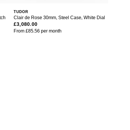
TUDOR
tch
Clair de Rose 30mm, Steel Case, White Dial
£3,080.00
From
£85.56
per month