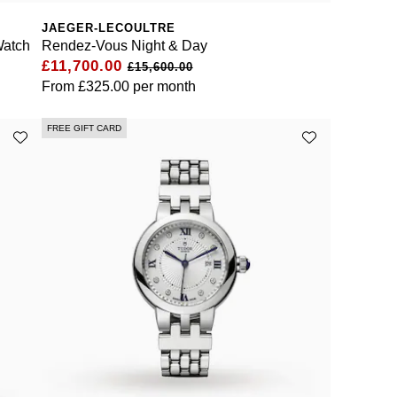
JAEGER-LECOULTRE
Watch
Rendez-Vous Night & Day
£11,700.00
£15,600.00
From
£325.00
per month
FREE GIFT CARD