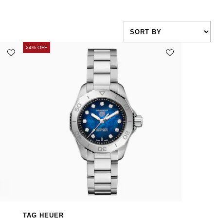
24% OFF
TAG HEUER