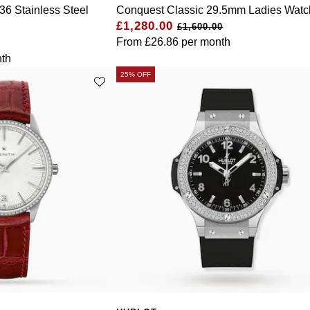
36 Stainless Steel
Conquest Classic 29.5mm Ladies Watc
£1,280.00
£1,600.00
From
£26.86
per month
th
25% OFF