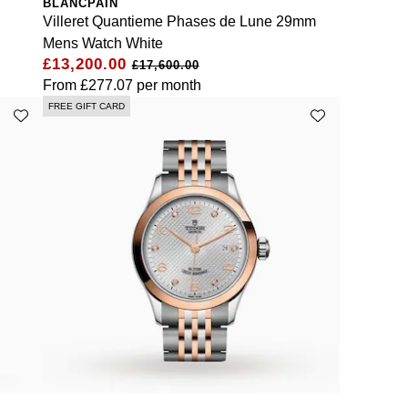
BLANCPAIN
Villeret Quantieme Phases de Lune 29mm
Mens Watch White
£13,200.00
£17,600.00
From
£277.07
per month
FREE GIFT CARD