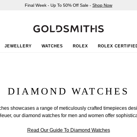
Final Week - Up To 50% Off Sale -
Shop Now
JEWELLERY
WATCHES
ROLEX
ROLEX CERTIFIE
DIAMOND WATCHES
ches showcases a range of meticulously crafted timepieces desig
uer, our diamond watches for men and women offer sophisticati
Read Our Guide To Diamond Watches