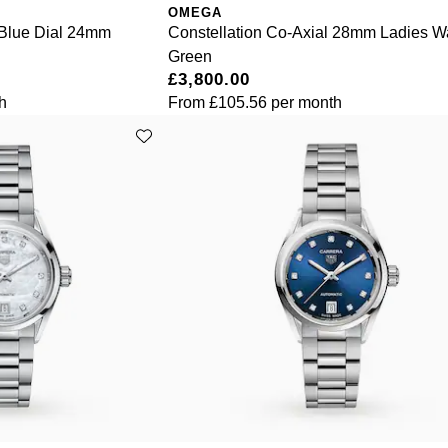
OMEGA
 Blue Dial 24mm
Constellation Co-Axial 28mm Ladies W
Green
£3,800.00
h
From
£105.56
per month