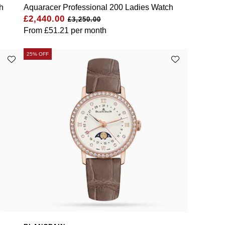
h
Aquaracer Professional 200 Ladies Watch
£2,440.00
£3,250.00
From
£51.21
per month
25% OFF