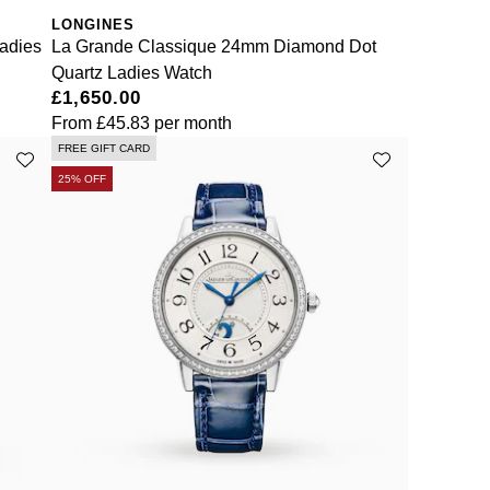
LONGINES
adies
La Grande Classique 24mm Diamond Dot
Quartz Ladies Watch
£1,650.00
From
£45.83
per month
FREE GIFT CARD
25% OFF