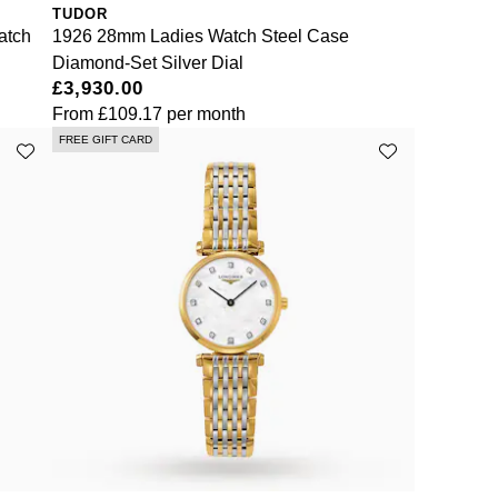
TUDOR
atch
1926 28mm Ladies Watch Steel Case
Diamond-Set Silver Dial
£3,930.00
From
£109.17
per month
FREE GIFT CARD