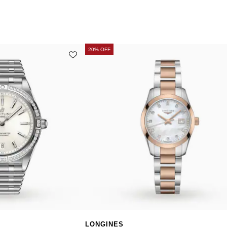
20% OFF
LONGINES