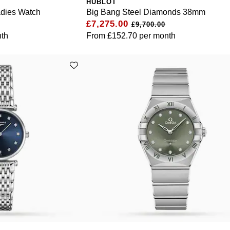
HUBLOT
adies Watch
Big Bang Steel Diamonds 38mm
£7,275.00
£9,700.00
th
From
£152.70
per month