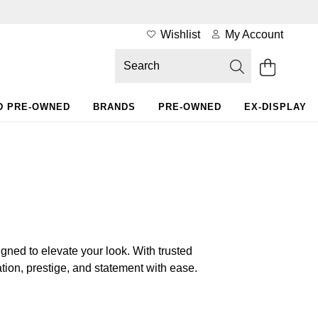
Wishlist
My Account
D PRE-OWNED
BRANDS
PRE-OWNED
EX-DISPLAY
ned to elevate your look. With trusted
on, prestige, and statement with ease.