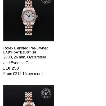
Rolex Certified Pre-Owned
LADY-DATEJUST 26
2008, 26 mm, Oystersteel
and Everose Gold
£10,250
From
£215.15
per month