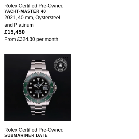
Rolex Certified Pre-Owned
YACHT-MASTER 40
2021, 40 mm, Oystersteel
and Platinum
£15,450
From
£324.30
per month
Rolex Certified Pre-Owned
SUBMARINER DATE