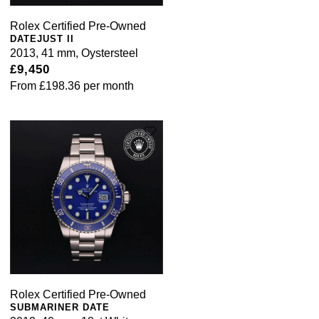
Rolex Certified Pre-Owned
DATEJUST II
2013, 41 mm, Oystersteel
£9,450
From
£198.36
per month
Rolex Certified Pre-Owned
SUBMARINER DATE