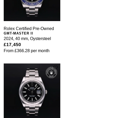
Rolex Certified Pre-Owned
GMT-MASTER II
2024, 40 mm, Oystersteel
£17,450
From
£366.28
per month