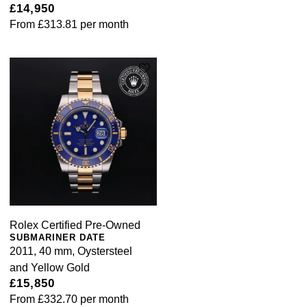
£14,950
From
£313.81
per month
Rolex Certified Pre-Owned
SUBMARINER DATE
2011, 40 mm, Oystersteel
and Yellow Gold
£15,850
From
£332.70
per month