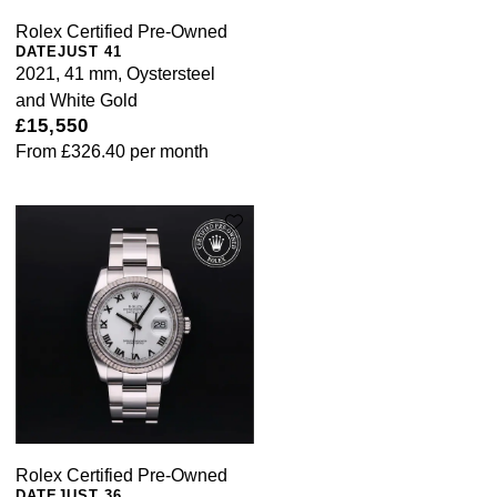
Rolex Certified Pre-Owned
DATEJUST 41
2021, 41 mm, Oystersteel
and White Gold
£15,550
From
£326.40
per month
Rolex Certified Pre-Owned
DATEJUST 36