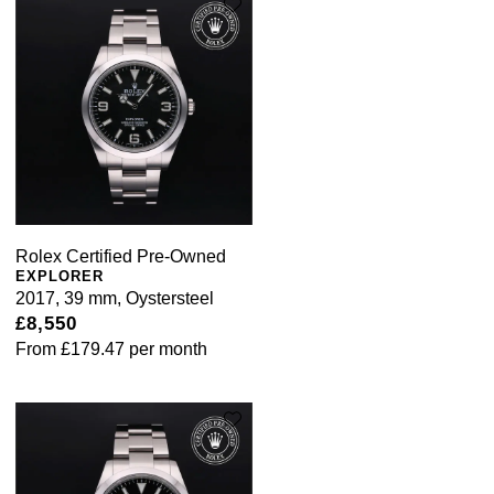
Rolex Certified Pre-Owned
EXPLORER
2017, 39 mm, Oystersteel
£8,550
From
£179.47
per month