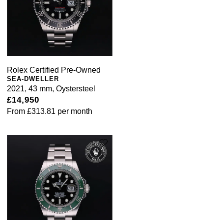
Rolex Certified Pre-Owned
SEA-DWELLER
2021, 43 mm, Oystersteel
£14,950
From
£313.81
per month