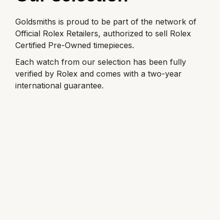
Goldsmiths is proud to be part of the network of
Official Rolex Retailers, authorized to sell Rolex
Certified Pre-Owned timepieces.
Each watch from our selection has been fully
verified by Rolex and comes with a two-year
international guarantee.