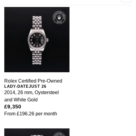
Rolex Certified Pre-Owned
LADY-DATEJUST 26
2014, 26 mm, Oystersteel
and White Gold
£9,350
From
£196.26
per month