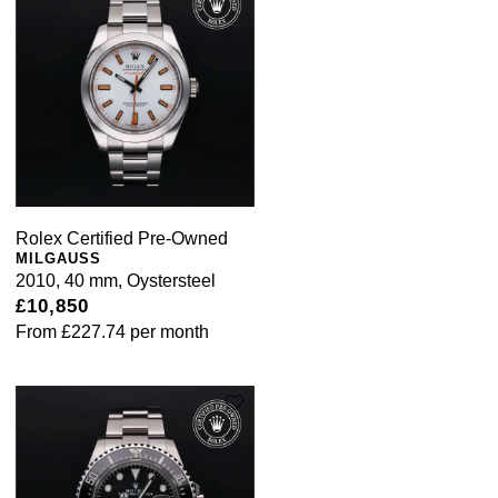
Rolex Certified Pre-Owned
MILGAUSS
2010, 40 mm, Oystersteel
£10,850
From
£227.74
per month