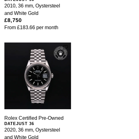
2010, 36 mm, Oystersteel
and White Gold
£8,750
From
£183.66
per month
Rolex Certified Pre-Owned
DATEJUST 36
2020, 36 mm, Oystersteel
and White Gold