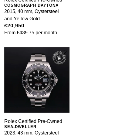
COSMOGRAPH DAYTONA
2015, 40 mm, Oystersteel
and Yellow Gold
£20,950
From
£439.75
per month
Rolex Certified Pre-Owned
SEA-DWELLER
2023, 43 mm, Oystersteel