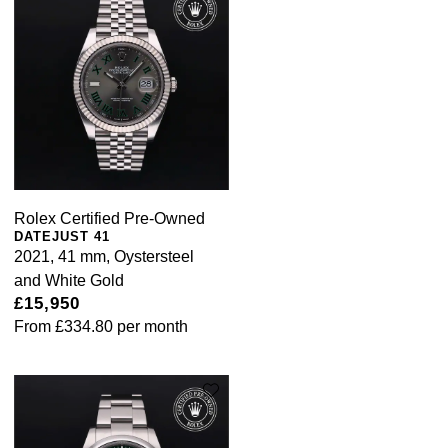
Rolex Certified Pre-Owned
DATEJUST 41
2021, 41 mm, Oystersteel
and White Gold
£15,950
From
£334.80
per month