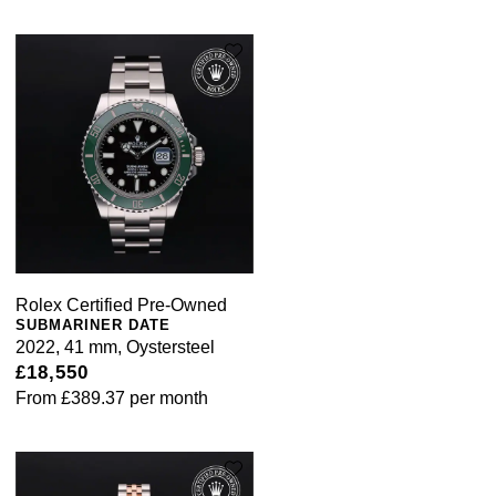
Rolex Certified Pre-Owned
SUBMARINER DATE
2022, 41 mm, Oystersteel
£18,550
From
£389.37
per month