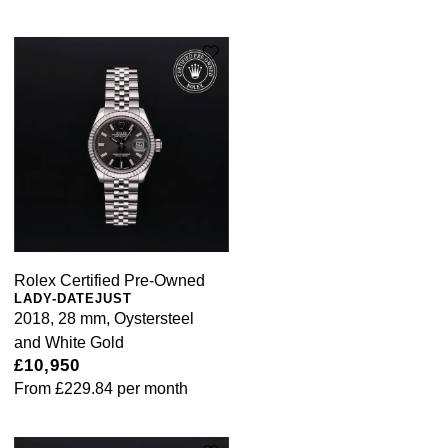
Rolex Certified Pre-Owned
LADY-DATEJUST
2018, 28 mm, Oystersteel
and White Gold
£10,950
From
£229.84
per month