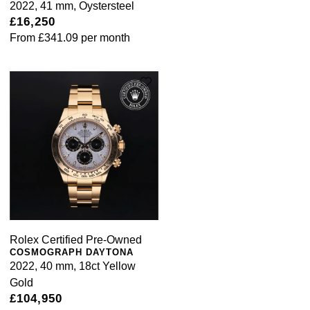
2022, 41 mm, Oystersteel
£16,250
From
£341.09
per month
Rolex Certified Pre-Owned
COSMOGRAPH DAYTONA
2022, 40 mm, 18ct Yellow
Gold
£104,950