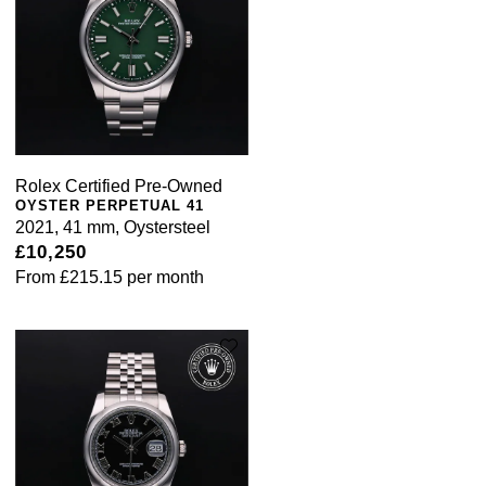
Rolex Certified Pre-Owned
OYSTER PERPETUAL 41
2021, 41 mm, Oystersteel
£10,250
From
£215.15
per month