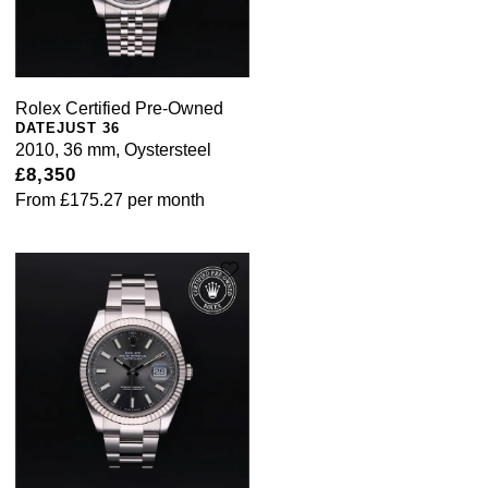
Rolex Certified Pre-Owned
DATEJUST 36
2010, 36 mm, Oystersteel
£8,350
From
£175.27
per month