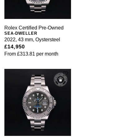
Rolex Certified Pre-Owned
SEA-DWELLER
2022, 43 mm, Oystersteel
£14,950
From
£313.81
per month