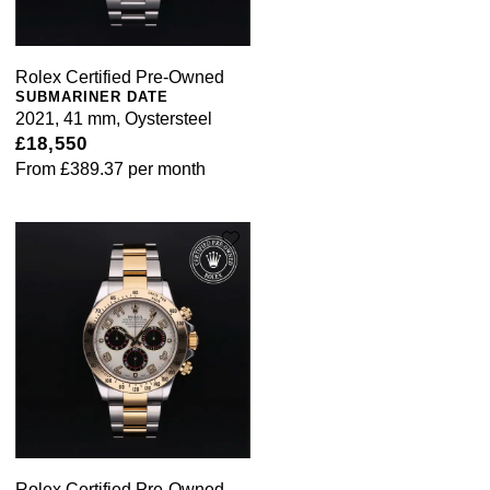
Rolex Certified Pre-Owned
SUBMARINER DATE
2021, 41 mm, Oystersteel
£18,550
From
£389.37
per month
Rolex Certified Pre-Owned