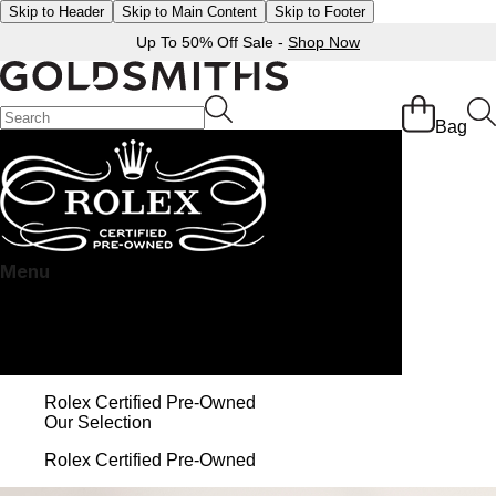
Skip to Header
Skip to Main Content
Skip to Footer
Up To 50% Off Sale -
Shop Now
Bag
Menu
Rolex Certified Pre-Owned at Goldsmiths
Our selection
The programme
The Rolex certification
Contact us
Rolex Certified Pre-Owned
Our Selection
Rolex Certified Pre-Owned