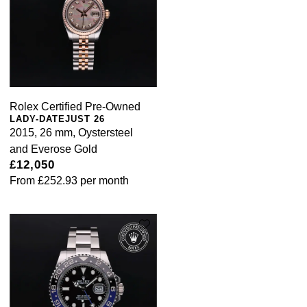
Rolex Certified Pre-Owned
LADY-DATEJUST 26
2015, 26 mm, Oystersteel
and Everose Gold
£12,050
From
£252.93
per month