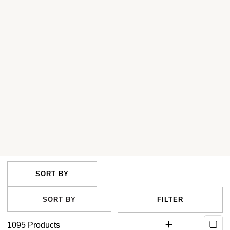
FILTER
1095
Products