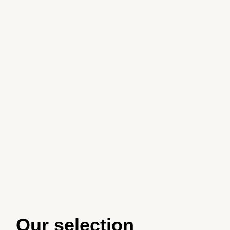
Our selection