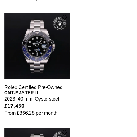
Rolex Certified Pre-Owned
GMT-MASTER II
2023, 40 mm, Oystersteel
£17,450
From
£366.28
per month