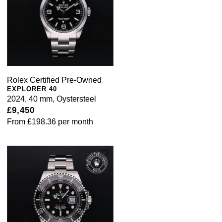
Rolex Certified Pre-Owned
EXPLORER 40
2024, 40 mm, Oystersteel
£9,450
From
£198.36
per month