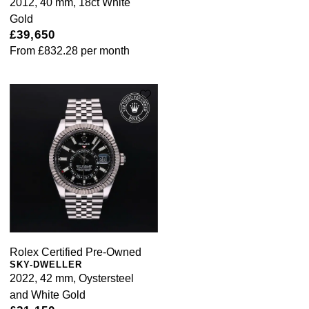
2012, 40 mm, 18ct White
Gold
£39,650
From
£832.28
per month
Rolex Certified Pre-Owned
SKY-DWELLER
2022, 42 mm, Oystersteel
and White Gold