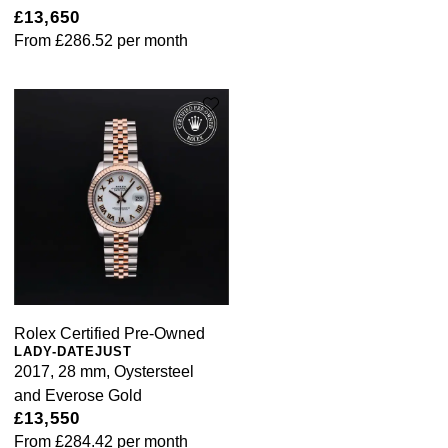
£13,650
From
£286.52
per month
Rolex Certified Pre-Owned
LADY-DATEJUST
2017, 28 mm, Oystersteel
and Everose Gold
£13,550
From
£284.42
per month