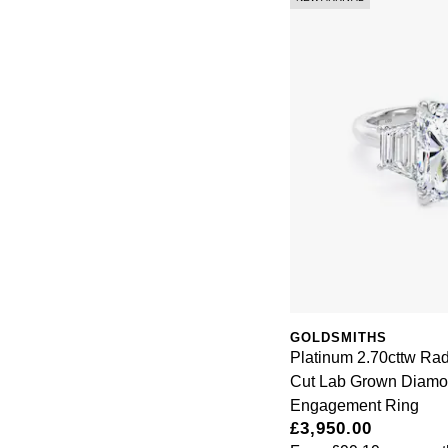
GOLDSMITHS
Platinum 2.70cttw Rad
Cut Lab Grown Diamo
Engagement Ring
£3,950.00