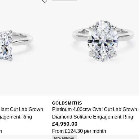
GOLDSMITHS
diant Cut Lab Grown
Platinum 4.00cttw Oval Cut Lab Grown
ngagement Ring
Diamond Solitaire Engagement Ring
£4,950.00
h
From
£124.30
per month
NEW ARRIVAL