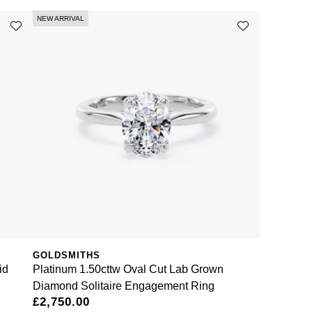
NEW ARRIVAL
GOLDSMITHS
id
Platinum 1.50cttw Oval Cut Lab Grown
Diamond Solitaire Engagement Ring
£2,750.00