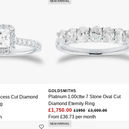
NEW ARRIVAL
GOLDSMITHS
Platinum 1.00cttw 7 Stone Oval Cut
incess Cut Diamond
Diamond Eternity Ring
ng
£1,750.00
£3,000.00
From
£36.73
per month
h
NEW ARRIVAL