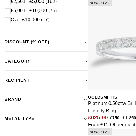
£2,501 - £5,000
(162)
NEW ARRIVAL
£5,001 - £10,000
(76)
Over £10,000
(17)
DISCOUNT (% OFF)
CATEGORY
RECIPIENT
GOLDSMITHS
BRAND
Platinum 0.50cttw Bril
Eternity Ring
£625.00
£1,250
METAL TYPE
From
£15.69
per mont
NEW ARRIVAL