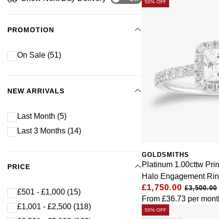
50% OFF
PROMOTION
On Sale
(51)
NEW ARRIVALS
Last Month
(5)
Last 3 Months
(14)
GOLDSMITHS
Platinum 1.00cttw Pr
PRICE
Halo Engagement Ri
£1,750.00
£3,500.00
£501 - £1,000
(15)
From
£36.73
per mont
£1,001 - £2,500
(118)
50% OFF