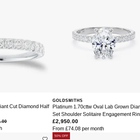
GOLDSMITHS
liant Cut Diamond Half
Platinum 1.70cttw Oval Lab Grown Di
Set Shoulder Solitaire Engagement Ri
£2,950.00
.00
h
From
£74.08
per month
50% OFF