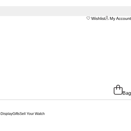
Wishlist
My Account
Bag
-Display
Gifts
Sell Your Watch