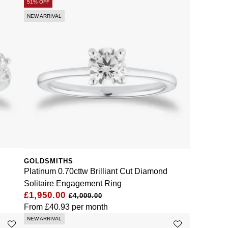
51% OFF
NEW ARRIVAL
GOLDSMITHS
Platinum 0.70cttw Brilliant Cut Diamond
Solitaire Engagement Ring
£1,950.00
£4,000.00
From
£40.93
per month
NEW ARRIVAL