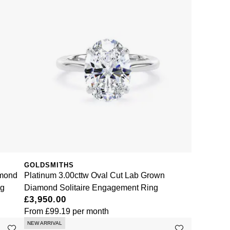
GOLDSMITHS
amond
Platinum 3.00cttw Oval Cut Lab Grown
ng
Diamond Solitaire Engagement Ring
£3,950.00
From
£99.19
per month
NEW ARRIVAL