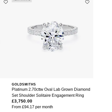
GOLDSMITHS
Platinum 2.70cttw Oval Lab Grown Diamond
Set Shoulder Solitaire Engagement Ring
£3,750.00
From
£94.17
per month