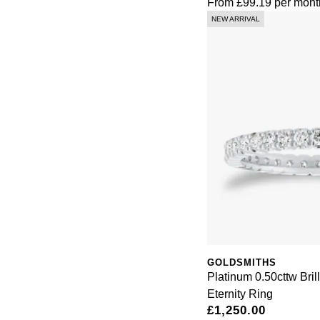
From
£99.19
per mont
NEW ARRIVAL
GOLDSMITHS
Platinum 0.50cttw Bril
Eternity Ring
£1,250.00