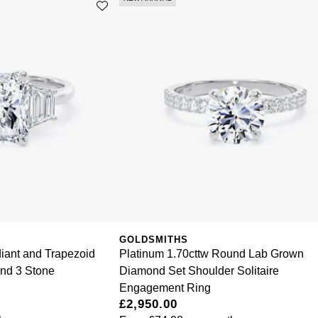
GOLDSMITHS
iant and Trapezoid
Platinum 1.70cttw Round Lab Grown
nd 3 Stone
Diamond Set Shoulder Solitaire
Engagement Ring
£2,950.00