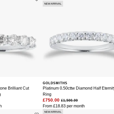
NEW ARRIVAL
GOLDSMITHS
one Brilliant Cut
Platinum 0.50cttw Diamond Half Eternit
g
Ring
£750.00
£1,500.00
h
From
£18.83
per month
NEW ARRIVAL