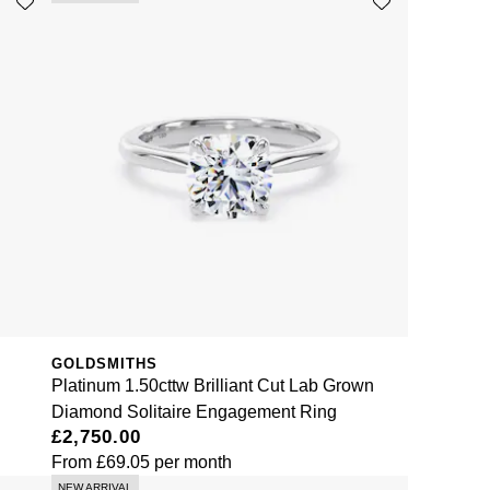
GOLDSMITHS
Platinum 1.50cttw Brilliant Cut Lab Grown
Diamond Solitaire Engagement Ring
£2,750.00
From
£69.05
per month
NEW ARRIVAL