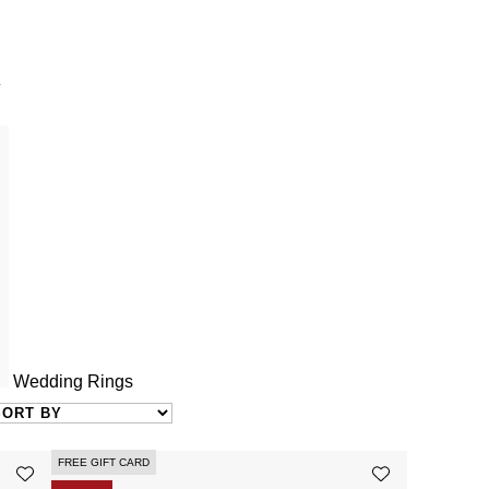
Y
Wedding Rings
FREE GIFT CARD