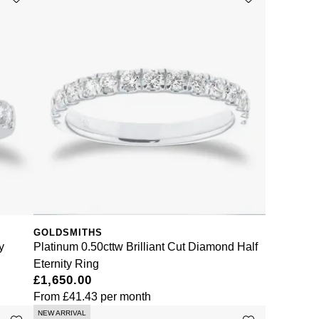
GOLDSMITHS
y
Platinum 0.50cttw Brilliant Cut Diamond Half
Eternity Ring
£1,650.00
From
£41.43
per month
NEW ARRIVAL