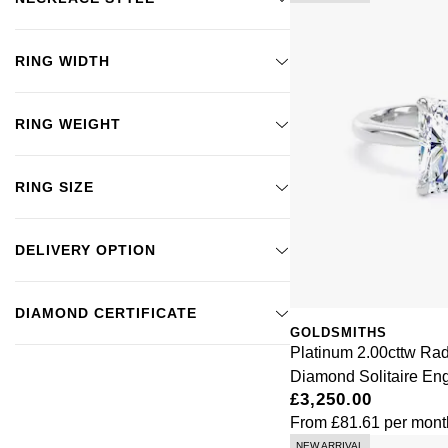
RING WIDTH
RING WEIGHT
RING SIZE
DELIVERY OPTION
DIAMOND CERTIFICATE
GOLDSMITHS
Platinum 2.00cttw Ra
Diamond Solitaire E
£3,250.00
From
£81.61
per mont
NEW ARRIVAL