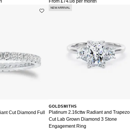
h
From
£74.08
per month
NEW ARRIVAL
GOLDSMITHS
Platinum 2.16cttw Radiant and Trapezo
liant Cut Diamond Full
Cut Lab Grown Diamond 3 Stone
Engagement Ring