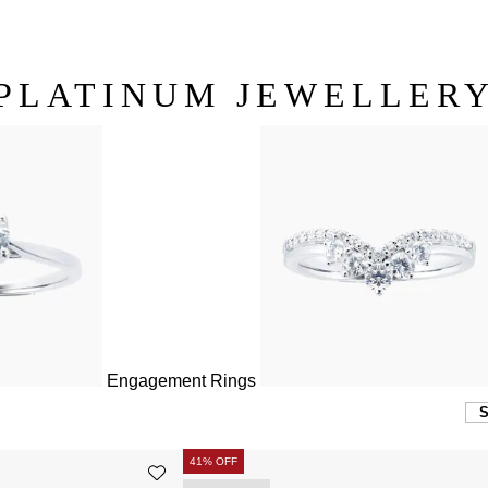
PLATINUM JEWELLER
Engagement Rings
41% OFF