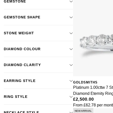
GEMSTONE
GEMSTONE SHAPE
STONE WEIGHT
DIAMOND COLOUR
DIAMOND CLARITY
EARRING STYLE
GOLDSMITHS
Platinum 1.00cttw 7 St
Diamond Eternity Rin
RING STYLE
£2,500.00
From
£62.78
per mont
NEW ARRIVAL
NECKLACE STYLE