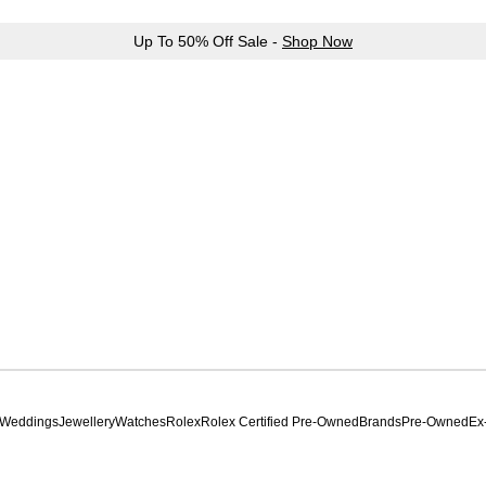
Up To 50% Off Sale -
Shop Now
Weddings
Jewellery
Watches
Rolex
Rolex Certified Pre-Owned
Brands
Pre-Owned
Ex