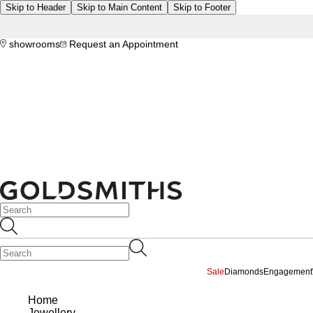
Skip to Header
Skip to Main Content
Skip to Footer
showrooms
Request an Appointment
Sale
Diamonds
Engagement
Home
Jewellery