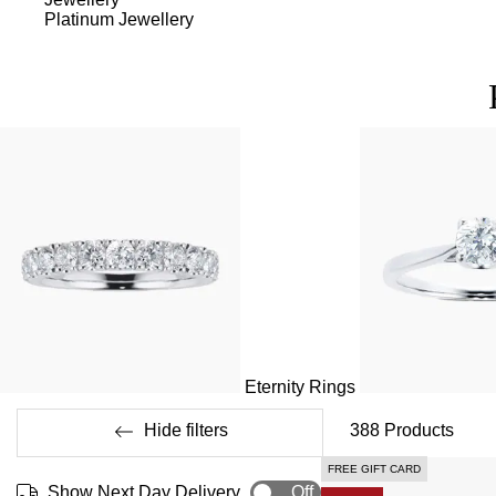
Platinum Jewellery
Eternity Rings
Hide filters
388
Products
FREE GIFT CARD
Show Next Day Delivery
Off