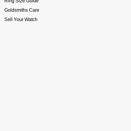
Ring Size Guide
Goldsmiths Care
Sell Your Watch