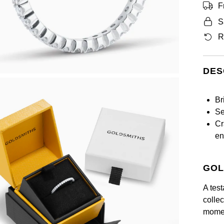
F
S
R
DES
Br
Se
Cr
en
GOL
A test
collec
momen