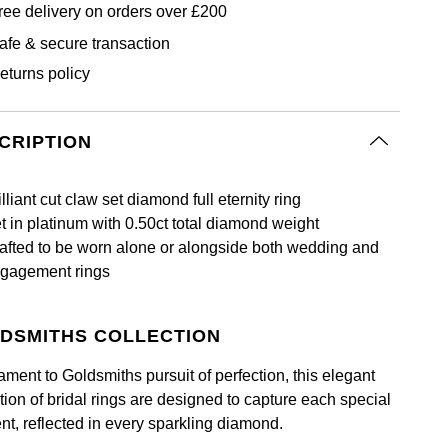
ree delivery on orders over £200
afe & secure transaction
eturns policy
CRIPTION
illiant cut claw set diamond full eternity ring
t in platinum with 0.50ct total diamond weight
afted to be worn alone or alongside both wedding and
gagement rings
DSMITHS COLLECTION
ament to Goldsmiths pursuit of perfection, this elegant
tion of bridal rings are designed to capture each special
t, reflected in every sparkling diamond.