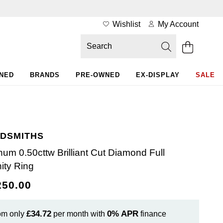
Wishlist
My Account
WNED
BRANDS
PRE-OWNED
EX-DISPLAY
SALE
DSMITHS
inum 0.50cttw Brilliant Cut Diamond Full
nity Ring
250.00
£34.72
0%
APR
om only
per month with
finance