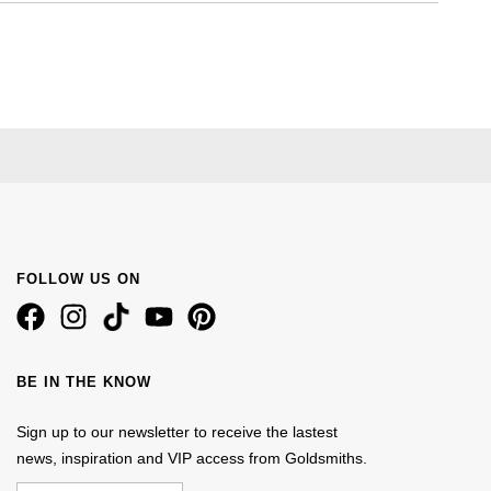
FOLLOW US ON
BE IN THE KNOW
Sign up to our newsletter to receive the lastest
news, inspiration and VIP access from Goldsmiths.