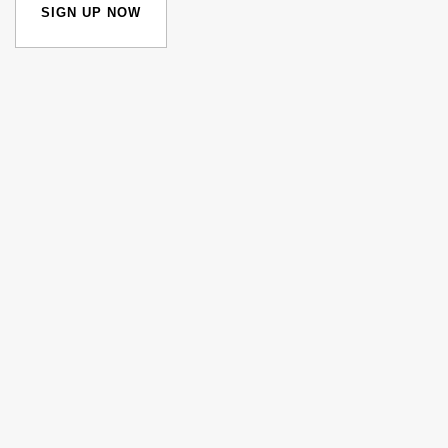
SIGN UP NOW