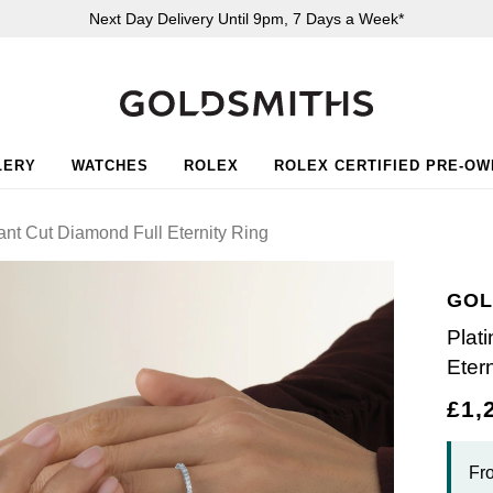
Next Day Delivery Until 9pm, 7 Days a Week*
LERY
WATCHES
ROLEX
ROLEX CERTIFIED PRE-O
iant Cut Diamond Full Eternity Ring
GOL
Plat
Eter
£1,
Fr