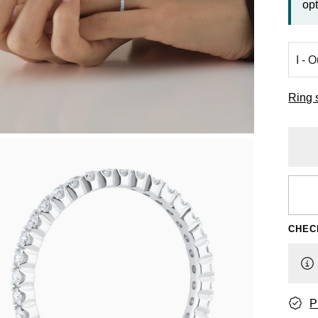
opt
Ring 
CHEC
P