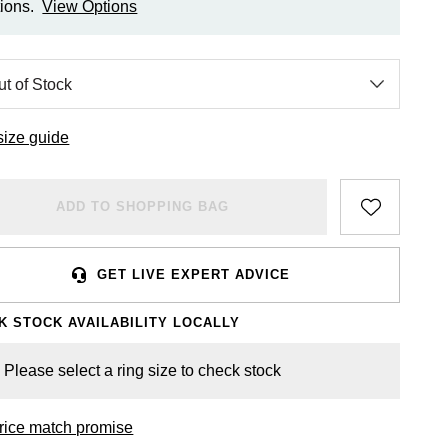
ions.
View Options
size guide
ADD TO SHOPPING BAG
GET LIVE EXPERT ADVICE
K STOCK AVAILABILITY LOCALLY
Please select a ring size to check stock
rice match promise