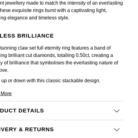
nt jewellery made to match the intensity of an everlasting
these exquisite rings burst with a captivating light,
ting elegance and timeless style.
LESS BRILLIANCE
tunning claw set full eternity ring features a band of
ing brilliant cut diamonds, totalling 0.50ct, creating a
y of brilliance that symbolises the everlasting nature of
ove.
 up or down with this classic stackable design.
 More
DUCT DETAILS
IVERY & RETURNS