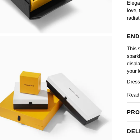
Elega
love, 
radia
END
This s
sparkl
displa
your l
Dress
Read
PRO
DEL