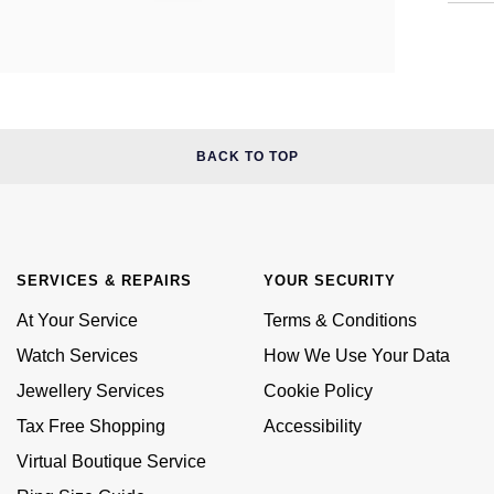
BACK TO TOP
SERVICES & REPAIRS
YOUR SECURITY
At Your Service
Terms & Conditions
Watch Services
How We Use Your Data
Jewellery Services
Cookie Policy
Tax Free Shopping
Accessibility
Virtual Boutique Service