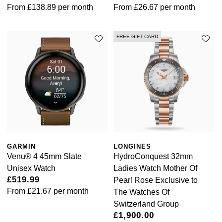
From
£138.89
per month
From
£26.67
per month
FREE GIFT CARD
GARMIN
LONGINES
Venu® 4 45mm Slate
HydroConquest 32mm
Unisex Watch
Ladies Watch Mother Of
£519.99
Pearl Rose Exclusive to
From
£21.67
per month
The Watches Of
Switzerland Group
£1,900.00