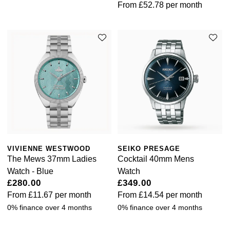
From
£52.78
per month
VIVIENNE WESTWOOD
SEIKO PRESAGE
The Mews 37mm Ladies
Cocktail 40mm Mens
Watch - Blue
Watch
£280.00
£349.00
From
£11.67
per month
From
£14.54
per month
0% finance over 4 months
0% finance over 4 months