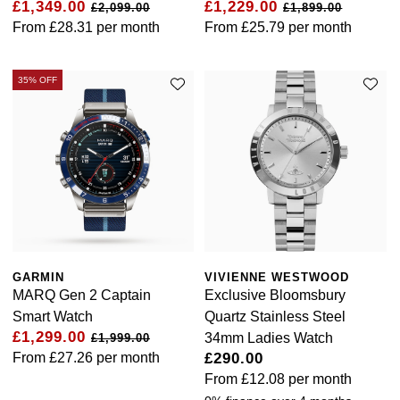
£1,349.00
£1,229.00
£2,099.00
£1,899.00
Calvin Klein
£251 - £500
Rose Gold
From
£28.31
per month
From
£25.79
per month
CHANEL
Gerald Charles
Chopard
£501 - £1,000
Yellow Gold
Chopard
Girard-Perregaux
35% OFF
Fabergé
£1,001 - £2,500
DOXA
Glashütte Original
FOPE
£2,501 - £5,000
Frederique Constant
Goldsmiths
FRED
More Than £5,000
Girard-Perregaux
Grand Seiko
Georg Jensen
Glashütte Original
G-SHOCK
Goldsmiths
GARMIN
VIVIENNE WESTWOOD
MARQ Gen 2 Captain
Exclusive Bloomsbury
Grand Seiko
Gucci
Gucci
Smart Watch
Quartz Stainless Steel
£1,299.00
34mm Ladies Watch
£1,999.00
Gucci
Hamilton
From
£27.26
per month
£290.00
Jenny Packham
From
£12.08
per month
Hublot
H. Moser & Cie.