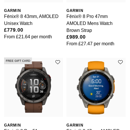
GARMIN
GARMIN
Ted Baker
Fēnix® 8 43mm, AMOLED
Fēnix® 8 Pro 47mm
Unisex Watch
AMOLED Mens Watch
THOMAS SABO
£779.00
Brown Strap
From
£21.64
per month
£989.00
Tissot
From
£27.47
per month
Timex
FREE GIFT CARD
Tommy Hilfiger
Tory Burch
TUDOR
Ulysse Nardin
GARMIN
GARMIN
Vivienne Westwood