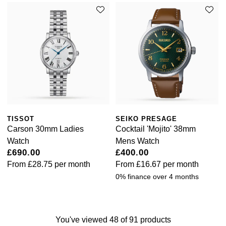
TISSOT
SEIKO PRESAGE
Carson 30mm Ladies
Cocktail 'Mojito' 38mm
Watch
Mens Watch
£690.00
£400.00
From
£28.75
per month
From
£16.67
per month
0% finance over 4 months
You've viewed 48 of 91 products