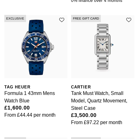
0% finance over 4 months
Kiki McDonough
ID Genève
Hublot
Lauren By Ralph Lauren
EXCLUSIVE
FREE GIFT CARD
IWC Schaffhausen
ID Genève
Mappin & Webb
Jaeger-LeCoultre
IKEPOD
Marco Bicego
Junghans
IWC Schaffhausen
MARIA TASH
Keris
Jacob & Co
Messika
Longines
Jaeger-LeCoultre
TAG HEUER
CARTIER
Olivia Burton
Formula 1 43mm Mens
Tank Must Watch, Small
MeisterSinger
Watch Blue
Model, Quartz Movement,
Jenny Packham
Pasquale Bruni
£1,600.00
Steel Case
From
£44.44
per month
£3,500.00
Montblanc
Keris
From
£97.22
per month
Pomellato
Nivada Grenchen
Kiki McDonough
Repossi