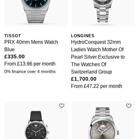
TISSOT
LONGINES
PRX 40mm Mens Watch
HydroConquest 32mm
Blue
Ladies Watch Mother Of
£335.00
Pearl Silver Exclusive to
From
£13.96
per month
The Watches Of
0% finance over 4 months
Switzerland Group
£1,700.00
From
£47.22
per month