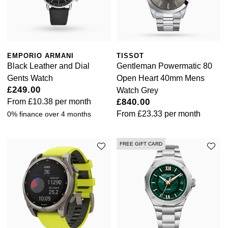
EMPORIO ARMANI
TISSOT
Black Leather and Dial
Gentleman Powermatic 80
Gents Watch
Open Heart 40mm Mens
£249.00
Watch Grey
From
£10.38
per month
£840.00
From
£23.33
per month
0% finance over 4 months
FREE GIFT CARD