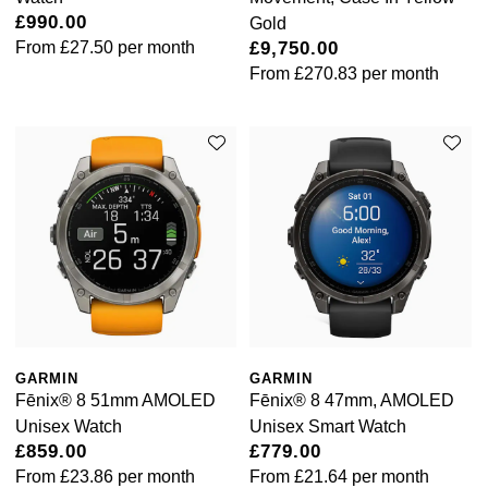
£990.00
Gold
From
£27.50
per month
£9,750.00
From
£270.83
per month
GARMIN
GARMIN
Fēnix® 8 51mm AMOLED
Fēnix® 8 47mm, AMOLED
Unisex Watch
Unisex Smart Watch
£859.00
£779.00
From
£23.86
per month
From
£21.64
per month