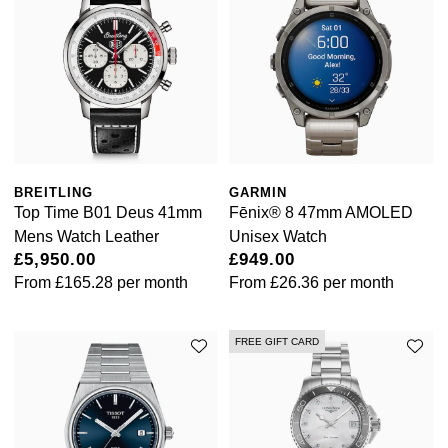
BREITLING
GARMIN
Top Time B01 Deus 41mm
Fēnix® 8 47mm AMOLED
Mens Watch Leather
Unisex Watch
£5,950.00
£949.00
From
£165.28
per month
From
£26.36
per month
FREE GIFT CARD