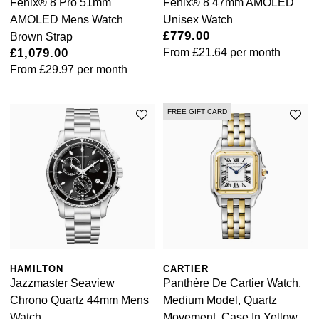
Fēnix® 8 Pro 51mm
Fēnix® 8 47mm AMOLED
AMOLED Mens Watch
Unisex Watch
William Wood Watches
£779.00
Brown Strap
£1,079.00
From
£21.64
per month
WOLF
From
£29.97
per month
ZENITH
FREE GIFT CARD
Zodiac
HAMILTON
CARTIER
Jazzmaster Seaview
Panthère De Cartier Watch,
Chrono Quartz 44mm Mens
Medium Model, Quartz
Watch
Movement, Case In Yellow