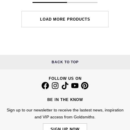
LOAD MORE PRODUCTS
BACK TO TOP
FOLLOW US ON
BE IN THE KNOW
Sign up to our newsletter to receive the lastest news, inspiration
and VIP access from Goldsmiths.
SIGN UP NOW