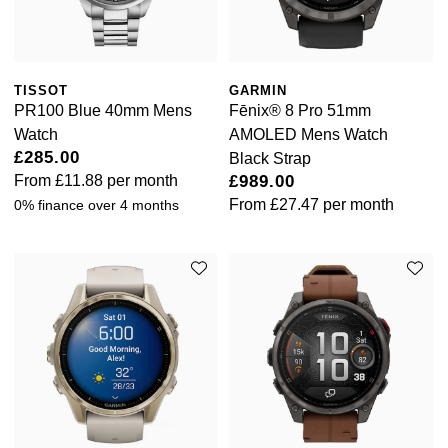
Rolex
Vivienne Westwood
Rolex Certified Pre-Owned
Armani-Exchange
TISSOT
GARMIN
Seiko
PR100 Blue 40mm Mens
Fēnix® 8 Pro 51mm
Tommy Hilfiger
Watch
AMOLED Mens Watch
Sekonda
£285.00
Black Strap
Fossil
From
£11.88
per month
£989.00
Skagen
From
£27.47
per month
0% finance over 4 months
Timex
Speake-Marin
Guess
Susan Caplan
Aston Martin
SUZANNE KALAN
SWAROVSKI
TAG Heuer