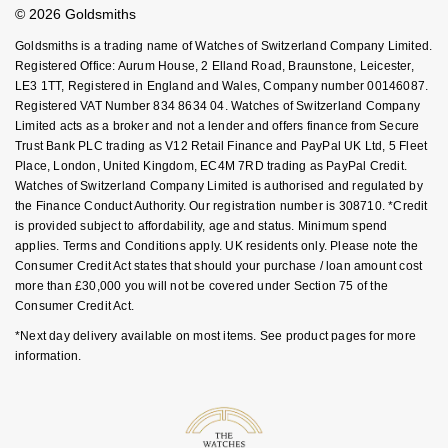
Student Discount
© 2026 Goldsmiths
Sell Your Watch
Key Worker Discount
Goldsmiths is a trading name of Watches of Switzerland Company Limited.
FAQs
Registered Office: Aurum House, 2 Elland Road, Braunstone, Leicester,
LE3 1TT, Registered in England and Wales, Company number 00146087.
Registered VAT Number 834 8634 04. Watches of Switzerland Company
Limited acts as a broker and not a lender and offers finance from Secure
Trust Bank PLC trading as V12 Retail Finance and PayPal UK Ltd, 5 Fleet
Place, London, United Kingdom, EC4M 7RD trading as PayPal Credit.
Watches of Switzerland Company Limited is authorised and regulated by
the Finance Conduct Authority. Our registration number is 308710. *Credit
is provided subject to affordability, age and status. Minimum spend
applies. Terms and Conditions apply. UK residents only. Please note the
Consumer Credit Act states that should your purchase / loan amount cost
more than £30,000 you will not be covered under Section 75 of the
Consumer Credit Act.
*Next day delivery available on most items. See product pages for more
information.