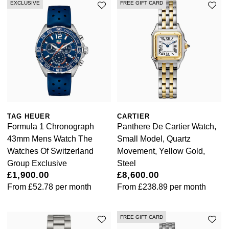
EXCLUSIVE
FREE GIFT CARD
NOMOS Glashütte
G-SHOCK
Roberto Coin
NORQAIN
Guess
Susan Caplan
OMEGA
Lauren By Ralph Lauren
SUZANNE KALAN
Oris
Longines
SWAROVSKI
Panerai
Louis Erard
TAG HEUER
CARTIER
Ted Baker
Formula 1 Chronograph
Panthere De Cartier Watch,
Piaget
Mappin & Webb
43mm Mens Watch The
Small Model, Quartz
THOMAS SABO
Watches Of Switzerland
Movement, Yellow Gold,
Rado
Group Exclusive
Steel
Marco Bicego
£1,900.00
£8,600.00
From
£52.78
per month
From
£238.89
per month
RAYMOND WEIL
MARIA TASH
BY EDIT
GIA Certified Diamonds
TAG Heuer
Michele
FREE GIFT CARD