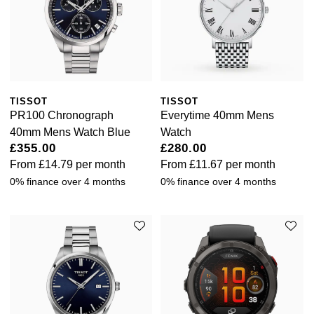
Luxury Collection
Parmigiani Fleurier
G-SHOCK
Goldsmiths Exclusives
Pasquale Bruni
Hamilton
The Kings Trust Collection
Piaget
Sekonda
TISSOT
TISSOT
Pomellato
PR100 Chronograph
Everytime 40mm Mens
BOSS
40mm Mens Watch Blue
Watch
QLOCKTWO
£355.00
£280.00
Citizen
From
£14.79
per month
From
£11.67
per month
Rado
0% finance over 4 months
0% finance over 4 months
Emporio Armani
RAYMOND WEIL
Accurist
Repossi
Maurice Lacroix
Roberto Coin
Michael Kors