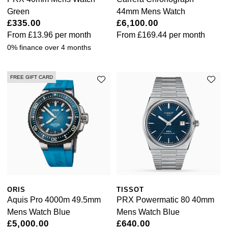
Green
44mm Mens Watch
£335.00
£6,100.00
From
£13.96
per month
From
£169.44
per month
0% finance over 4 months
FREE GIFT CARD
ORIS
TISSOT
Aquis Pro 4000m 49.5mm
PRX Powermatic 80 40mm
Mens Watch Blue
Mens Watch Blue
£5,000.00
£640.00