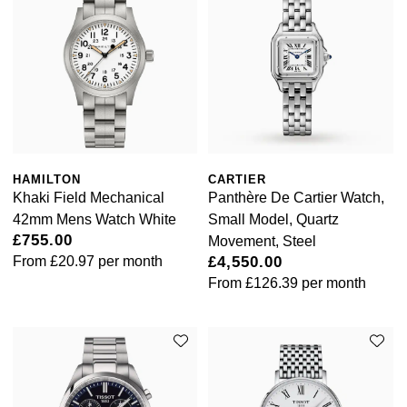
Goldsmiths Signature Diamond
Tissot
Messika
New In
TUDOR
Montblanc
Best Sellers
Ulysse Nardin
Nivada Grenchen
Designer Jewellery
ZENITH
NOMOS Glashütte
HAMILTON
CARTIER
Online Exclusives
Zodiac
NORQAIN
Khaki Field Mechanical
Panthère De Cartier Watch,
42mm Mens Watch White
Small Model, Quartz
Birthstones
Olivia Burton
£755.00
Movement, Steel
From
£20.97
per month
£4,550.00
BY DESIGNER BRAND
Shop All Zodiac Jewellery
From
£126.39
per month
OMEGA
Tissot
By Request
Oris
Seiko
Ear Curation
Panerai
Garmin