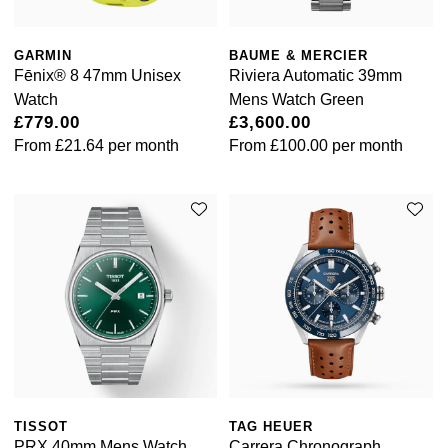
GARMIN
BAUME & MERCIER
Fēnix® 8 47mm Unisex
Riviera Automatic 39mm
Watch
Mens Watch Green
£779.00
£3,600.00
From
£21.64
per month
From
£100.00
per month
TISSOT
TAG HEUER
PRX 40mm Mens Watch
Carrera Chronograph