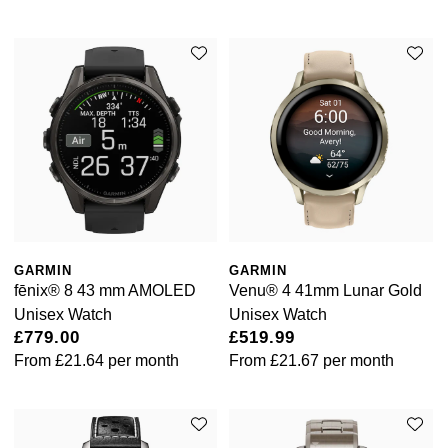
GARMIN
GARMIN
fēnix® 8 43 mm AMOLED
Venu® 4 41mm Lunar Gold
Unisex Watch
Unisex Watch
£779.00
£519.99
From
£21.64
per month
From
£21.67
per month