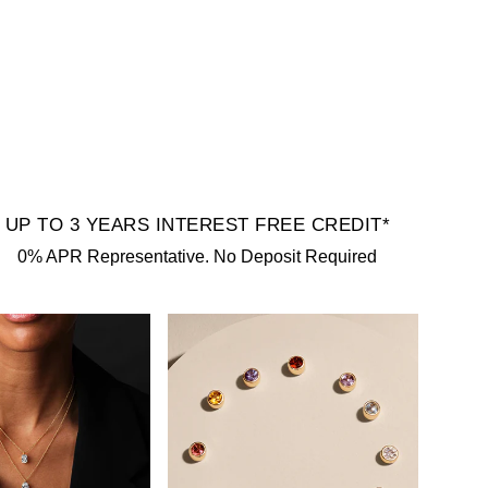
UP TO 3 YEARS INTEREST FREE CREDIT*
0% APR Representative. No Deposit Required