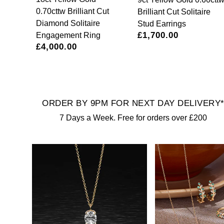
Calvin Klein
£251 - £500
Rose Gold
0.70cttw Brilliant Cut
Brilliant Cut Solitaire
CHANEL
Gerald Charles
Diamond Solitaire
Stud Earrings
Chopard
£501 - £1,000
£1,700.00
Yellow Gold
Engagement Ring
Chopard
Girard-Perregaux
£4,000.00
Fabergé
£1,001 - £2,500
DOXA
Glashütte Original
FOPE
£2,501 - £5,000
Frederique Constant
Goldsmiths
ORDER BY 9PM FOR NEXT DAY DELIVERY
FRED
More Than £5,000
Girard-Perregaux
Grand Seiko
7 Days a Week. Free for orders over £200
Georg Jensen
Glashütte Original
G-SHOCK
Goldsmiths
Grand Seiko
Gucci
Gucci
Gucci
Hamilton
Jenny Packham
Hublot
H. Moser & Cie.