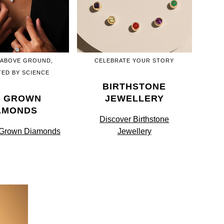
 ABOVE GROUND,
CELEBRATE YOUR STORY
ED BY SCIENCE
BIRTHSTONE
B GROWN
JEWELLERY
AMONDS
Discover Birthstone
 Grown Diamonds
Jewellery