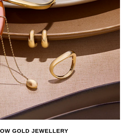
LOW GOLD JEWELLERY