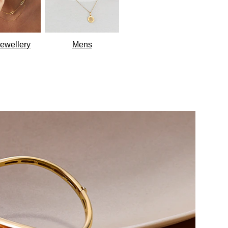
ewellery
Mens