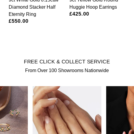
Diamond Stacker Half
Huggie Hoop Earrings
£425.00
Eternity Ring
£550.00
*
FREE CLICK & COLLECT SERVICE
From Over 100 Showrooms Nationwide