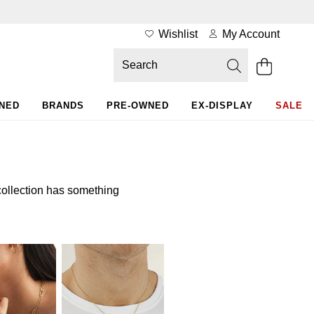
Wishlist
My Account
WNED
BRANDS
PRE-OWNED
EX-DISPLAY
SALE
collection has something