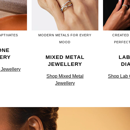
APTIVATES
MODERN METALS FOR EVERY
CREATED
MOOD
PERFECT
ONE
ERY
MIXED METAL
LA
JEWELLERY
DI
Jewellery
Shop Mixed Metal
Shop Lab
Jewellery