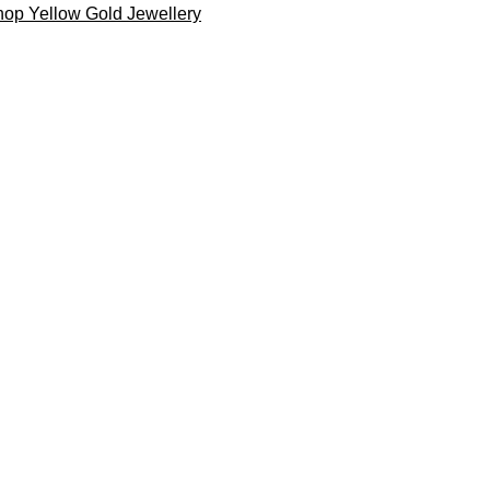
op Yellow Gold Jewellery