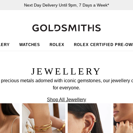
Next Day Delivery Until 9pm, 7 Days a Week*
LERY
WATCHES
ROLEX
ROLEX CERTIFIED PRE-O
JEWELLERY
f precious metals adorned with iconic gemstones, our jewellery 
for everyone.
Shop All Jewellery