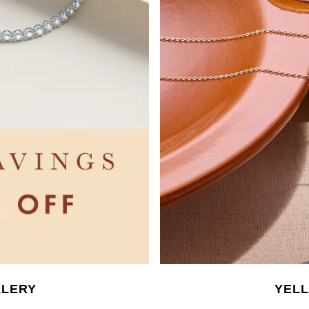
LLERY
YEL