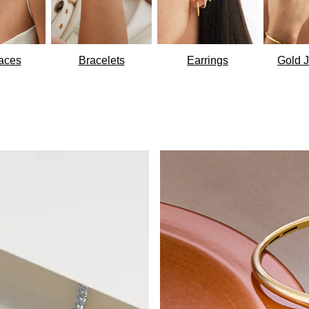
aces
Bracelets
Earrings
Gold J