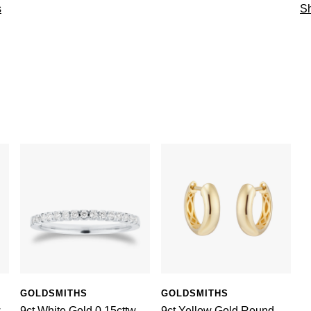
s
Sh
GOLDSMITHS
GOLDSMITHS
w
9ct White Gold 0.15cttw
9ct Yellow Gold Round