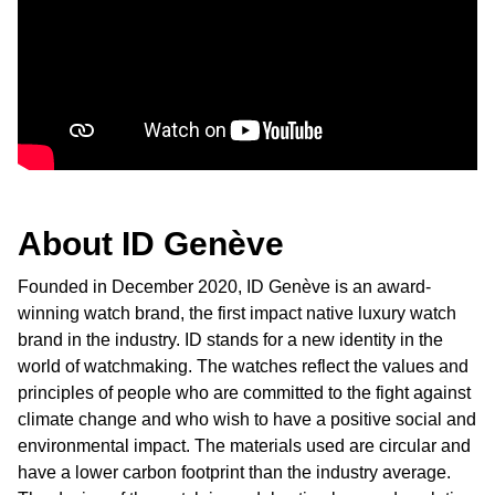
Ted Baker
THOMAS SABO
Tissot
Timex
About ID Genève
Tommy Hilfiger
Founded in December 2020, ID Genève is an award-
winning watch brand, the first impact native luxury watch
Tory Burch
brand in the industry. ID stands for a new identity in the
world of watchmaking. The watches reflect the values and
TUDOR
principles of people who are committed to the fight against
climate change and who wish to have a positive social and
Ulysse Nardin
environmental impact. The materials used are circular and
have a lower carbon footprint than the industry average.
Vivienne Westwood