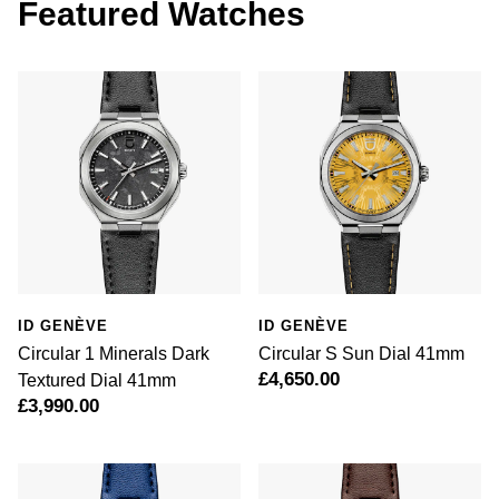
Featured Watches
Luxury Collection
Parmigiani Fleurier
G-SHOCK
Goldsmiths Exclusives
Pasquale Bruni
Hamilton
The Kings Trust Collection
Piaget
Sekonda
Pomellato
BOSS
QLOCKTWO
Citizen
Rado
Emporio Armani
ID GENÈVE
ID GENÈVE
RAYMOND WEIL
Circular 1 Minerals Dark
Circular S Sun Dial 41mm
Accurist
£4,650.00
Textured Dial 41mm
Repossi
£3,990.00
Maurice Lacroix
Roberto Coin
Michael Kors