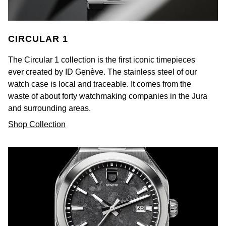
Kiki McDonough
ID Genève
Hublot
Lauren By Ralph Lauren
CIRCULAR 1
IWC Schaffhausen
ID Genève
Mappin & Webb
The Circular 1 collection is the first iconic timepieces
Jaeger-LeCoultre
IKEPOD
ever created by ID Genève. The stainless steel of our
Marco Bicego
watch case is local and traceable. It comes from the
Junghans
IWC Schaffhausen
waste of about forty watchmaking companies in the Jura
MARIA TASH
and surrounding areas.
Keris
Jacob & Co
Shop Collection
Messika
Longines
Jaeger-LeCoultre
Olivia Burton
MeisterSinger
Jenny Packham
Pasquale Bruni
Montblanc
Keris
Pomellato
Nivada Grenchen
Kiki McDonough
Repossi