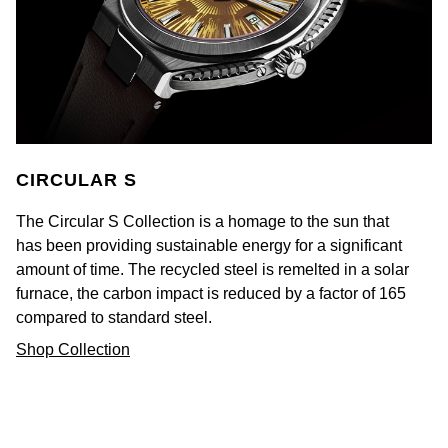
Goldsmiths Signature Diamond
Tissot
Messika
New In
TUDOR
Montblanc
Best Sellers
Ulysse Nardin
Nivada Grenchen
Designer Jewellery
ZENITH
NOMOS Glashütte
CIRCULAR S
Online Exclusives
Zodiac
NORQAIN
The Circular S Collection is a homage to the sun that
has been providing sustainable energy for a significant
Birthstones
Olivia Burton
amount of time. The recycled steel is remelted in a solar
BY DESIGNER BRAND
furnace, the carbon impact is reduced by a factor of 165
Shop All Zodiac Jewellery
OMEGA
compared to standard steel.
Tissot
Shop Collection
By Request
Oris
Seiko
Ear Curation
Panerai
Garmin