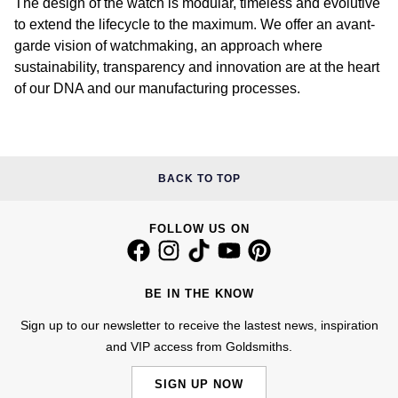
The design of the watch is modular, timeless and evolutive
to extend the lifecycle to the maximum. We offer an avant-
William Wood Watches
garde vision of watchmaking, an approach where
sustainability, transparency and innovation are at the heart
WOLF
of our DNA and our manufacturing processes.
ZENITH
Zodiac
BACK TO TOP
FOLLOW US ON
BE IN THE KNOW
Sign up to our newsletter to receive the lastest news, inspiration
and VIP access from Goldsmiths.
SIGN UP NOW