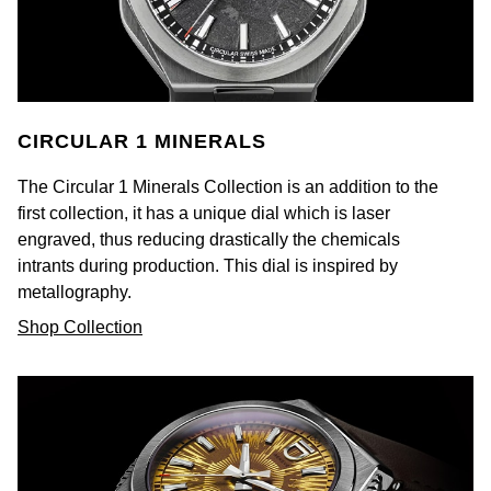
NOMOS Glashütte
G-SHOCK
Roberto Coin
NORQAIN
Guess
Susan Caplan
OMEGA
Lauren By Ralph Lauren
CIRCULAR 1 MINERALS
SUZANNE KALAN
Oris
The Circular 1 Minerals Collection is an addition to the
Longines
SWAROVSKI
first collection, it has a unique dial which is laser
engraved, thus reducing drastically the chemicals
Panerai
Louis Erard
Ted Baker
intrants during production. This dial is inspired by
metallography.
Piaget
Mappin & Webb
THOMAS SABO
Shop Collection
Rado
Marco Bicego
RAYMOND WEIL
MARIA TASH
BY EDIT
GIA Certified Diamonds
TAG Heuer
Michele