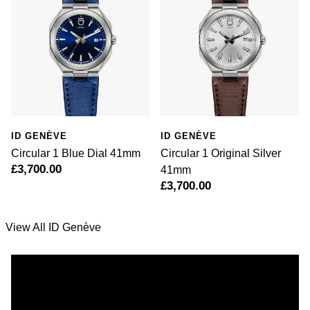
Rolex
Vivienne Westwood
Rolex Certified Pre-Owned
Armani-Exchange
Seiko
Tommy Hilfiger
Sekonda
Fossil
ID GENÈVE
ID GENÈVE
Skagen
Timex
Circular 1 Blue Dial 41mm
Circular 1 Original Silver
£3,700.00
41mm
Speake-Marin
£3,700.00
Guess
Susan Caplan
Aston Martin
View All ID Genève
SUZANNE KALAN
SWAROVSKI
TAG Heuer