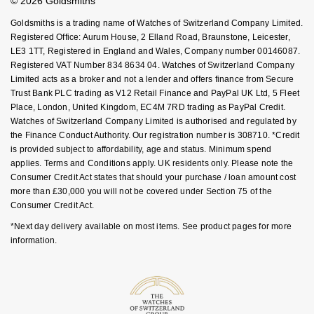
© 2026 Goldsmiths
Sell Your Watch
Key Worker Discount
Goldsmiths is a trading name of Watches of Switzerland Company Limited.
FAQs
Registered Office: Aurum House, 2 Elland Road, Braunstone, Leicester,
LE3 1TT, Registered in England and Wales, Company number 00146087.
Registered VAT Number 834 8634 04. Watches of Switzerland Company
Limited acts as a broker and not a lender and offers finance from Secure
Trust Bank PLC trading as V12 Retail Finance and PayPal UK Ltd, 5 Fleet
Place, London, United Kingdom, EC4M 7RD trading as PayPal Credit.
Watches of Switzerland Company Limited is authorised and regulated by
the Finance Conduct Authority. Our registration number is 308710. *Credit
is provided subject to affordability, age and status. Minimum spend
applies. Terms and Conditions apply. UK residents only. Please note the
Consumer Credit Act states that should your purchase / loan amount cost
more than £30,000 you will not be covered under Section 75 of the
Consumer Credit Act.
*Next day delivery available on most items. See product pages for more
information.