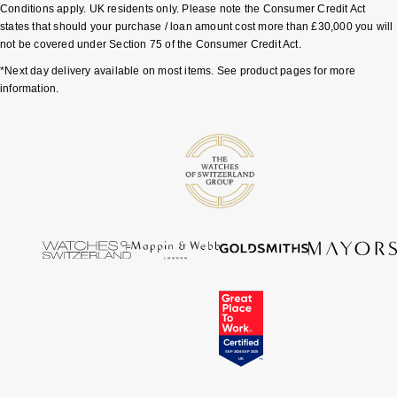
Conditions apply. UK residents only. Please note the Consumer Credit Act
states that should your purchase / loan amount cost more than £30,000 you will
not be covered under Section 75 of the Consumer Credit Act.
*Next day delivery available on most items. See product pages for more
information.