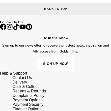
BACK TO TOP
Follow Us On
Be in the Know
Sign up to our newsletter to receive the lastest news, inspiration and
VIP access from Goldsmiths.
SIGN UP NOW
Help & Support
Contact Us
Delivery
Click & Collect
Returns & Refunds
Complaints Policy
Payment Options
Payment Security
Finance Options