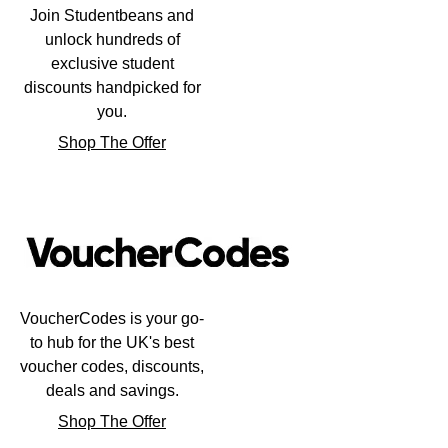
Frederique Constant
Join Studentbeans and
Glashütte Original
More Than £5,000
Georg Jensen
unlock hundreds of
Girard-Perregaux
exclusive student
Goldsmiths
Goldsmiths
discounts handpicked for
Glashütte Original
you.
Grand Seiko
Gucci
Shop The Offer
Grand Seiko
G-SHOCK
Jenny Packham
Gucci
Gucci
Kiki McDonough
Hublot
Hamilton
Lauren By Ralph Lauren
ID Genève
H. Moser & Cie.
VoucherCodes is your go-
Mappin & Webb
to hub for the UK's best
IWC Schaffhausen
Hublot
voucher codes, discounts,
Marco Bicego
deals and savings.
Jaeger-LeCoultre
ID Genève
MARIA TASH
Shop The Offer