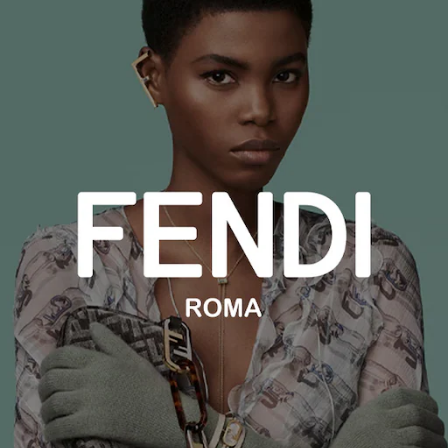
ZENITH
Zodiac