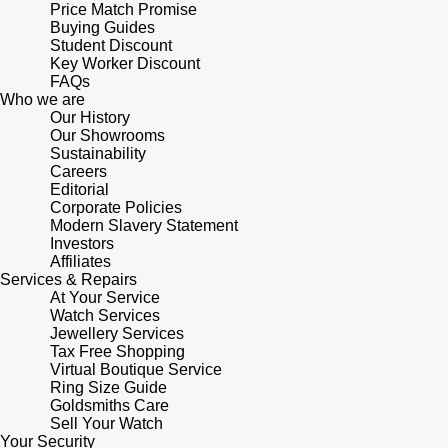
Price Match Promise
Buying Guides
Student Discount
Key Worker Discount
FAQs
Who we are
Our History
Our Showrooms
Sustainability
Careers
Editorial
Corporate Policies
Modern Slavery Statement
Investors
Affiliates
Services & Repairs
At Your Service
Watch Services
Jewellery Services
Tax Free Shopping
Virtual Boutique Service
Ring Size Guide
Goldsmiths Care
Sell Your Watch
Your Security