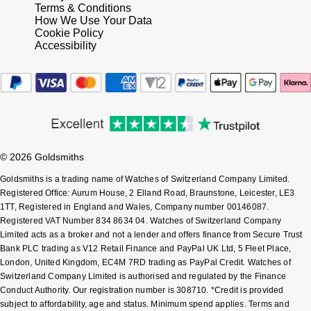
Terms & Conditions
How We Use Your Data
Cookie Policy
Accessibility
© 2026 Goldsmiths
Goldsmiths is a trading name of Watches of Switzerland Company Limited.
Registered Office: Aurum House, 2 Elland Road, Braunstone, Leicester, LE3
1TT, Registered in England and Wales, Company number 00146087.
Registered VAT Number 834 8634 04. Watches of Switzerland Company
Limited acts as a broker and not a lender and offers finance from Secure Trust
Bank PLC trading as V12 Retail Finance and PayPal UK Ltd, 5 Fleet Place,
London, United Kingdom, EC4M 7RD trading as PayPal Credit. Watches of
Switzerland Company Limited is authorised and regulated by the Finance
Conduct Authority. Our registration number is 308710. *Credit is provided
subject to affordability, age and status. Minimum spend applies. Terms and