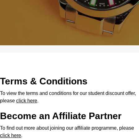
Terms & Conditions
To view the terms and conditions for our student discount offer,
please
click here
.
Become an Affiliate Partner
To find out more about joining our affiliate programme, please
click here
.