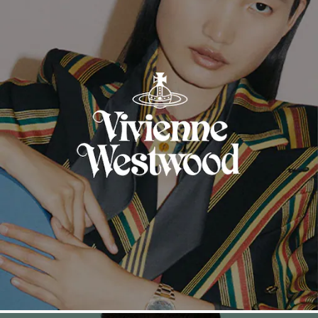
Tissot
Timex
Tommy Hilfiger
Tory Burch
TUDOR
Ulysse Nardin
Vivienne Westwood
William Wood Watches
WOLF