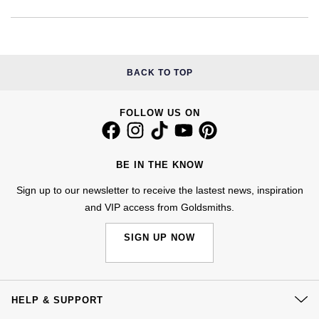
Kiki McDonough
ID Genève
Hublot
Lauren By Ralph Lauren
IWC Schaffhausen
ID Genève
Mappin & Webb
BACK TO TOP
Jaeger-LeCoultre
IKEPOD
Marco Bicego
FOLLOW US ON
Junghans
IWC Schaffhausen
MARIA TASH
Keris
Jacob & Co
BE IN THE KNOW
Messika
Sign up to our newsletter to receive the lastest news, inspiration
Longines
Jaeger-LeCoultre
and VIP access from Goldsmiths.
Olivia Burton
MeisterSinger
Jenny Packham
SIGN UP NOW
Pasquale Bruni
Montblanc
Keris
Pomellato
Nivada Grenchen
HELP & SUPPORT
Kiki McDonough
Repossi