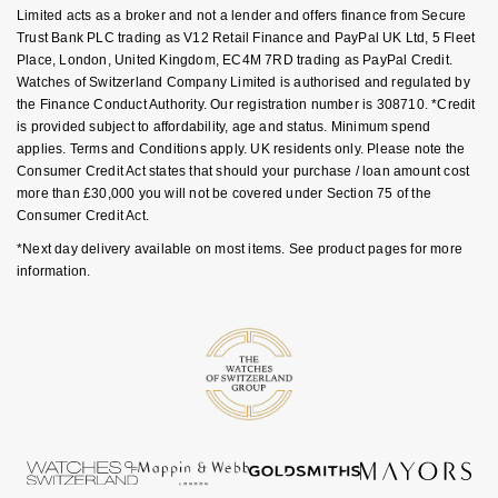
Goldsmiths Signature Diamond
Limited acts as a broker and not a lender and offers finance from Secure
Tissot
Messika
Trust Bank PLC trading as V12 Retail Finance and PayPal UK Ltd, 5 Fleet
Place, London, United Kingdom, EC4M 7RD trading as PayPal Credit.
New In
TUDOR
Montblanc
Watches of Switzerland Company Limited is authorised and regulated by
the Finance Conduct Authority. Our registration number is 308710. *Credit
Best Sellers
Ulysse Nardin
is provided subject to affordability, age and status. Minimum spend
Nivada Grenchen
applies. Terms and Conditions apply. UK residents only. Please note the
Consumer Credit Act states that should your purchase / loan amount cost
Designer Jewellery
ZENITH
NOMOS Glashütte
more than £30,000 you will not be covered under Section 75 of the
Consumer Credit Act.
Online Exclusives
Zodiac
NORQAIN
*Next day delivery available on most items. See product pages for more
information.
Birthstones
Olivia Burton
BY DESIGNER BRAND
Shop All Zodiac Jewellery
OMEGA
Tissot
By Request
Oris
Seiko
Ear Curation
Panerai
Garmin