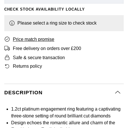
GIA Certified Diamonds
Bespoke Eternity Rings
Sea-Dweller
Submariner
CHECK STOCK AVAILABILITY LOCALLY
Emerald Cut
Ruby Jewellery
Rolex Certified Pre-Owned
Pre-Owned Longines
Sale Breitling
Mappin & Webb
Emporio Armani
Goldsmiths Signature Diamond
Wedding Guide
Sky-Dweller
Yacht-Master
Please select a ring size to check stock
Pear
Sapphire Jewellery
BALL
Tudor
QLOCKTWO
Encelade 1789
Submariner
BY JEWELLERY BRAND
Price match promise
Radiant Cut
All Coloured Gemstones
Bamford
Panerai
View All Brands
Fabergé
Pre-Owned Cartier
Yacht-Master
Free delivery on orders over £200
All Gemstone Jewellery
Baume & Mercier
View All Brands
FOPE
Princess Cut
Safe & secure transaction
Pre-Owned Van Cleef & Arpels
Yacht-Master II
Returns policy
Bell & Ross
Fossil
Cushion Cut
1908
BY BRAND
BY PRICE
Blancpain
FRED
Amor
Less Than £50
DESCRIPTION
BY METAL
Breitling
Frederique Constant
Annoushka
£51 - £100
Platinum
1.2ct platinum engagement ring featuring a captivating
Bremont
Garmin
three-stone setting of round brilliant cut diamonds
BOSS
£101 - £250
White Gold
Design echoes the romantic allure and charm of the
Cartier
Georg Jensen