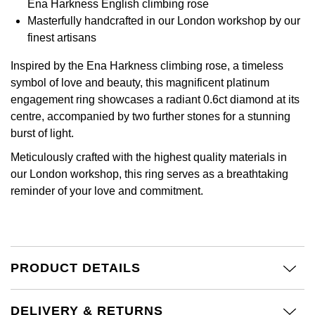
Ena Harkness English climbing rose
Calvin Klein
£251 - £500
Rose Gold
Masterfully handcrafted in our London workshop by our
CHANEL
Gerald Charles
finest artisans
Chopard
£501 - £1,000
Yellow Gold
Chopard
Girard-Perregaux
Inspired by the Ena Harkness climbing rose, a timeless
Fabergé
£1,001 - £2,500
symbol of love and beauty, this magnificent platinum
DOXA
Glashütte Original
engagement ring showcases a radiant 0.6ct diamond at its
FOPE
£2,501 - £5,000
centre, accompanied by two further stones for a stunning
Frederique Constant
Goldsmiths
burst of light.
FRED
More Than £5,000
Meticulously crafted with the highest quality materials in
Girard-Perregaux
Grand Seiko
our London workshop, this ring serves as a breathtaking
Georg Jensen
reminder of your love and commitment.
Glashütte Original
G-SHOCK
Goldsmiths
Grand Seiko
Gucci
Gucci
Gucci
PRODUCT DETAILS
Hamilton
Jenny Packham
Hublot
H. Moser & Cie.
DELIVERY & RETURNS