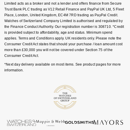
Luxury Collection
Parmigiani Fleurier
Limited acts as a broker and not a lender and offers finance from Secure
G-SHOCK
Trust Bank PLC trading as V12 Retail Finance and PayPal UK Ltd, 5 Fleet
Place, London, United Kingdom, EC4M 7RD trading as PayPal Credit.
Goldsmiths Exclusives
Pasquale Bruni
Watches of Switzerland Company Limited is authorised and regulated by
Hamilton
the Finance Conduct Authority. Our registration number is 308710. *Credit
The Kings Trust Collection
Piaget
is provided subject to affordability, age and status. Minimum spend
Sekonda
applies. Terms and Conditions apply. UK residents only. Please note the
Consumer Credit Act states that should your purchase / loan amount cost
Pomellato
more than £30,000 you will not be covered under Section 75 of the
BOSS
Consumer Credit Act.
QLOCKTWO
*Next day delivery available on most items. See product pages for more
Citizen
information.
Rado
Emporio Armani
RAYMOND WEIL
Accurist
Repossi
Maurice Lacroix
Roberto Coin
Michael Kors