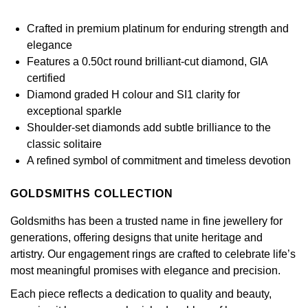
Calvin Klein
£251 - £500
Rose Gold
CHANEL
Gerald Charles
Crafted in premium platinum for enduring strength and
Chopard
£501 - £1,000
elegance
Yellow Gold
Chopard
Girard-Perregaux
Features a 0.50ct round brilliant-cut diamond, GIA
Fabergé
£1,001 - £2,500
certified
DOXA
Glashütte Original
Diamond graded H colour and SI1 clarity for
FOPE
£2,501 - £5,000
exceptional sparkle
Frederique Constant
Shoulder-set diamonds add subtle brilliance to the
Goldsmiths
FRED
More Than £5,000
classic solitaire
Girard-Perregaux
A refined symbol of commitment and timeless devotion
Grand Seiko
Georg Jensen
Glashütte Original
GOLDSMITHS COLLECTION
G-SHOCK
Goldsmiths
Goldsmiths has been a trusted name in fine jewellery for
Grand Seiko
Gucci
generations, offering designs that unite heritage and
Gucci
artistry. Our engagement rings are crafted to celebrate life’s
Gucci
Hamilton
most meaningful promises with elegance and precision.
Jenny Packham
Each piece reflects a dedication to quality and beauty,
Hublot
H. Moser & Cie.