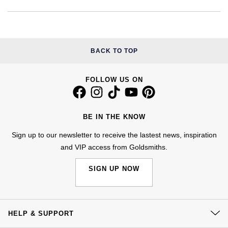
NOMOS Glashütte
G-SHOCK
Roberto Coin
NORQAIN
Guess
Susan Caplan
BACK TO TOP
OMEGA
Lauren By Ralph Lauren
SUZANNE KALAN
FOLLOW US ON
Oris
Longines
SWAROVSKI
Panerai
Louis Erard
BE IN THE KNOW
Ted Baker
Sign up to our newsletter to receive the lastest news, inspiration
Piaget
Mappin & Webb
and VIP access from Goldsmiths.
THOMAS SABO
Rado
Marco Bicego
SIGN UP NOW
RAYMOND WEIL
MARIA TASH
BY EDIT
GIA Certified Diamonds
TAG Heuer
Michele
HELP & SUPPORT