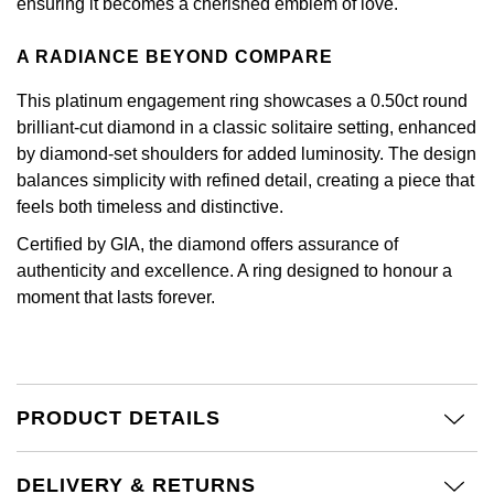
Kiki McDonough
ensuring it becomes a cherished emblem of love.
ID Genève
Hublot
A RADIANCE BEYOND COMPARE
Lauren By Ralph Lauren
IWC Schaffhausen
ID Genève
This platinum engagement ring showcases a 0.50ct round
Mappin & Webb
brilliant-cut diamond in a classic solitaire setting, enhanced
Jaeger-LeCoultre
IKEPOD
by diamond-set shoulders for added luminosity. The design
Marco Bicego
balances simplicity with refined detail, creating a piece that
Junghans
IWC Schaffhausen
feels both timeless and distinctive.
MARIA TASH
Certified by GIA, the diamond offers assurance of
Keris
Jacob & Co
authenticity and excellence. A ring designed to honour a
Messika
moment that lasts forever.
Longines
Jaeger-LeCoultre
Olivia Burton
MeisterSinger
Jenny Packham
Pasquale Bruni
Montblanc
Keris
PRODUCT DETAILS
Pomellato
Nivada Grenchen
Kiki McDonough
DELIVERY & RETURNS
Repossi