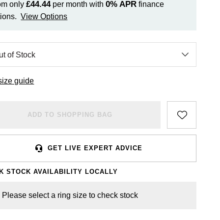
£44.44
0%
APR
om only
per month with
finance
ions.
View Options
size guide
ADD TO SHOPPING BAG
GET LIVE EXPERT ADVICE
K STOCK AVAILABILITY LOCALLY
Please select a ring size to check stock