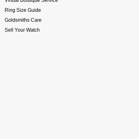
Virtual Boutique Service
Ring Size Guide
Goldsmiths Care
Sell Your Watch