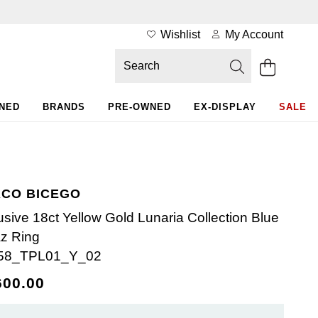
Wishlist
My Account
WNED
BRANDS
PRE-OWNED
EX-DISPLAY
SALE
CO BICEGO
usive 18ct Yellow Gold Lunaria Collection Blue
z Ring
58_TPL01_Y_02
600.00