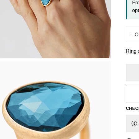
Fr
opt
Ring 
CHEC