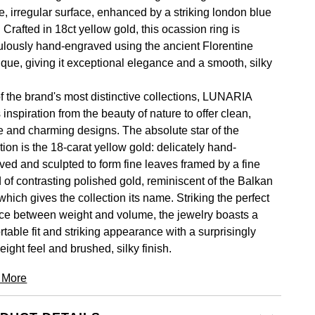
e, irregular surface, enhanced by a striking london blue
 Crafted in 18ct yellow gold, this ocassion ring is
ulously hand-engraved using the ancient Florentine
ique, giving it exceptional elegance and a smooth, silky
.
f the brand's most distinctive collections, LUNARIA
inspiration from the beauty of nature to offer clean,
e and charming designs. The absolute star of the
tion is the 18-carat yellow gold: delicately hand-
ved and sculpted to form fine leaves framed by a fine
d of contrasting polished gold, reminiscent of the Balkan
which gives the collection its name. Striking the perfect
ce between weight and volume, the jewelry boasts a
table fit and striking appearance with a surprisingly
eight feel and brushed, silky finish.
 More