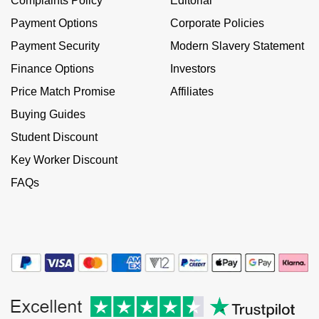
Complaints Policy
Editorial
Kiki McDonough
ID Genève
Payment Options
Corporate Policies
Hublot
Lauren By Ralph Lauren
Payment Security
Modern Slavery Statement
IWC Schaffhausen
ID Genève
Finance Options
Investors
Mappin & Webb
Jaeger-LeCoultre
Price Match Promise
Affiliates
IKEPOD
Marco Bicego
Buying Guides
Junghans
IWC Schaffhausen
Student Discount
MARIA TASH
Key Worker Discount
Keris
Jacob & Co
Messika
FAQs
Longines
Jaeger-LeCoultre
Olivia Burton
MeisterSinger
Jenny Packham
Pasquale Bruni
Montblanc
Keris
Pomellato
Nivada Grenchen
Kiki McDonough
Repossi