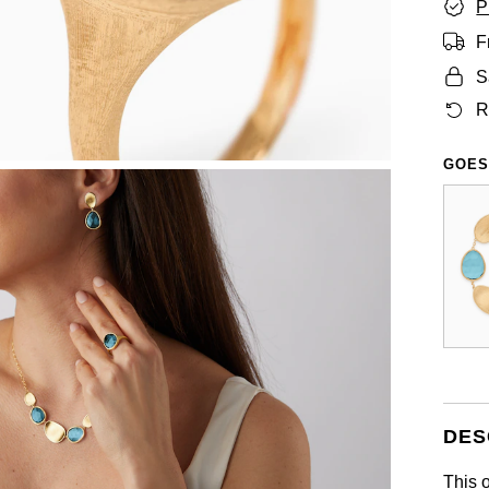
P
F
S
R
GOES
DES
This 