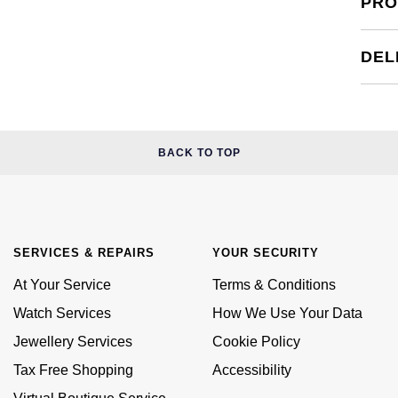
PRO
DEL
BACK TO TOP
SERVICES & REPAIRS
YOUR SECURITY
At Your Service
Terms & Conditions
Watch Services
How We Use Your Data
Jewellery Services
Cookie Policy
Tax Free Shopping
Accessibility