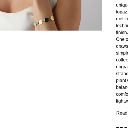
uniqu
topaz.
metic
techn
finish
One o
draws 
simpl
collec
engra
stran
plant 
balan
comfor
lightw
Read