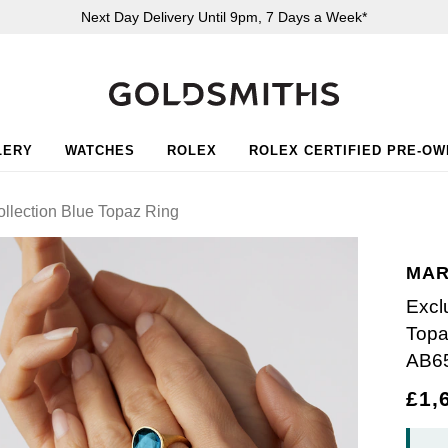
Next Day Delivery Until 9pm, 7 Days a Week*
LERY
WATCHES
ROLEX
ROLEX CERTIFIED PRE-O
ollection Blue Topaz Ring
MAR
Excl
Topa
AB6
£1,