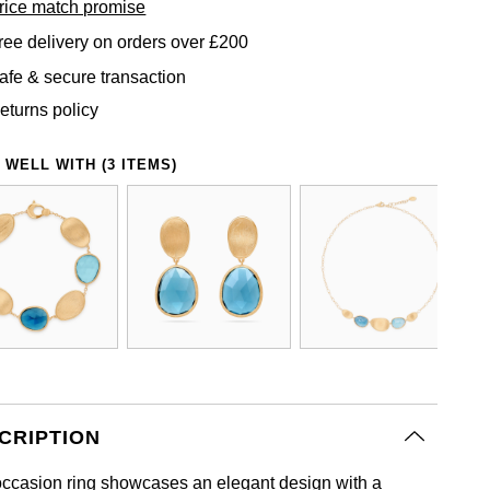
rice match promise
ree delivery on orders over £200
afe & secure transaction
eturns policy
 WELL WITH (3 ITEMS)
CRIPTION
occasion ring showcases an elegant design with a