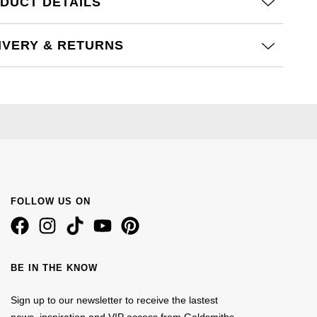
DUCT DETAILS
IVERY & RETURNS
FOLLOW US ON
BE IN THE KNOW
Sign up to our newsletter to receive the lastest
news, inspiration and VIP access from Goldsmiths.