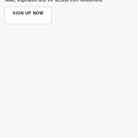
SIGN UP NOW