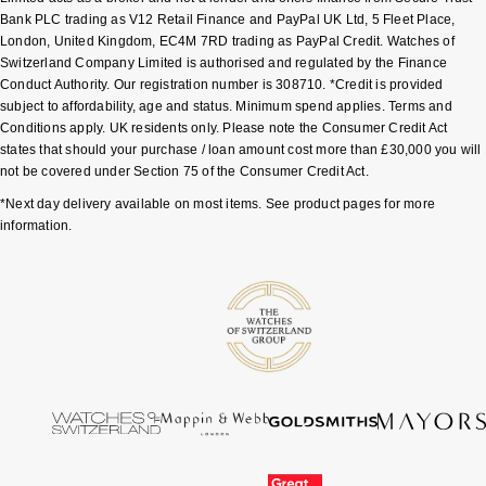
Bank PLC trading as V12 Retail Finance and PayPal UK Ltd, 5 Fleet Place,
London, United Kingdom, EC4M 7RD trading as PayPal Credit. Watches of
Switzerland Company Limited is authorised and regulated by the Finance
Conduct Authority. Our registration number is 308710. *Credit is provided
subject to affordability, age and status. Minimum spend applies. Terms and
Conditions apply. UK residents only. Please note the Consumer Credit Act
states that should your purchase / loan amount cost more than £30,000 you will
not be covered under Section 75 of the Consumer Credit Act.
*Next day delivery available on most items. See product pages for more
information.