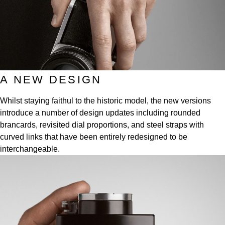
Frederique Constant
Glashütte Original
More Than £5,000
Georg Jensen
Girard-Perregaux
Goldsmiths
Goldsmiths
Glashütte Original
Grand Seiko
Gucci
Grand Seiko
A NEW DESIGN
G-SHOCK
Jenny Packham
Whilst staying faithul to the historic model, the new versions
Gucci
Gucci
Kiki McDonough
introduce a number of design updates including rounded
brancards, revisited dial proportions, and steel straps with
Hublot
Hamilton
Lauren By Ralph Lauren
curved links that have been entirely redesigned to be
interchangeable.
ID Genève
H. Moser & Cie.
Mappin & Webb
IWC Schaffhausen
Hublot
Marco Bicego
Jaeger-LeCoultre
ID Genève
MARIA TASH