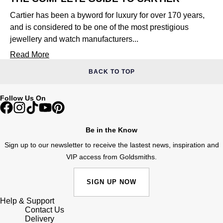
Cartier has been a byword for luxury for over 170 years,
and is considered to be one of the most prestigious
jewellery and watch manufacturers...
Read More
BACK TO TOP
Follow Us On
Be in the Know
Sign up to our newsletter to receive the lastest news, inspiration and
VIP access from Goldsmiths.
SIGN UP NOW
Help & Support
Contact Us
Delivery