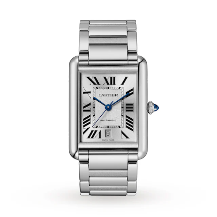
Tissot
Timex
Tommy Hilfiger
Tory Burch
TUDOR
Ulysse Nardin
Vivienne Westwood
William Wood Watches
WOLF