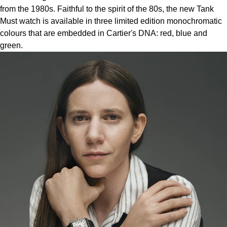
Lauren By Ralph Lauren
Ted Baker
from the 1980s. Faithful to the spirit of the 80s, the new Tank
Must watch is available in three limited edition monochromatic
Panerai
Longines
THOMAS SABO
colours that are embedded in Cartier's DNA: red, blue and
green.
Piaget
BY EDIT
Louis Erard
GIA Certified Diamonds
Rado
Mappin & Webb
Goldsmiths Signature Diamond
RAYMOND WEIL
Marco Bicego
New In
TAG Heuer
MARIA TASH
Best Sellers
Tissot
Michele
Designer Jewellery
TUDOR
Messika
Online Exclusives
Ulysse Nardin
Montblanc
Birthstones
ZENITH
Nivada Grenchen