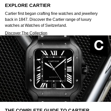
EXPLORE CARTIER
Cartier first began crafting fine watches and jewellery
back in 1847. Discover the Cartier range of luxury
watches at Watches of Switzerland.
Discover The Collection
THE COMPLETE GUIDE TO CARTIER