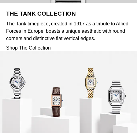
THE TANK COLLECTION
The Tank timepiece, created in 1917 as a tribute to Allied
Forces in Europe, boasts a unique aesthetic with round
corners and distinctive flat vertical edges.
Shop The Collection