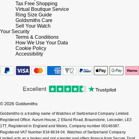
Tax Free Shopping
Virtual Boutique Service
Ring Size Guide
Goldsmiths Care
Sell Your Watch
Your Security
Terms & Conditions
How We Use Your Data
Cookie Policy
Accessibility
© 2026 Goldsmiths
Goldsmiths is a trading name of Watches of Switzerland Company Limited.
Registered Office: Aurum House, 2 Elland Road, Braunstone, Leicester, LE3
1TT, Registered in England and Wales, Company number 00146087.
Registered VAT Number 834 8634 04. Watches of Switzerland Company
Limited acts as a broker and not a lender and offers finance from Secure Trust