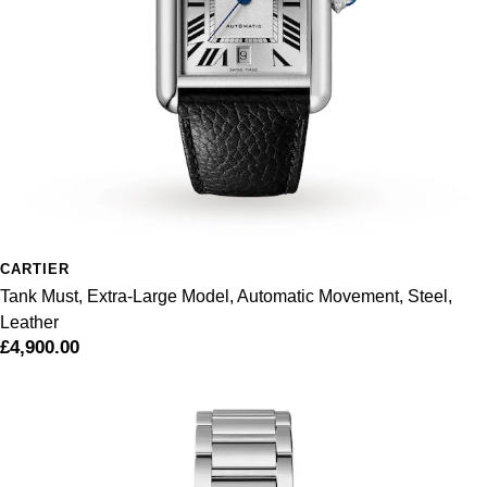
Pomellato
Emporio Armani
QLOCKTWO
Accurist
Rado
Maurice Lacroix
RAYMOND WEIL
Michael Kors
Repossi
Vivienne Westwood
CARTIER
Tank Must, Extra-Large Model, Automatic Movement, Steel,
Roberto Coin
Armani-Exchange
Leather
£4,900.00
Rolex
Tommy Hilfiger
Rolex Certified Pre-Owned
Fossil
Seiko
Timex