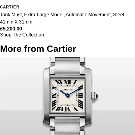
ZENITH
CARTIER
Tank Must, Extra-Large Model, Automatic Movement, Steel
Zodiac
41mm X 31mm
£5,200.00
Shop The Collection
More from Cartier