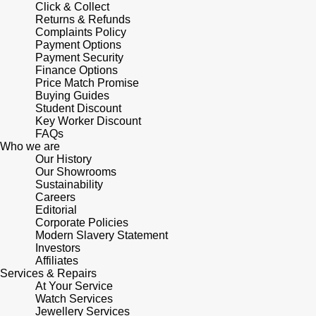
Click & Collect
Returns & Refunds
Complaints Policy
Payment Options
Payment Security
Finance Options
Price Match Promise
Buying Guides
Student Discount
Key Worker Discount
FAQs
Who we are
Our History
Our Showrooms
Sustainability
Careers
Editorial
Corporate Policies
Modern Slavery Statement
Investors
Affiliates
Services & Repairs
At Your Service
Watch Services
Jewellery Services