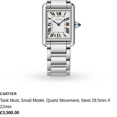
Sekonda
Guess
Skagen
Aston Martin
Speake-Marin
Susan Caplan
SUZANNE KALAN
SWAROVSKI
TAG Heuer
CARTIER
Ted Baker
Tank Must, Small Model, Quartz Movement, Steel 29.5mm X
22mm
THOMAS SABO
£3,500.00