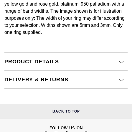
£51 - £100
BOSS
yellow gold and rose gold, platinum, 950 palladium with a
White Gold
Cartier
range of band widths. The Image shown is for illustration
Gerald Charles
£101 - £250
Calvin Klein
purposes only: The width of your ring may differ according
Rose Gold
CHANEL
to your selection. Widths shown are 5mm and 3mm. Only
Girard-Perregaux
£251 - £500
Chopard
one ring supplied.
Yellow Gold
Chopard
Glashütte Original
£501 - £1,000
Fabergé
DOXA
Goldsmiths
£1,001 - £2,500
FOPE
PRODUCT DETAILS
Frederique Constant
Grand Seiko
£2,501 - £5,000
FRED
DELIVERY & RETURNS
Girard-Perregaux
G-SHOCK
More Than £5,000
Georg Jensen
Glashütte Original
Gucci
Goldsmiths
BACK TO TOP
Grand Seiko
Hamilton
Gucci
Gucci
H. Moser & Cie.
FOLLOW US ON