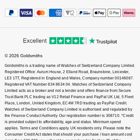
Payment Options
Terms & Conditions
Jewellery Services
Nivada Grenchen
G-SHOCK
Editorial
Payment Security
How We Use Your Data
Repossi
Tax Free Shopping
Corporate Policies
Finance Options
NOMOS Glashütte
Guess
Cookie Policy
Virtual Boutique Service
Modern Slavery Statement
Roberto Coin
Price Match Promise
Accessibility
Ring Size Guide
NORQAIN
Lauren By Ralph Lauren
Investors
Buying Guides
Susan Caplan
Goldsmiths Care
Affiliates
Student Discount
OMEGA
Longines
© 2026 Goldsmiths
Sell Your Watch
SUZANNE KALAN
Key Worker Discount
Goldsmiths is a trading name of Watches of Switzerland Company Limited.
Oris
Louis Erard
FAQs
Registered Office: Aurum House, 2 Elland Road, Braunstone, Leicester,
SWAROVSKI
LE3 1TT, Registered in England and Wales, Company number 00146087.
Panerai
Mappin & Webb
Registered VAT Number 834 8634 04. Watches of Switzerland Company
Ted Baker
Limited acts as a broker and not a lender and offers finance from Secure
Trust Bank PLC trading as V12 Retail Finance and PayPal UK Ltd, 5 Fleet
Piaget
Marco Bicego
Place, London, United Kingdom, EC4M 7RD trading as PayPal Credit.
THOMAS SABO
Watches of Switzerland Company Limited is authorised and regulated by
Rado
MARIA TASH
the Finance Conduct Authority. Our registration number is 308710. *Credit
is provided subject to affordability, age and status. Minimum spend
applies. Terms and Conditions apply. UK residents only. Please note the
RAYMOND WEIL
Michele
BY EDIT
Consumer Credit Act states that should your purchase / loan amount cost