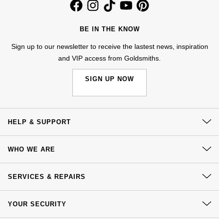
Jenny Packham
Hublot
Hublot
Kiki McDonough
BE IN THE KNOW
ID Genève
ID Genève
Sign up to our newsletter to receive the lastest news, inspiration
Lauren By Ralph Lauren
and VIP access from Goldsmiths.
IWC Schaffhausen
IKEPOD
Mappin & Webb
SIGN UP NOW
Jaeger-LeCoultre
IWC Schaffhausen
Marco Bicego
Junghans
Jacob & Co
MARIA TASH
HELP & SUPPORT
Keris
Jaeger-LeCoultre
Contact Us
Messika
WHO WE ARE
Longines
Delivery
Jenny Packham
Olivia Burton
Our History
Click & Collect
SERVICES & REPAIRS
MeisterSinger
Keris
Our Showrooms
Returns & Refunds
Pasquale Bruni
At Your Service
Sustainability
YOUR SECURITY
Complaints Policy
Montblanc
Kiki McDonough
Watch Services
Careers
Pomellato