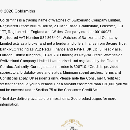
Sekonda
© 2026 Goldsmiths
Guess
Goldsmiths is a trading name of Watches of Switzerland Company Limited.
Skagen
Aston Martin
Registered Office: Aurum House, 2 Elland Road, Braunstone, Leicester, LE3
1TT, Registered in England and Wales, Company number 00146087.
Registered VAT Number 834 8634 04. Watches of Switzerland Company
Speake-Marin
Limited acts as a broker and not a lender and offers finance from Secure Trust
Bank PLC trading as V12 Retail Finance and PayPal UK Ltd, 5 Fleet Place,
Susan Caplan
London, United Kingdom, EC4M 7RD trading as PayPal Credit. Watches of
Switzerland Company Limited is authorised and regulated by the Finance
SUZANNE KALAN
Conduct Authority. Our registration number is 308710. *Credit is provided
subject to affordability, age and status. Minimum spend applies. Terms and
Conditions apply. UK residents only. Please note the Consumer Credit Act
SWAROVSKI
states that should your purchase / loan amount cost more than £30,000 you will
not be covered under Section 75 of the Consumer Credit Act.
TAG Heuer
*Next day delivery available on most items. See product pages for more
information.
Ted Baker
THOMAS SABO