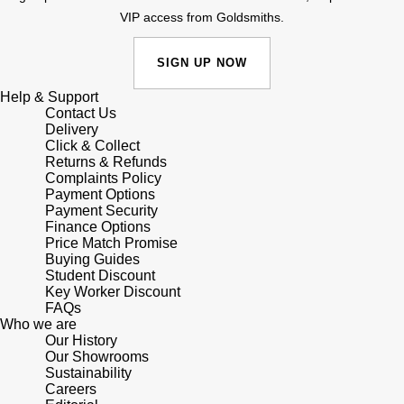
VIP access from Goldsmiths.
Shop All Zodiac Jewellery
Zodiac
NOMOS Glashütte
SIGN UP NOW
By Request
BY DESIGNER BRAND
NORQAIN
Tissot
Help & Support
Ear Curation
Contact Us
Delivery
Olivia Burton
Seiko
Click & Collect
Luxury Collection
Returns & Refunds
OMEGA
Complaints Policy
Garmin
Payment Options
Goldsmiths Exclusives
Payment Security
Oris
G-SHOCK
Finance Options
The Kings Trust Collection
Price Match Promise
Buying Guides
Panerai
Hamilton
Student Discount
Key Worker Discount
FAQs
Parmigiani Fleurier
Sekonda
Who we are
Our History
Pasquale Bruni
Our Showrooms
BOSS
Sustainability
Careers
Piaget
Citizen