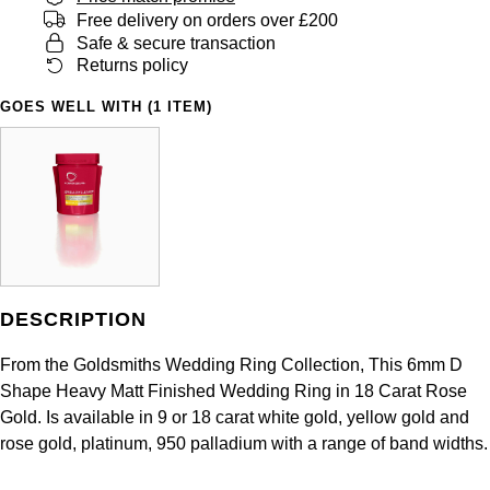
Panerai
All Gemstone Jewellery
Baume & Mercier
Free delivery on orders over £200
Cushion Cut
Fabergé
Safe & secure transaction
Yacht-Master II
BY BRAND
BY METAL
Returns policy
View All Brands
Bell & Ross
FOPE
Amor
Platinum
1908
GOES WELL WITH (1 ITEM)
BY PRICE
Blancpain
Fossil
Less Than £50
Annoushka
White Gold
Breitling
FRED
£51 - £100
BOSS
Rose Gold
Bremont
Frederique Constant
£101 - £250
Calvin Klein
Yellow Gold
Cartier
Garmin
£251 - £500
Chopard
DESCRIPTION
CHANEL
Georg Jensen
£501 - £1,000
Fabergé
From the Goldsmiths Wedding Ring Collection, This 6mm D
Chopard
Shape Heavy Matt Finished Wedding Ring in 18 Carat Rose
Gerald Charles
£1,001 - £2,500
FOPE
Gold. Is available in 9 or 18 carat white gold, yellow gold and
rose gold, platinum, 950 palladium with a range of band widths.
DOXA
Girard-Perregaux
£2,501 - £5,000
FRED