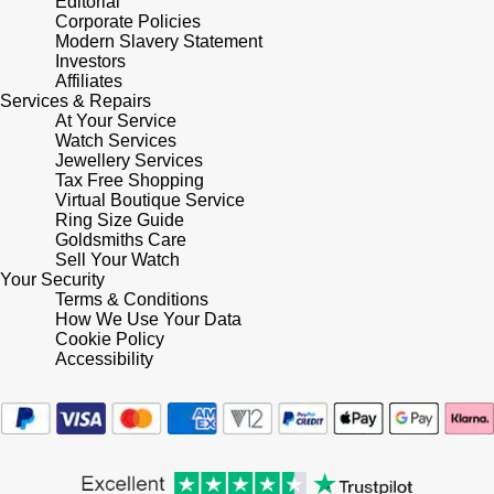
Editorial
Corporate Policies
Modern Slavery Statement
Pomellato
Emporio Armani
Investors
Affiliates
QLOCKTWO
Services & Repairs
Accurist
At Your Service
Watch Services
Rado
Maurice Lacroix
Jewellery Services
Tax Free Shopping
Virtual Boutique Service
RAYMOND WEIL
Michael Kors
Ring Size Guide
Goldsmiths Care
Sell Your Watch
Repossi
Vivienne Westwood
Your Security
Terms & Conditions
Roberto Coin
How We Use Your Data
Armani-Exchange
Cookie Policy
Accessibility
Rolex
Tommy Hilfiger
Rolex Certified Pre-Owned
Fossil
Seiko
Timex