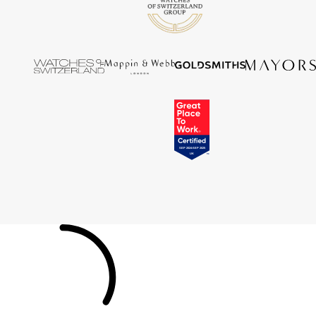
Tissot
Timex
Tommy Hilfiger
Tory Burch
TUDOR
Ulysse Nardin
Vivienne Westwood
William Wood Watches
WOLF