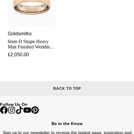
Lauren By Ralph Lauren
Ted Baker
Panerai
Longines
THOMAS SABO
Piaget
BY EDIT
Louis Erard
Goldsmiths
GIA Certified Diamonds
6mm D Shape Heavy
Rado
Mappin & Webb
Matt Finished Wedding
Ring In 18 Carat Rose
Goldsmiths Signature Diamond
£2,050.00
RAYMOND WEIL
Gold
Marco Bicego
New In
TAG Heuer
MARIA TASH
Best Sellers
Tissot
BACK TO TOP
Michele
Designer Jewellery
TUDOR
Messika
Follow Us On
Online Exclusives
Ulysse Nardin
Montblanc
Be in the Know
Birthstones
ZENITH
Sign up to our newsletter to receive the lastest news, inspiration and
Nivada Grenchen