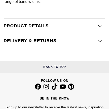
range of band widths.
Calvin Klein
£251 - £500
Rose Gold
CHANEL
Gerald Charles
Chopard
£501 - £1,000
Yellow Gold
Chopard
Girard-Perregaux
PRODUCT DETAILS
Fabergé
£1,001 - £2,500
DOXA
Glashütte Original
FOPE
£2,501 - £5,000
DELIVERY & RETURNS
Frederique Constant
Goldsmiths
FRED
More Than £5,000
Girard-Perregaux
Grand Seiko
Georg Jensen
BACK TO TOP
Glashütte Original
G-SHOCK
Goldsmiths
Grand Seiko
FOLLOW US ON
Gucci
Gucci
Gucci
Hamilton
Jenny Packham
BE IN THE KNOW
Hublot
H. Moser & Cie.
Sign up to our newsletter to receive the lastest news, inspiration