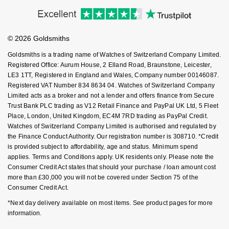
Accessibility
Ring Size Guide
Investors
NOMOS Glashütte
G-SHOCK
Buying Guides
Goldsmiths Care
Roberto Coin
Affiliates
Student Discount
NORQAIN
Guess
© 2026 Goldsmiths
Sell Your Watch
Key Worker Discount
Susan Caplan
Goldsmiths is a trading name of Watches of Switzerland Company Limited.
OMEGA
Lauren By Ralph Lauren
FAQs
Registered Office: Aurum House, 2 Elland Road, Braunstone, Leicester,
SUZANNE KALAN
LE3 1TT, Registered in England and Wales, Company number 00146087.
Registered VAT Number 834 8634 04. Watches of Switzerland Company
Oris
Longines
Limited acts as a broker and not a lender and offers finance from Secure
SWAROVSKI
Trust Bank PLC trading as V12 Retail Finance and PayPal UK Ltd, 5 Fleet
Panerai
Louis Erard
Place, London, United Kingdom, EC4M 7RD trading as PayPal Credit.
Ted Baker
Watches of Switzerland Company Limited is authorised and regulated by
Piaget
the Finance Conduct Authority. Our registration number is 308710. *Credit
Mappin & Webb
is provided subject to affordability, age and status. Minimum spend
THOMAS SABO
applies. Terms and Conditions apply. UK residents only. Please note the
Rado
Marco Bicego
Consumer Credit Act states that should your purchase / loan amount cost
more than £30,000 you will not be covered under Section 75 of the
RAYMOND WEIL
Consumer Credit Act.
MARIA TASH
BY EDIT
*Next day delivery available on most items. See product pages for more
GIA Certified Diamonds
TAG Heuer
Michele
information.