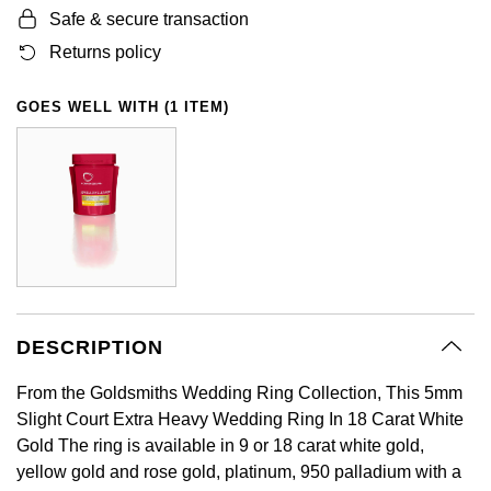
Safe & secure transaction
GIA Certified Diamonds
Bespoke Eternity Rings
Sea-Dweller
Submariner
Emerald Cut
Ruby Jewellery
Rolex Certified Pre-Owned
Pre-Owned Longines
Sale Breitling
Mappin & Webb
Emporio Armani
Returns policy
Goldsmiths Signature Diamond
Wedding Guide
Sky-Dweller
Yacht-Master
Pear
Sapphire Jewellery
BALL
Tudor
QLOCKTWO
Encelade 1789
GOES WELL WITH (1 ITEM)
Submariner
BY JEWELLERY BRAND
Radiant Cut
All Coloured Gemstones
Bamford
Panerai
View All Brands
Fabergé
Pre-Owned Cartier
Yacht-Master
All Gemstone Jewellery
Baume & Mercier
View All Brands
FOPE
Princess Cut
Pre-Owned Van Cleef & Arpels
Yacht-Master II
Bell & Ross
Fossil
Cushion Cut
1908
BY BRAND
BY PRICE
Blancpain
FRED
Amor
Less Than £50
DESCRIPTION
BY METAL
Breitling
Frederique Constant
From the Goldsmiths Wedding Ring Collection, This 5mm
Annoushka
£51 - £100
Platinum
Slight Court Extra Heavy Wedding Ring In 18 Carat White
Bremont
Garmin
Gold The ring is available in 9 or 18 carat white gold,
BOSS
£101 - £250
White Gold
yellow gold and rose gold, platinum, 950 palladium with a
Cartier
Georg Jensen