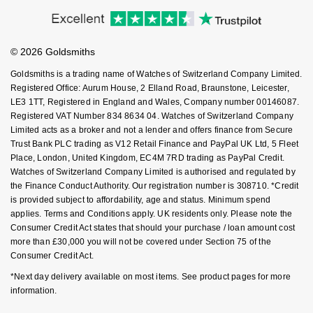
Accessibility
Ring Size Guide
Investors
NOMOS Glashütte
G-SHOCK
Buying Guides
Goldsmiths Care
Roberto Coin
Affiliates
Student Discount
NORQAIN
Guess
© 2026 Goldsmiths
Sell Your Watch
Key Worker Discount
Susan Caplan
Goldsmiths is a trading name of Watches of Switzerland Company Limited.
OMEGA
Lauren By Ralph Lauren
FAQs
Registered Office: Aurum House, 2 Elland Road, Braunstone, Leicester,
SUZANNE KALAN
LE3 1TT, Registered in England and Wales, Company number 00146087.
Registered VAT Number 834 8634 04. Watches of Switzerland Company
Oris
Longines
Limited acts as a broker and not a lender and offers finance from Secure
SWAROVSKI
Trust Bank PLC trading as V12 Retail Finance and PayPal UK Ltd, 5 Fleet
Panerai
Louis Erard
Place, London, United Kingdom, EC4M 7RD trading as PayPal Credit.
Ted Baker
Watches of Switzerland Company Limited is authorised and regulated by
Piaget
the Finance Conduct Authority. Our registration number is 308710. *Credit
Mappin & Webb
is provided subject to affordability, age and status. Minimum spend
THOMAS SABO
applies. Terms and Conditions apply. UK residents only. Please note the
Rado
Marco Bicego
Consumer Credit Act states that should your purchase / loan amount cost
more than £30,000 you will not be covered under Section 75 of the
RAYMOND WEIL
Consumer Credit Act.
MARIA TASH
BY EDIT
*Next day delivery available on most items. See product pages for more
GIA Certified Diamonds
TAG Heuer
Michele
information.