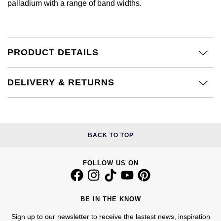
palladium with a range of band widths.
Calvin Klein
£251 - £500
Rose Gold
CHANEL
Gerald Charles
Chopard
£501 - £1,000
Yellow Gold
Chopard
Girard-Perregaux
PRODUCT DETAILS
Fabergé
£1,001 - £2,500
DOXA
Glashütte Original
FOPE
£2,501 - £5,000
DELIVERY & RETURNS
Frederique Constant
Goldsmiths
FRED
More Than £5,000
Girard-Perregaux
Grand Seiko
Georg Jensen
BACK TO TOP
Glashütte Original
G-SHOCK
Goldsmiths
Grand Seiko
FOLLOW US ON
Gucci
Gucci
Gucci
Hamilton
Jenny Packham
BE IN THE KNOW
Hublot
H. Moser & Cie.
Sign up to our newsletter to receive the lastest news, inspiration