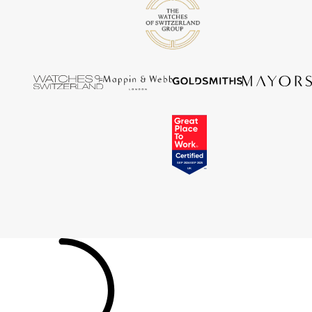
Tissot
Timex
Tommy Hilfiger
Tory Burch
TUDOR
Ulysse Nardin
Vivienne Westwood
William Wood Watches
WOLF