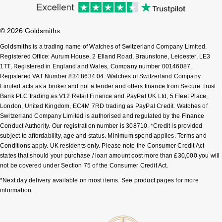
Sekonda
Guess
© 2026 Goldsmiths
Skagen
Aston Martin
Goldsmiths is a trading name of Watches of Switzerland Company Limited.
Registered Office: Aurum House, 2 Elland Road, Braunstone, Leicester, LE3
Speake-Marin
1TT, Registered in England and Wales, Company number 00146087.
Registered VAT Number 834 8634 04. Watches of Switzerland Company
Limited acts as a broker and not a lender and offers finance from Secure Trust
Susan Caplan
Bank PLC trading as V12 Retail Finance and PayPal UK Ltd, 5 Fleet Place,
London, United Kingdom, EC4M 7RD trading as PayPal Credit. Watches of
SUZANNE KALAN
Switzerland Company Limited is authorised and regulated by the Finance
Conduct Authority. Our registration number is 308710. *Credit is provided
subject to affordability, age and status. Minimum spend applies. Terms and
SWAROVSKI
Conditions apply. UK residents only. Please note the Consumer Credit Act
states that should your purchase / loan amount cost more than £30,000 you will
TAG Heuer
not be covered under Section 75 of the Consumer Credit Act.
*Next day delivery available on most items. See product pages for more
Ted Baker
information.
THOMAS SABO