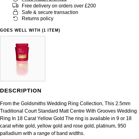
Panerai
All Gemstone Jewellery
Baume & Mercier
Free delivery on orders over £200
Cushion Cut
Fabergé
Safe & secure transaction
Yacht-Master II
BY BRAND
BY METAL
Returns policy
View All Brands
Bell & Ross
FOPE
Amor
Platinum
1908
GOES WELL WITH (1 ITEM)
BY PRICE
Blancpain
Fossil
Less Than £50
Annoushka
White Gold
Breitling
FRED
£51 - £100
BOSS
Rose Gold
Bremont
Frederique Constant
£101 - £250
Calvin Klein
Yellow Gold
Cartier
Garmin
£251 - £500
Chopard
DESCRIPTION
CHANEL
Georg Jensen
£501 - £1,000
Fabergé
From the Goldsmiths Wedding Ring Collection, This 2.5mm
Chopard
Traditional Court Standard Matt Centre With Grooves Wedding
Gerald Charles
£1,001 - £2,500
FOPE
Ring In 18 Carat Yellow Gold The ring is available in 9 or 18
carat white gold, yellow gold and rose gold, platinum, 950
DOXA
Girard-Perregaux
£2,501 - £5,000
FRED
palladium with a range of band widths.