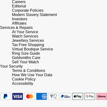
Careers
Editorial
Pomellato
Corporate Policies
Emporio Armani
Modern Slavery Statement
Investors
QLOCKTWO
Accurist
Affiliates
Services & Repairs
At Your Service
Rado
Maurice Lacroix
Watch Services
Jewellery Services
Tax Free Shopping
RAYMOND WEIL
Michael Kors
Virtual Boutique Service
Ring Size Guide
Repossi
Goldsmiths Care
Vivienne Westwood
Sell Your Watch
Your Security
Roberto Coin
Armani-Exchange
Terms & Conditions
How We Use Your Data
Cookie Policy
Rolex
Tommy Hilfiger
Accessibility
Rolex Certified Pre-Owned
Fossil
Seiko
Timex