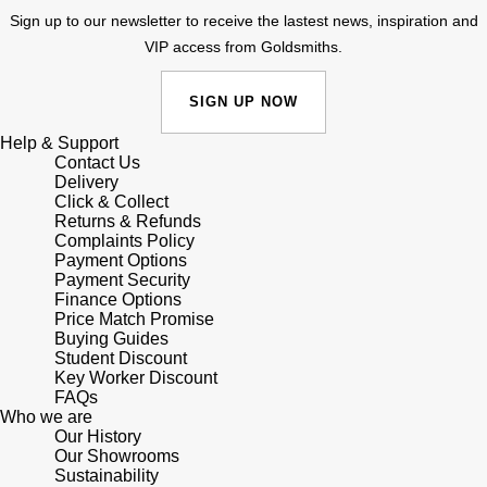
Sign up to our newsletter to receive the lastest news, inspiration and
Shop All Zodiac Jewellery
Zodiac
VIP access from Goldsmiths.
NOMOS Glashütte
By Request
BY DESIGNER BRAND
SIGN UP NOW
NORQAIN
Tissot
Ear Curation
Help & Support
Olivia Burton
Contact Us
Seiko
Delivery
Luxury Collection
Click & Collect
OMEGA
Garmin
Returns & Refunds
Goldsmiths Exclusives
Complaints Policy
Payment Options
Oris
G-SHOCK
Payment Security
The Kings Trust Collection
Finance Options
Panerai
Price Match Promise
Hamilton
Buying Guides
Student Discount
Parmigiani Fleurier
Sekonda
Key Worker Discount
FAQs
Who we are
Pasquale Bruni
BOSS
Our History
Our Showrooms
Sustainability
Piaget
Citizen