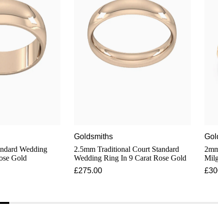
Goldsmiths
Gol
ndard Wedding
2.5mm Traditional Court Standard
2mm 
Rose Gold
Wedding Ring In 9 Carat Rose Gold
Milg
Cara
£275.00
£30