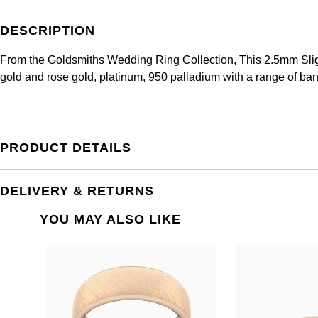
DESCRIPTION
From the Goldsmiths Wedding Ring Collection, This 2.5mm Sligh
gold and rose gold, platinum, 950 palladium with a range of ban
PRODUCT DETAILS
DELIVERY & RETURNS
YOU MAY ALSO LIKE