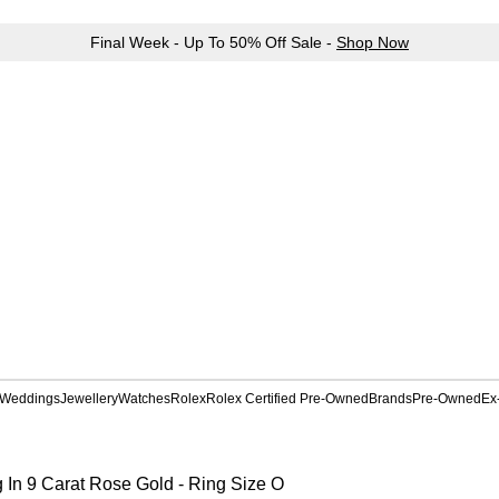
Final Week - Up To 50% Off Sale -
Shop Now
Weddings
Jewellery
Watches
Rolex
Rolex Certified Pre-Owned
Brands
Pre-Owned
Ex
 In 9 Carat Rose Gold - Ring Size O