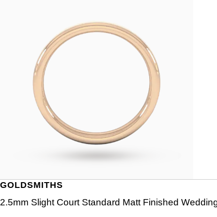
GOLDSMITHS
2.5mm Slight Court Standard Matt Finished Wedding