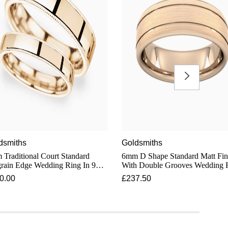
dsmiths
Goldsmiths
Traditional Court Standard
6mm D Shape Standard Matt Fin
rain Edge Wedding Ring In 9
With Double Grooves Wedding 
t Rose Gold
In 9 Carat Rose Gold
0.00
£237.50