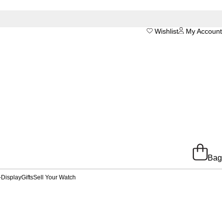
Wishlist
My Account
Bag
-Display
Gifts
Sell Your Watch