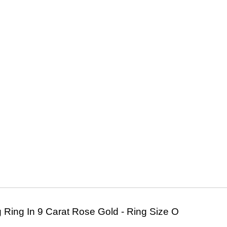
 Ring In 9 Carat Rose Gold - Ring Size O