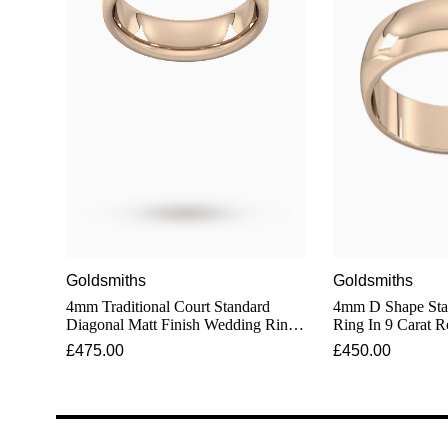
Goldsmiths
Goldsmiths
4mm Traditional Court Standard
4mm D Shape Sta
Diagonal Matt Finish Wedding Ring
Ring In 9 Carat 
In 9 Carat Rose Gold
£475.00
£450.00