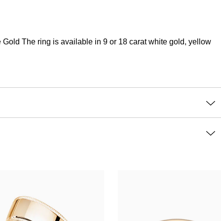
ld The ring is available in 9 or 18 carat white gold, yellow