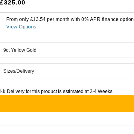
£325.00
From only
£13.54
per month with
0%
APR
finance option
View Options
Delivery for this product is estimated at 2-4 Weeks