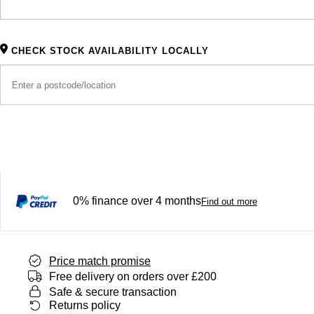
CHECK STOCK AVAILABILITY LOCALLY
0% finance over 4 months
Find out more
Price match promise
Free delivery on orders over £200
Safe & secure transaction
Returns policy