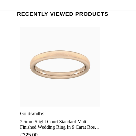
RECENTLY VIEWED PRODUCTS
Goldsmiths
2.5mm Slight Court Standard Matt
Finished Wedding Ring In 9 Carat Rose
Gold - Ring Size O
£325.00