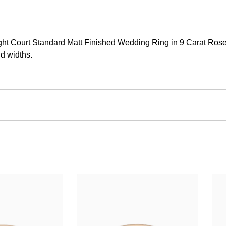
t Court Standard Matt Finished Wedding Ring in 9 Carat Rose Go
d widths.