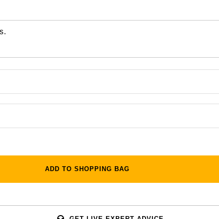
s.
ADD TO SHOPPING BAG
GET LIVE EXPERT ADVICE