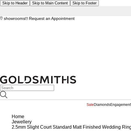
Skip to Header
Skip to Main Content
Skip to Footer
showrooms
Request an Appointment
Sale
Diamonds
Engagement
Home
Jewellery
2.5mm Slight Court Standard Matt Finished Wedding Ring