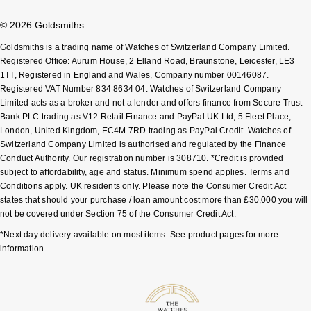
ZENITH
© 2026 Goldsmiths
Zodiac
Goldsmiths is a trading name of Watches of Switzerland Company Limited.
Registered Office: Aurum House, 2 Elland Road, Braunstone, Leicester, LE3
1TT, Registered in England and Wales, Company number 00146087.
Registered VAT Number 834 8634 04. Watches of Switzerland Company
Limited acts as a broker and not a lender and offers finance from Secure Trust
Bank PLC trading as V12 Retail Finance and PayPal UK Ltd, 5 Fleet Place,
London, United Kingdom, EC4M 7RD trading as PayPal Credit. Watches of
Switzerland Company Limited is authorised and regulated by the Finance
Conduct Authority. Our registration number is 308710. *Credit is provided
subject to affordability, age and status. Minimum spend applies. Terms and
Conditions apply. UK residents only. Please note the Consumer Credit Act
states that should your purchase / loan amount cost more than £30,000 you will
not be covered under Section 75 of the Consumer Credit Act.
*Next day delivery available on most items. See product pages for more
information.