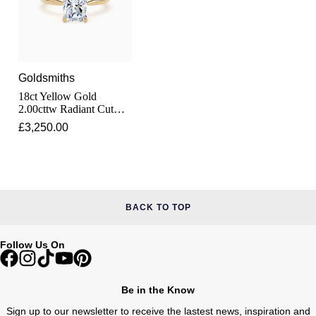
Pomellato
Emporio Armani
QLOCKTWO
Accurist
Goldsmiths
18ct Yellow Gold
Rado
Maurice Lacroix
2.00cttw Radiant Cut
Lab Grown Diamond
£3,250.00
RAYMOND WEIL
Solitaire Engagement
Michael Kors
Ring
Repossi
Vivienne Westwood
Roberto Coin
Armani-Exchange
BACK TO TOP
Rolex
Tommy Hilfiger
Follow Us On
Rolex Certified Pre-Owned
Fossil
Be in the Know
Seiko
Timex
Sign up to our newsletter to receive the lastest news, inspiration and