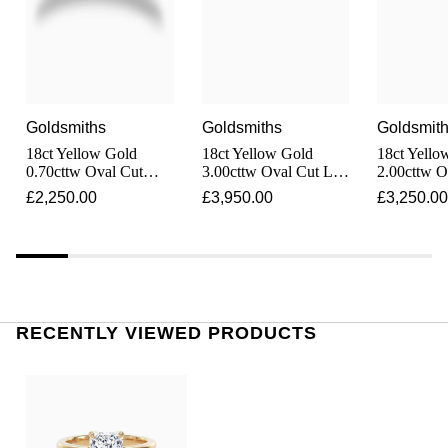
Shop All Zodiac Jewellery
Zodiac
NOMOS Glashütte
By Request
BY DESIGNER BRAND
NORQAIN
Tissot
Ear Curation
Goldsmiths
Goldsmiths
Goldsmit
Olivia Burton
Seiko
18ct Yellow Gold
18ct Yellow Gold
18ct Yello
Luxury Collection
0.70cttw Oval Cut
3.00cttw Oval Cut Lab
2.00cttw O
Diamond Solitaire
Grown Diamond
Grown Di
OMEGA
£2,250.00
£3,950.00
£3,250.00
Garmin
Engagement Ring
Solitaire Engagement
Solitaire 
Goldsmiths Exclusives
Ring
Ring
Oris
G-SHOCK
The Kings Trust Collection
Panerai
Hamilton
RECENTLY VIEWED PRODUCTS
Parmigiani Fleurier
Sekonda
Pasquale Bruni
BOSS
Piaget
Citizen