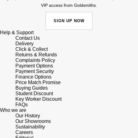
VIP access from Goldsmiths.
Sekonda
Guess
SIGN UP NOW
Skagen
Aston Martin
Help & Support
Contact Us
Speake-Marin
Delivery
Click & Collect
Returns & Refunds
Susan Caplan
Complaints Policy
Payment Options
SUZANNE KALAN
Payment Security
Finance Options
Price Match Promise
SWAROVSKI
Buying Guides
Student Discount
Key Worker Discount
TAG Heuer
FAQs
Who we are
Our History
Ted Baker
Our Showrooms
Sustainability
THOMAS SABO
Careers
Editorial