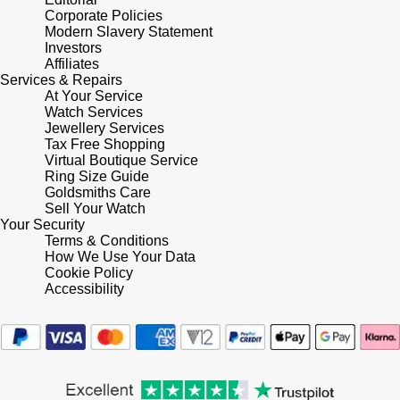
Corporate Policies
Tissot
Modern Slavery Statement
Investors
Affiliates
Timex
Services & Repairs
At Your Service
Tommy Hilfiger
Watch Services
Jewellery Services
Tax Free Shopping
Tory Burch
Virtual Boutique Service
Ring Size Guide
Goldsmiths Care
TUDOR
Sell Your Watch
Your Security
Terms & Conditions
Ulysse Nardin
How We Use Your Data
Cookie Policy
Vivienne Westwood
Accessibility
William Wood Watches
WOLF