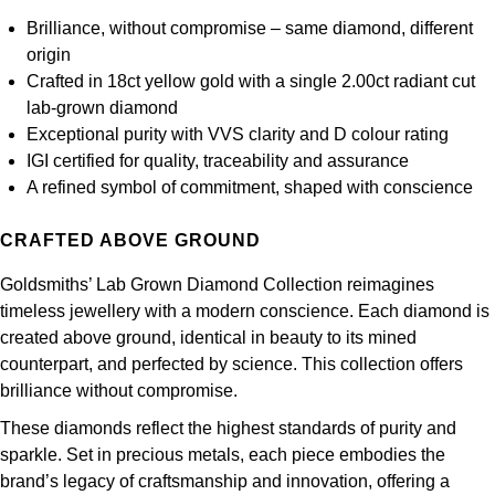
Frederique Constant
Glashütte Original
More Than £5,000
Georg Jensen
Brilliance, without compromise – same diamond, different
origin
Girard-Perregaux
Goldsmiths
Crafted in 18ct yellow gold with a single 2.00ct radiant cut
Goldsmiths
lab-grown diamond
Glashütte Original
Grand Seiko
Exceptional purity with VVS clarity and D colour rating
Gucci
IGI certified for quality, traceability and assurance
Grand Seiko
G-SHOCK
A refined symbol of commitment, shaped with conscience
Jenny Packham
Gucci
Gucci
CRAFTED ABOVE GROUND
Kiki McDonough
Hublot
Goldsmiths’ Lab Grown Diamond Collection reimagines
Hamilton
Lauren By Ralph Lauren
timeless jewellery with a modern conscience. Each diamond is
ID Genève
created above ground, identical in beauty to its mined
H. Moser & Cie.
Mappin & Webb
counterpart, and perfected by science. This collection offers
IWC Schaffhausen
brilliance without compromise.
Hublot
Marco Bicego
These diamonds reflect the highest standards of purity and
Jaeger-LeCoultre
sparkle. Set in precious metals, each piece embodies the
ID Genève
MARIA TASH
brand’s legacy of craftsmanship and innovation, offering a