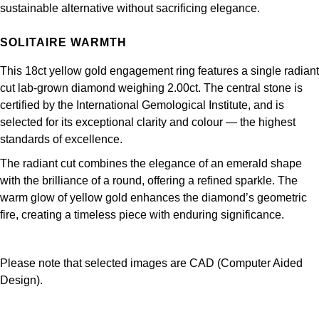
Junghans
sustainable alternative without sacrificing elegance.
IKEPOD
Messika
Keris
SOLITAIRE WARMTH
IWC Schaffhausen
Olivia Burton
Longines
This 18ct yellow gold engagement ring features a single radiant
Jacob & Co
Pasquale Bruni
cut lab-grown diamond weighing 2.00ct. The central stone is
MeisterSinger
certified by the International Gemological Institute, and is
Jaeger-LeCoultre
Pomellato
selected for its exceptional clarity and colour — the highest
standards of excellence.
Montblanc
Jenny Packham
Repossi
The radiant cut combines the elegance of an emerald shape
Nivada Grenchen
with the brilliance of a round, offering a refined sparkle. The
Keris
Roberto Coin
warm glow of yellow gold enhances the diamond’s geometric
NOMOS Glashütte
fire, creating a timeless piece with enduring significance.
Kiki McDonough
Susan Caplan
NORQAIN
G-SHOCK
SUZANNE KALAN
Please note that selected images are CAD (Computer Aided
OMEGA
Design).
Guess
SWAROVSKI
Oris