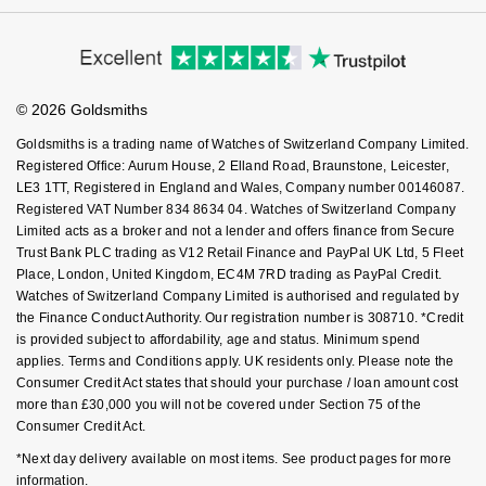
Virtual Boutique Service
Modern Slavery Statement
NOMOS Glashütte
Price Match Promise
G-SHOCK
Accessibility
Ring Size Guide
Roberto Coin
Investors
Buying Guides
Goldsmiths Care
NORQAIN
Guess
Affiliates
Student Discount
Susan Caplan
© 2026 Goldsmiths
Sell Your Watch
Key Worker Discount
OMEGA
Lauren By Ralph Lauren
Goldsmiths is a trading name of Watches of Switzerland Company Limited.
SUZANNE KALAN
FAQs
Registered Office: Aurum House, 2 Elland Road, Braunstone, Leicester,
Oris
Longines
LE3 1TT, Registered in England and Wales, Company number 00146087.
SWAROVSKI
Registered VAT Number 834 8634 04. Watches of Switzerland Company
Limited acts as a broker and not a lender and offers finance from Secure
Panerai
Louis Erard
Trust Bank PLC trading as V12 Retail Finance and PayPal UK Ltd, 5 Fleet
Ted Baker
Place, London, United Kingdom, EC4M 7RD trading as PayPal Credit.
Piaget
Mappin & Webb
Watches of Switzerland Company Limited is authorised and regulated by
THOMAS SABO
the Finance Conduct Authority. Our registration number is 308710. *Credit
is provided subject to affordability, age and status. Minimum spend
Rado
Marco Bicego
applies. Terms and Conditions apply. UK residents only. Please note the
Consumer Credit Act states that should your purchase / loan amount cost
RAYMOND WEIL
MARIA TASH
BY EDIT
more than £30,000 you will not be covered under Section 75 of the
Consumer Credit Act.
GIA Certified Diamonds
TAG Heuer
Michele
*Next day delivery available on most items. See product pages for more
information.