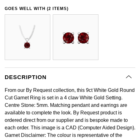
GIA Certified Diamonds
Bespoke Eternity Rings
Sea-Dweller
Submariner
GOES WELL WITH (2 ITEMS)
Emerald Cut
Ruby Jewellery
Rolex Certified Pre-Owned
Pre-Owned Longines
Sale Breitling
Mappin & Webb
Emporio Armani
Goldsmiths Signature Diamond
Wedding Guide
Sky-Dweller
Yacht-Master
Pear
Sapphire Jewellery
BALL
Tudor
QLOCKTWO
Encelade 1789
Submariner
BY JEWELLERY BRAND
Radiant Cut
All Coloured Gemstones
Bamford
Panerai
View All Brands
Fabergé
Pre-Owned Cartier
Yacht-Master
All Gemstone Jewellery
Baume & Mercier
View All Brands
FOPE
Princess Cut
Pre-Owned Van Cleef & Arpels
Yacht-Master II
Bell & Ross
Fossil
DESCRIPTION
Cushion Cut
1908
BY BRAND
BY PRICE
Blancpain
From our By Request collection, this 9ct White Gold Round
FRED
Amor
Less Than £50
Cut Garnet Ring is set in a 4 claw White Gold Setting.
BY METAL
Centre Stone: 5mm. Matching pendant and earrings are
Breitling
Frederique Constant
Annoushka
£51 - £100
available to complete the look. By Request product is
Platinum
ordered direct from our supplier and is bespoke made to
Bremont
Garmin
each order. This image is a CAD (Computer Aided Design).
BOSS
£101 - £250
White Gold
Garnet Disclaimer: The colour is representative of the
Cartier
Georg Jensen