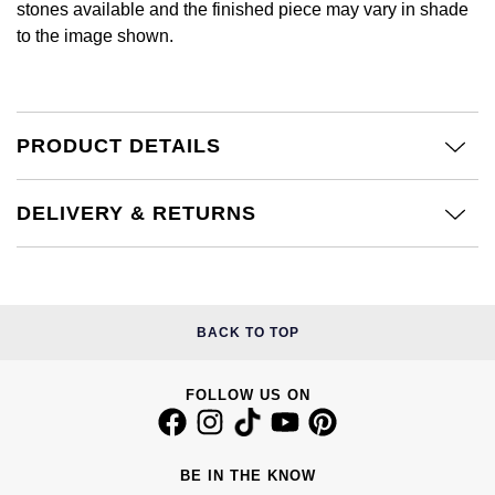
stones available and the finished piece may vary in shade
Calvin Klein
£251 - £500
Rose Gold
to the image shown.
CHANEL
Gerald Charles
Chopard
£501 - £1,000
Yellow Gold
Chopard
Girard-Perregaux
Fabergé
£1,001 - £2,500
PRODUCT DETAILS
DOXA
Glashütte Original
FOPE
£2,501 - £5,000
Frederique Constant
Goldsmiths
DELIVERY & RETURNS
FRED
More Than £5,000
Girard-Perregaux
Grand Seiko
Georg Jensen
Glashütte Original
G-SHOCK
BACK TO TOP
Goldsmiths
Grand Seiko
Gucci
Gucci
FOLLOW US ON
Gucci
Hamilton
Jenny Packham
Hublot
BE IN THE KNOW
H. Moser & Cie.