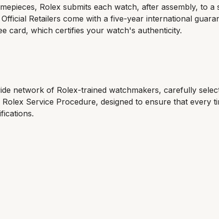
 timepieces, Rolex submits each watch, after assembly, to a s
ficial Retailers come with a five-year international guara
ee card, which certifies your watch's authenticity.
wide network of Rolex-trained watchmakers, carefully sele
e Rolex Service Procedure, designed to ensure that every 
fications.