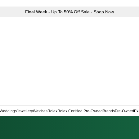
Final Week - Up To 50% Off Sale -
Shop Now
Weddings
Jewellery
Watches
Rolex
Rolex Certified Pre-Owned
Brands
Pre-Owned
Ex