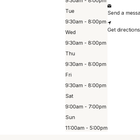
9:30am - 8:00pm
Tue
Send a mess
9:30am - 8:00pm
Get directions
Wed
9:30am - 8:00pm
Thu
9:30am - 8:00pm
Fri
9:30am - 8:00pm
Sat
9:00am - 7:00pm
Sun
11:00am - 5:00pm