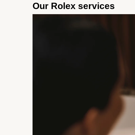
Our Rolex services