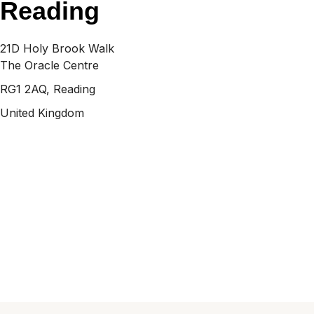
Reading
21D Holy Brook Walk
The Oracle Centre
RG1 2AQ, Reading
United Kingdom