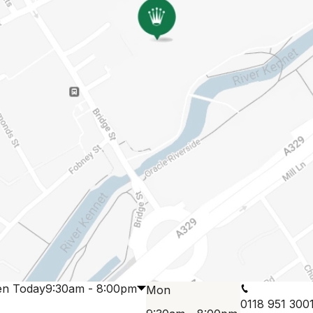
n Today
9:30am - 8:00pm
Mon
0118 951 300