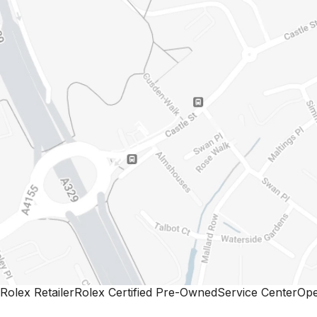
Rolex Retailer
Rolex Certified Pre-Owned
Service Center
Ope