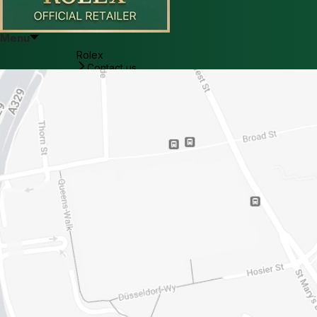
Menu
Rolex
Contact us
Reading