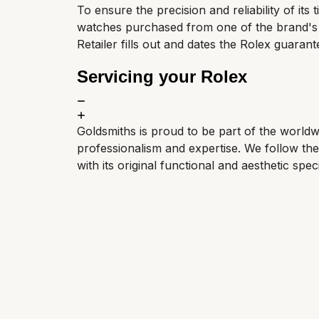
To ensure the precision and reliability of its
watches purchased from one of the brand's Of
Retailer fills out and dates the Rolex guarant
Servicing your Rolex
Goldsmiths is proud to be part of the world
professionalism and expertise. We follow th
with its original functional and aesthetic speci