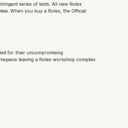
tringent series of tests. All new Rolex
ntee. When you buy a Rolex, the Official
cted for their uncompromising
timepiece leaving a Rolex workshop complies