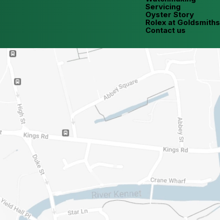
Servicing
Oyster Story
Rolex at Goldsmiths
Contact us