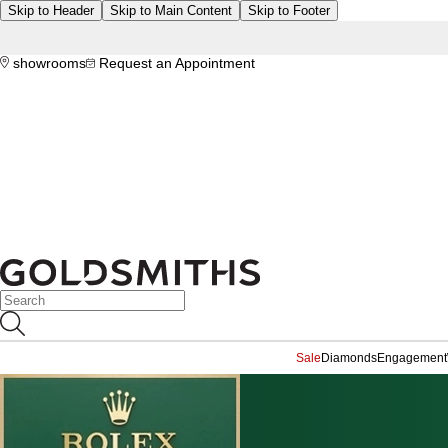
Skip to Header
Skip to Main Content
Skip to Footer
showrooms
Request an Appointment
Sale
Diamonds
Engagement