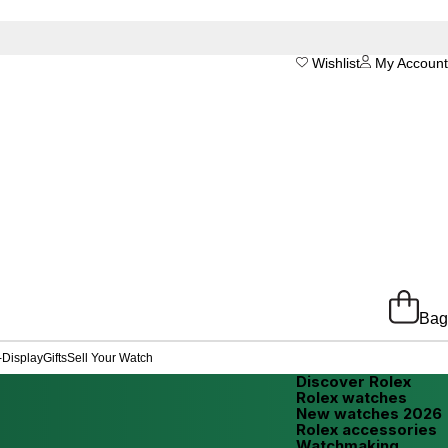
Wishlist
My Account
Bag
-Display
Gifts
Sell Your Watch
Discover Rolex
Rolex watches
New watches 2026
Rolex accessories
Watchmaking