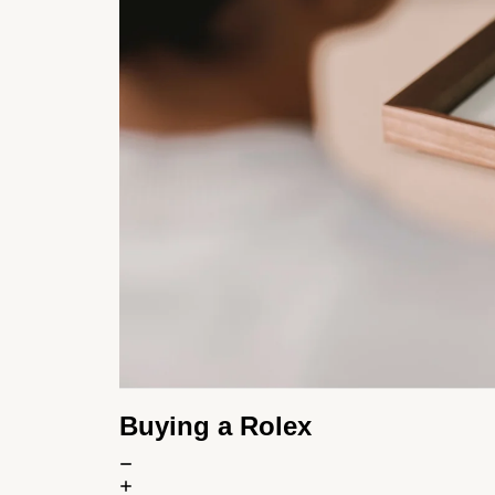
Buying a Rolex