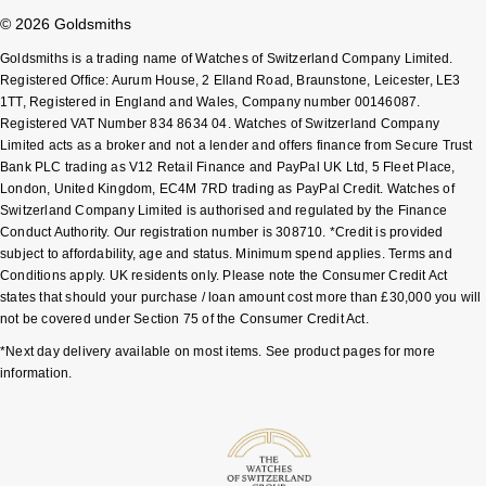
© 2026 Goldsmiths
Goldsmiths is a trading name of Watches of Switzerland Company Limited.
Registered Office: Aurum House, 2 Elland Road, Braunstone, Leicester, LE3
1TT, Registered in England and Wales, Company number 00146087.
Registered VAT Number 834 8634 04. Watches of Switzerland Company
Limited acts as a broker and not a lender and offers finance from Secure Trust
Bank PLC trading as V12 Retail Finance and PayPal UK Ltd, 5 Fleet Place,
London, United Kingdom, EC4M 7RD trading as PayPal Credit. Watches of
Switzerland Company Limited is authorised and regulated by the Finance
Conduct Authority. Our registration number is 308710. *Credit is provided
subject to affordability, age and status. Minimum spend applies. Terms and
Conditions apply. UK residents only. Please note the Consumer Credit Act
states that should your purchase / loan amount cost more than £30,000 you will
not be covered under Section 75 of the Consumer Credit Act.
*Next day delivery available on most items. See product pages for more
information.