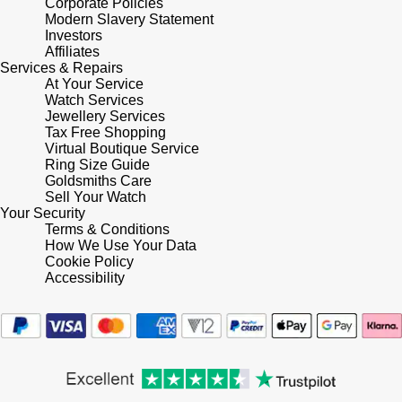
Corporate Policies
Modern Slavery Statement
Investors
Affiliates
Services & Repairs
At Your Service
Watch Services
Jewellery Services
Tax Free Shopping
Virtual Boutique Service
Ring Size Guide
Goldsmiths Care
Sell Your Watch
Your Security
Terms & Conditions
How We Use Your Data
Cookie Policy
Accessibility