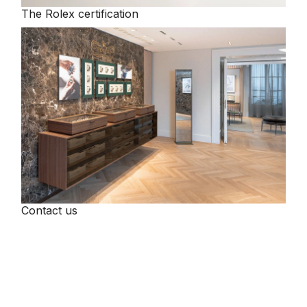
The Rolex certification
Tissot
Timex
Tommy Hilfiger
Tory Burch
TUDOR
Ulysse Nardin
Contact us
Vivienne Westwood
William Wood Watches
WOLF