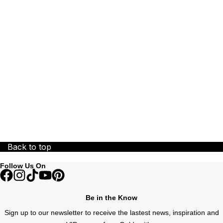
ZENITH
Zodiac
Back to top
Follow Us On
Be in the Know
Sign up to our newsletter to receive the lastest news, inspiration and