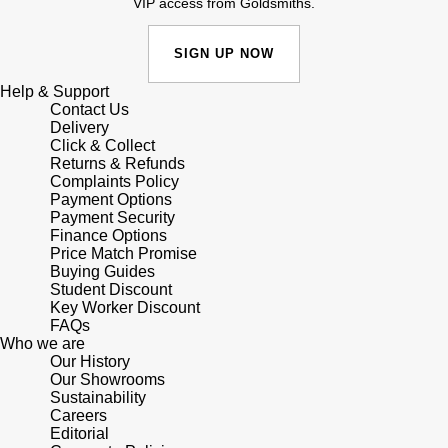
VIP access from Goldsmiths.
SIGN UP NOW
Help & Support
Contact Us
Delivery
Click & Collect
Returns & Refunds
Complaints Policy
Payment Options
Payment Security
Finance Options
Price Match Promise
Buying Guides
Student Discount
Key Worker Discount
FAQs
Who we are
Our History
Our Showrooms
Sustainability
Careers
Editorial