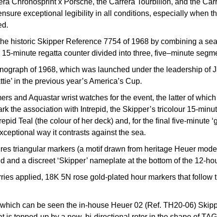
rera Chronosprint x Porsche, the Carrera Tourbillon, and the Ca
ensure exceptional legibility in all conditions, especially when t
ed.
o the historic Skipper Reference 7754 of 1968 by combining a sea
a 15-minute regatta counter divided into three, five–minute segmen
onograph of 1968, which was launched under the leadership of Ja
ie’ in the previous year’s America’s Cup.
ers and Aquastar wrist watches for the event, the latter of whi
mark the association with Intrepid, the Skipper’s tricolour 15-mi
repid Teal (the colour of her deck) and, for the final five-minute
xceptional way it contrasts against the sea.
res triangular markers (a motif drawn from heritage Heuer models
d and a discreet ‘Skipper’ nameplate at the bottom of the 12-hou
ries applied, 18K 5N rose gold-plated hour markers that follow th
h which can be seen the in-house Heuer 02 (Ref. TH20-06) Skip
 is topped-up by a new, bi-directional rotor in the shape of TAG