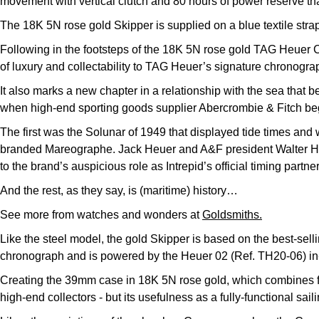
movement with vertical clutch and 80 hours of power reserve that
The 18K 5N rose gold Skipper is supplied on a blue textile str
Following in the footsteps of the 18K 5N rose gold TAG Heuer
of luxury and collectability to TAG Heuer’s signature chronogra
It also marks a new chapter in a relationship with the sea that beg
when high-end sporting goods supplier Abercrombie & Fitch be
The first was the Solunar of 1949 that displayed tide times and 
branded Mareographe. Jack Heuer and A&F president Walter Hay
to the brand’s auspicious role as Intrepid’s official timing partn
And the rest, as they say, is (maritime) history…
See more from watches and wonders at
Goldsmiths.
Like the steel model, the gold Skipper is based on the best-sell
chronograph and is powered by the Heuer 02 (Ref. TH20-06) in-
Creating the 39mm case in 18K 5N rose gold, which combines fine
high-end collectors - but its usefulness as a fully-functional s