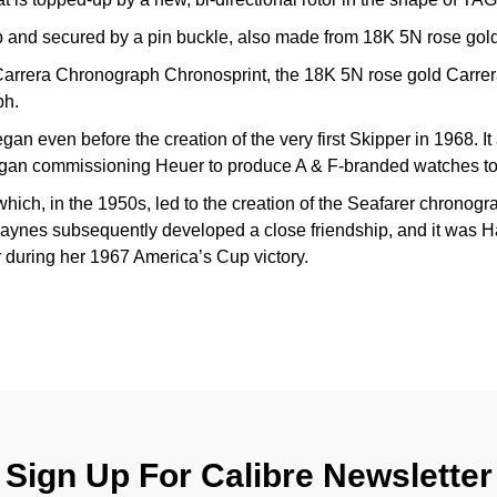
ap and secured by a pin buckle, also made from 18K 5N rose gold
 Carrera Chronograph Chronosprint, the 18K 5N rose gold Carre
ph.
an even before the creation of the very first Skipper in 1968. It a
gan commissioning Heuer to produce A & F-branded watches to s
which, in the 1950s, led to the creation of the Seafarer chronog
nes subsequently developed a close friendship, and it was Ha
er during her 1967 America’s Cup victory.
Sign Up For Calibre Newsletter