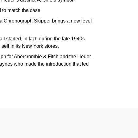
 to match the case.
ra Chronograph Skipper brings a new level
ll started, in fact, during the late 1940s
ell in its New York stores.
raph for Abercrombie & Fitch and the Heuer-
ynes who made the introduction that led