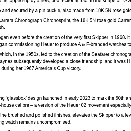
 is topped-up by a new, bi-directional rotor in the shape of TAG
ap and secured by a pin buckle, also made from 18K 5N rose gold
 Carrera Chronograph Chronosprint, the 18K 5N rose gold Carre
ph.
an even before the creation of the very first Skipper in 1968. It a
gan commissioning Heuer to produce A & F-branded watches to s
which, in the 1950s, led to the creation of the Seafarer chronog
nes subsequently developed a close friendship, and it was Ha
er during her 1967 America’s Cup victory.
ing ‘glassbox’ design launched in early 2023 to mark the 60th an
house calibre – a version of the Heuer 02 movement especially 
 brushed and polished finishes, elevates the Skipper to a level 
ailing watch remains uncompromised.