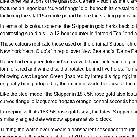
Like other variations of the glassbox Carrera – such as the Car
features an ingenious ‘curved flange’ dial beneath its crystal to 
for timing the vital 15-minute period before the starting gun is fir
In terms of its colour scheme, the Skipper in gold harks back t
contrasting sub-dials – a 12-hour counter in ‘Intrepid Teal’ and 
These colours replicate those used on the original Skipper chr
New York Yacht Club’s ‘Intrepid’ over New Zealand’s ‘Dame Patt
Heuer had equipped Intrepid’s crew with hand-held yachting tim
form of a red and white disc that rotated behind five holes. To 
following way: Lagoon Green (inspired by Intrepid’s rigging); Int
originally being adopted by the maritime world because of the e
Like the steel model, the Skipper in 18K 5N rose gold also featu
curved flange, a lacquered ‘regatta orange’ central seconds han
In keeping with its 18K 5N rose gold case, the latest Skipper car
similarly angled date window appears at six o’clock.
Turning the watch over reveals a transparent caseback throug
movement with vertical clutch and 80 hours of power reserve that