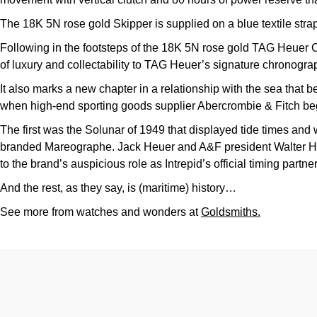
The 18K 5N rose gold Skipper is supplied on a blue textile str
Following in the footsteps of the 18K 5N rose gold TAG Heuer
of luxury and collectability to TAG Heuer’s signature chronogra
It also marks a new chapter in a relationship with the sea that beg
when high-end sporting goods supplier Abercrombie & Fitch be
The first was the Solunar of 1949 that displayed tide times and 
branded Mareographe. Jack Heuer and A&F president Walter Hay
to the brand’s auspicious role as Intrepid’s official timing partn
And the rest, as they say, is (maritime) history…
See more from watches and wonders at
Goldsmiths.