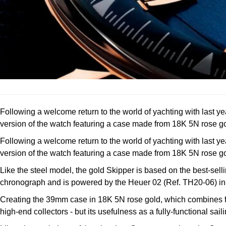
Following a welcome return to the world of yachting with last y
version of the watch featuring a case made from 18K 5N rose go
Following a welcome return to the world of yachting with last y
version of the watch featuring a case made from 18K 5N rose go
Like the steel model, the gold Skipper is based on the best-sell
chronograph and is powered by the Heuer 02 (Ref. TH20-06) in-
Creating the 39mm case in 18K 5N rose gold, which combines fine
high-end collectors - but its usefulness as a fully-functional s