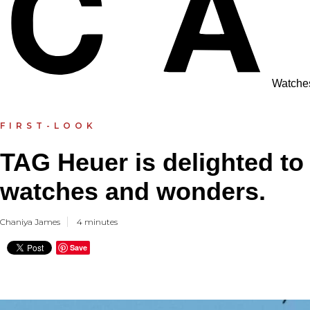
Watche
FIRST-LOOK
TAG Heuer is delighted to
watches and wonders.
Chaniya James
4 minutes
Save