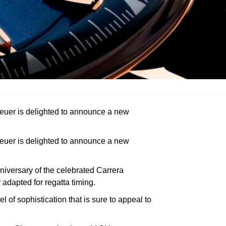
Heuer is delighted to announce a new
Heuer is delighted to announce a new
niversary of the celebrated Carrera
adapted for regatta timing.
of sophistication that is sure to appeal to