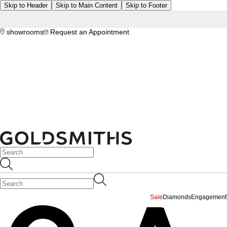
Skip to Header
Skip to Main Content
Skip to Footer
showrooms
Request an Appointment
Sale
Diamonds
Engagement