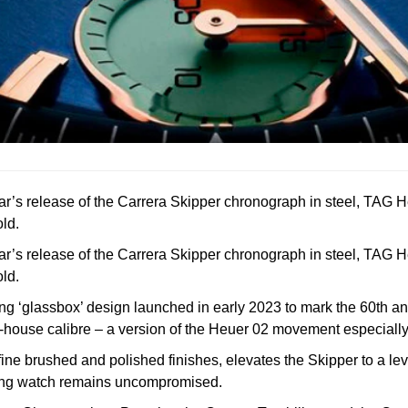
ear’s release of the Carrera Skipper chronograph in steel, TAG 
ld.
ear’s release of the Carrera Skipper chronograph in steel, TAG 
ld.
ing ‘glassbox’ design launched in early 2023 to mark the 60th an
house calibre – a version of the Heuer 02 movement especially 
 brushed and polished finishes, elevates the Skipper to a level 
ailing watch remains uncompromised.