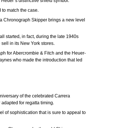
 Heuer’s distinctive shield symbol.
 to match the case.
ra Chronograph Skipper brings a new level
ll started, in fact, during the late 1940s
ell in its New York stores.
raph for Abercrombie & Fitch and the Heuer-
ynes who made the introduction that led
niversary of the celebrated Carrera
adapted for regatta timing.
of sophistication that is sure to appeal to