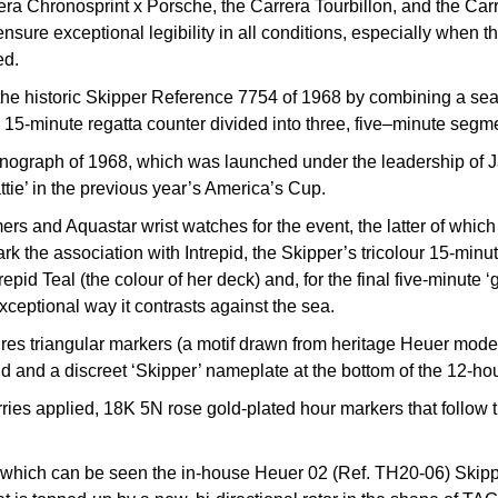
rera Chronosprint x Porsche, the Carrera Tourbillon, and the Ca
ensure exceptional legibility in all conditions, especially when t
ed.
o the historic Skipper Reference 7754 of 1968 by combining a sea
a 15-minute regatta counter divided into three, five–minute segmen
onograph of 1968, which was launched under the leadership of Ja
ie’ in the previous year’s America’s Cup.
ers and Aquastar wrist watches for the event, the latter of whi
mark the association with Intrepid, the Skipper’s tricolour 15-mi
repid Teal (the colour of her deck) and, for the final five-minute
xceptional way it contrasts against the sea.
res triangular markers (a motif drawn from heritage Heuer models
d and a discreet ‘Skipper’ nameplate at the bottom of the 12-hou
ries applied, 18K 5N rose gold-plated hour markers that follow th
h which can be seen the in-house Heuer 02 (Ref. TH20-06) Skip