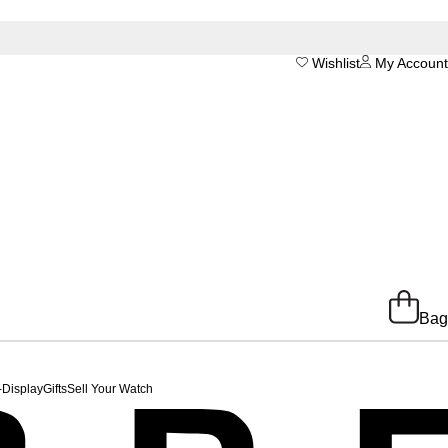
Wishlist
My Account
Bag
-Display
Gifts
Sell Your Watch