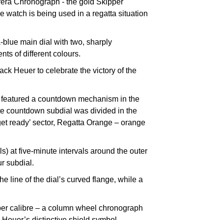
rrera Chronograph - the gold Skipper
he watch is being used in a regatta situation
-blue main dial with two, sharply
ts of different colours.
ck Heuer to celebrate the victory of the
ch featured a countdown mechanism in the
nute countdown subdial was divided in the
 ‘get ready’ sector, Regatta Orange – orange
) at five-minute intervals around the outer
r subdial.
e line of the dial’s curved flange, while a
per calibre – a column wheel chronograph
 Heuer’s distinctive shield symbol.