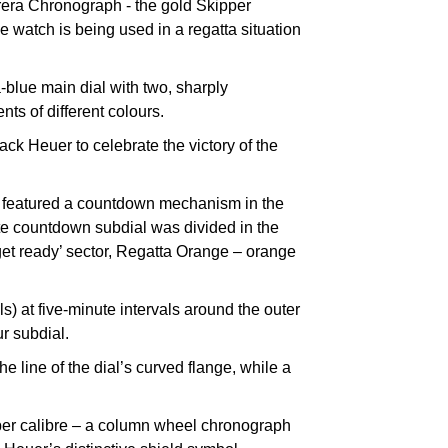
rrera Chronograph - the gold Skipper
he watch is being used in a regatta situation
-blue main dial with two, sharply
ts of different colours.
ck Heuer to celebrate the victory of the
ch featured a countdown mechanism in the
nute countdown subdial was divided in the
 ‘get ready’ sector, Regatta Orange – orange
) at five-minute intervals around the outer
r subdial.
e line of the dial’s curved flange, while a
per calibre – a column wheel chronograph