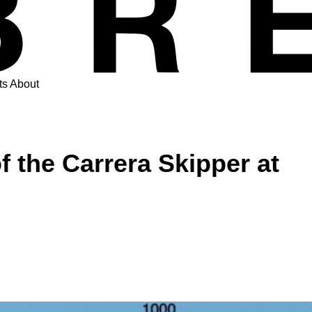
ts
About
 the Carrera Skipper at