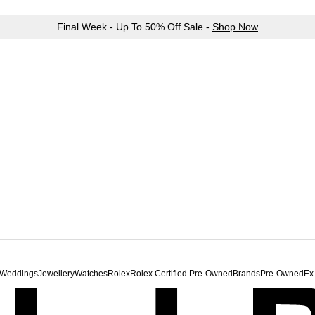
Final Week - Up To 50% Off Sale -
Shop Now
Weddings
Jewellery
Watches
Rolex
Rolex Certified Pre-Owned
Brands
Pre-Owned
Ex