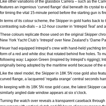
Like other variations of the glassbox Carrera – such as the Car
features an ingenious ‘curved flange’ dial beneath its crystal to 
for timing the vital 15-minute period before the starting gun is fir
In terms of its colour scheme, the Skipper in gold harks back t
contrasting sub-dials – a 12-hour counter in ‘Intrepid Teal’ and 
These colours replicate those used on the original Skipper chr
New York Yacht Club’s ‘Intrepid’ over New Zealand’s ‘Dame Patt
Heuer had equipped Intrepid’s crew with hand-held yachting tim
form of a red and white disc that rotated behind five holes. To 
following way: Lagoon Green (inspired by Intrepid’s rigging); Int
originally being adopted by the maritime world because of the e
Like the steel model, the Skipper in 18K 5N rose gold also featu
curved flange, a lacquered ‘regatta orange’ central seconds han
In keeping with its 18K 5N rose gold case, the latest Skipper car
similarly angled date window appears at six o’clock.
Turning the watch over reveals a transparent caseback throug