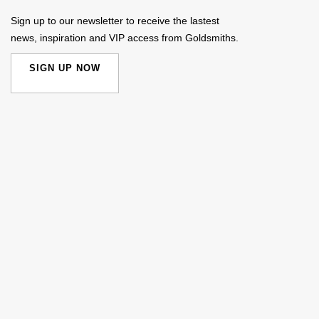
Sign up to our newsletter to receive the lastest
news, inspiration and VIP access from Goldsmiths.
SIGN UP NOW