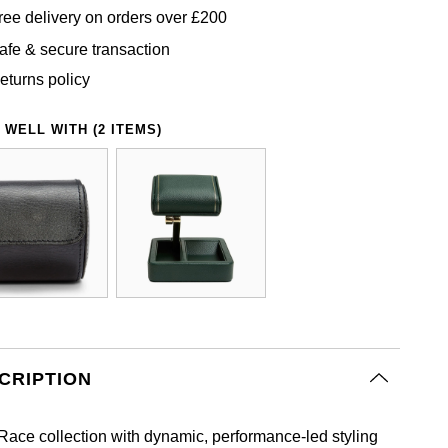
ree delivery on orders over £200
afe & secure transaction
eturns policy
 WELL WITH (2 ITEMS)
CRIPTION
Race collection with dynamic, performance‑led styling