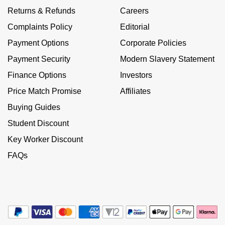
Kiki McDonough
Returns & Refunds
Careers
ID Genève
Hublot
Lauren By Ralph Lauren
Complaints Policy
Editorial
IWC Schaffhausen
ID Genève
Payment Options
Corporate Policies
Mappin & Webb
Payment Security
Modern Slavery Statement
Jaeger-LeCoultre
IKEPOD
Finance Options
Investors
Marco Bicego
Junghans
IWC Schaffhausen
Price Match Promise
Affiliates
MARIA TASH
Buying Guides
Keris
Jacob & Co
Student Discount
Messika
Longines
Key Worker Discount
Jaeger-LeCoultre
Olivia Burton
FAQs
MeisterSinger
Jenny Packham
Pasquale Bruni
Montblanc
Keris
Pomellato
Nivada Grenchen
Kiki McDonough
Repossi