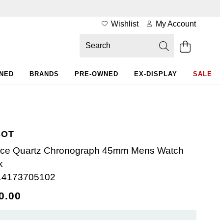
Wishlist
My Account
WNED
BRANDS
PRE-OWNED
EX-DISPLAY
SALE
SOT
ce Quartz Chronograph 45mm Mens Watch
k
14173705102
0.00