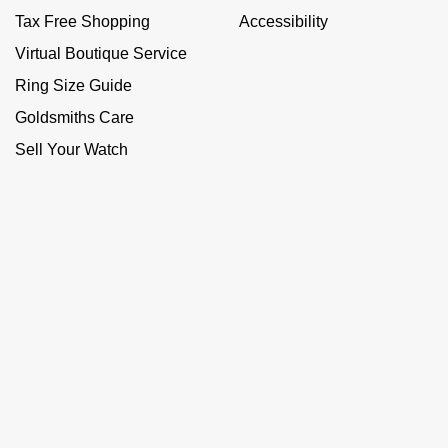
Tax Free Shopping
Accessibility
Virtual Boutique Service
Ring Size Guide
Goldsmiths Care
Sell Your Watch