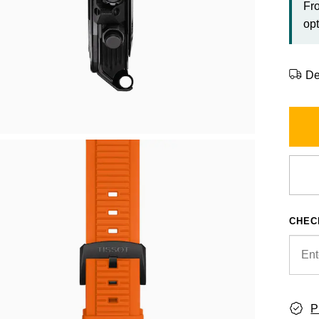
Fr
opt
De
CHEC
P