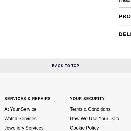
Read
PRO
DEL
BACK TO TOP
SERVICES & REPAIRS
YOUR SECURITY
At Your Service
Terms & Conditions
Watch Services
How We Use Your Data
Jewellery Services
Cookie Policy