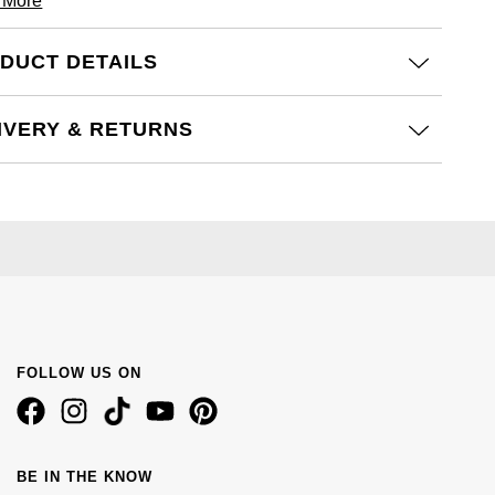
 More
DUCT DETAILS
IVERY & RETURNS
FOLLOW US ON
BE IN THE KNOW