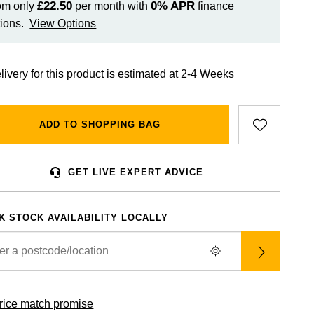
£22.50
0%
APR
om only
per month with
finance
ions.
View Options
livery for this product is estimated at 2-4 Weeks
ADD TO SHOPPING BAG
GET LIVE EXPERT ADVICE
K STOCK AVAILABILITY LOCALLY
rice match promise