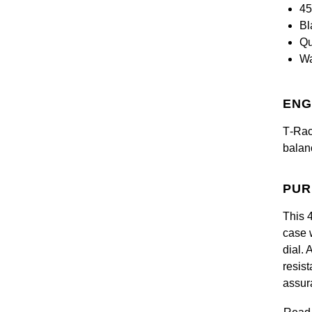
45
Bl
Qu
Wa
ENG
T‑Race
balan
PUR
This 
case 
dial.
resis
assur