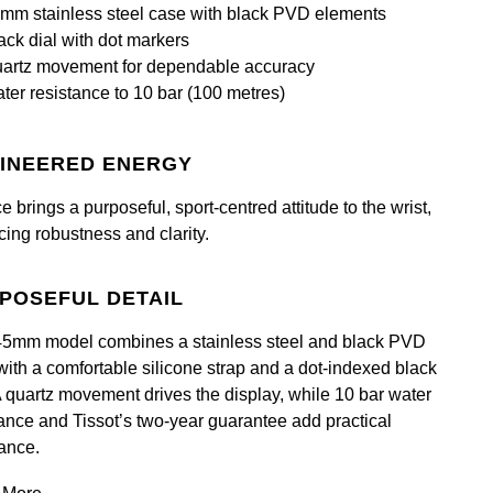
mm stainless steel case with black PVD elements
ack dial with dot markers
artz movement for dependable accuracy
ter resistance to 10 bar (100 metres)
INEERED ENERGY
 brings a purposeful, sport‑centred attitude to the wrist,
cing robustness and clarity.
POSEFUL DETAIL
45mm model combines a stainless steel and black PVD
with a comfortable silicone strap and a dot‑indexed black
 A quartz movement drives the display, while 10 bar water
tance and Tissot’s two‑year guarantee add practical
ance.