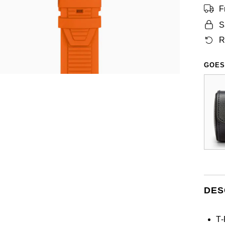
F
S
R
GOES
DES
T‑