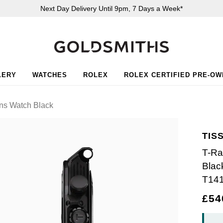
Next Day Delivery Until 9pm, 7 Days a Week*
LERY
WATCHES
ROLEX
ROLEX CERTIFIED PRE-O
s Watch Black
TIS
T-Ra
Blac
T14
£54