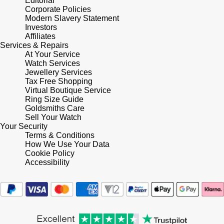
Editorial
Corporate Policies
Shop All Zodiac Jewellery
Zodiac
Modern Slavery Statement
NOMOS Glashütte
Investors
By Request
BY DESIGNER BRAND
Affiliates
Services & Repairs
NORQAIN
Tissot
At Your Service
Ear Curation
Watch Services
Jewellery Services
Olivia Burton
Seiko
Tax Free Shopping
Luxury Collection
Virtual Boutique Service
OMEGA
Ring Size Guide
Garmin
Goldsmiths Care
Goldsmiths Exclusives
Sell Your Watch
Oris
G-SHOCK
Your Security
The Kings Trust Collection
Terms & Conditions
How We Use Your Data
Panerai
Hamilton
Cookie Policy
Accessibility
Parmigiani Fleurier
Sekonda
Pasquale Bruni
BOSS
Piaget
Citizen