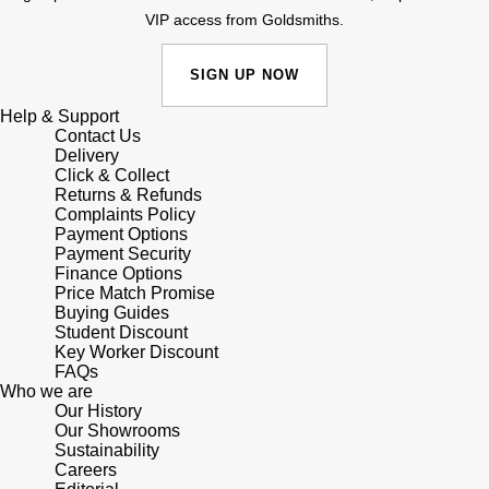
Lauren By Ralph Lauren
Ted Baker
VIP access from Goldsmiths.
Panerai
Longines
THOMAS SABO
SIGN UP NOW
Piaget
BY EDIT
Louis Erard
Help & Support
Contact Us
GIA Certified Diamonds
Rado
Delivery
Mappin & Webb
Click & Collect
Goldsmiths Signature Diamond
Returns & Refunds
RAYMOND WEIL
Complaints Policy
Marco Bicego
Payment Options
New In
Payment Security
TAG Heuer
Finance Options
MARIA TASH
Price Match Promise
Best Sellers
Buying Guides
Tissot
Michele
Student Discount
Key Worker Discount
Designer Jewellery
TUDOR
FAQs
Messika
Who we are
Online Exclusives
Our History
Ulysse Nardin
Our Showrooms
Montblanc
Sustainability
Birthstones
Careers
ZENITH
Nivada Grenchen