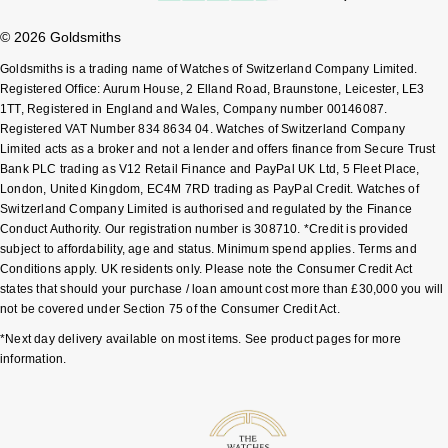
© 2026 Goldsmiths
Pomellato
Emporio Armani
Goldsmiths is a trading name of Watches of Switzerland Company Limited.
QLOCKTWO
Registered Office: Aurum House, 2 Elland Road, Braunstone, Leicester, LE3
Accurist
1TT, Registered in England and Wales, Company number 00146087.
Registered VAT Number 834 8634 04. Watches of Switzerland Company
Rado
Maurice Lacroix
Limited acts as a broker and not a lender and offers finance from Secure Trust
Bank PLC trading as V12 Retail Finance and PayPal UK Ltd, 5 Fleet Place,
RAYMOND WEIL
London, United Kingdom, EC4M 7RD trading as PayPal Credit. Watches of
Michael Kors
Switzerland Company Limited is authorised and regulated by the Finance
Conduct Authority. Our registration number is 308710. *Credit is provided
Repossi
Vivienne Westwood
subject to affordability, age and status. Minimum spend applies. Terms and
Conditions apply. UK residents only. Please note the Consumer Credit Act
Roberto Coin
states that should your purchase / loan amount cost more than £30,000 you will
Armani-Exchange
not be covered under Section 75 of the Consumer Credit Act.
Rolex
Tommy Hilfiger
*Next day delivery available on most items. See product pages for more
information.
Rolex Certified Pre-Owned
Fossil
Seiko
Timex