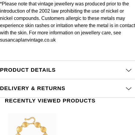
Frederique Constant
*Please note that vintage jewellery was produced prior to the
Glashütte Original
More Than £5,000
Georg Jensen
introduction of the 2002 law prohibiting the use of nickel or
Girard-Perregaux
nickel compounds. Customers allergic to these metals may
Goldsmiths
Goldsmiths
experience skin rashes or irritation where the metal is in contact
Glashütte Original
with the skin. For more information on jewellery care, see
Grand Seiko
Gucci
susancaplanvintage.co.uk
Grand Seiko
G-SHOCK
Jenny Packham
Gucci
Gucci
Kiki McDonough
PRODUCT DETAILS
Hublot
Hamilton
Lauren By Ralph Lauren
DELIVERY & RETURNS
ID Genève
H. Moser & Cie.
Mappin & Webb
RECENTLY VIEWED PRODUCTS
IWC Schaffhausen
Hublot
Marco Bicego
Jaeger-LeCoultre
ID Genève
MARIA TASH