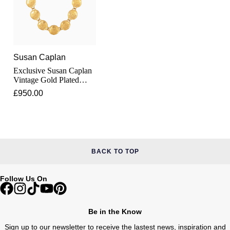
Junghans
IKEPOD
Messika
Keris
IWC Schaffhausen
Olivia Burton
Longines
Jacob & Co
Susan Caplan
Pasquale Bruni
Exclusive Susan Caplan
MeisterSinger
Vintage Gold Plated
Jaeger-LeCoultre
Pomellato
Logo 48cm Givenchy
£950.00
Necklace
Montblanc
Jenny Packham
Repossi
Nivada Grenchen
Keris
Roberto Coin
NOMOS Glashütte
BACK TO TOP
Kiki McDonough
Susan Caplan
NORQAIN
Follow Us On
G-SHOCK
SUZANNE KALAN
OMEGA
Guess
SWAROVSKI
Be in the Know
Oris
Sign up to our newsletter to receive the lastest news, inspiration and