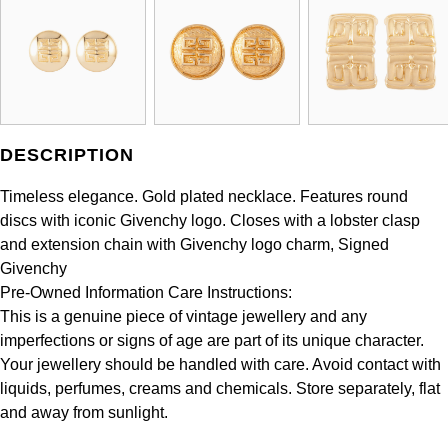
Panerai
All Gemstone Jewellery
Baume & Mercier
Cushion Cut
Fabergé
Yacht-Master II
BY BRAND
BY METAL
View All Brands
Bell & Ross
FOPE
Amor
Platinum
1908
BY PRICE
Blancpain
Fossil
Less Than £50
Annoushka
White Gold
DESCRIPTION
Breitling
FRED
£51 - £100
BOSS
Rose Gold
Timeless elegance. Gold plated necklace. Features round
Bremont
discs with iconic Givenchy logo. Closes with a lobster clasp
Frederique Constant
£101 - £250
Calvin Klein
Yellow Gold
and extension chain with Givenchy logo charm, Signed
Cartier
Givenchy
Garmin
£251 - £500
Chopard
Pre-Owned Information Care Instructions:
CHANEL
This is a genuine piece of vintage jewellery and any
Georg Jensen
£501 - £1,000
Fabergé
imperfections or signs of age are part of its unique character.
Chopard
Your jewellery should be handled with care. Avoid contact with
Gerald Charles
£1,001 - £2,500
FOPE
liquids, perfumes, creams and chemicals. Store separately, flat
DOXA
and away from sunlight.
Girard-Perregaux
£2,501 - £5,000
FRED