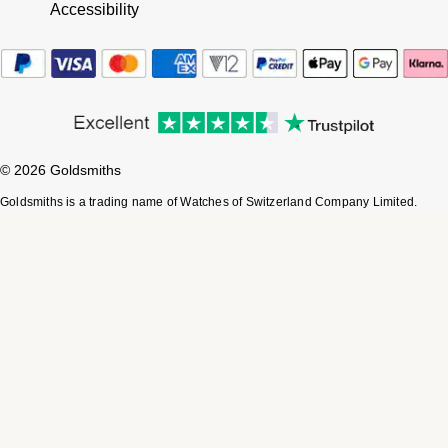
Accessibility
© 2026 Goldsmiths
Goldsmiths is a trading name of Watches of Switzerland Company Limited.
Registered Office: Aurum House, 2 Elland Road, Braunstone, Leicester, LE3
1TT, Registered in England and Wales, Company number 00146087.
Registered VAT Number 834 8634 04. Watches of Switzerland Company
Limited acts as a broker and not a lender and offers finance from Secure Trust
Bank PLC trading as V12 Retail Finance and PayPal UK Ltd, 5 Fleet Place,
London, United Kingdom, EC4M 7RD trading as PayPal Credit. Watches of
Switzerland Company Limited is authorised and regulated by the Finance
Conduct Authority. Our registration number is 308710. *Credit is provided
subject to affordability, age and status. Minimum spend applies. Terms and
Conditions apply. UK residents only. Not all products are regulated by the
Financial Conduct Authority and FOS protection will not be extended to
unregulated agreements. Please note the Consumer Credit Act states that