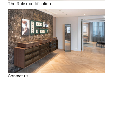
The Rolex certification
Contact us