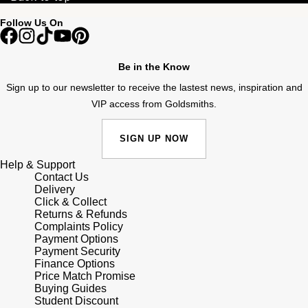
Follow Us On
Be in the Know
Sign up to our newsletter to receive the lastest news, inspiration and
VIP access from Goldsmiths.
SIGN UP NOW
Help & Support
Contact Us
Delivery
Click & Collect
Returns & Refunds
Complaints Policy
Payment Options
Payment Security
Finance Options
Price Match Promise
Buying Guides
Student Discount