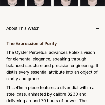
Panerai
All Gemstone Jewellery
Baume & Mercier
Cushion Cut
Fabergé
Yacht-Master II
BY BRAND
BY METAL
View All Brands
Bell & Ross
FOPE
Amor
Platinum
1908
BY PRICE
Blancpain
About This Watch
Fossil
Less Than £50
Annoushka
White Gold
Breitling
FRED
£51 - £100
BOSS
The Expression of Purity
Rose Gold
Bremont
The Oyster Perpetual advances Rolex’s vision
Frederique Constant
£101 - £250
Calvin Klein
Yellow Gold
for elemental elegance, speaking through
Cartier
Garmin
£251 - £500
Chopard
balanced structure and precision engineering. It
distils every essential attribute into an object of
CHANEL
Georg Jensen
£501 - £1,000
Fabergé
clarity and grace.
Chopard
Gerald Charles
This 41mm piece features a silver dial within a
£1,001 - £2,500
FOPE
steel case, animated by calibre 3230 and
DOXA
Girard-Perregaux
£2,501 - £5,000
FRED
delivering around 70 hours of power. The