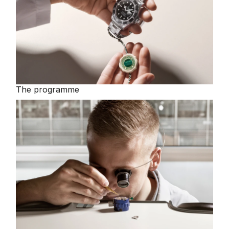
The programme