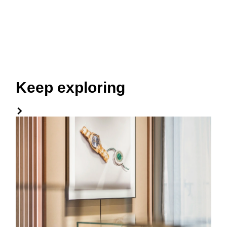
Keep exploring