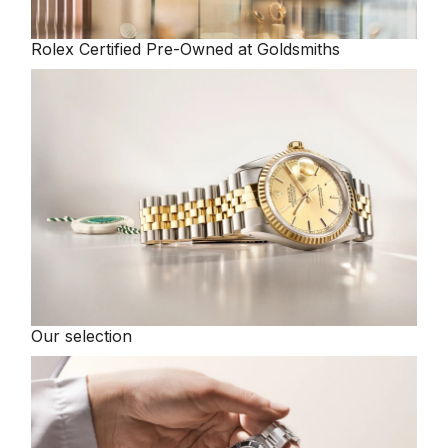
Rolex
Certified Pre-Owned at Goldsmiths
Our selection