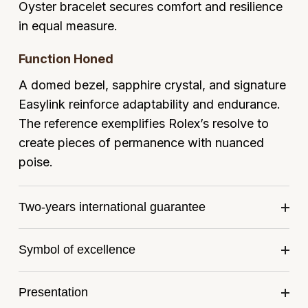
Frederique Constant
Oyster bracelet secures comfort and resilience
Glashütte Original
More Than £5,000
Georg Jensen
in equal measure.
Girard-Perregaux
Goldsmiths
Goldsmiths
Function Honed
Glashütte Original
Grand Seiko
A domed bezel, sapphire crystal, and signature
Gucci
Easylink reinforce adaptability and endurance.
Grand Seiko
G-SHOCK
Jenny Packham
The reference exemplifies Rolex’s resolve to
Gucci
create pieces of permanence with nuanced
Gucci
Kiki McDonough
poise.
Hublot
Hamilton
Lauren By Ralph Lauren
Two-years international guarantee
ID Genève
H. Moser & Cie.
Mappin & Webb
IWC Schaffhausen
Symbol of excellence
Hublot
Marco Bicego
Jaeger-LeCoultre
ID Genève
MARIA TASH
Presentation