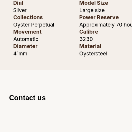
Dial
Model Size
Shop All Zodiac Jewellery
Silver
Large size
Zodiac
NOMOS Glashütte
Collections
Power Reserve
By Request
BY DESIGNER BRAND
Oyster Perpetual
Approximately 70 hou
NORQAIN
Tissot
Movement
Calibre
Ear Curation
Automatic
3230
Olivia Burton
Seiko
Diameter
Material
Luxury Collection
41mm
Oystersteel
OMEGA
Garmin
Goldsmiths Exclusives
Oris
G-SHOCK
The Kings Trust Collection
Panerai
Hamilton
Contact us
Parmigiani Fleurier
Sekonda
Pasquale Bruni
BOSS
Piaget
Citizen