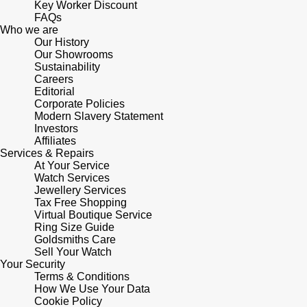
Key Worker Discount
FAQs
Who we are
Our History
Our Showrooms
Sustainability
Careers
Editorial
Corporate Policies
Modern Slavery Statement
Investors
Affiliates
Services & Repairs
At Your Service
Watch Services
Jewellery Services
Tax Free Shopping
Virtual Boutique Service
Ring Size Guide
Goldsmiths Care
Sell Your Watch
Your Security
Terms & Conditions
How We Use Your Data
Cookie Policy