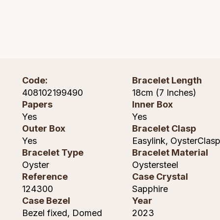
Lauren By Ralph Lauren
Ted Baker
Panerai
Longines
THOMAS SABO
Piaget
BY EDIT
Louis Erard
GIA Certified Diamonds
Rado
Mappin & Webb
Code:
Bracelet Length
Goldsmiths Signature Diamond
408102199490
18cm (7 Inches)
RAYMOND WEIL
Marco Bicego
Papers
Inner Box
New In
Yes
Yes
TAG Heuer
MARIA TASH
Outer Box
Bracelet Clasp
Best Sellers
Yes
Easylink, OysterClas
Tissot
Michele
Bracelet Type
Bracelet Material
Designer Jewellery
Oyster
Oystersteel
TUDOR
Messika
Reference
Case Crystal
Online Exclusives
124300
Sapphire
Ulysse Nardin
Montblanc
Case Bezel
Year
Birthstones
Bezel fixed, Domed
2023
ZENITH
Nivada Grenchen