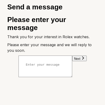
ZENITH
Send a message
Zodiac
Please enter your
message
Thank you for your interest in Rolex watches.
Please enter your message and we will reply to
you soon.
Next