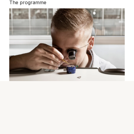
The programme
The Rolex certification