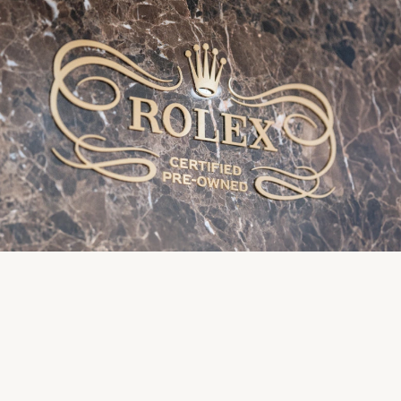
Rolex
Vivienne Westwood
Rolex Certified Pre-Owned
Armani-Exchange
Seiko
Tommy Hilfiger
Sekonda
Fossil
Skagen
Timex
Speake-Marin
Guess
Susan Caplan
Aston Martin
SUZANNE KALAN
SWAROVSKI
TAG Heuer