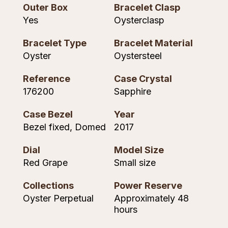
Outer Box
Bracelet Clasp
NOMOS Glashütte
G-SHOCK
Yes
Oysterclasp
Roberto Coin
NORQAIN
Guess
Bracelet Type
Bracelet Material
Susan Caplan
Oyster
Oystersteel
OMEGA
Lauren By Ralph Lauren
SUZANNE KALAN
Reference
Case Crystal
Oris
Longines
176200
Sapphire
SWAROVSKI
Panerai
Louis Erard
Case Bezel
Year
Ted Baker
Bezel fixed, Domed
2017
Piaget
Mappin & Webb
THOMAS SABO
Dial
Model Size
Rado
Red Grape
Small size
Marco Bicego
Collections
Power Reserve
RAYMOND WEIL
MARIA TASH
BY EDIT
Oyster Perpetual
Approximately 48
hours
GIA Certified Diamonds
TAG Heuer
Michele