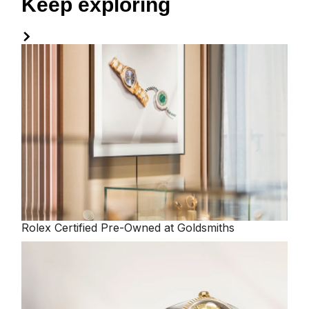
Keep exploring
Rolex
Certified Pre-Owned at Goldsmiths