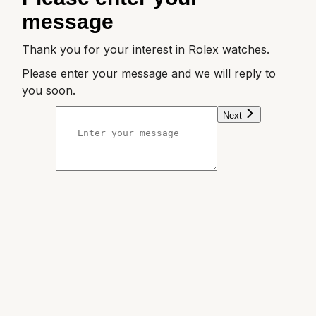
message
William Wood Watches
Thank you for your interest in Rolex watches.
WOLF
Please enter your message and we will reply to
you soon.
ZENITH
Next
Zodiac