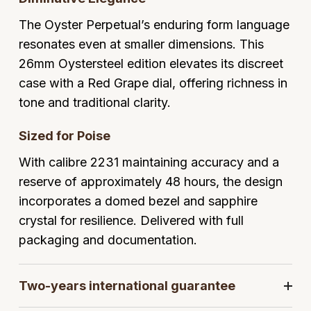
GIA Certified Diamonds
Bespoke Eternity Rings
Sea-Dweller
Submariner
The Oyster Perpetual’s enduring form language
Emerald Cut
Ruby Jewellery
Rolex Certified Pre-Owned
Pre-Owned Longines
Sale Breitling
Mappin & Webb
Emporio Armani
resonates even at smaller dimensions. This
Goldsmiths Signature Diamond
Wedding Guide
Sky-Dweller
Yacht-Master
26mm Oystersteel edition elevates its discreet
Pear
Sapphire Jewellery
BALL
Tudor
QLOCKTWO
Encelade 1789
case with a Red Grape dial, offering richness in
Submariner
BY JEWELLERY BRAND
Radiant Cut
All Coloured Gemstones
Bamford
Panerai
View All Brands
Fabergé
tone and traditional clarity.
Pre-Owned Cartier
Yacht-Master
All Gemstone Jewellery
Baume & Mercier
View All Brands
FOPE
Sized for Poise
Princess Cut
Pre-Owned Van Cleef & Arpels
Yacht-Master II
With calibre 2231 maintaining accuracy and a
Bell & Ross
Fossil
Cushion Cut
reserve of approximately 48 hours, the design
1908
BY BRAND
BY PRICE
incorporates a domed bezel and sapphire
Blancpain
FRED
Amor
Less Than £50
crystal for resilience. Delivered with full
BY METAL
Breitling
Frederique Constant
packaging and documentation.
Annoushka
£51 - £100
Platinum
Bremont
Garmin
BOSS
£101 - £250
Two-years international guarantee
White Gold
Cartier
Georg Jensen