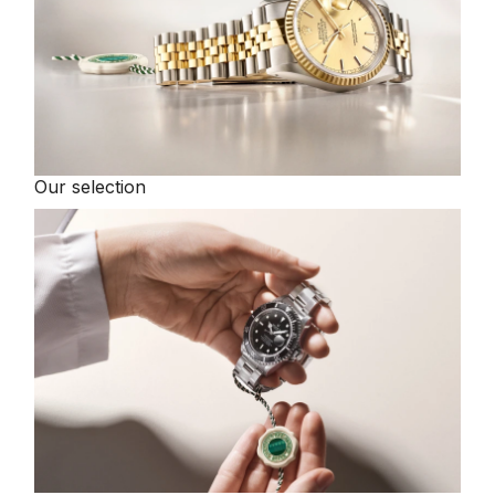
Our selection