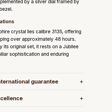
plemented by a silver dial framed by
 bezel.
ations
hire crystal lies calibre 3135, offering
eping over approximately 48 hours.
ts original set, it rests on a Jubilee
iliar sophistication and enduring
ternational guarantee
cellence