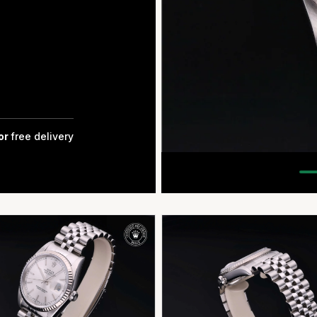
for
free delivery