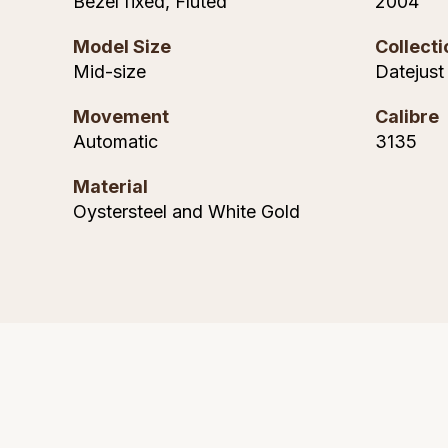
Bezel fixed, Fluted
2004
Model Size
Collecti
Mid-size
Datejust
Movement
Calibre
Automatic
3135
Material
Oystersteel and White Gold