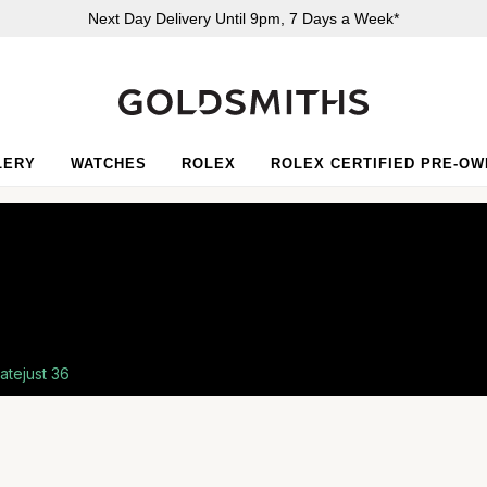
Next Day Delivery Until 9pm, 7 Days a Week*
LERY
WATCHES
ROLEX
ROLEX CERTIFIED PRE-O
atejust 36