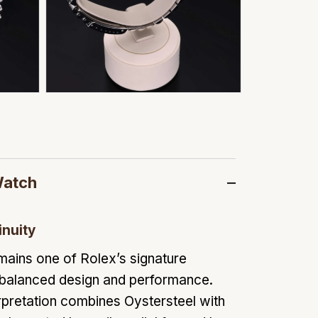
Watch
inuity
mains one of Rolex’s signature
 balanced design and performance.
pretation combines Oystersteel with