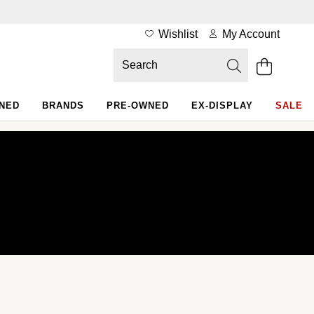
Wishlist
My Account
WNED
BRANDS
PRE-OWNED
EX-DISPLAY
SALE
Rolex Certified Pre-Owned at Goldsmiths
Our selection
The programme
The Rolex certification
Contact us