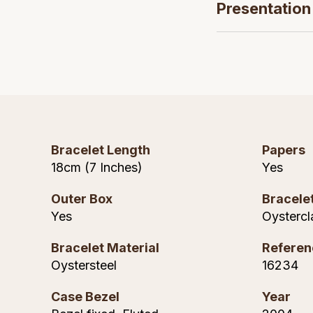
Presentation
Bracelet Length
Papers
18cm (7 Inches)
Yes
Outer Box
Bracele
Yes
Oystercl
Bracelet Material
Referen
Oystersteel
16234
Case Bezel
Year