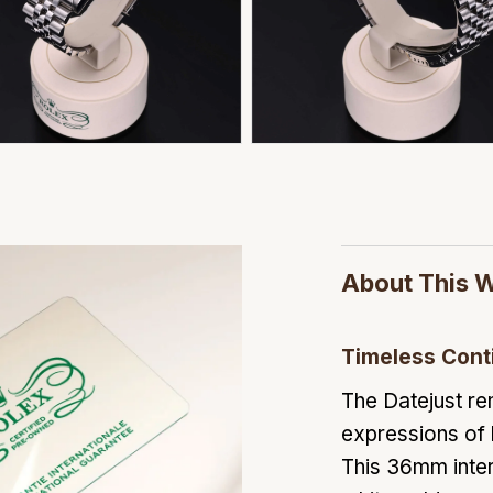
About This 
Timeless Cont
The Datejust re
expressions of
This 36mm inter