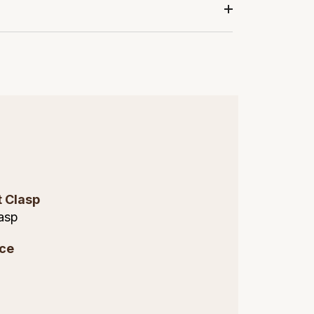
t Clasp
asp
ce