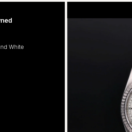
wned
and White