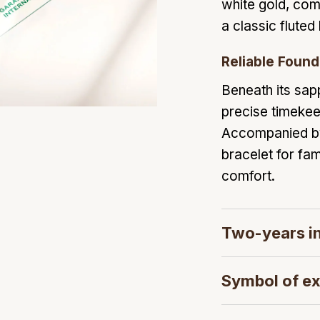
white gold, com
a classic fluted
Reliable Found
Beneath its sapp
precise timeke
Accompanied by i
bracelet for fam
comfort.
Two-years in
Symbol of ex