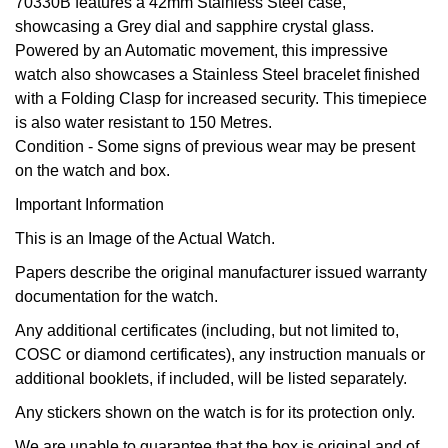
BY LUXURY BRAND
70330B features a 42mm Stainless Steel case,
Bespoke Wedding Rings
Sea-Dweller
Submariner
BY COLLECTION
showcasing a Grey dial and sapphire crystal glass.
Oval Cut
Mappin & Webb
Pearl Jewellery
Rolex
Pre-Owned Longines
Mappin & Webb
Emporio Armani
Powered by an Automatic movement, this impressive
New In
Bespoke Eternity Rings
Sky-Dweller
Yacht-Master
watch also showcases a Stainless Steel bracelet finished
Emerald Cut
TAG Heuer
Ruby Jewellery
Rolex Certified Pre-Owned
QLOCKTWO
Encelade 1789
with a Folding Clasp for increased security. This timepiece
GIA Certified Diamonds
Wedding Guide
Submariner
BY JEWELLERY BRAND
is also water resistant to 150 Metres.
Pear
Sale Breitling
Sapphire Jewellery
BALL
View All Brands
Fabergé
Condition -
Some signs of previous wear may be present
Goldsmiths Signature Diamond
Pre-Owned Cartier
Yacht-Master
on the watch and box.
Radiant Cut
Tudor
All Coloured Gemstones
Bamford
FOPE
Important Information
Pre-Owned Van Cleef & Arpels
Yacht-Master II
This is an Image of the Actual Watch.
Panerai
All Gemstone Jewellery
Baume & Mercier
Fossil
Princess Cut
1908
Papers describe the original manufacturer issued warranty
View All Brands
Bell & Ross
FRED
documentation for the watch.
Cushion Cut
BY BRAND
Any additional certificates (including, but not limited to,
Blancpain
Frederique Constant
COSC or diamond certificates), any instruction manuals or
Amor
BY PRICE
BY METAL
additional booklets, if included, will be listed separately.
Breitling
Garmin
Less Than £50
Annoushka
Any stickers shown on the watch is for its protection only.
Platinum
Bremont
Georg Jensen
We are unable to guarantee that the box is original and of