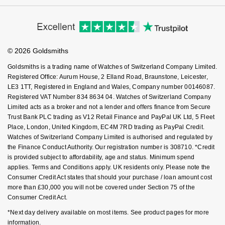
Virtual Boutique Service
Modern Slavery Statement
Nivada Grenchen
Price Match Promise
G-SHOCK
Accessibility
Ring Size Guide
Repossi
Investors
Buying Guides
Goldsmiths Care
NOMOS Glashütte
Guess
Affiliates
Student Discount
Roberto Coin
© 2026 Goldsmiths
Sell Your Watch
Key Worker Discount
NORQAIN
Lauren By Ralph Lauren
Goldsmiths is a trading name of Watches of Switzerland Company Limited.
Susan Caplan
FAQs
Registered Office: Aurum House, 2 Elland Road, Braunstone, Leicester,
OMEGA
Longines
LE3 1TT, Registered in England and Wales, Company number 00146087.
SUZANNE KALAN
Registered VAT Number 834 8634 04. Watches of Switzerland Company
Limited acts as a broker and not a lender and offers finance from Secure
Oris
Louis Erard
Trust Bank PLC trading as V12 Retail Finance and PayPal UK Ltd, 5 Fleet
SWAROVSKI
Place, London, United Kingdom, EC4M 7RD trading as PayPal Credit.
Panerai
Mappin & Webb
Watches of Switzerland Company Limited is authorised and regulated by
Ted Baker
the Finance Conduct Authority. Our registration number is 308710. *Credit
is provided subject to affordability, age and status. Minimum spend
Piaget
Marco Bicego
applies. Terms and Conditions apply. UK residents only. Please note the
THOMAS SABO
Consumer Credit Act states that should your purchase / loan amount cost
Rado
MARIA TASH
more than £30,000 you will not be covered under Section 75 of the
Consumer Credit Act.
RAYMOND WEIL
Michele
BY EDIT
*Next day delivery available on most items. See product pages for more
information.