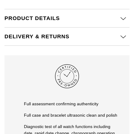
Kiki McDonough
ID Genève
Hublot
Lauren By Ralph Lauren
PRODUCT DETAILS
IWC Schaffhausen
ID Genève
Mappin & Webb
DELIVERY & RETURNS
Jaeger-LeCoultre
IKEPOD
Marco Bicego
Junghans
IWC Schaffhausen
MARIA TASH
Keris
Jacob & Co
Messika
Longines
Jaeger-LeCoultre
Olivia Burton
MeisterSinger
Jenny Packham
Pasquale Bruni
Full assessment confirming authenticity
Montblanc
Keris
Full case and bracelet ultrasonic clean and polish
Pomellato
Nivada Grenchen
Diagnostic test of all watch functions including
Kiki McDonough
Repossi
date, rapid date change, chronograph operation