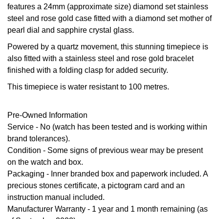
features a 24mm (approximate size) diamond set stainless
GIA Certified Diamonds
Bespoke Eternity Rings
Sea-Dweller
Submariner
Emerald Cut
steel and rose gold case fitted with a diamond set mother of
Ruby Jewellery
Rolex Certified Pre-Owned
Pre-Owned Longines
Sale Breitling
Mappin & Webb
Emporio Armani
pearl dial and sapphire crystal glass.
Goldsmiths Signature Diamond
Wedding Guide
Sky-Dweller
Yacht-Master
Pear
Sapphire Jewellery
BALL
Tudor
QLOCKTWO
Encelade 1789
Powered by a quartz movement, this stunning timepiece is
Submariner
also fitted with a stainless steel and rose gold bracelet
BY JEWELLERY BRAND
Radiant Cut
All Coloured Gemstones
Bamford
Panerai
View All Brands
finished with a folding clasp for added security.
Fabergé
Pre-Owned Cartier
Yacht-Master
This timepiece is water resistant to 100 metres.
All Gemstone Jewellery
Baume & Mercier
View All Brands
FOPE
Princess Cut
Pre-Owned Van Cleef & Arpels
Yacht-Master II
Pre-Owned Information
Bell & Ross
Fossil
Cushion Cut
Service - No (watch has been tested and is working within
1908
BY BRAND
BY PRICE
brand tolerances).
Blancpain
FRED
Condition
- Some signs of previous wear may be present
Amor
Less Than £50
BY METAL
on the watch and box.
Breitling
Frederique Constant
Packaging
- Inner branded box and paperwork included. A
Annoushka
£51 - £100
Platinum
precious stones certificate, a pictogram card and an
Bremont
Garmin
instruction manual included.
BOSS
£101 - £250
White Gold
Manufacturer Warranty
- 1 year and 1 month remaining (as
Cartier
Georg Jensen