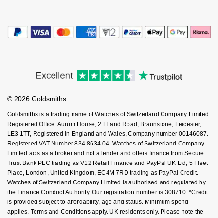
Luxury Collection
Parmigiani Fleurier
Watch Services
Careers
Payment Options
G-SHOCK
Terms & Conditions
Jewellery Services
Editorial
Goldsmiths Exclusives
Pasquale Bruni
Payment Security
How We Use Your Data
Tax Free Shopping
Hamilton
Corporate Policies
Finance Options
Cookie Policy
The Kings Trust Collection
Virtual Boutique Service
Piaget
Modern Slavery Statement
Price Match Promise
Sekonda
Accessibility
Ring Size Guide
Investors
Buying Guides
Pomellato
Goldsmiths Care
BOSS
Affiliates
Student Discount
© 2026 Goldsmiths
Sell Your Watch
QLOCKTWO
Key Worker Discount
Citizen
Goldsmiths is a trading name of Watches of Switzerland Company Limited.
FAQs
Registered Office: Aurum House, 2 Elland Road, Braunstone, Leicester,
Rado
LE3 1TT, Registered in England and Wales, Company number 00146087.
Emporio Armani
Registered VAT Number 834 8634 04. Watches of Switzerland Company
RAYMOND WEIL
Limited acts as a broker and not a lender and offers finance from Secure
Accurist
Trust Bank PLC trading as V12 Retail Finance and PayPal UK Ltd, 5 Fleet
Repossi
Place, London, United Kingdom, EC4M 7RD trading as PayPal Credit.
Maurice Lacroix
Watches of Switzerland Company Limited is authorised and regulated by
the Finance Conduct Authority. Our registration number is 308710. *Credit
Roberto Coin
is provided subject to affordability, age and status. Minimum spend
Michael Kors
applies. Terms and Conditions apply. UK residents only. Please note the