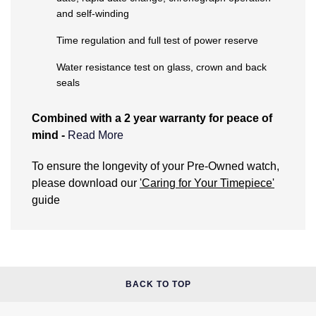
and self-winding
NOMOS Glashütte
G-SHOCK
Roberto Coin
Time regulation and full test of power reserve
NORQAIN
Guess
Susan Caplan
Water resistance test on glass, crown and back
seals
OMEGA
Lauren By Ralph Lauren
SUZANNE KALAN
Combined with a 2 year warranty for peace of
Oris
Longines
mind -
Read More
SWAROVSKI
Panerai
Louis Erard
What does the Pre-Owned Warranty cover?
To ensure the longevity of your Pre-Owned watch,
Ted Baker
please download our
'Caring for Your Timepiece'
Piaget
Mappin & Webb
The warranty covers manufacturing and
guide
THOMAS SABO
mechanical defects only. It does not cover:
Rado
Marco Bicego
Damage through accident or misuse (including
immersion in water outside of manufacturer
RAYMOND WEIL
MARIA TASH
BY EDIT
recommendations).
General wear and tear to the watch. This includes
BACK TO TOP
GIA Certified Diamonds
TAG Heuer
Michele
the associated bracelet or strap.
The life of the battery (if applicable).