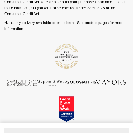
Rolex
Consumer Credit Act states that should your purchase / loan amount cost
Vivienne Westwood
more than £30,000 you will not be covered under Section 75 of the
Consumer Credit Act.
Rolex Certified Pre-Owned
Armani-Exchange
*Next day delivery available on most items. See product pages for more
information.
Seiko
Tommy Hilfiger
Sekonda
Fossil
Skagen
Timex
Speake-Marin
Guess
Susan Caplan
Aston Martin
SUZANNE KALAN
SWAROVSKI
TAG Heuer