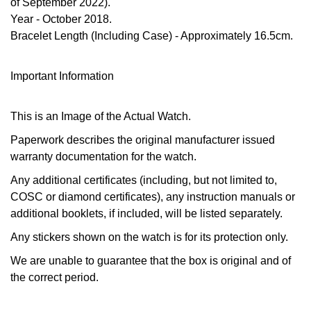
of September 2022).
Calvin Klein
£251 - £500
Rose Gold
Year
- October 2018.
CHANEL
Gerald Charles
Bracelet Length (Including Case)
- Approximately 16.5cm.
Chopard
£501 - £1,000
Yellow Gold
Chopard
Girard-Perregaux
Fabergé
£1,001 - £2,500
Important Information
DOXA
Glashütte Original
FOPE
£2,501 - £5,000
This is an Image of the Actual Watch.
Frederique Constant
Goldsmiths
Paperwork describes the original manufacturer issued
FRED
More Than £5,000
warranty documentation for the watch.
Girard-Perregaux
Grand Seiko
Georg Jensen
Any additional certificates (including, but not limited to,
Glashütte Original
COSC or diamond certificates), any instruction manuals or
G-SHOCK
Goldsmiths
additional booklets, if included, will be listed separately.
Grand Seiko
Gucci
Any stickers shown on the watch is for its protection only.
Gucci
We are unable to guarantee that the box is original and of
Gucci
Hamilton
the correct period.
Jenny Packham
Hublot
H. Moser & Cie.