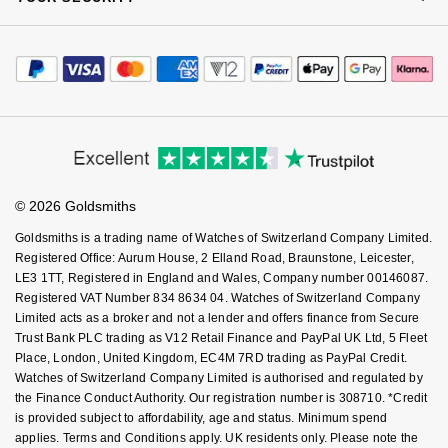
Complaints Policy
Watch Services
NOMOS Glashütte
Careers
G-SHOCK
Payment Options
Terms & Conditions
Roberto Coin
Jewellery Services
Editorial
Payment Security
NORQAIN
How We Use Your Data
Guess
Tax Free Shopping
Corporate Policies
Susan Caplan
Finance Options
Cookie Policy
Virtual Boutique Service
Modern Slavery Statement
OMEGA
Lauren By Ralph Lauren
Price Match Promise
Accessibility
SUZANNE KALAN
Ring Size Guide
Investors
Buying Guides
Oris
Longines
Goldsmiths Care
Affiliates
Student Discount
SWAROVSKI
© 2026 Goldsmiths
Sell Your Watch
Panerai
Louis Erard
Key Worker Discount
Goldsmiths is a trading name of Watches of Switzerland Company Limited.
Ted Baker
FAQs
Registered Office: Aurum House, 2 Elland Road, Braunstone, Leicester,
Piaget
Mappin & Webb
LE3 1TT, Registered in England and Wales, Company number 00146087.
THOMAS SABO
Registered VAT Number 834 8634 04. Watches of Switzerland Company
Rado
Limited acts as a broker and not a lender and offers finance from Secure
Marco Bicego
Trust Bank PLC trading as V12 Retail Finance and PayPal UK Ltd, 5 Fleet
Place, London, United Kingdom, EC4M 7RD trading as PayPal Credit.
RAYMOND WEIL
MARIA TASH
BY EDIT
Watches of Switzerland Company Limited is authorised and regulated by
the Finance Conduct Authority. Our registration number is 308710. *Credit
GIA Certified Diamonds
TAG Heuer
Michele
is provided subject to affordability, age and status. Minimum spend
applies. Terms and Conditions apply. UK residents only. Please note the