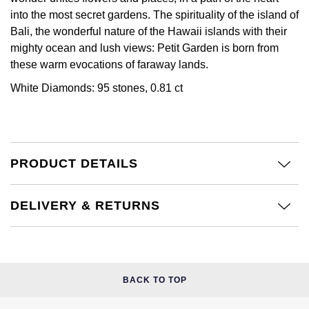
Calvin Klein
£251 - £500
Rose Gold
into the most secret gardens. The spirituality of the island of
CHANEL
Gerald Charles
Bali, the wonderful nature of the Hawaii islands with their
Chopard
£501 - £1,000
Yellow Gold
mighty ocean and lush views: Petit Garden is born from
Chopard
Girard-Perregaux
these warm evocations of faraway lands.
Fabergé
£1,001 - £2,500
White Diamonds: 95 stones, 0.81 ct
DOXA
Glashütte Original
FOPE
£2,501 - £5,000
Frederique Constant
Goldsmiths
FRED
More Than £5,000
Girard-Perregaux
Grand Seiko
PRODUCT DETAILS
Georg Jensen
Glashütte Original
G-SHOCK
DELIVERY & RETURNS
Goldsmiths
Grand Seiko
Gucci
Gucci
Gucci
Hamilton
Jenny Packham
BACK TO TOP
Hublot
H. Moser & Cie.