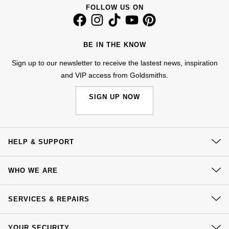
Kiki McDonough
FOLLOW US ON
ID Genève
Hublot
Lauren By Ralph Lauren
IWC Schaffhausen
ID Genève
BE IN THE KNOW
Mappin & Webb
Sign up to our newsletter to receive the lastest news, inspiration
Jaeger-LeCoultre
IKEPOD
and VIP access from Goldsmiths.
Marco Bicego
Junghans
IWC Schaffhausen
SIGN UP NOW
MARIA TASH
Keris
Jacob & Co
Messika
Longines
Jaeger-LeCoultre
HELP & SUPPORT
Olivia Burton
Contact Us
MeisterSinger
Jenny Packham
WHO WE ARE
Pasquale Bruni
Delivery
Montblanc
Keris
Our History
Click & Collect
SERVICES & REPAIRS
Pomellato
Our Showrooms
Returns & Refunds
Nivada Grenchen
Kiki McDonough
At Your Service
Sustainability
Repossi
YOUR SECURITY