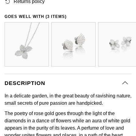
Returns policy
GIA Certified Diamonds
Bespoke Eternity Rings
Sea-Dweller
Submariner
Emerald Cut
Ruby Jewellery
Rolex Certified Pre-Owned
Pre-Owned Longines
Sale Breitling
Mappin & Webb
Emporio Armani
GOES WELL WITH (3 ITEMS)
Goldsmiths Signature Diamond
Wedding Guide
Sky-Dweller
Yacht-Master
Pear
Sapphire Jewellery
BALL
Tudor
QLOCKTWO
Encelade 1789
Submariner
BY JEWELLERY BRAND
Radiant Cut
All Coloured Gemstones
Bamford
Panerai
View All Brands
Fabergé
Pre-Owned Cartier
Yacht-Master
All Gemstone Jewellery
Baume & Mercier
View All Brands
FOPE
Princess Cut
Pre-Owned Van Cleef & Arpels
Yacht-Master II
Bell & Ross
Fossil
Cushion Cut
1908
BY BRAND
BY PRICE
DESCRIPTION
Blancpain
FRED
Amor
Less Than £50
In a delicate garden, in the great beauty of ravishing nature,
BY METAL
Breitling
small secrets of pure passion are handpicked.
Frederique Constant
Annoushka
£51 - £100
Platinum
The poetry of rose gold goes through the light of the
Bremont
Garmin
diamonds in a dance of flowers while an aura of white gold
BOSS
£101 - £250
White Gold
appears in the purity of its leaves. A perfume of love and
Cartier
Georg Jensen
wonder unites flowers and places, in a path of the heart