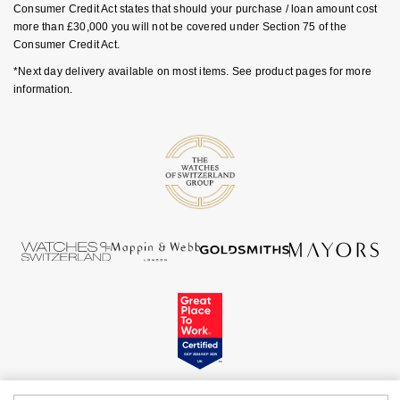
Consumer Credit Act states that should your purchase / loan amount cost
Goldsmiths Signature Diamond
Tissot
Messika
more than £30,000 you will not be covered under Section 75 of the
Consumer Credit Act.
New In
TUDOR
Montblanc
*Next day delivery available on most items. See product pages for more
information.
Best Sellers
Ulysse Nardin
Nivada Grenchen
Designer Jewellery
ZENITH
NOMOS Glashütte
Online Exclusives
Zodiac
NORQAIN
Birthstones
Olivia Burton
BY DESIGNER BRAND
Shop All Zodiac Jewellery
OMEGA
Tissot
By Request
Oris
Seiko
Ear Curation
Panerai
Garmin