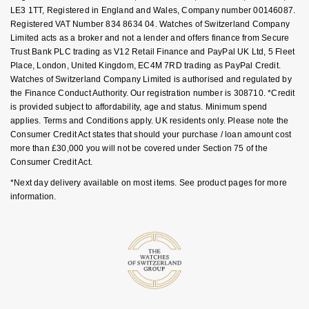
Goldsmiths Signature Diamond
Tissot
LE3 1TT, Registered in England and Wales, Company number 00146087.
Messika
Registered VAT Number 834 8634 04. Watches of Switzerland Company
Limited acts as a broker and not a lender and offers finance from Secure
New In
TUDOR
Montblanc
Trust Bank PLC trading as V12 Retail Finance and PayPal UK Ltd, 5 Fleet
Place, London, United Kingdom, EC4M 7RD trading as PayPal Credit.
Best Sellers
Ulysse Nardin
Watches of Switzerland Company Limited is authorised and regulated by
Nivada Grenchen
the Finance Conduct Authority. Our registration number is 308710. *Credit
is provided subject to affordability, age and status. Minimum spend
Designer Jewellery
ZENITH
NOMOS Glashütte
applies. Terms and Conditions apply. UK residents only. Please note the
Consumer Credit Act states that should your purchase / loan amount cost
Online Exclusives
Zodiac
NORQAIN
more than £30,000 you will not be covered under Section 75 of the
Consumer Credit Act.
Birthstones
Olivia Burton
*Next day delivery available on most items. See product pages for more
information.
BY DESIGNER BRAND
Shop All Zodiac Jewellery
OMEGA
Tissot
By Request
Oris
Seiko
Ear Curation
Panerai
Garmin