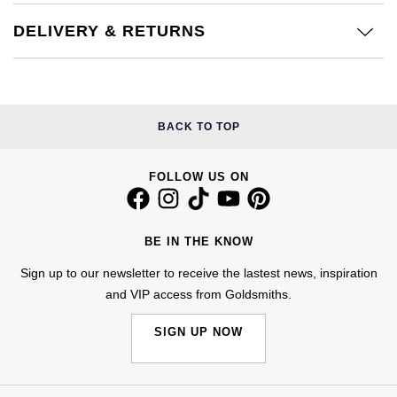
Kiki McDonough
ID Genève
Hublot
DELIVERY & RETURNS
Lauren By Ralph Lauren
IWC Schaffhausen
ID Genève
Mappin & Webb
Jaeger-LeCoultre
IKEPOD
BACK TO TOP
Marco Bicego
Junghans
IWC Schaffhausen
MARIA TASH
FOLLOW US ON
Keris
Jacob & Co
Messika
BE IN THE KNOW
Longines
Jaeger-LeCoultre
Olivia Burton
Sign up to our newsletter to receive the lastest news, inspiration
MeisterSinger
Jenny Packham
and VIP access from Goldsmiths.
Pasquale Bruni
Montblanc
SIGN UP NOW
Keris
Pomellato
Nivada Grenchen
Kiki McDonough
Repossi