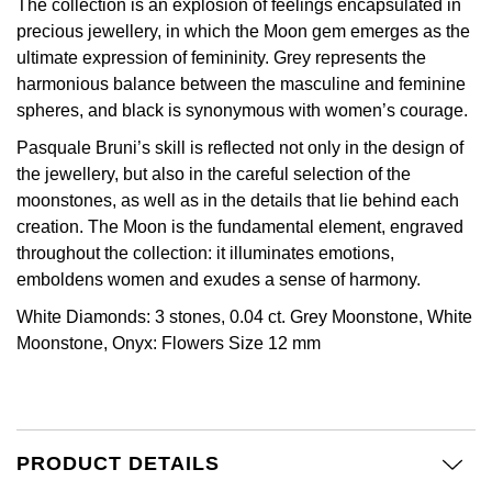
The collection is an explosion of feelings encapsulated in
Calvin Klein
£251 - £500
Rose Gold
precious jewellery, in which the Moon gem emerges as the
CHANEL
Gerald Charles
ultimate expression of femininity. Grey represents the
Chopard
£501 - £1,000
Yellow Gold
harmonious balance between the masculine and feminine
Chopard
Girard-Perregaux
spheres, and black is synonymous with women’s courage.
Fabergé
£1,001 - £2,500
DOXA
Pasquale Bruni’s skill is reflected not only in the design of
Glashütte Original
FOPE
£2,501 - £5,000
the jewellery, but also in the careful selection of the
moonstones, as well as in the details that lie behind each
Frederique Constant
Goldsmiths
FRED
More Than £5,000
creation. The Moon is the fundamental element, engraved
throughout the collection: it illuminates emotions,
Girard-Perregaux
Grand Seiko
emboldens women and exudes a sense of harmony.
Georg Jensen
Glashütte Original
G-SHOCK
White Diamonds: 3 stones, 0.04 ct. Grey Moonstone, White
Goldsmiths
Moonstone, Onyx: Flowers Size 12 mm
Grand Seiko
Gucci
Gucci
Gucci
Hamilton
Jenny Packham
PRODUCT DETAILS
Hublot
H. Moser & Cie.