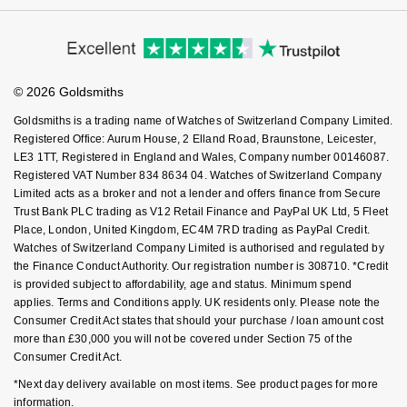
Ear Curation
Virtual Boutique Service
Parmigiani Fleurier
Modern Slavery Statement
Price Match Promise
Accessibility
Garmin
Ring Size Guide
Investors
Luxury Collection
Buying Guides
Pasquale Bruni
Goldsmiths Care
Affiliates
G-SHOCK
Student Discount
© 2026 Goldsmiths
Sell Your Watch
Goldsmiths Exclusives
Piaget
Key Worker Discount
Hamilton
Goldsmiths is a trading name of Watches of Switzerland Company Limited.
FAQs
The Kings Trust Collection
Registered Office: Aurum House, 2 Elland Road, Braunstone, Leicester,
Pomellato
LE3 1TT, Registered in England and Wales, Company number 00146087.
Sekonda
Registered VAT Number 834 8634 04. Watches of Switzerland Company
QLOCKTWO
Limited acts as a broker and not a lender and offers finance from Secure
BOSS
Trust Bank PLC trading as V12 Retail Finance and PayPal UK Ltd, 5 Fleet
Place, London, United Kingdom, EC4M 7RD trading as PayPal Credit.
Rado
Watches of Switzerland Company Limited is authorised and regulated by
Citizen
the Finance Conduct Authority. Our registration number is 308710. *Credit
RAYMOND WEIL
is provided subject to affordability, age and status. Minimum spend
Emporio Armani
applies. Terms and Conditions apply. UK residents only. Please note the
Consumer Credit Act states that should your purchase / loan amount cost
Repossi
more than £30,000 you will not be covered under Section 75 of the
Accurist
Consumer Credit Act.
Roberto Coin
Maurice Lacroix
*Next day delivery available on most items. See product pages for more
information.