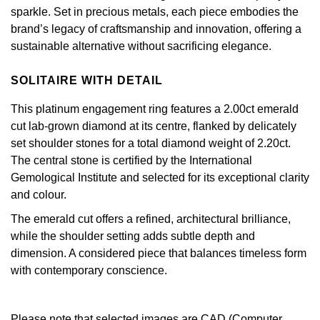
Jenny Packham
sparkle. Set in precious metals, each piece embodies the
Hublot
Hublot
brand’s legacy of craftsmanship and innovation, offering a
Kiki McDonough
sustainable alternative without sacrificing elegance.
ID Genève
ID Genève
Lauren By Ralph Lauren
SOLITAIRE WITH DETAIL
IWC Schaffhausen
IKEPOD
Mappin & Webb
This platinum engagement ring features a 2.00ct emerald
Jaeger-LeCoultre
cut lab-grown diamond at its centre, flanked by delicately
IWC Schaffhausen
Marco Bicego
set shoulder stones for a total diamond weight of 2.20ct.
The central stone is certified by the International
Junghans
Jacob & Co
MARIA TASH
Gemological Institute and selected for its exceptional clarity
and colour.
Keris
Jaeger-LeCoultre
Messika
The emerald cut offers a refined, architectural brilliance,
Longines
Jenny Packham
while the shoulder setting adds subtle depth and
Olivia Burton
dimension. A considered piece that balances timeless form
MeisterSinger
Keris
with contemporary conscience.
Pasquale Bruni
Montblanc
Kiki McDonough
Pomellato
Please note that selected images are CAD (Computer