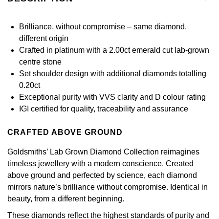
£51 - £100
BOSS
White Gold
Cartier
Gerald Charles
Brilliance, without compromise – same diamond,
£101 - £250
Calvin Klein
Rose Gold
different origin
CHANEL
Girard-Perregaux
Crafted in platinum with a 2.00ct emerald cut lab-grown
£251 - £500
Chopard
Yellow Gold
centre stone
Chopard
Glashütte Original
Set shoulder design with additional diamonds totalling
£501 - £1,000
Fabergé
0.20ct
DOXA
Goldsmiths
Exceptional purity with VVS clarity and D colour rating
£1,001 - £2,500
FOPE
IGI certified for quality, traceability and assurance
Frederique Constant
Grand Seiko
£2,501 - £5,000
FRED
CRAFTED ABOVE GROUND
Girard-Perregaux
G-SHOCK
More Than £5,000
Georg Jensen
Goldsmiths’ Lab Grown Diamond Collection reimagines
Glashütte Original
Gucci
timeless jewellery with a modern conscience. Created
Goldsmiths
above ground and perfected by science, each diamond
Grand Seiko
Hamilton
mirrors nature’s brilliance without compromise. Identical in
Gucci
beauty, from a different beginning.
Gucci
H. Moser & Cie.
These diamonds reflect the highest standards of purity and