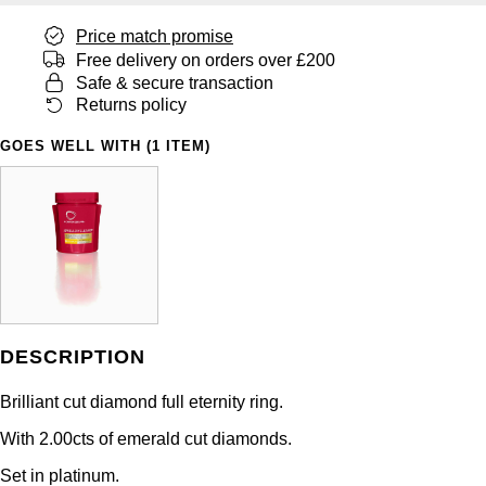
Panerai
All Gemstone Jewellery
Baume & Mercier
Cushion Cut
Fabergé
Price match promise
Yacht-Master II
BY BRAND
Free delivery on orders over £200
BY METAL
View All Brands
Bell & Ross
FOPE
Safe & secure transaction
Amor
Platinum
1908
Returns policy
BY PRICE
Blancpain
Fossil
Less Than £50
Annoushka
White Gold
GOES WELL WITH (1 ITEM)
Breitling
FRED
£51 - £100
BOSS
Rose Gold
Bremont
Frederique Constant
£101 - £250
Calvin Klein
Yellow Gold
Cartier
Garmin
£251 - £500
Chopard
CHANEL
Georg Jensen
£501 - £1,000
Fabergé
DESCRIPTION
Chopard
Gerald Charles
Brilliant cut diamond full eternity ring.
£1,001 - £2,500
FOPE
With 2.00cts of emerald cut diamonds.
DOXA
Girard-Perregaux
£2,501 - £5,000
FRED
Set in platinum.