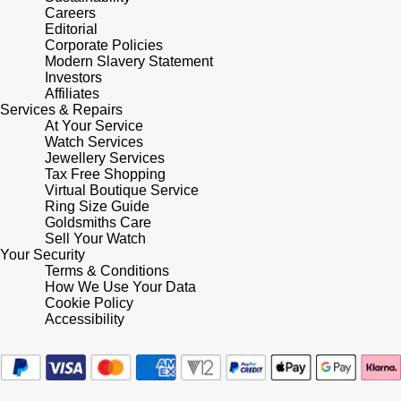
Careers
Shop All Zodiac Jewellery
Editorial
Zodiac
NOMOS Glashütte
Corporate Policies
Modern Slavery Statement
By Request
BY DESIGNER BRAND
Investors
NORQAIN
Tissot
Affiliates
Ear Curation
Services & Repairs
At Your Service
Olivia Burton
Seiko
Watch Services
Luxury Collection
Jewellery Services
Tax Free Shopping
OMEGA
Garmin
Virtual Boutique Service
Goldsmiths Exclusives
Ring Size Guide
Oris
Goldsmiths Care
G-SHOCK
Sell Your Watch
The Kings Trust Collection
Your Security
Panerai
Hamilton
Terms & Conditions
How We Use Your Data
Cookie Policy
Parmigiani Fleurier
Sekonda
Accessibility
Pasquale Bruni
BOSS
Piaget
Citizen