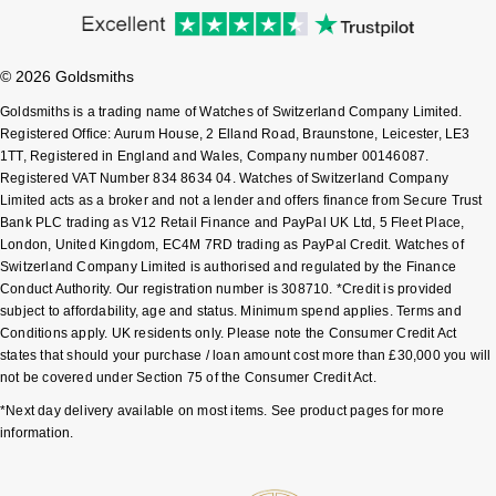
Pomellato
Emporio Armani
© 2026 Goldsmiths
QLOCKTWO
Accurist
Goldsmiths is a trading name of Watches of Switzerland Company Limited.
Registered Office: Aurum House, 2 Elland Road, Braunstone, Leicester, LE3
Rado
1TT, Registered in England and Wales, Company number 00146087.
Maurice Lacroix
Registered VAT Number 834 8634 04. Watches of Switzerland Company
Limited acts as a broker and not a lender and offers finance from Secure Trust
RAYMOND WEIL
Michael Kors
Bank PLC trading as V12 Retail Finance and PayPal UK Ltd, 5 Fleet Place,
London, United Kingdom, EC4M 7RD trading as PayPal Credit. Watches of
Repossi
Vivienne Westwood
Switzerland Company Limited is authorised and regulated by the Finance
Conduct Authority. Our registration number is 308710. *Credit is provided
subject to affordability, age and status. Minimum spend applies. Terms and
Roberto Coin
Armani-Exchange
Conditions apply. UK residents only. Please note the Consumer Credit Act
states that should your purchase / loan amount cost more than £30,000 you will
Rolex
Tommy Hilfiger
not be covered under Section 75 of the Consumer Credit Act.
*Next day delivery available on most items. See product pages for more
Rolex Certified Pre-Owned
Fossil
information.
Seiko
Timex