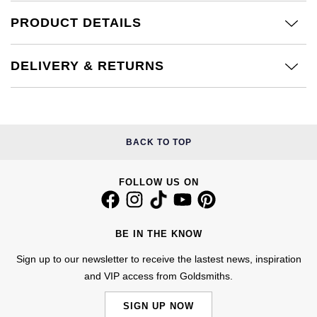
Calvin Klein
£251 - £500
Rose Gold
PRODUCT DETAILS
CHANEL
Gerald Charles
Chopard
£501 - £1,000
Yellow Gold
Chopard
Girard-Perregaux
DELIVERY & RETURNS
Fabergé
£1,001 - £2,500
DOXA
Glashütte Original
FOPE
£2,501 - £5,000
Frederique Constant
Goldsmiths
BACK TO TOP
FRED
More Than £5,000
Girard-Perregaux
Grand Seiko
Georg Jensen
FOLLOW US ON
Glashütte Original
G-SHOCK
Goldsmiths
Grand Seiko
BE IN THE KNOW
Gucci
Gucci
Sign up to our newsletter to receive the lastest news, inspiration
Gucci
Hamilton
and VIP access from Goldsmiths.
Jenny Packham
Hublot
H. Moser & Cie.
SIGN UP NOW