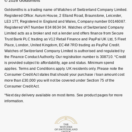
© 2026 Goldsmiths
Sell Your Watch
Key Worker Discount
NOMOS Glashütte
G-SHOCK
Goldsmiths is a trading name of Watches of Switzerland Company Limited.
Roberto Coin
FAQs
Registered Office: Aurum House, 2 Elland Road, Braunstone, Leicester,
NORQAIN
LE3 1TT, Registered in England and Wales, Company number 00146087.
Guess
Registered VAT Number 834 8634 04. Watches of Switzerland Company
Susan Caplan
Limited acts as a broker and not a lender and offers finance from Secure
OMEGA
Lauren By Ralph Lauren
Trust Bank PLC trading as V12 Retail Finance and PayPal UK Ltd, 5 Fleet
SUZANNE KALAN
Place, London, United Kingdom, EC4M 7RD trading as PayPal Credit.
Oris
Longines
Watches of Switzerland Company Limited is authorised and regulated by
SWAROVSKI
the Finance Conduct Authority. Our registration number is 308710. *Credit
is provided subject to affordability, age and status. Minimum spend
Panerai
Louis Erard
applies. Terms and Conditions apply. UK residents only. Please note the
Ted Baker
Consumer Credit Act states that should your purchase / loan amount cost
Piaget
Mappin & Webb
more than £30,000 you will not be covered under Section 75 of the
THOMAS SABO
Consumer Credit Act.
Rado
Marco Bicego
*Next day delivery available on most items. See product pages for more
information.
RAYMOND WEIL
MARIA TASH
BY EDIT
GIA Certified Diamonds
TAG Heuer
Michele