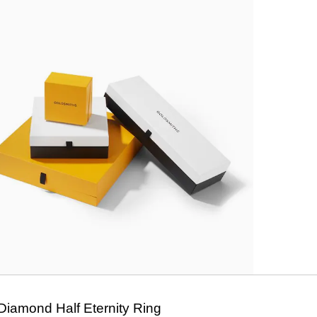
Diamond Half Eternity Ring