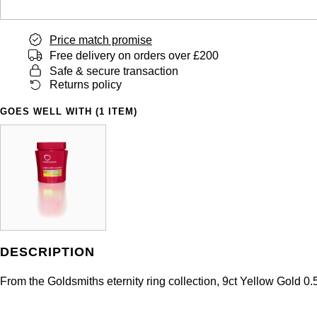
Price match promise
Free delivery on orders over £200
Safe & secure transaction
Returns policy
GOES WELL WITH (1 ITEM)
DESCRIPTION
From the Goldsmiths eternity ring collection, 9ct Yellow Gold 