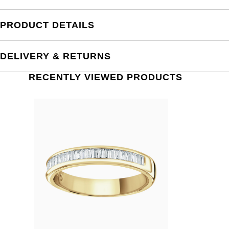
PRODUCT DETAILS
DELIVERY & RETURNS
RECENTLY VIEWED PRODUCTS