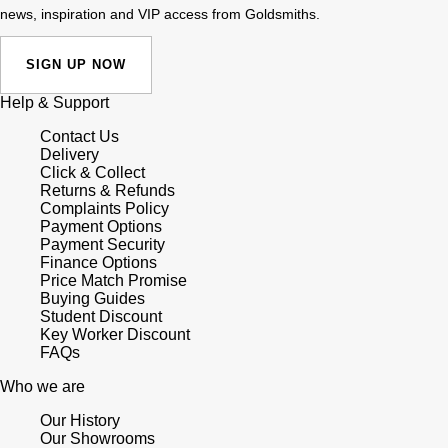
news, inspiration and VIP access from Goldsmiths.
SIGN UP NOW
Help & Support
Contact Us
Delivery
Click & Collect
Returns & Refunds
Complaints Policy
Payment Options
Payment Security
Finance Options
Price Match Promise
Buying Guides
Student Discount
Key Worker Discount
FAQs
Who we are
Our History
Our Showrooms