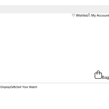
Wishlist
My Account
Bag
-Display
Gifts
Sell Your Watch