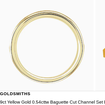
GOLDSMITHS
9ct Yellow Gold 0.54cttw Baguette Cut Channel Set 