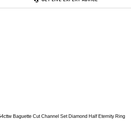
0.54cttw Baguette Cut Channel Set Diamond Half Eternity Ring