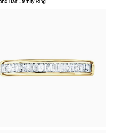
nd Half Eternity Ring