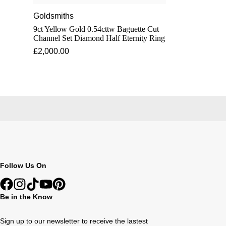
Goldsmiths
9ct Yellow Gold 0.54cttw Baguette Cut
Channel Set Diamond Half Eternity Ring
£2,000.00
Follow Us On
Be in the Know
Sign up to our newsletter to receive the lastest