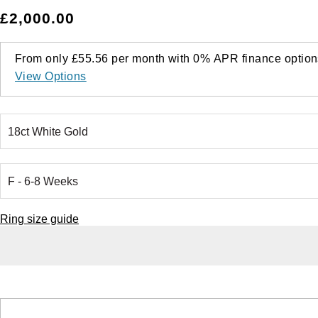
£2,000.00
From only
£55.56
per month with
0%
APR
finance option
View Options
Ring size guide