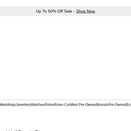
Up To 50% Off Sale -
Shop Now
Weddings
Jewellery
Watches
Rolex
Rolex Certified Pre-Owned
Brands
Pre-Owned
Ex