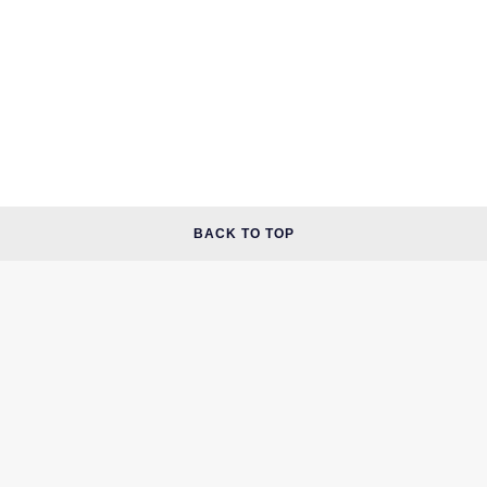
BACK TO TOP