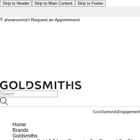
Skip to Header
Skip to Main Content
Skip to Footer
showrooms
Request an Appointment
Sale
Diamonds
Engagement
Home
Brands
Goldsmiths