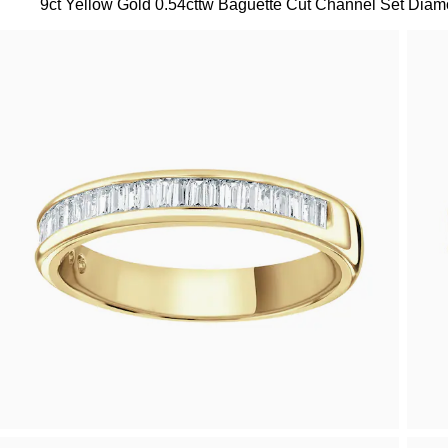
9ct Yellow Gold 0.54cttw Baguette Cut Channel Set Diamo